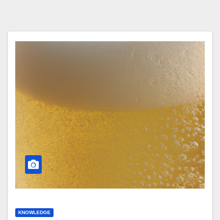
KNOWLEDGE