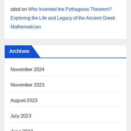
sdsd
on
Who Invented the Pythagoras Theorem?
Exploring the Life and Legacy of the Ancient Greek
Mathematician
Archives
November 2024
November 2023
August 2023
July 2023