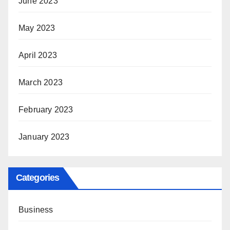
June 2023
May 2023
April 2023
March 2023
February 2023
January 2023
Categories
Business