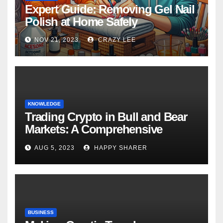
Expert Guide: Removing Gel Nail
Polish at Home Safely
NOV 21, 2023
CRAZY LEE
KNOWLEDGE
Trading Crypto in Bull and Bear
Markets: A Comprehensive
Examination of the Differences
AUG 5, 2023
HAPPY SHARER
BUSINESS