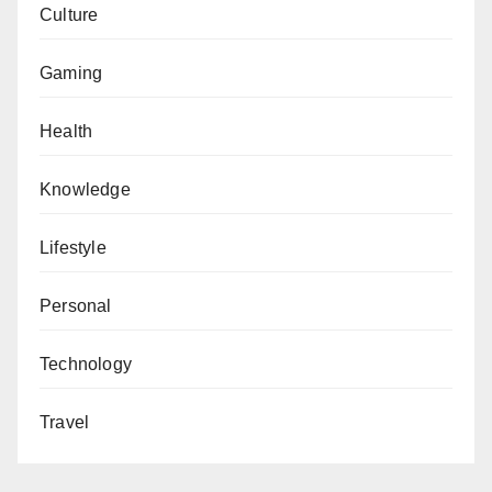
Culture
Gaming
Health
Knowledge
Lifestyle
Personal
Technology
Travel