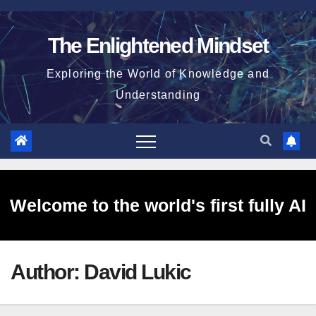
Skip
to
The Enlightened Mindset
content
Exploring the World of Knowledge and
Understanding
Welcome to the world's first fully AI
Author:
David Lukic
generated website!