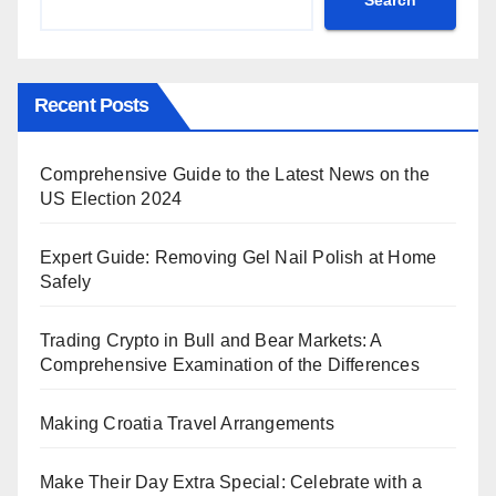
Recent Posts
Comprehensive Guide to the Latest News on the
US Election 2024
Expert Guide: Removing Gel Nail Polish at Home
Safely
Trading Crypto in Bull and Bear Markets: A
Comprehensive Examination of the Differences
Making Croatia Travel Arrangements
Make Their Day Extra Special: Celebrate with a