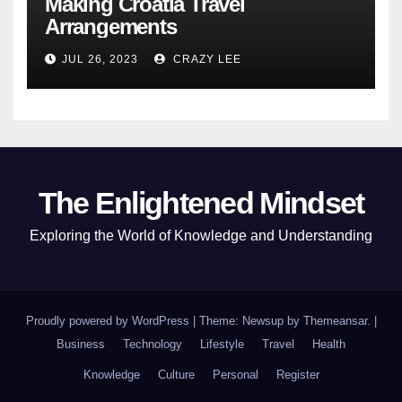
Making Croatia Travel
Arrangements
JUL 26, 2023
CRAZY LEE
The Enlightened Mindset
Exploring the World of Knowledge and Understanding
Proudly powered by WordPress
|
Theme: Newsup by
Themeansar
.
|
Business
Technology
Lifestyle
Travel
Health
Knowledge
Culture
Personal
Register