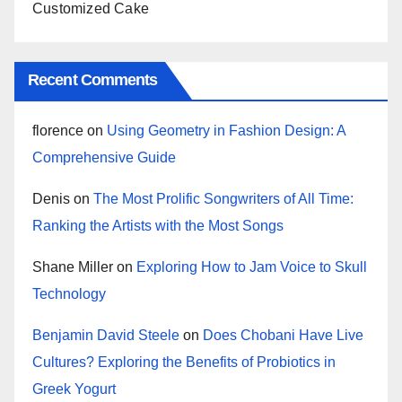
Customized Cake
Recent Comments
florence
on
Using Geometry in Fashion Design: A
Comprehensive Guide
Denis
on
The Most Prolific Songwriters of All Time:
Ranking the Artists with the Most Songs
Shane Miller
on
Exploring How to Jam Voice to Skull
Technology
Benjamin David Steele
on
Does Chobani Have Live
Cultures? Exploring the Benefits of Probiotics in
Greek Yogurt