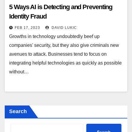
5 Ways AI is Detecting and Preventing
Identity Fraud
FEB 17, 2023
DAVID LUKIC
Growths in technology undoubtedly beef up
companies' security, but they also give criminals new
avenues to attack. Businesses tend to focus on
integrating helpful technologies as quickly as possible
without…
Search
Search