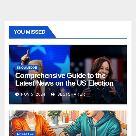
YOU MISSED
KNOWLEDGE
Comprehensive Guide to the
Latest News on the US Election
2024
NOV 5, 2024
BESTSHARER
LIFESTYLE