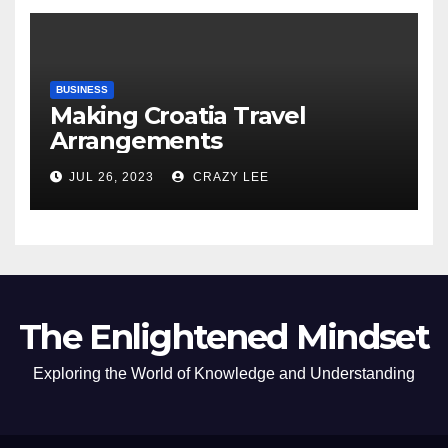
BUSINESS
Making Croatia Travel
Arrangements
JUL 26, 2023
CRAZY LEE
The Enlightened Mindset
Exploring the World of Knowledge and Understanding