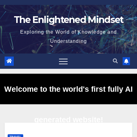
Skip
to
The Enlightened Mindset
content
Exploring the World of Knowledge and
Understanding
Welcome to the world's first fully AI
generated website!
TRAVEL