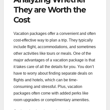
They are Worth the
Cost
Vacation packages offer a convenient and often
cost-effective way to plan a trip. They typically
include flight, accommodations, and sometimes
other activities like tours or meals. One of the
major advantages of a vacation package is that
it takes care of all the details for you. You don’t
have to worry about finding separate deals on
flights and hotels, which can be time-
consuming and stressful. Plus, vacation
packages often come with added perks like
room upgrades or complimentary amenities.