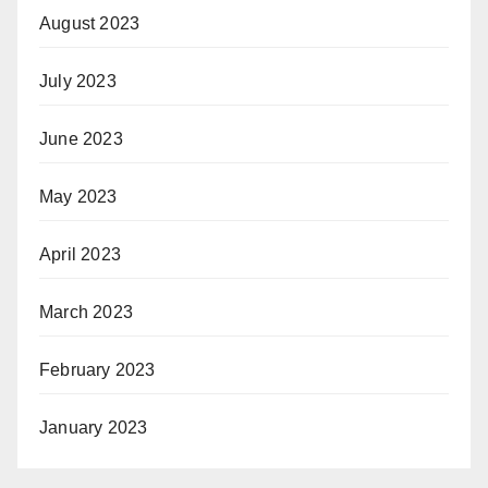
August 2023
July 2023
June 2023
May 2023
April 2023
March 2023
February 2023
January 2023