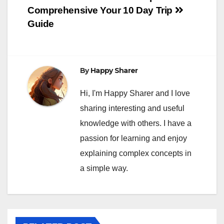
Comprehensive
Your 10 Day Trip
Guide
By
Happy Sharer
Hi, I'm Happy Sharer and I love
sharing interesting and useful
knowledge with others. I have a
passion for learning and enjoy
explaining complex concepts in
a simple way.