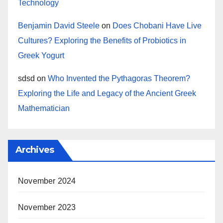
Technology
Benjamin David Steele
on
Does Chobani Have Live
Cultures? Exploring the Benefits of Probiotics in
Greek Yogurt
sdsd
on
Who Invented the Pythagoras Theorem?
Exploring the Life and Legacy of the Ancient Greek
Mathematician
Archives
November 2024
November 2023