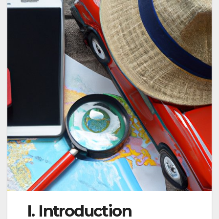
I. Introduction