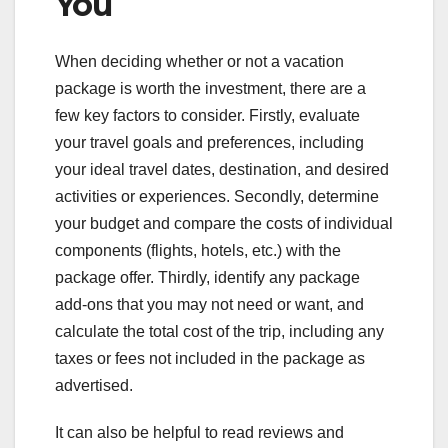
You
When deciding whether or not a vacation
package is worth the investment, there are a
few key factors to consider. Firstly, evaluate
your travel goals and preferences, including
your ideal travel dates, destination, and desired
activities or experiences. Secondly, determine
your budget and compare the costs of individual
components (flights, hotels, etc.) with the
package offer. Thirdly, identify any package
add-ons that you may not need or want, and
calculate the total cost of the trip, including any
taxes or fees not included in the package as
advertised.
It can also be helpful to read reviews and