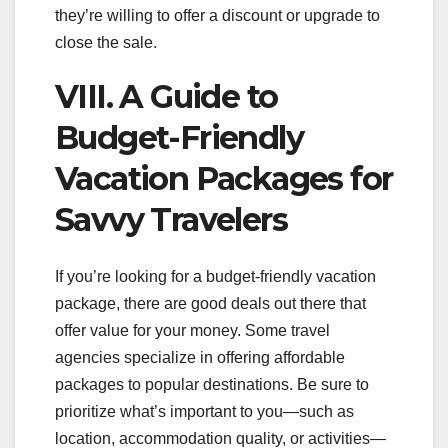
they’re willing to offer a discount or upgrade to
close the sale.
VIII. A Guide to
Budget-Friendly
Vacation Packages for
Savvy Travelers
If you’re looking for a budget-friendly vacation
package, there are good deals out there that
offer value for your money. Some travel
agencies specialize in offering affordable
packages to popular destinations. Be sure to
prioritize what’s important to you—such as
location, accommodation quality, or activities—