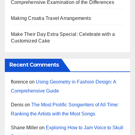
Comprehensive Examination of the Differences
Making Croatia Travel Arrangements
Make Their Day Extra Special: Celebrate with a
Customized Cake
Recent Comments
florence
on
Using Geometry in Fashion Design: A
Comprehensive Guide
Denis
on
The Most Prolific Songwriters of All Time:
Ranking the Artists with the Most Songs
Shane Miller
on
Exploring How to Jam Voice to Skull