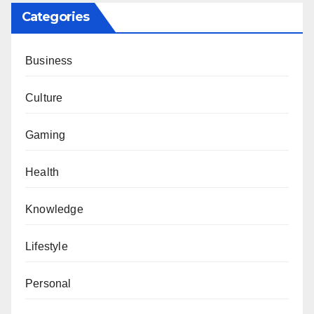
Categories
Business
Culture
Gaming
Health
Knowledge
Lifestyle
Personal