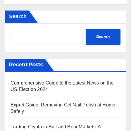
Search
Search
Recent Posts
Comprehensive Guide to the Latest News on the
US Election 2024
Expert Guide: Removing Gel Nail Polish at Home
Safely
Trading Crypto in Bull and Bear Markets: A