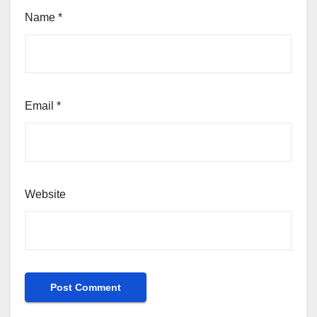
Name
*
Email
*
Website