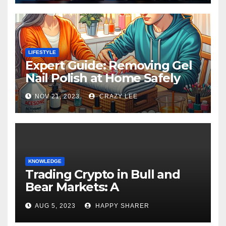
LIFESTYLE
Expert Guide: Removing Gel
Nail Polish at Home Safely
NOV 21, 2023
CRAZY LEE
KNOWLEDGE
Trading Crypto in Bull and
Bear Markets: A
Comprehensive Examination
AUG 5, 2023
HAPPY SHARER
of the Differences