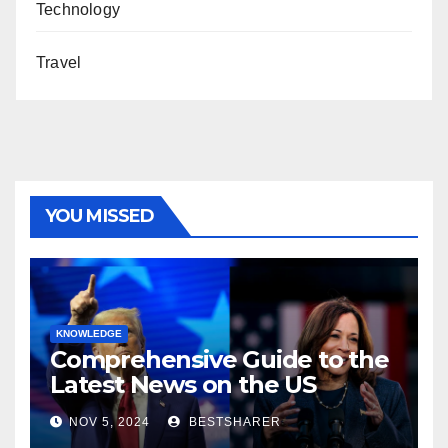
Technology
Travel
YOU MISSED
KNOWLEDGE
Comprehensive Guide to the
Latest News on the US
Election 2024
NOV 5, 2024
BESTSHARER