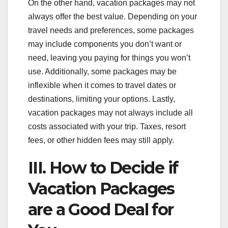
On the other hand, vacation packages may not
always offer the best value. Depending on your
travel needs and preferences, some packages
may include components you don’t want or
need, leaving you paying for things you won’t
use. Additionally, some packages may be
inflexible when it comes to travel dates or
destinations, limiting your options. Lastly,
vacation packages may not always include all
costs associated with your trip. Taxes, resort
fees, or other hidden fees may still apply.
III. How to Decide if
Vacation Packages
are a Good Deal for