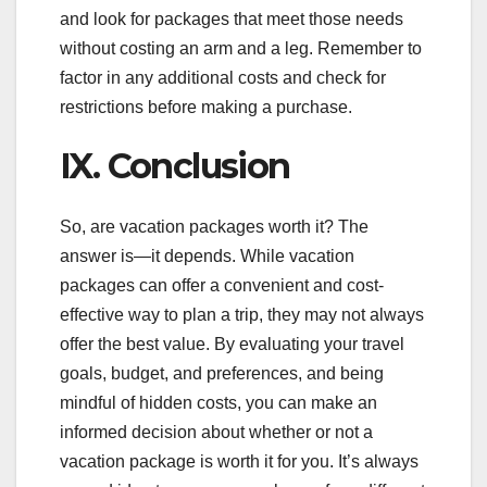
and look for packages that meet those needs
without costing an arm and a leg. Remember to
factor in any additional costs and check for
restrictions before making a purchase.
IX. Conclusion
So, are vacation packages worth it? The
answer is—it depends. While vacation
packages can offer a convenient and cost-
effective way to plan a trip, they may not always
offer the best value. By evaluating your travel
goals, budget, and preferences, and being
mindful of hidden costs, you can make an
informed decision about whether or not a
vacation package is worth it for you. It’s always