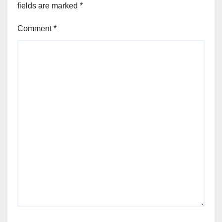
fields are marked
*
Comment
*