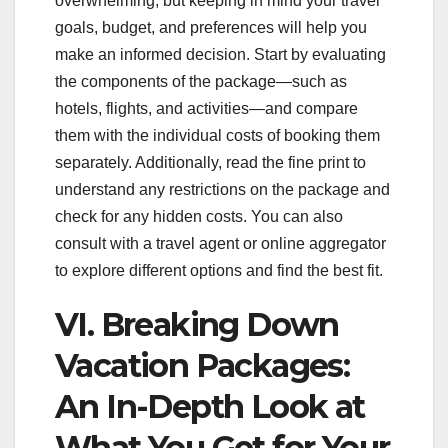
overwhelming, but keeping in mind your travel
goals, budget, and preferences will help you
make an informed decision. Start by evaluating
the components of the package—such as
hotels, flights, and activities—and compare
them with the individual costs of booking them
separately. Additionally, read the fine print to
understand any restrictions on the package and
check for any hidden costs. You can also
consult with a travel agent or online aggregator
to explore different options and find the best fit.
VI. Breaking Down
Vacation Packages:
An In-Depth Look at
What You Get for Your