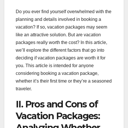
Do you ever find yourself overwhelmed with the
planning and details involved in booking a
vacation? If so, vacation packages may seem
like an attractive solution. But are vacation
packages really worth the cost? In this article,
we’ll explore the different factors that go into
deciding if vacation packages are worth it for
you. This article is intended for anyone
considering booking a vacation package,
whether it’s their first time or they’re a seasoned
traveler.
II. Pros and Cons of
Vacation Packages:
Analyzing Whether