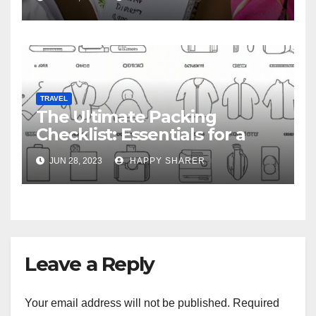
TRAVEL
The Ultimate Packing
Checklist: Essentials for a
Week-Long Work Trip
JUN 28, 2023
HAPPY SHARER
Leave a Reply
Your email address will not be published.
Required