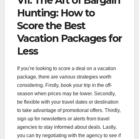
VII. The Art of Bargain
Hunting: How to
Score the Best
Vacation Packages for
Less
If you’re looking to score a deal on a vacation
package, there are various strategies worth
considering. Firstly, book your trip in the off-
season when prices may be lower. Secondly,
be flexible with your travel dates or destination
to take advantage of promotional offers. Thirdly,
sign up for newsletters or alerts from travel
agencies to stay informed about deals. Lastly,
you can try negotiating with the agency to see if