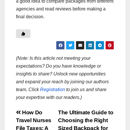
a good idea to compare packages from different
agencies and read reviews before making a
final decision.
(Note: Is this article not meeting your
expectations? Do you have knowledge or
insights to share? Unlock new opportunities
and expand your reach by joining our authors
team. Click
Registration
to join us and share
your expertise with our readers.)
Post
How Do
The Ultimate Guide to
Travel Nurses
Choosing the Right
navigation
File Taxes: A
Sized Backpack for