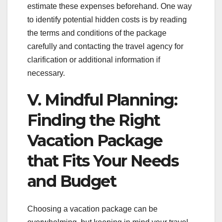
estimate these expenses beforehand. One way
to identify potential hidden costs is by reading
the terms and conditions of the package
carefully and contacting the travel agency for
clarification or additional information if
necessary.
V. Mindful Planning:
Finding the Right
Vacation Package
that Fits Your Needs
and Budget
Choosing a vacation package can be