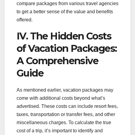
compare packages from various travel agencies
to get a better sense of the value and benefits
offered.
IV. The Hidden Costs
of Vacation Packages:
A Comprehensive
Guide
As mentioned earlier, vacation packages may
come with additional costs beyond what’s
advertised. These costs can include resort fees,
taxes, transportation or transfer fees, and other
miscellaneous charges. To calculate the true
cost of a trip, it’s important to identify and