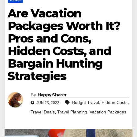
Are Vacation
Packages Worth It?
Pros and Cons,
Hidden Costs, and
Bargain Hunting
Strategies
By
Happy Sharer
,
,
Budget Travel
Hidden Costs
JUN 23, 2023
,
,
Travel Deals
Travel Planning
Vacation Packages