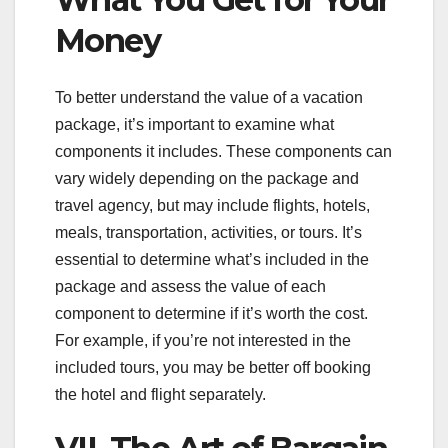
Money
To better understand the value of a vacation
package, it’s important to examine what
components it includes. These components can
vary widely depending on the package and
travel agency, but may include flights, hotels,
meals, transportation, activities, or tours. It’s
essential to determine what’s included in the
package and assess the value of each
component to determine if it’s worth the cost.
For example, if you’re not interested in the
included tours, you may be better off booking
the hotel and flight separately.