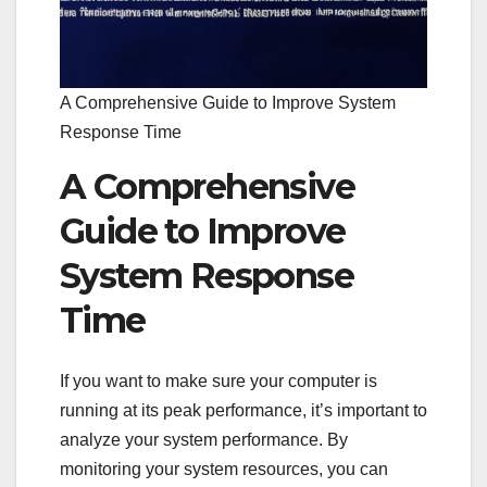
A Comprehensive Guide to Improve System
Response Time
A Comprehensive
Guide to Improve
System Response
Time
If you want to make sure your computer is
running at its peak performance, it’s important to
analyze your system performance. By
monitoring your system resources, you can