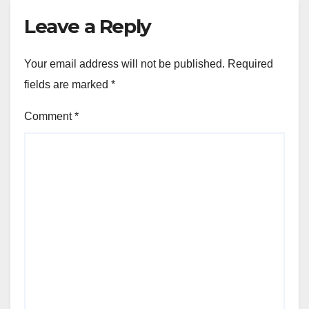
Leave a Reply
Your email address will not be published.
Required
fields are marked
*
Comment
*