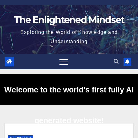
Skip
to
The Enlightened Mindset
content
Exploring the World of Knowledge and
Understanding
Welcome to the world's first fully AI
generated website!
TECHNOLOGY