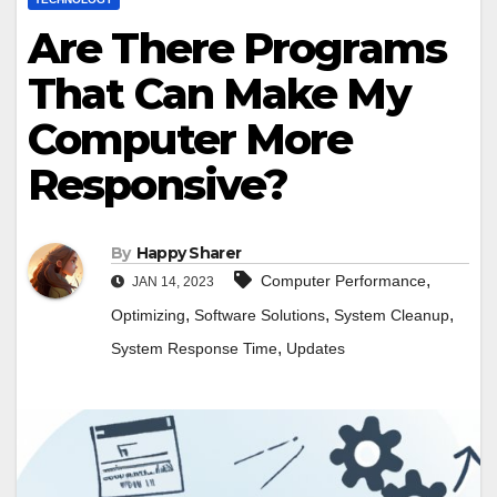
Are There Programs
That Can Make My
Computer More
Responsive?
By
Happy Sharer
,
Computer Performance
JAN 14, 2023
,
,
,
Optimizing
Software Solutions
System Cleanup
,
System Response Time
Updates