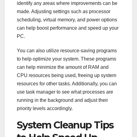
identify any areas where improvements can be
made. Adjusting settings such as processor
scheduling, virtual memory, and power options
can help boost performance and speed up your
PC.
You can also utilize resource-saving programs
to help optimize your system. These programs
can help minimize the amount of RAM and
CPU resources being used, freeing up system
resources for other tasks. Additionally, you can
use task manager to see what processes are
running in the background and adjust their
priority levels accordingly.
System Cleanup Tips