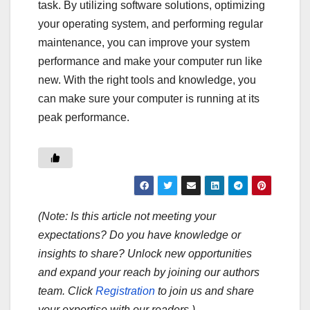
task. By utilizing software solutions, optimizing
your operating system, and performing regular
maintenance, you can improve your system
performance and make your computer run like
new. With the right tools and knowledge, you
can make sure your computer is running at its
peak performance.
(Note: Is this article not meeting your
expectations? Do you have knowledge or
insights to share? Unlock new opportunities
and expand your reach by joining our authors
team. Click
Registration
to join us and share
your expertise with our readers.)