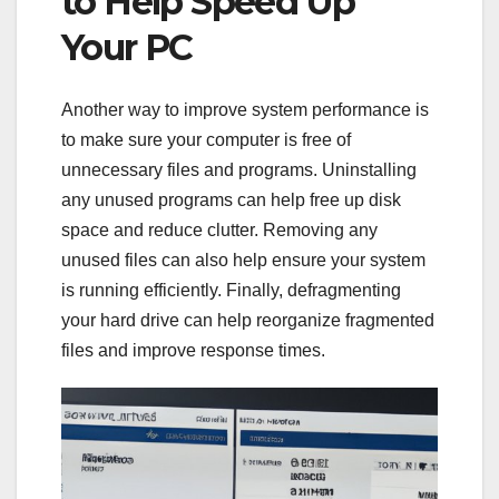
to Help Speed Up
Your PC
Another way to improve system performance is
to make sure your computer is free of
unnecessary files and programs. Uninstalling
any unused programs can help free up disk
space and reduce clutter. Removing any
unused files can also help ensure your system
is running efficiently. Finally, defragmenting
your hard drive can help reorganize fragmented
files and improve response times.