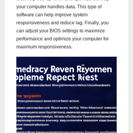
your computer handles data. This type of
software can help improve system
responsiveness and reduce lag. Finally, you
can adjust your BIOS settings to maximize
performance and optimize your computer for
maximum responsiveness.