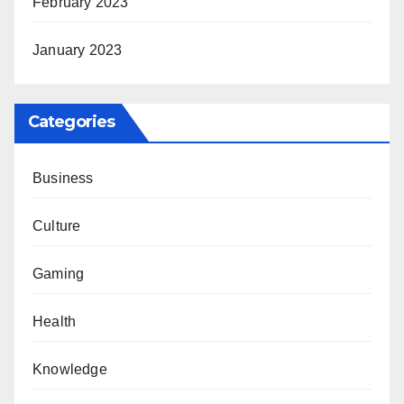
February 2023
January 2023
Categories
Business
Culture
Gaming
Health
Knowledge