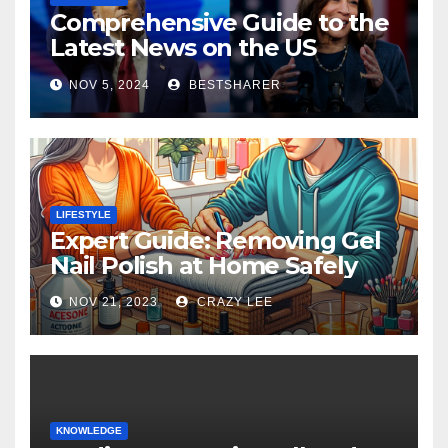
Comprehensive Guide to the
Latest News on the US
Election 2024
NOV 5, 2024
BESTSHARER
LIFESTYLE
Expert Guide: Removing Gel
Nail Polish at Home Safely
NOV 21, 2023
CRAZY LEE
KNOWLEDGE