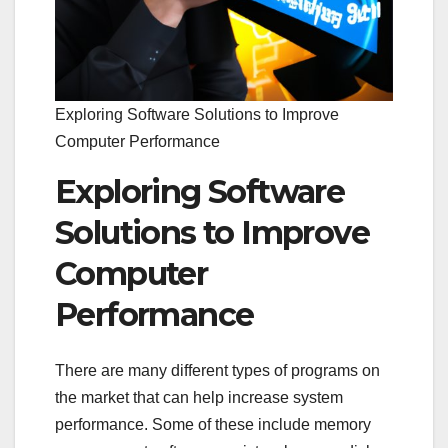
Exploring Software Solutions to Improve
Computer Performance
Exploring Software
Solutions to Improve
Computer
Performance
There are many different types of programs on
the market that can help increase system
performance. Some of these include memory