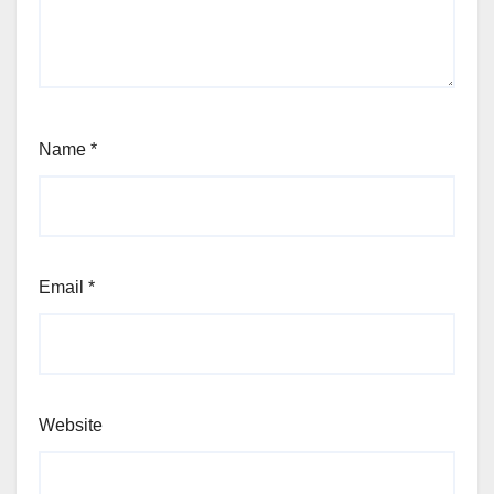
Name
*
Email
*
Website