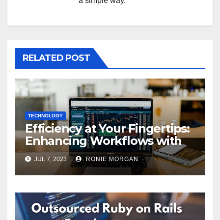
a simple way.
RELATED POST
TECHNOLOGY
Efficiency at Your Fingertips:
Enhancing Workflows with
ServiceNow Integration
JUL 7, 2023
RONIE MORGAN