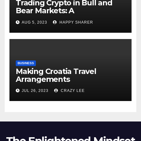
Trading Crypto in Bull and
Bear Markets: A
Comprehensive Examination
AUG 5, 2023
HAPPY SHARER
of the Differences
BUSINESS
Making Croatia Travel
Arrangements
JUL 26, 2023
CRAZY LEE