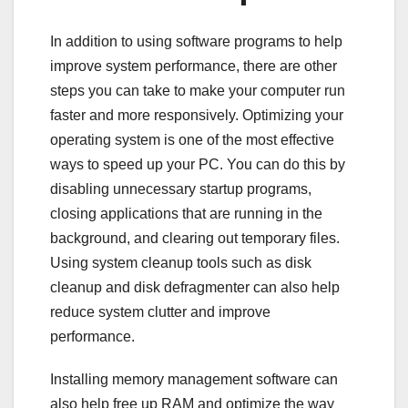
In addition to using software programs to help
improve system performance, there are other
steps you can take to make your computer run
faster and more responsively. Optimizing your
operating system is one of the most effective
ways to speed up your PC. You can do this by
disabling unnecessary startup programs,
closing applications that are running in the
background, and clearing out temporary files.
Using system cleanup tools such as disk
cleanup and disk defragmenter can also help
reduce system clutter and improve
performance.
Installing memory management software can
also help free up RAM and optimize the way