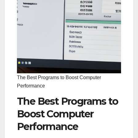
The Best Programs to Boost Computer
Performance
The Best Programs to
Boost Computer
Performance