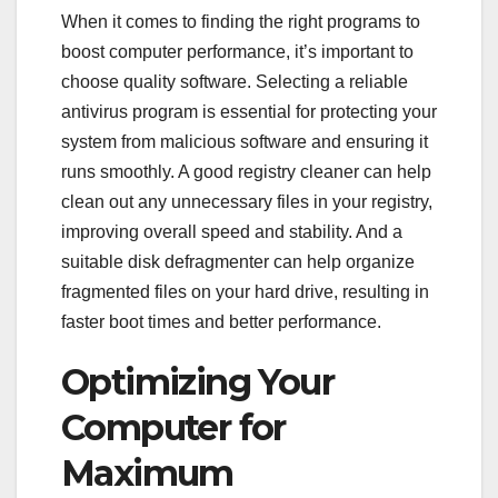
When it comes to finding the right programs to
boost computer performance, it’s important to
choose quality software. Selecting a reliable
antivirus program is essential for protecting your
system from malicious software and ensuring it
runs smoothly. A good registry cleaner can help
clean out any unnecessary files in your registry,
improving overall speed and stability. And a
suitable disk defragmenter can help organize
fragmented files on your hard drive, resulting in
faster boot times and better performance.
Optimizing Your
Computer for
Maximum