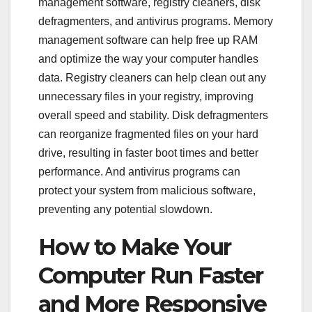
management software, registry cleaners, disk
defragmenters, and antivirus programs. Memory
management software can help free up RAM
and optimize the way your computer handles
data. Registry cleaners can help clean out any
unnecessary files in your registry, improving
overall speed and stability. Disk defragmenters
can reorganize fragmented files on your hard
drive, resulting in faster boot times and better
performance. And antivirus programs can
protect your system from malicious software,
preventing any potential slowdown.
How to Make Your
Computer Run Faster
and More Responsive