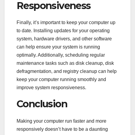
Responsiveness
Finally, it’s important to keep your computer up
to date. Installing updates for your operating
system, hardware drivers, and other software
can help ensure your system is running
optimally. Additionally, scheduling regular
maintenance tasks such as disk cleanup, disk
defragmentation, and registry cleanup can help
keep your computer running smoothly and
improve system responsiveness.
Conclusion
Making your computer run faster and more
responsively doesn’t have to be a daunting