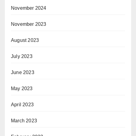
November 2024
November 2023
August 2023
July 2023
June 2023
May 2023
April 2023
March 2023