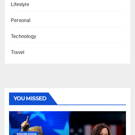
Lifestyle
Personal
Technology
Travel
YOU MISSED
KNOWLEDGE