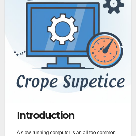
Introduction
A slow-running computer is an all too common