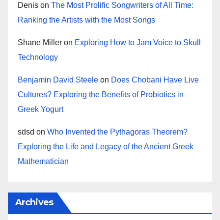
Denis
on
The Most Prolific Songwriters of All Time:
Ranking the Artists with the Most Songs
Shane Miller
on
Exploring How to Jam Voice to Skull
Technology
Benjamin David Steele
on
Does Chobani Have Live
Cultures? Exploring the Benefits of Probiotics in
Greek Yogurt
sdsd
on
Who Invented the Pythagoras Theorem?
Exploring the Life and Legacy of the Ancient Greek
Mathematician
Archives