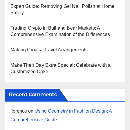
Expert Guide: Removing Gel Nail Polish at Home
Safely
Trading Crypto in Bull and Bear Markets: A
Comprehensive Examination of the Differences
Making Croatia Travel Arrangements
Make Their Day Extra Special: Celebrate with a
Customized Cake
Recent Comments
florence
on
Using Geometry in Fashion Design: A
Comprehensive Guide