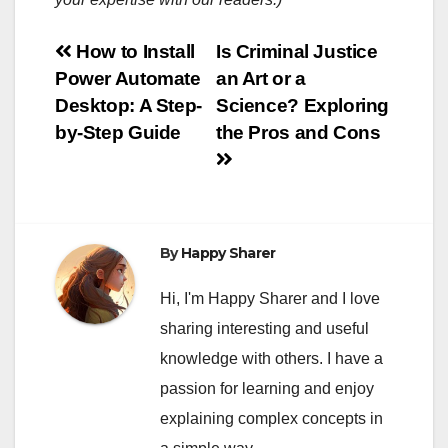
Post
How to Install
Is Criminal Justice
Power Automate
an Art or a
navigation
Desktop: A Step-
Science? Exploring
by-Step Guide
the Pros and Cons
By
Happy Sharer
Hi, I'm Happy Sharer and I love
sharing interesting and useful
knowledge with others. I have a
passion for learning and enjoy
explaining complex concepts in