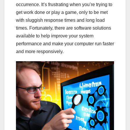
occurrence. It’s frustrating when you’re trying to
get work done or play a game, only to be met
with sluggish response times and long load
times. Fortunately, there are software solutions
available to help improve your system
performance and make your computer run faster
and more responsively.