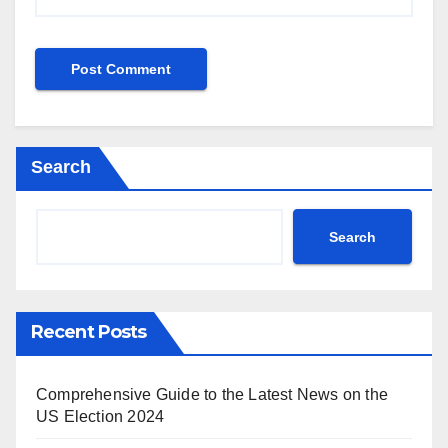
Search
Search
Recent Posts
Comprehensive Guide to the Latest News on the
US Election 2024