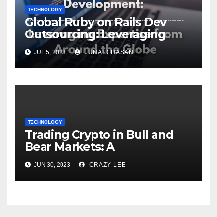
TECHNOLOGY
Global Ruby on Rails Dev
Outsourcing: Leveraging
Expertise
JUL 5, 2023
JUNAID HASAN
TECHNOLOGY
Trading Crypto in Bull and
Bear Markets: A
Comprehensive Examination
JUN 30, 2023
CRAZY LEE
of the Differences