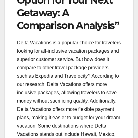
Option for Your Next
Getaway: A
Comparison Analysis”
Delta Vacations is a popular choice for travelers
looking for all-inclusive vacation packages and
superior customer service. But how does it
compare to other travel package providers,
such as Expedia and Travelocity? According to
our research, Delta Vacations offers more
inclusive packages, allowing travelers to save
money without sacrificing quality. Additionally,
Delta Vacations offers more flexible payment
plans, making it easier to budget for your dream
vacation. Some destinations where Delta
Vacations stands out include Hawaii, Mexico,