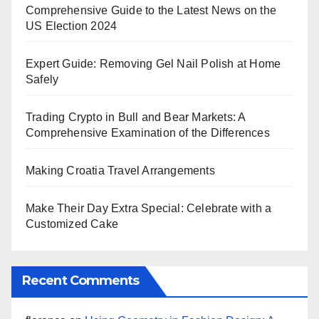
Comprehensive Guide to the Latest News on the
US Election 2024
Expert Guide: Removing Gel Nail Polish at Home
Safely
Trading Crypto in Bull and Bear Markets: A
Comprehensive Examination of the Differences
Making Croatia Travel Arrangements
Make Their Day Extra Special: Celebrate with a
Customized Cake
Recent Comments