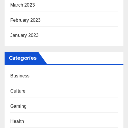
March 2023
February 2023
January 2023
Categories
Business
Culture
Gaming
Health