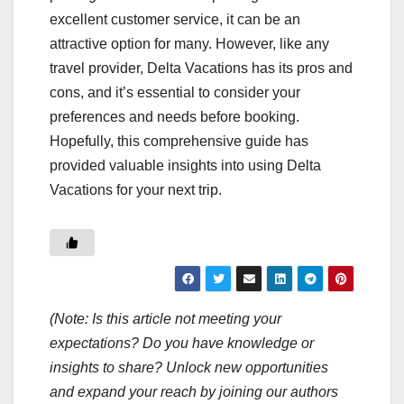
excellent customer service, it can be an
attractive option for many. However, like any
travel provider, Delta Vacations has its pros and
cons, and it’s essential to consider your
preferences and needs before booking.
Hopefully, this comprehensive guide has
provided valuable insights into using Delta
Vacations for your next trip.
(Note: Is this article not meeting your
expectations? Do you have knowledge or
insights to share? Unlock new opportunities
and expand your reach by joining our authors