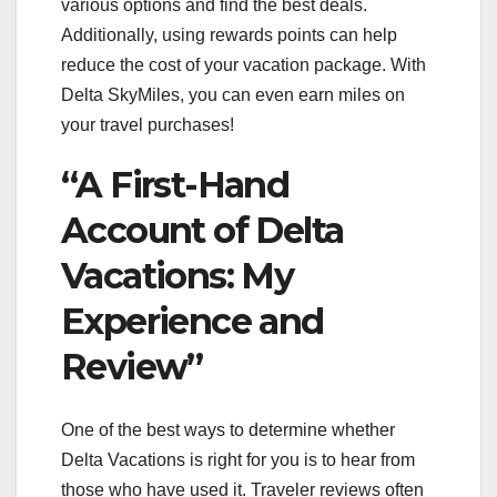
various options and find the best deals.
Additionally, using rewards points can help
reduce the cost of your vacation package. With
Delta SkyMiles, you can even earn miles on
your travel purchases!
“A First-Hand
Account of Delta
Vacations: My
Experience and
Review”
One of the best ways to determine whether
Delta Vacations is right for you is to hear from
those who have used it. Traveler reviews often