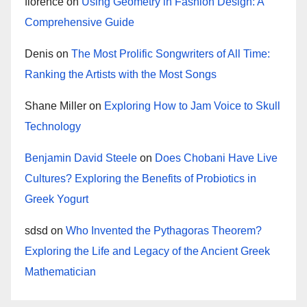
florence
on
Using Geometry in Fashion Design: A
Comprehensive Guide
Denis
on
The Most Prolific Songwriters of All Time:
Ranking the Artists with the Most Songs
Shane Miller
on
Exploring How to Jam Voice to Skull
Technology
Benjamin David Steele
on
Does Chobani Have Live
Cultures? Exploring the Benefits of Probiotics in
Greek Yogurt
sdsd
on
Who Invented the Pythagoras Theorem?
Exploring the Life and Legacy of the Ancient Greek
Mathematician