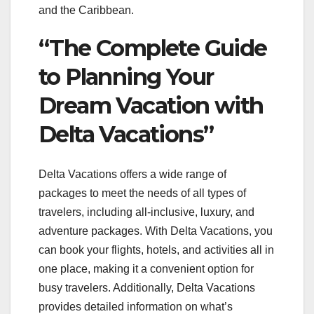
and the Caribbean.
“The Complete Guide
to Planning Your
Dream Vacation with
Delta Vacations”
Delta Vacations offers a wide range of
packages to meet the needs of all types of
travelers, including all-inclusive, luxury, and
adventure packages. With Delta Vacations, you
can book your flights, hotels, and activities all in
one place, making it a convenient option for
busy travelers. Additionally, Delta Vacations
provides detailed information on what’s