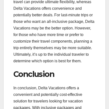
travel can provide ultimate flexibility, whereas
Delta Vacations offers convenience and
potentially better deals. For last-minute trips or
those who want an all-inclusive package, Delta
Vacations may be the better option. However,
for those who have more time or prefer to
customize their travel components, planning a
trip entirely themselves may be more suitable.
Ultimately, it’s up to the individual traveler to
determine which option is best for them.
Conclusion
In conclusion, Delta Vacations offers a
convenient and potentially cost-effective
solution for travelers looking for vacation
packages. With inclusive packages and