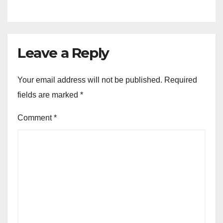
Leave a Reply
Your email address will not be published.
Required
fields are marked
*
Comment
*