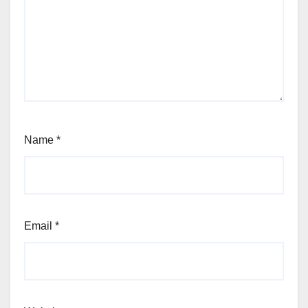
Name
*
Email
*