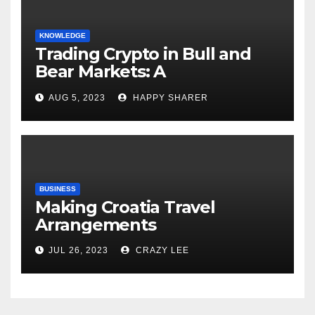
KNOWLEDGE
Trading Crypto in Bull and
Bear Markets: A
Comprehensive Examination
AUG 5, 2023
HAPPY SHARER
of the Differences
BUSINESS
Making Croatia Travel
Arrangements
JUL 26, 2023
CRAZY LEE