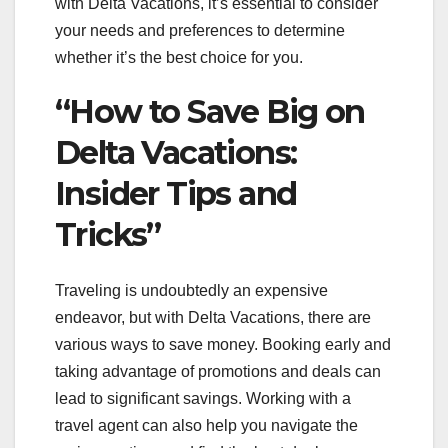
with Delta Vacations, it’s essential to consider
your needs and preferences to determine
whether it’s the best choice for you.
“How to Save Big on
Delta Vacations:
Insider Tips and
Tricks”
Traveling is undoubtedly an expensive
endeavor, but with Delta Vacations, there are
various ways to save money. Booking early and
taking advantage of promotions and deals can
lead to significant savings. Working with a
travel agent can also help you navigate the