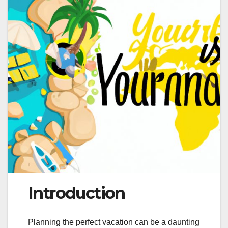
Introduction
Planning the perfect vacation can be a daunting