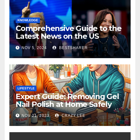
KNOWLEDGE
Comprehensive Guide to the
Latest News on the US
Election 2024
NOV 5, 2024
BESTSHARER
LIFESTYLE
Expert Guide: Removing Gel
Nail Polish at Home Safely
NOV 21, 2023
CRAZY LEE