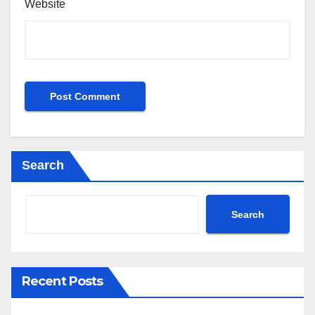
Website
Search
Search
Recent Posts