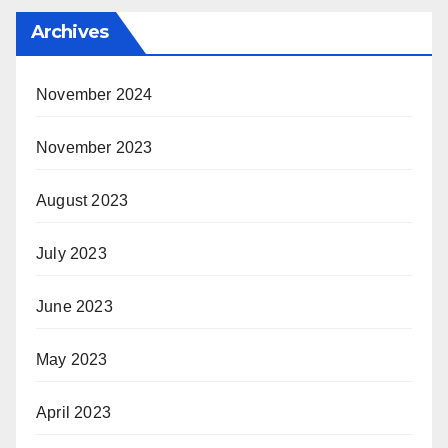
Archives
November 2024
November 2023
August 2023
July 2023
June 2023
May 2023
April 2023