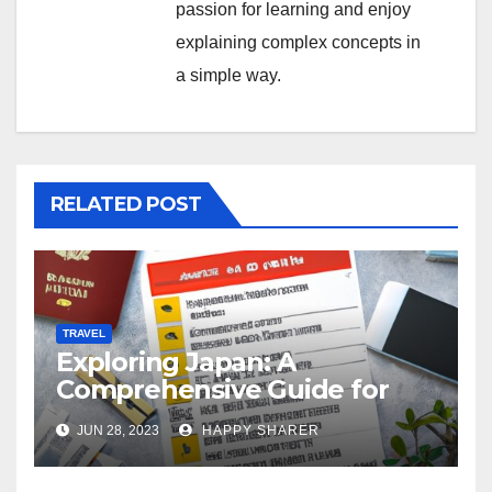
passion for learning and enjoy
explaining complex concepts in
a simple way.
RELATED POST
TRAVEL
Exploring Japan: A
Comprehensive Guide for
Your Memorable Journey
JUN 28, 2023
HAPPY SHARER