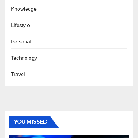
Knowledge
Lifestyle
Personal
Technology
Travel
YOU MISSED