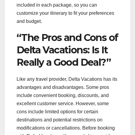
included in each package, so you can
customize your itinerary to fit your preferences
and budget.
“The Pros and Cons of
Delta Vacations: Is It
Really a Good Deal?”
Like any travel provider, Delta Vacations has its
advantages and disadvantages. Some pros
include convenient booking, discounts, and
excellent customer service. However, some
cons include limited options for certain
destinations and potential restrictions on
modifications or cancellations. Before booking