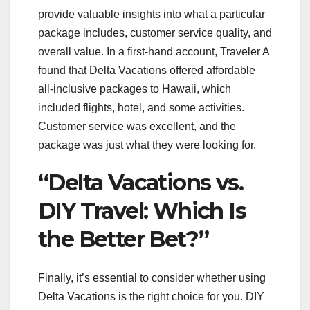
provide valuable insights into what a particular
package includes, customer service quality, and
overall value. In a first-hand account, Traveler A
found that Delta Vacations offered affordable
all-inclusive packages to Hawaii, which
included flights, hotel, and some activities.
Customer service was excellent, and the
package was just what they were looking for.
“Delta Vacations vs.
DIY Travel: Which Is
the Better Bet?”
Finally, it’s essential to consider whether using
Delta Vacations is the right choice for you. DIY