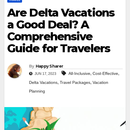
Are Delta Vacations
a Good Deal? A
Comprehensive
Guide for Travelers
By
Happy Sharer
,
,
All-Inclusive
Cost-Effective
JUN 17, 2023
,
,
Delta Vacations
Travel Packages
Vacation
Planning