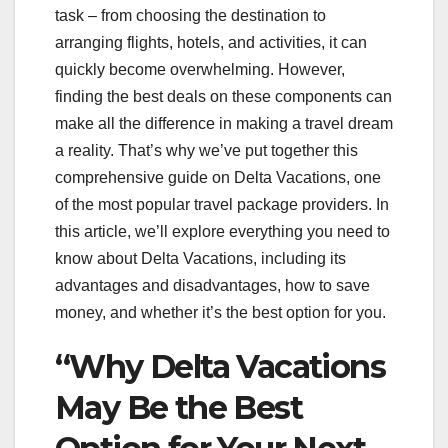
task – from choosing the destination to
arranging flights, hotels, and activities, it can
quickly become overwhelming. However,
finding the best deals on these components can
make all the difference in making a travel dream
a reality. That’s why we’ve put together this
comprehensive guide on Delta Vacations, one
of the most popular travel package providers. In
this article, we’ll explore everything you need to
know about Delta Vacations, including its
advantages and disadvantages, how to save
money, and whether it’s the best option for you.
“Why Delta Vacations
May Be the Best