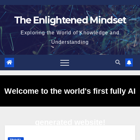
Skip
to
The Enlightened Mindset
content
Exploring the World of Knowledge and
Understanding
Welcome to the world's first fully AI
generated website!
TRAVEL