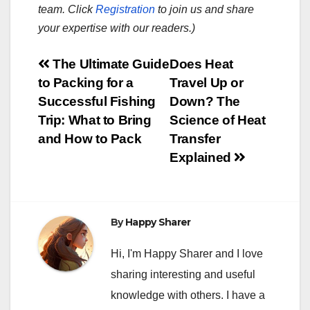
team. Click
Registration
to join us and share
your expertise with our readers.)
Post
The Ultimate Guide
Does Heat
to Packing for a
Travel Up or
navigation
Successful Fishing
Down? The
Trip: What to Bring
Science of Heat
and How to Pack
Transfer
Explained
By
Happy Sharer
Hi, I'm Happy Sharer and I love
sharing interesting and useful
knowledge with others. I have a