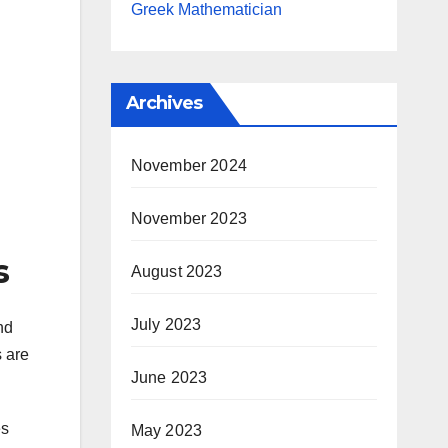
Greek Mathematician
Archives
November 2024
November 2023
s
August 2023
July 2023
nd
s are
June 2023
es
May 2023