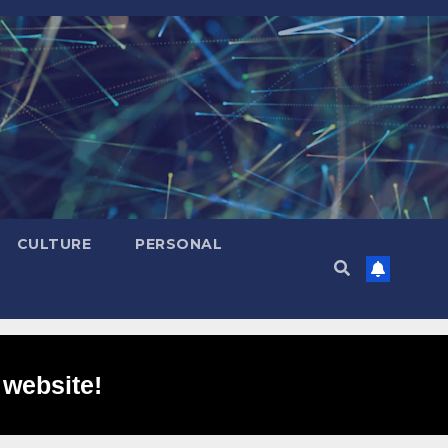
CULTURE
PERSONAL
 website!