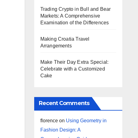
Trading Crypto in Bull and Bear
Markets: A Comprehensive
Examination of the Differences
Making Croatia Travel
Arrangements
Make Their Day Extra Special:
Celebrate with a Customized
Cake
Recent Comments
florence
on
Using Geometry in
Fashion Design: A