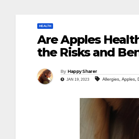
HEALTH
Are Apples Healt
the Risks and Ben
By
Happy Sharer
,
,
Allergies
Apples
JAN 19, 2023