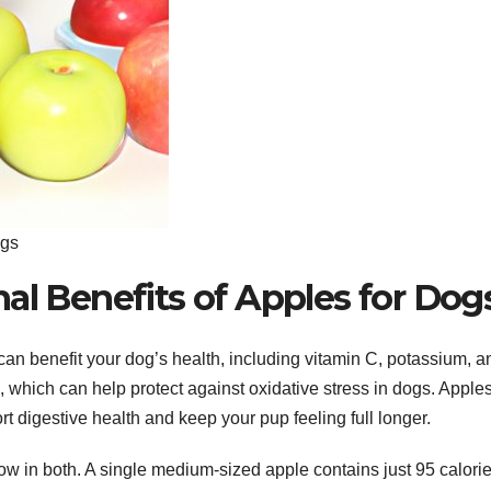
ogs
al Benefits of Apples for Dog
can benefit your dog’s health, including vitamin C, potassium, a
which can help protect against oxidative stress in dogs. Apple
rt digestive health and keep your pup feeling full longer.
low in both. A single medium-sized apple contains just 95 calori