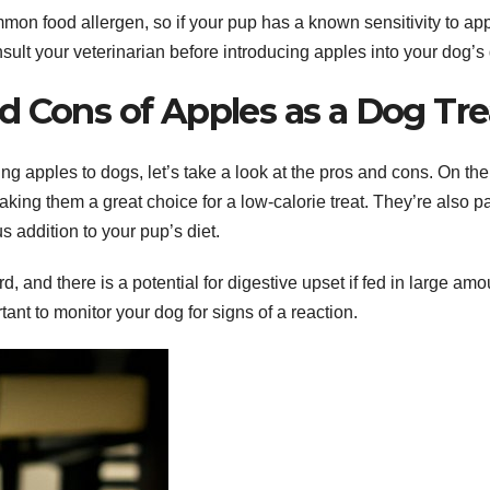
common food allergen, so if your pup has a known sensitivity to ap
nsult your veterinarian before introducing apples into your dog’s 
d Cons of Apples as a Dog Tre
ng apples to dogs, let’s take a look at the pros and cons. On the
making them a great choice for a low-calorie treat. They’re also 
s addition to your pup’s diet.
and there is a potential for digestive upset if fed in large amo
ortant to monitor your dog for signs of a reaction.