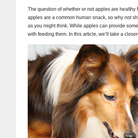
The question of whether or not apples are healthy 
apples are a common human snack, so why not share
as you might think. While apples can provide some n
with feeding them. In this article, we’ll take a clos