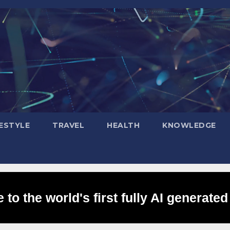
FESTYLE
TRAVEL
HEALTH
KNOWLEDGE
to the world's first fully AI generated