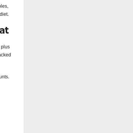
ples,
diet.
at
 plus
packed
unts.