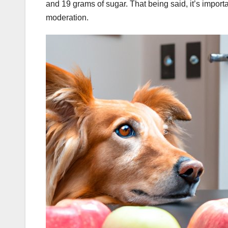
and 19 grams of sugar. That being said, it’s importa
moderation.