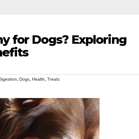
hy for Dogs? Exploring
efits
,
,
,
Digestion
Dogs
Health
Treats