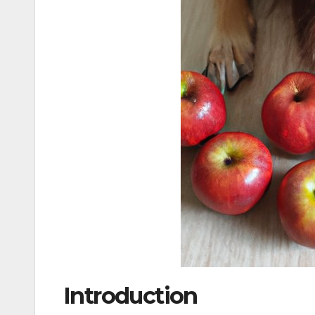
Introduction