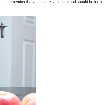
nt to remember that apples are still a treat and should be fed in