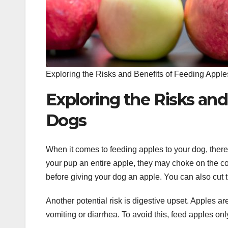
Exploring the Risks and Benefits of Feeding Apple
Exploring the Risks and
Dogs
When it comes to feeding apples to your dog, there a
your pup an entire apple, they may choke on the co
before giving your dog an apple. You can also cut t
Another potential risk is digestive upset. Apples 
vomiting or diarrhea. To avoid this, feed apples onl