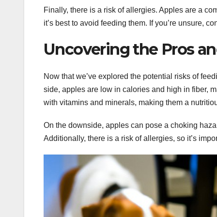
Finally, there is a risk of allergies. Apples are a 
it’s best to avoid feeding them. If you’re unsure, co
Uncovering the Pros an
Now that we’ve explored the potential risks of feedi
side, apples are low in calories and high in fiber, 
with vitamins and minerals, making them a nutritiou
On the downside, apples can pose a choking hazard, 
Additionally, there is a risk of allergies, so it’s imp