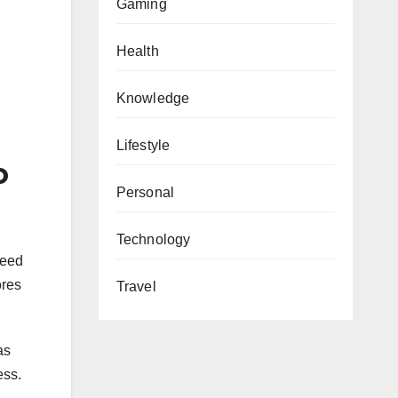
Gaming
Health
Knowledge
Lifestyle
o
Personal
Technology
feed
ores
Travel
as
ess.