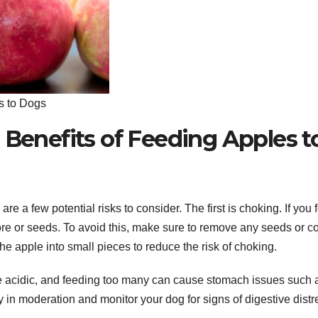
s to Dogs
 Benefits of Feeding Apples t
re a few potential risks to consider. The first is choking. If you 
re or seeds. To avoid this, make sure to remove any seeds or c
he apple into small pieces to reduce the risk of choking.
are acidic, and feeding too many can cause stomach issues such 
y in moderation and monitor your dog for signs of digestive distr