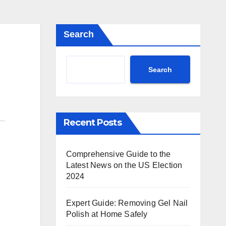
Search
Search
Recent Posts
Comprehensive Guide to the
Latest News on the US Election
2024
Expert Guide: Removing Gel Nail
Polish at Home Safely