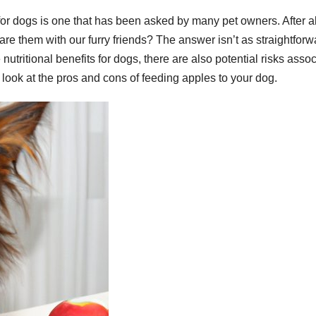
for dogs is one that has been asked by many pet owners. After al
 them with our furry friends? The answer isn’t as straightforw
utritional benefits for dogs, there are also potential risks asso
er look at the pros and cons of feeding apples to your dog.