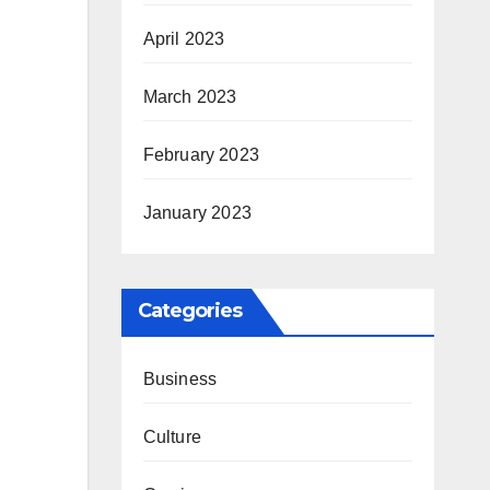
April 2023
March 2023
February 2023
January 2023
Categories
Business
Culture