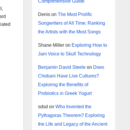
Comprehensive Guide
l,
Denis
on
The Most Prolific
ard
Songwriters of All Time: Ranking
ciated
the Artists with the Most Songs
Shane Miller
on
Exploring How to
Jam Voice to Skull Technology
Benjamin David Steele
on
Does
Chobani Have Live Cultures?
Exploring the Benefits of
Probiotics in Greek Yogurt
sdsd
on
Who Invented the
Pythagoras Theorem? Exploring
the Life and Legacy of the Ancient