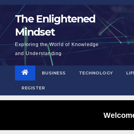
Skip
to
The Enlightened
content
Mindset
Exploring the World of Knowledge
and Understanding
BUSINESS
TECHNOLOGY
LI
REGISTER
Welcome 