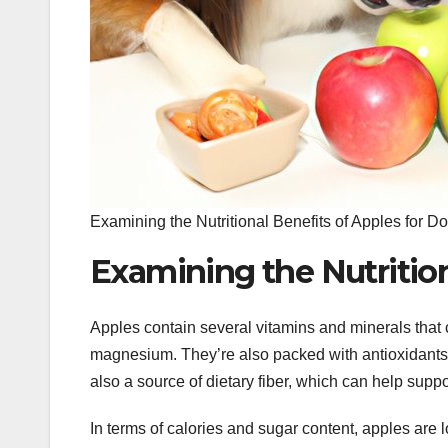
Examining the Nutritional Benefits of Apples for D
Examining the Nutrition
Apples contain several vitamins and minerals that 
magnesium. They’re also packed with antioxidants, 
also a source of dietary fiber, which can help suppo
In terms of calories and sugar content, apples are 