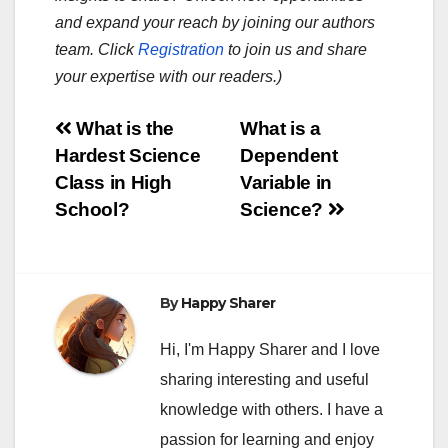
and expand your reach by joining our authors
team. Click
Registration
to join us and share
your expertise with our readers.)
Post
What is the
What is a
Hardest Science
Dependent
navigation
Class in High
Variable in
School?
Science?
By
Happy Sharer
Hi, I'm Happy Sharer and I love
sharing interesting and useful
knowledge with others. I have a
passion for learning and enjoy