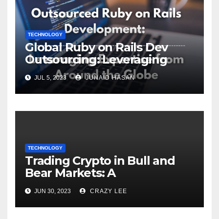
TECHNOLOGY
Global Ruby on Rails Dev
Outsourcing: Leveraging
Expertise
JUL 5, 2023
JUNAID HASAN
TECHNOLOGY
Trading Crypto in Bull and
Bear Markets: A
Comprehensive Examination
JUN 30, 2023
CRAZY LEE
of the Differences