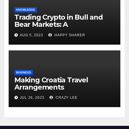
KNOWLEDGE
Trading Crypto in Bull and
Bear Markets: A
Comprehensive Examination
AUG 5, 2023
HAPPY SHARER
of the Differences
BUSINESS
Making Croatia Travel
Arrangements
JUL 26, 2023
CRAZY LEE