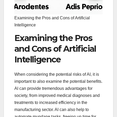
Examining the Pros and Cons of Artificial
Intelligence
Examining the Pros
and Cons of Artificial
Intelligence
When considering the potential risks of AI, it is
important to also examine the potential benefits.
AI can provide tremendous advantages for
society, from improved medical diagnoses and
treatments to increased efficiency in the
manufacturing sector. AI can also help to
automate mundane tasks, freeing up time for