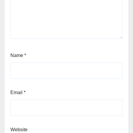
Name
*
Email
*
Website