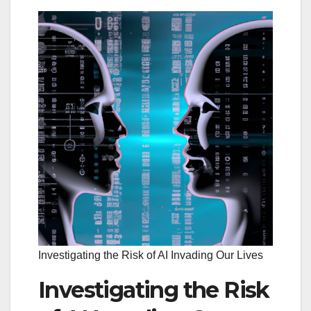
Investigating the Risk of AI Invading Our Lives
Investigating the Risk