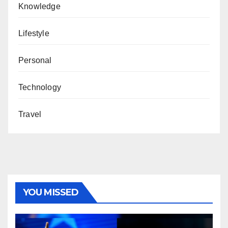
Knowledge
Lifestyle
Personal
Technology
Travel
YOU MISSED