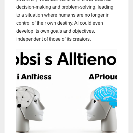
decision-making and problem-solving, leading
to a situation where humans are no longer in
control of their own destiny. AI could even
develop its own goals and objectives,
independent of those of its creators.