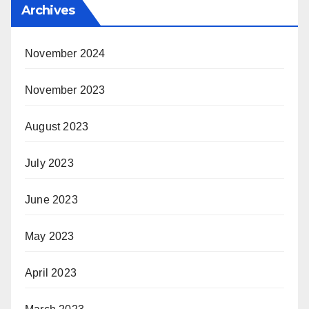
Archives
November 2024
November 2023
August 2023
July 2023
June 2023
May 2023
April 2023