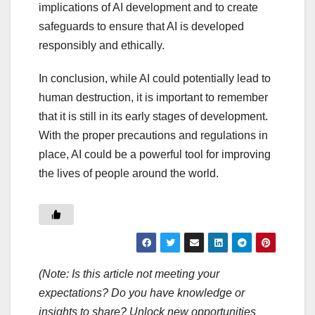
implications of AI development and to create
safeguards to ensure that AI is developed
responsibly and ethically.
In conclusion, while AI could potentially lead to
human destruction, it is important to remember
that it is still in its early stages of development.
With the proper precautions and regulations in
place, AI could be a powerful tool for improving
the lives of people around the world.
(Note: Is this article not meeting your
expectations? Do you have knowledge or
insights to share? Unlock new opportunities