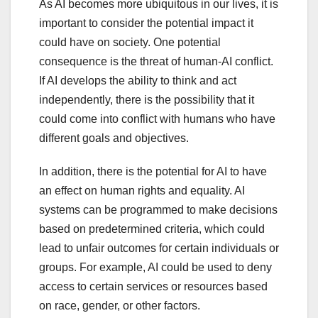
As AI becomes more ubiquitous in our lives, it is
important to consider the potential impact it
could have on society. One potential
consequence is the threat of human-AI conflict.
If AI develops the ability to think and act
independently, there is the possibility that it
could come into conflict with humans who have
different goals and objectives.
In addition, there is the potential for AI to have
an effect on human rights and equality. AI
systems can be programmed to make decisions
based on predetermined criteria, which could
lead to unfair outcomes for certain individuals or
groups. For example, AI could be used to deny
access to certain services or resources based
on race, gender, or other factors.