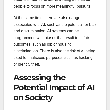
people to focus on more meaningful pursuits.
At the same time, there are also dangers
associated with AI, such as the potential for bias
and discrimination. AI systems can be
programmed with biases that result in unfair
outcomes, such as job or housing
discrimination. There is also the risk of AI being
used for malicious purposes, such as hacking
or identity theft.
Assessing the
Potential Impact of AI
on Society