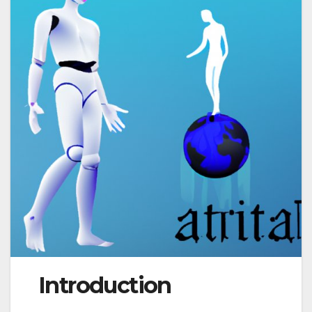
Introduction