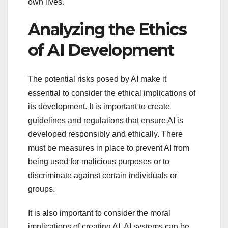
own lives.
Analyzing the Ethics
of AI Development
The potential risks posed by AI make it
essential to consider the ethical implications of
its development. It is important to create
guidelines and regulations that ensure AI is
developed responsibly and ethically. There
must be measures in place to prevent AI from
being used for malicious purposes or to
discriminate against certain individuals or
groups.
It is also important to consider the moral
implications of creating AI. AI systems can be