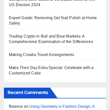
US Election 2024
Expert Guide: Removing Gel Nail Polish at Home
Safely
Trading Crypto in Bull and Bear Markets: A
Comprehensive Examination of the Differences
Making Croatia Travel Arrangements
Make Their Day Extra Special: Celebrate with a
Customized Cake
Recent Comments
florence
on
Using Geometry in Fashion Design: A