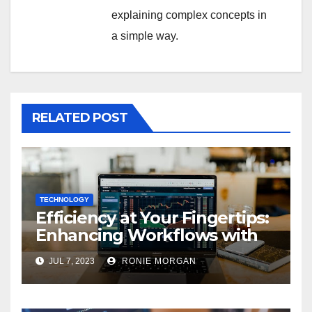
explaining complex concepts in
a simple way.
RELATED POST
TECHNOLOGY
Efficiency at Your Fingertips:
Enhancing Workflows with
ServiceNow Integration
JUL 7, 2023
RONIE MORGAN