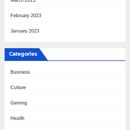
March 2023
February 2023
January 2023
Categories
Business
Culture
Gaming
Health