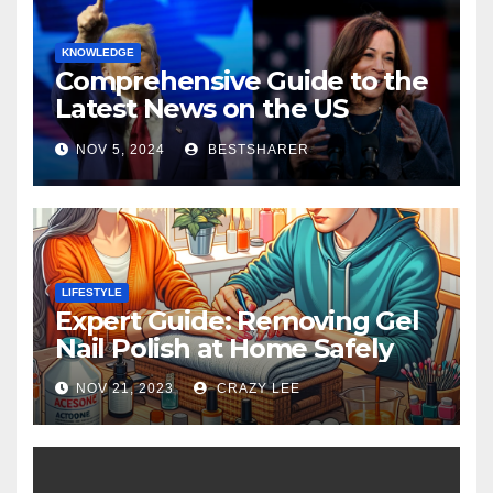
KNOWLEDGE
Comprehensive Guide to the
Latest News on the US
Election 2024
NOV 5, 2024
BESTSHARER
LIFESTYLE
Expert Guide: Removing Gel
Nail Polish at Home Safely
NOV 21, 2023
CRAZY LEE