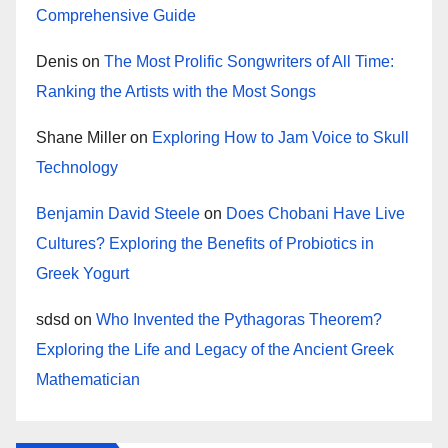
Comprehensive Guide
Denis
on
The Most Prolific Songwriters of All Time:
Ranking the Artists with the Most Songs
Shane Miller
on
Exploring How to Jam Voice to Skull
Technology
Benjamin David Steele
on
Does Chobani Have Live
Cultures? Exploring the Benefits of Probiotics in
Greek Yogurt
sdsd
on
Who Invented the Pythagoras Theorem?
Exploring the Life and Legacy of the Ancient Greek
Mathematician