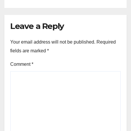
Leave a Reply
Your email address will not be published.
Required
fields are marked
*
Comment
*