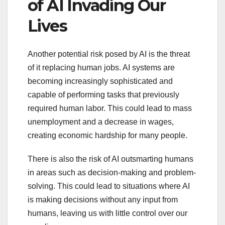
of AI Invading Our
Lives
Another potential risk posed by AI is the threat
of it replacing human jobs. AI systems are
becoming increasingly sophisticated and
capable of performing tasks that previously
required human labor. This could lead to mass
unemployment and a decrease in wages,
creating economic hardship for many people.
There is also the risk of AI outsmarting humans
in areas such as decision-making and problem-
solving. This could lead to situations where AI
is making decisions without any input from
humans, leaving us with little control over our