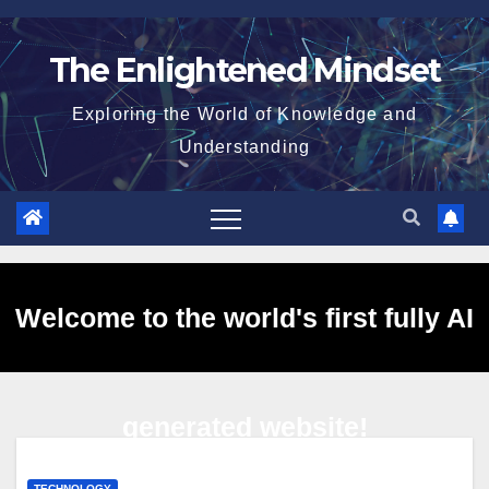
Skip
to
The Enlightened Mindset
content
Exploring the World of Knowledge and
Understanding
Welcome to the world's first fully AI
generated website!
TECHNOLOGY