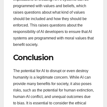
programmed with values and beliefs, which
raises questions about what kind of values
should be included and how they should be
enforced. This raises questions about the
responsibility of AI developers to ensure that AI
systems are programmed with moral values that
benefit society.
Conclusion
The potential for AI to disrupt or even destroy
humanity is a legitimate concern. While AI can
provide many benefits for society, it also poses
risks, such as the potential for human extinction,
human-AI conflict, and unequal outcomes due
to bias. It is essential to consider the ethical