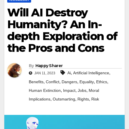
Will AI Destroy
Humanity? An In-
depth Exploration of
the Pros and Cons
By
Happy Sharer
,
,
Ai
Artificial Intelligence
JAN 11, 2023
,
,
,
,
,
Benefits
Conflict
Dangers
Equality
Ethics
,
,
,
Human Extinction
Impact
Jobs
Moral
,
,
,
Implications
Outsmarting
Rights
Risk