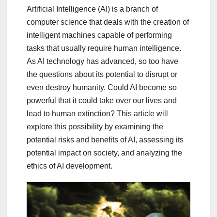
Artificial Intelligence (AI) is a branch of
computer science that deals with the creation of
intelligent machines capable of performing
tasks that usually require human intelligence.
As AI technology has advanced, so too have
the questions about its potential to disrupt or
even destroy humanity. Could AI become so
powerful that it could take over our lives and
lead to human extinction? This article will
explore this possibility by examining the
potential risks and benefits of AI, assessing its
potential impact on society, and analyzing the
ethics of AI development.