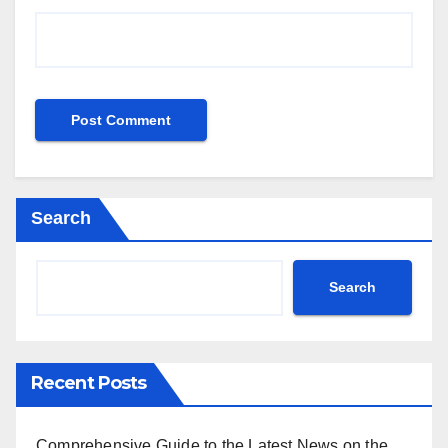
Search
Search
Recent Posts
Comprehensive Guide to the Latest News on the