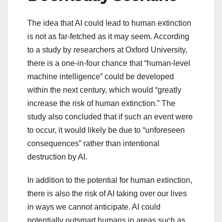
The idea that AI could lead to human extinction
is not as far-fetched as it may seem. According
to a study by researchers at Oxford University,
there is a one-in-four chance that “human-level
machine intelligence” could be developed
within the next century, which would “greatly
increase the risk of human extinction.” The
study also concluded that if such an event were
to occur, it would likely be due to “unforeseen
consequences” rather than intentional
destruction by AI.
In addition to the potential for human extinction,
there is also the risk of AI taking over our lives
in ways we cannot anticipate. AI could
potentially outsmart humans in areas such as