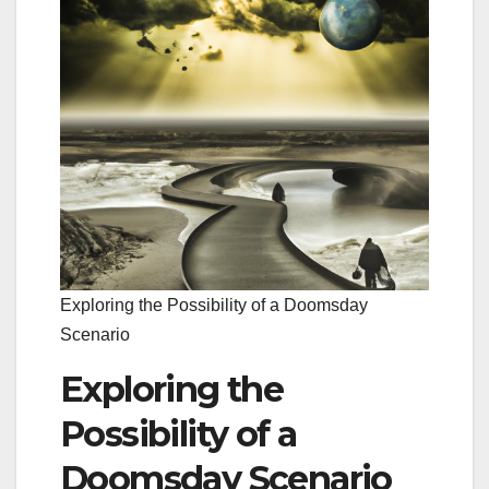
Exploring the Possibility of a Doomsday
Scenario
Exploring the
Possibility of a
Doomsday Scenario