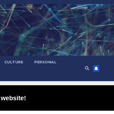
CULTURE
PERSONAL
 website!