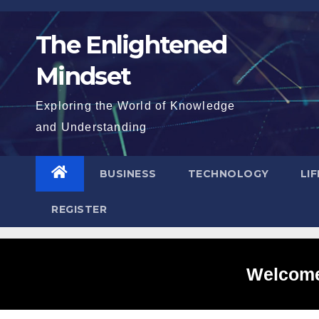
Skip
to
The Enlightened
content
Mindset
Exploring the World of Knowledge
and Understanding
BUSINESS
TECHNOLOGY
LI
REGISTER
Welcome 