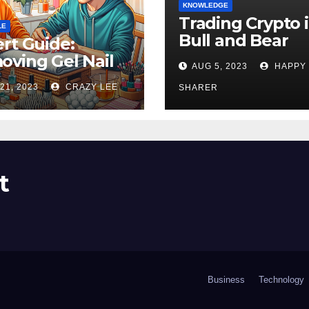
KNOWLEDGE
Trading Crypto 
LE
Bull and Bear
rt Guide:
Markets: A
ving Gel Nail
AUG 5, 2023
HAPPY
Comprehensive
sh at Home
21, 2023
CRAZY LEE
Examination of 
SHARER
ly
Differences
t
Business
Technology