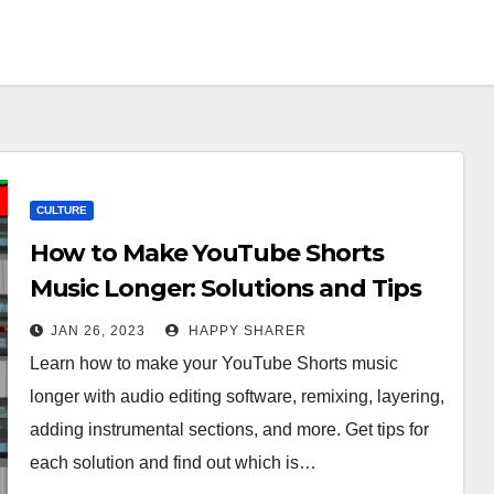
CULTURE
How to Make YouTube Shorts
Music Longer: Solutions and Tips
JAN 26, 2023
HAPPY SHARER
Learn how to make your YouTube Shorts music
longer with audio editing software, remixing, layering,
adding instrumental sections, and more. Get tips for
each solution and find out which is…