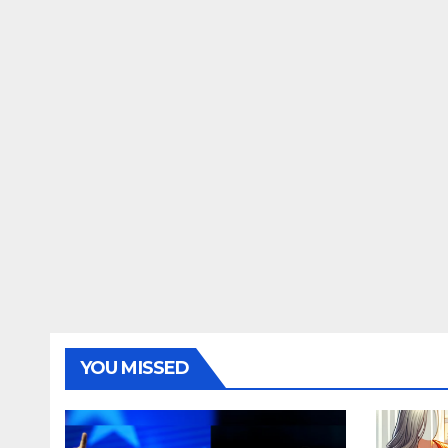
YOU MISSED