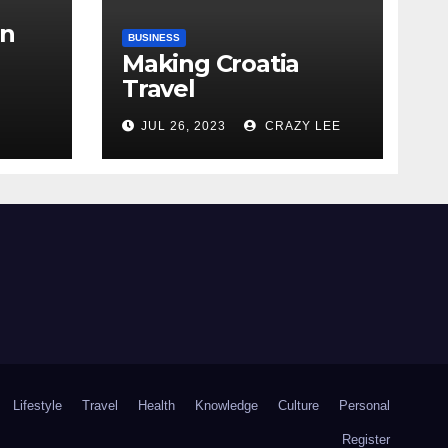
in
BUSINESS
Making Croatia
Travel
Arrangements
the
JUL 26, 2023
CRAZY LEE
Lifestyle
Travel
Health
Knowledge
Culture
Personal
Register