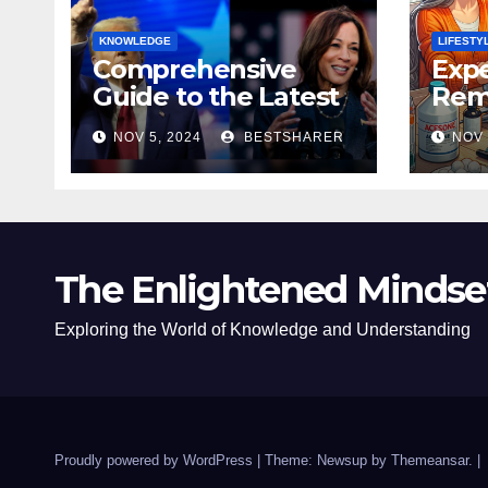
KNOWLEDGE
LIFESTY
Comprehensive
Expe
Guide to the Latest
Remo
News on the US
Poli
NOV 5, 2024
BESTSHARER
NOV 
Election 2024
Safe
The Enlightened Mindse
Exploring the World of Knowledge and Understanding
Proudly powered by WordPress
|
Theme: Newsup by
Themeansar
.
|