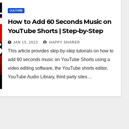
CULTURE
How to Add 60 Seconds Music on
YouTube Shorts | Step-by-Step
Tutorials
JAN 15, 2023
HAPPY SHARER
This article provides step-by-step tutorials on how to
add 60 seconds music on YouTube Shorts using a
video editing software, the YouTube shorts editor,
YouTube Audio Library, third party sites…