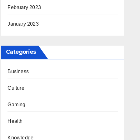
February 2023
January 2023
Categories
Business
Culture
Gaming
Health
Knowledge