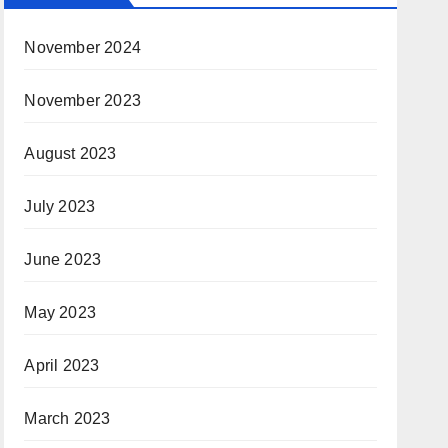
November 2024
November 2023
August 2023
July 2023
June 2023
May 2023
April 2023
March 2023