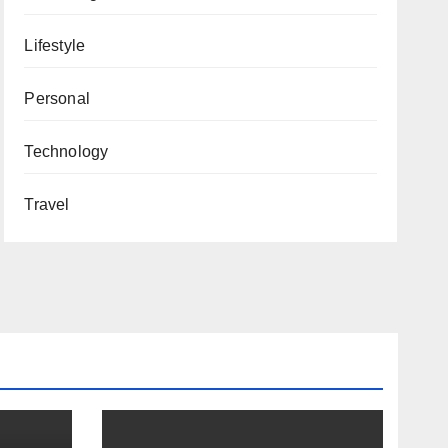
Lifestyle
Personal
Technology
Travel