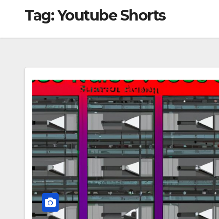
Tag:
Youtube Shorts