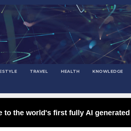
FESTYLE
TRAVEL
HEALTH
KNOWLEDGE
to the world's first fully AI generated