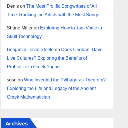
Denis
on
The Most Prolific Songwriters of All
Time: Ranking the Artists with the Most Songs
Shane Miller
on
Exploring How to Jam Voice to
Skull Technology
Benjamin David Steele
on
Does Chobani Have
Live Cultures? Exploring the Benefits of
Probiotics in Greek Yogurt
sdsd
on
Who Invented the Pythagoras Theorem?
Exploring the Life and Legacy of the Ancient
Greek Mathematician
Archives