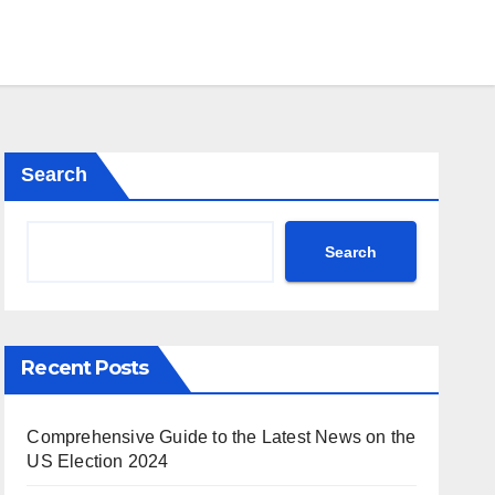
Search
Search
Recent Posts
Comprehensive Guide to the Latest News on the
US Election 2024