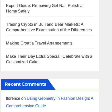
Expert Guide: Removing Gel Nail Polish at
Home Safely
Trading Crypto in Bull and Bear Markets: A
Comprehensive Examination of the Differences
Making Croatia Travel Arrangements
Make Their Day Extra Special: Celebrate with a
Customized Cake
Recent Comments
florence
on
Using Geometry in Fashion Design: A
Comprehensive Guide