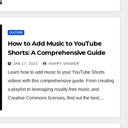
CULTURE
How to Add Music to YouTube
Shorts: A Comprehensive Guide
JAN 17, 2023
HAPPY SHARER
Learn how to add music to your YouTube Shorts
videos with this comprehensive guide. From creating
a playlist to leveraging royalty-free music and
Creative Commons licenses, find out the best…