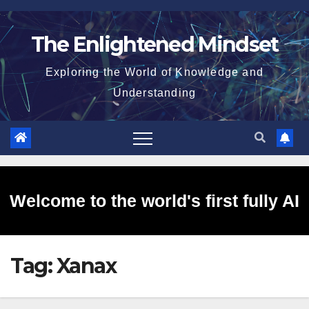
Skip
to
The Enlightened Mindset
content
Exploring the World of Knowledge and
Understanding
Welcome to the world's first fully AI
Tag:
Xanax
generated website!