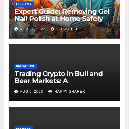
LIFESTYLE
Expert Guide: Removing Gel
Nail Polish at Home Safely
NOV 21, 2023
CRAZY LEE
KNOWLEDGE
Trading Crypto in Bull and
Bear Markets: A
Comprehensive Examination
AUG 5, 2023
HAPPY SHARER
of the Differences
BUSINESS