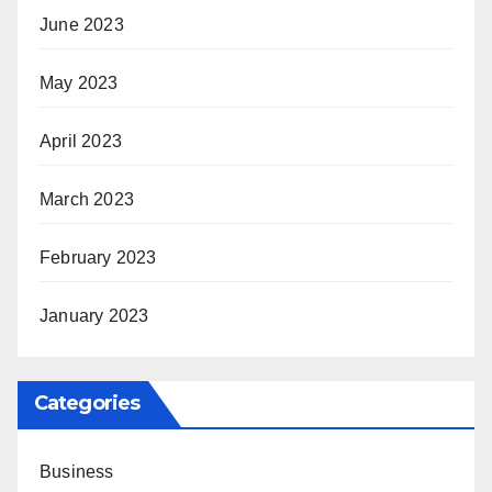
June 2023
May 2023
April 2023
March 2023
February 2023
January 2023
Categories
Business