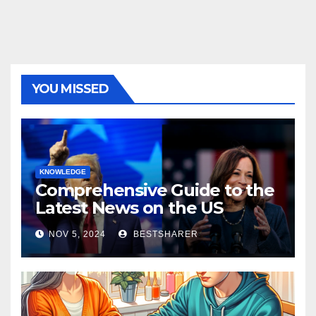
YOU MISSED
KNOWLEDGE
Comprehensive Guide to the
Latest News on the US
Election 2024
NOV 5, 2024
BESTSHARER