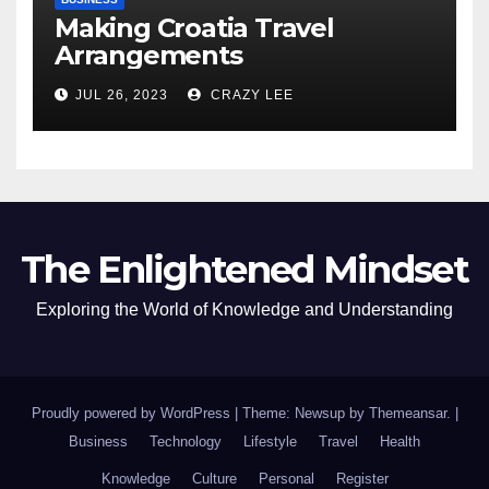
Making Croatia Travel
Arrangements
JUL 26, 2023
CRAZY LEE
The Enlightened Mindset
Exploring the World of Knowledge and Understanding
Proudly powered by WordPress
|
Theme: Newsup by
Themeansar
.
|
Business
Technology
Lifestyle
Travel
Health
Knowledge
Culture
Personal
Register