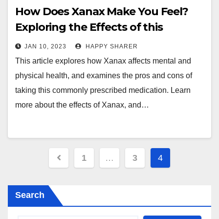
How Does Xanax Make You Feel?
Exploring the Effects of this
Commonly Prescribed Medication
JAN 10, 2023
HAPPY SHARER
This article explores how Xanax affects mental and
physical health, and examines the pros and cons of
taking this commonly prescribed medication. Learn
more about the effects of Xanax, and…
Posts
1
…
3
4
pagination
Search