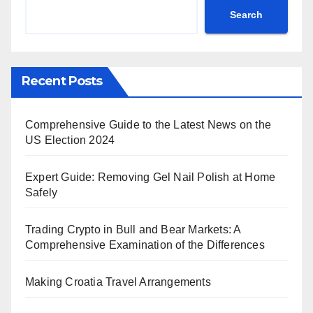
Search
Recent Posts
Comprehensive Guide to the Latest News on the
US Election 2024
Expert Guide: Removing Gel Nail Polish at Home
Safely
Trading Crypto in Bull and Bear Markets: A
Comprehensive Examination of the Differences
Making Croatia Travel Arrangements