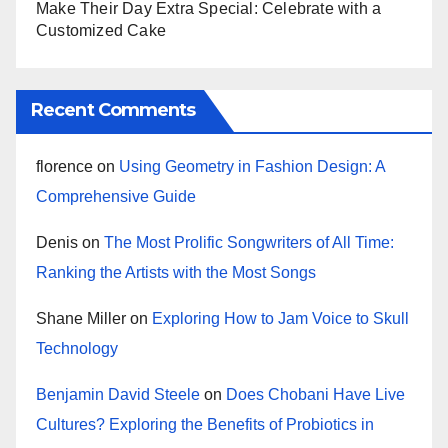
Make Their Day Extra Special: Celebrate with a
Customized Cake
Recent Comments
florence
on
Using Geometry in Fashion Design: A
Comprehensive Guide
Denis
on
The Most Prolific Songwriters of All Time:
Ranking the Artists with the Most Songs
Shane Miller
on
Exploring How to Jam Voice to Skull
Technology
Benjamin David Steele
on
Does Chobani Have Live
Cultures? Exploring the Benefits of Probiotics in