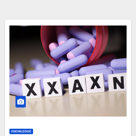
KNOWLEDGE