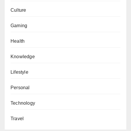
Culture
Gaming
Health
Knowledge
Lifestyle
Personal
Technology
Travel