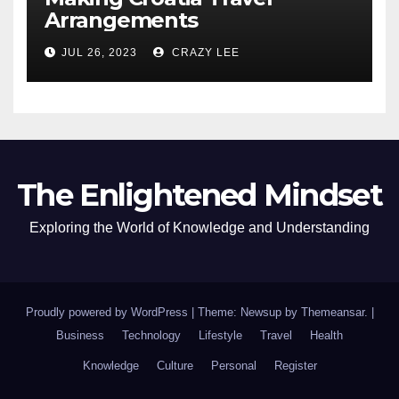
Arrangements
JUL 26, 2023
CRAZY LEE
The Enlightened Mindset
Exploring the World of Knowledge and Understanding
Proudly powered by WordPress
|
Theme: Newsup by
Themeansar
.
|
Business
Technology
Lifestyle
Travel
Health
Knowledge
Culture
Personal
Register