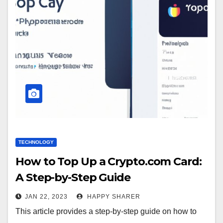
TECHNOLOGY
How to Top Up a Crypto.com Card:
A Step-by-Step Guide
JAN 22, 2023
HAPPY SHARER
This article provides a step-by-step guide on how to