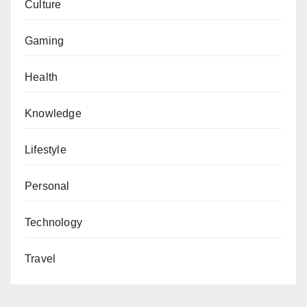
Culture
Gaming
Health
Knowledge
Lifestyle
Personal
Technology
Travel