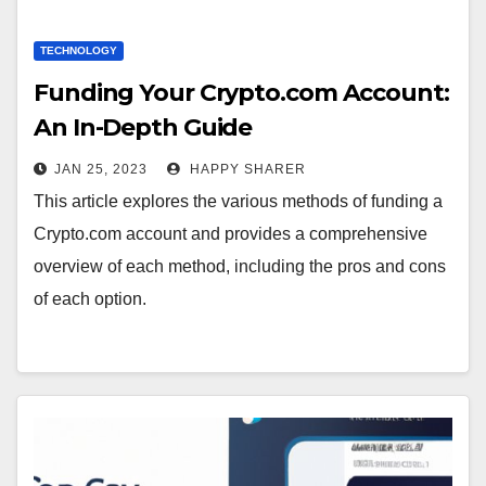
TECHNOLOGY
Funding Your Crypto.com Account:
An In-Depth Guide
JAN 25, 2023
HAPPY SHARER
This article explores the various methods of funding a
Crypto.com account and provides a comprehensive
overview of each method, including the pros and cons
of each option.