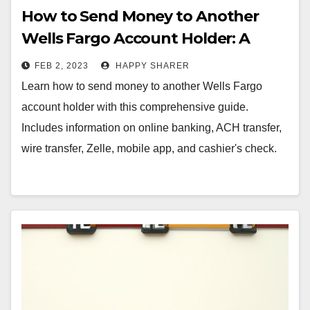
How to Send Money to Another
Wells Fargo Account Holder: A
Comprehensive Guide
FEB 2, 2023
HAPPY SHARER
Learn how to send money to another Wells Fargo
account holder with this comprehensive guide.
Includes information on online banking, ACH transfer,
wire transfer, Zelle, mobile app, and cashier's check.