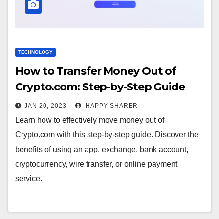
TECHNOLOGY
How to Transfer Money Out of
Crypto.com: Step-by-Step Guide
JAN 20, 2023
HAPPY SHARER
Learn how to effectively move money out of
Crypto.com with this step-by-step guide. Discover the
benefits of using an app, exchange, bank account,
cryptocurrency, wire transfer, or online payment
service.