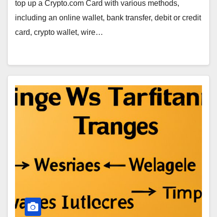
top up a Crypto.com Card with various methods,
including an online wallet, bank transfer, debit or credit
card, crypto wallet, wire…