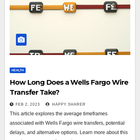
HEALTH
How Long Does a Wells Fargo Wire
Transfer Take?
FEB 2, 2023
HAPPY SHARER
This article explores the average timeframes
associated with Wells Fargo wire transfers, potential
delays, and alternative options. Learn more about this