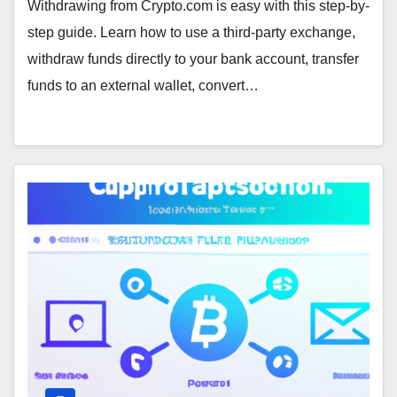
Withdrawing from Crypto.com is easy with this step-by-
step guide. Learn how to use a third-party exchange,
withdraw funds directly to your bank account, transfer
funds to an external wallet, convert…