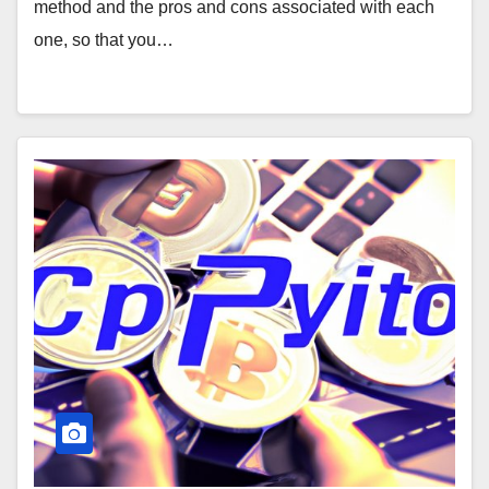
method and the pros and cons associated with each
one, so that you…