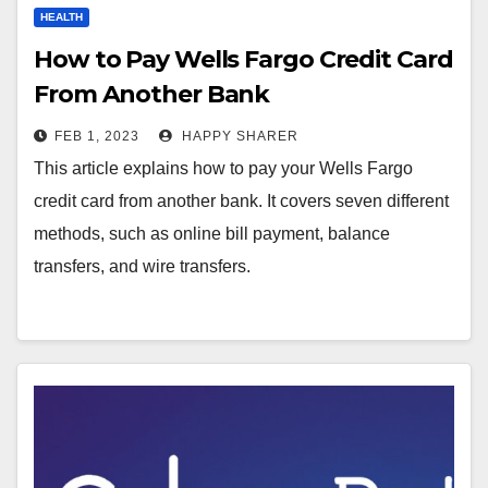
HEALTH
How to Pay Wells Fargo Credit Card
From Another Bank
FEB 1, 2023
HAPPY SHARER
This article explains how to pay your Wells Fargo
credit card from another bank. It covers seven different
methods, such as online bill payment, balance
transfers, and wire transfers.