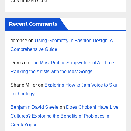
Customized Cake
Recent Comments
florence
on
Using Geometry in Fashion Design: A
Comprehensive Guide
Denis
on
The Most Prolific Songwriters of All Time:
Ranking the Artists with the Most Songs
Shane Miller
on
Exploring How to Jam Voice to Skull
Technology
Benjamin David Steele
on
Does Chobani Have Live
Cultures? Exploring the Benefits of Probiotics in
Greek Yogurt