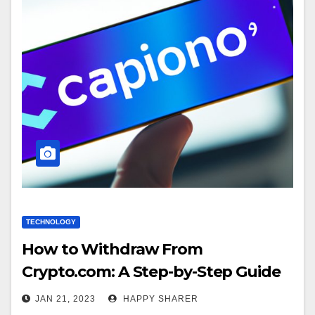
TECHNOLOGY
How to Withdraw From
Crypto.com: A Step-by-Step Guide
JAN 21, 2023
HAPPY SHARER