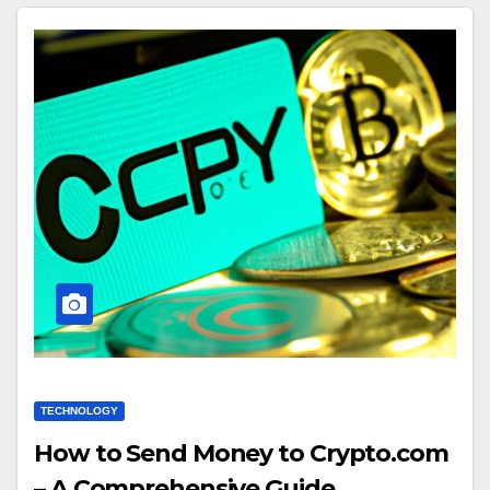
TECHNOLOGY
How to Send Money to Crypto.com
– A Comprehensive Guide