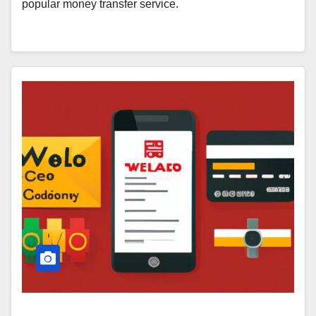
popular money transfer service.