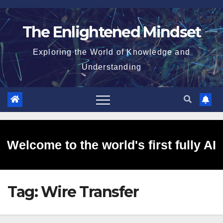
Skip
to
The Enlightened Mindset
content
Exploring the World of Knowledge and
Understanding
Welcome to the world's first fully AI
Tag:
Wire Transfer
generated website!