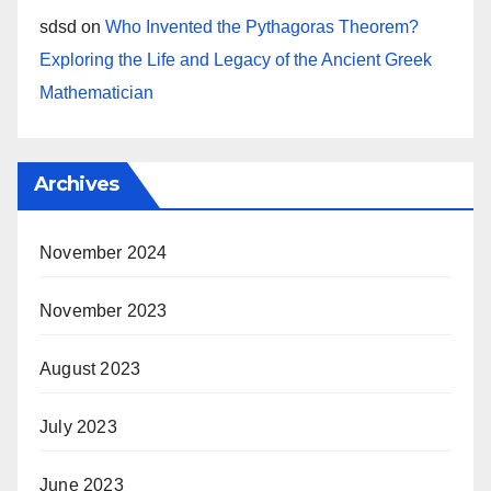
sdsd
on
Who Invented the Pythagoras Theorem?
Exploring the Life and Legacy of the Ancient Greek
Mathematician
Archives
November 2024
November 2023
August 2023
July 2023
June 2023