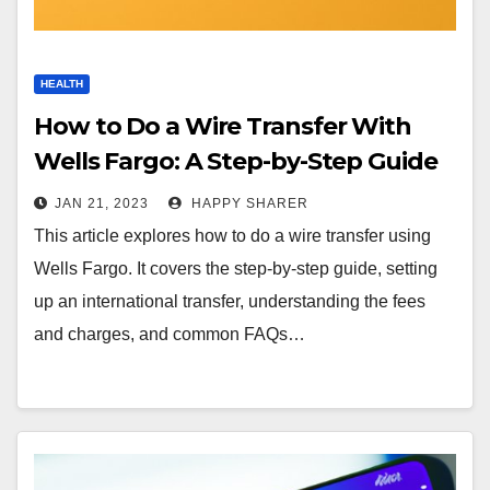
HEALTH
How to Do a Wire Transfer With
Wells Fargo: A Step-by-Step Guide
JAN 21, 2023
HAPPY SHARER
This article explores how to do a wire transfer using
Wells Fargo. It covers the step-by-step guide, setting
up an international transfer, understanding the fees
and charges, and common FAQs…