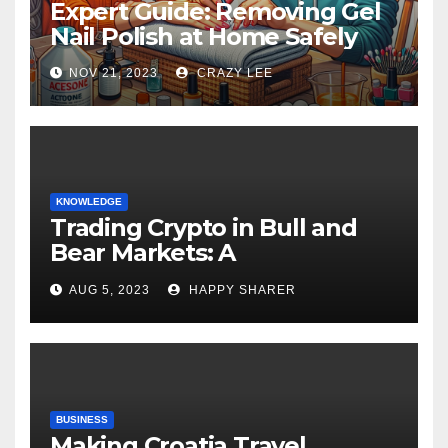
Expert Guide: Removing Gel
Nail Polish at Home Safely
NOV 21, 2023
CRAZY LEE
KNOWLEDGE
Trading Crypto in Bull and
Bear Markets: A
Comprehensive Examination
AUG 5, 2023
HAPPY SHARER
of the Differences
BUSINESS
Making Croatia Travel