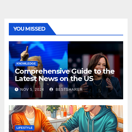
YOU MISSED
KNOWLEDGE
Comprehensive Guide to the
Latest News on the US
Election 2024
NOV 5, 2024
BESTSHARER
LIFESTYLE