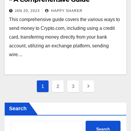
JAN 20, 2023
HAPPY SHARER
This comprehensive guide covers the various ways to
send money to Crypto.com, including using a credit
card, transferring money directly from your bank
account, utilizing an exchange platform, sending
wire…
Posts
1
2
3
pagination
Search
Search