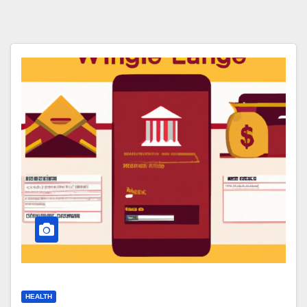
HEALTH