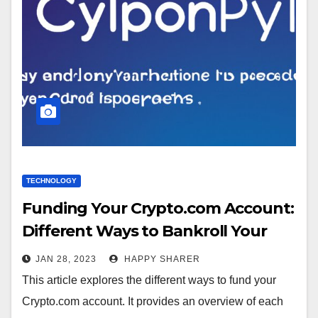
TECHNOLOGY
Funding Your Crypto.com Account:
Different Ways to Bankroll Your
Trading Platform
JAN 28, 2023
HAPPY SHARER
This article explores the different ways to fund your
Crypto.com account. It provides an overview of each