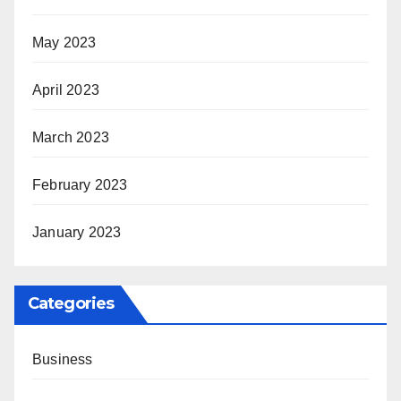
May 2023
April 2023
March 2023
February 2023
January 2023
Categories
Business