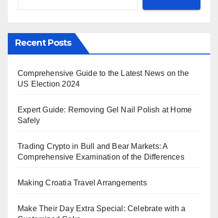
Recent Posts
Comprehensive Guide to the Latest News on the
US Election 2024
Expert Guide: Removing Gel Nail Polish at Home
Safely
Trading Crypto in Bull and Bear Markets: A
Comprehensive Examination of the Differences
Making Croatia Travel Arrangements
Make Their Day Extra Special: Celebrate with a