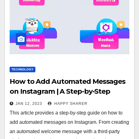
TECHNOLOGY
How to Add Automated Messages
on Instagram | A Step-by-Step
Guide
JAN 12, 2023
HAPPY SHARER
This article provides a step-by-step guide on how to
add automated messages on Instagram. From creating
an automated welcome message with a third-party