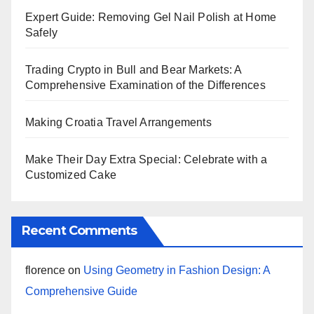
Expert Guide: Removing Gel Nail Polish at Home
Safely
Trading Crypto in Bull and Bear Markets: A
Comprehensive Examination of the Differences
Making Croatia Travel Arrangements
Make Their Day Extra Special: Celebrate with a
Customized Cake
Recent Comments
florence
on
Using Geometry in Fashion Design: A
Comprehensive Guide