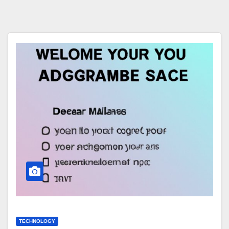
TECHNOLOGY