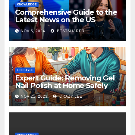
KNOWLEDGE
Comprehensive Guide to the
Latest News on the US
Election 2024
NOV 5, 2024
BESTSHARER
LIFESTYLE
Expert Guide: Removing Gel
Nail Polish at Home Safely
NOV 21, 2023
CRAZY LEE