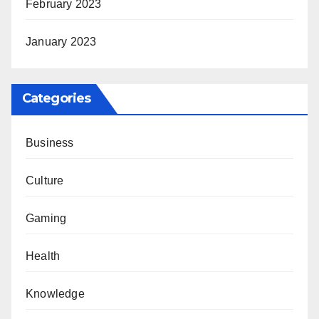
February 2023
January 2023
Categories
Business
Culture
Gaming
Health
Knowledge