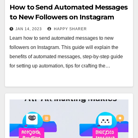
How to Send Automated Messages
to New Followers on Instagram
JAN 14, 2023
HAPPY SHARER
Learn how to send automated messages to new
followers on Instagram. This guide will explain the
benefits of automated messages, step-by-step guide
for setting up automation, tips for crafting the…