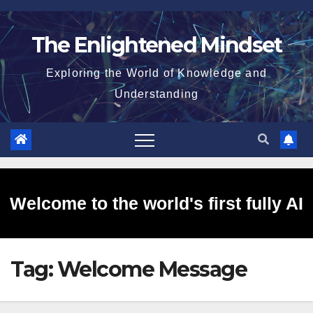
Skip
to
The Enlightened Mindset
content
Exploring the World of Knowledge and
Understanding
Welcome to the world's first fully AI
Tag:
Welcome Message
generated website!