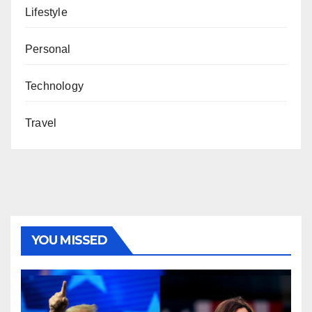
Lifestyle
Personal
Technology
Travel
YOU MISSED