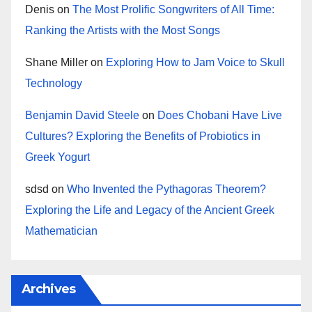
Denis
on
The Most Prolific Songwriters of All Time:
Ranking the Artists with the Most Songs
Shane Miller
on
Exploring How to Jam Voice to Skull
Technology
Benjamin David Steele
on
Does Chobani Have Live
Cultures? Exploring the Benefits of Probiotics in
Greek Yogurt
sdsd
on
Who Invented the Pythagoras Theorem?
Exploring the Life and Legacy of the Ancient Greek
Mathematician
Archives