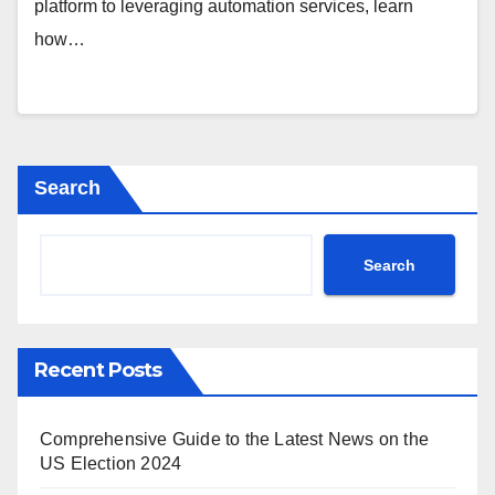
platform to leveraging automation services, learn
how…
Search
Search
Recent Posts
Comprehensive Guide to the Latest News on the
US Election 2024