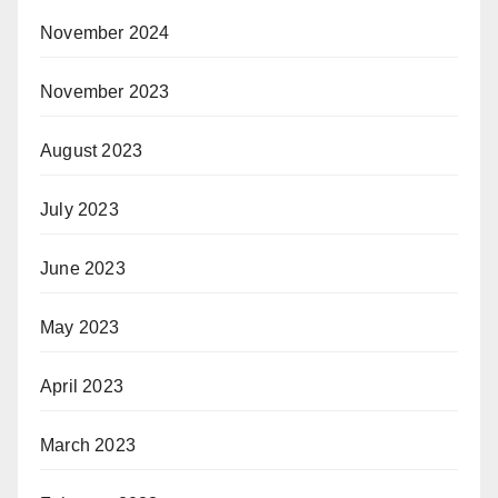
November 2024
November 2023
August 2023
July 2023
June 2023
May 2023
April 2023
March 2023