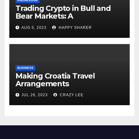
KNOWLEDGE
Trading Crypto in Bull and
Bear Markets: A
Comprehensive Examination
AUG 5, 2023
HAPPY SHARER
of the Differences
BUSINESS
Making Croatia Travel
Arrangements
JUL 26, 2023
CRAZY LEE