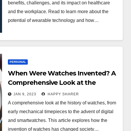
benefits, challenges, and its impact on healthcare
and the workplace. Read to learn more about the
potential of wearable technology and how…
PERSONAL
When Were Watches Invented? A
Comprehensive Look at the
History of Timepieces
JAN 9, 2023
HAPPY SHARER
A comprehensive look at the history of watches, from
early mechanical timepieces to the advent of digital
and smartwatches. This article explores how the
invention of watches has changed society…