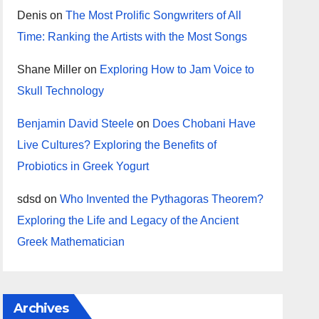
Denis
on
The Most Prolific Songwriters of All
Time: Ranking the Artists with the Most Songs
Shane Miller
on
Exploring How to Jam Voice to
Skull Technology
Benjamin David Steele
on
Does Chobani Have
Live Cultures? Exploring the Benefits of
Probiotics in Greek Yogurt
sdsd
on
Who Invented the Pythagoras Theorem?
Exploring the Life and Legacy of the Ancient
Greek Mathematician
Archives