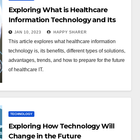
Exploring What is Healthcare
Information Technology and Its
Impact on Patient Care
JAN 10, 2023
HAPPY SHARER
This article explores what healthcare information
technology is, its benefits, different types of solutions,
advantages, trends, and how to prepare for the future
of healthcare IT.
TECHNOLOGY
Exploring How Technology Will
Change in the Future