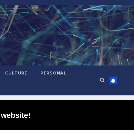
CULTURE
PERSONAL
 website!