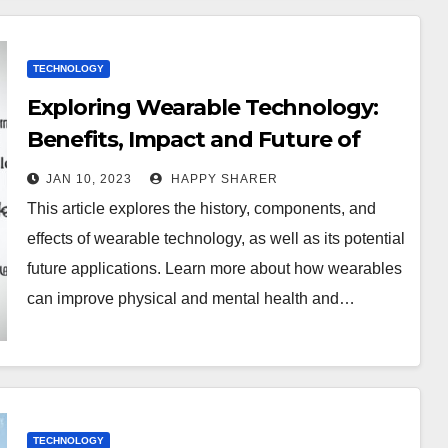
TECHNOLOGY
Exploring Wearable Technology:
Benefits, Impact and Future of
Wearables
JAN 10, 2023
HAPPY SHARER
This article explores the history, components, and
effects of wearable technology, as well as its potential
future applications. Learn more about how wearables
can improve physical and mental health and…
TECHNOLOGY