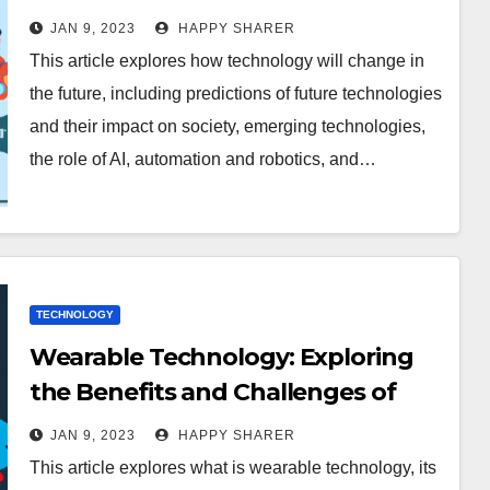
JAN 9, 2023
HAPPY SHARER
This article explores how technology will change in
the future, including predictions of future technologies
and their impact on society, emerging technologies,
the role of AI, automation and robotics, and…
TECHNOLOGY
Wearable Technology: Exploring
the Benefits and Challenges of
Incorporating Wearable Tech into
JAN 9, 2023
HAPPY SHARER
Everyday Life
This article explores what is wearable technology, its