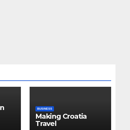
in
BUSINESS
Making Croatia
Travel