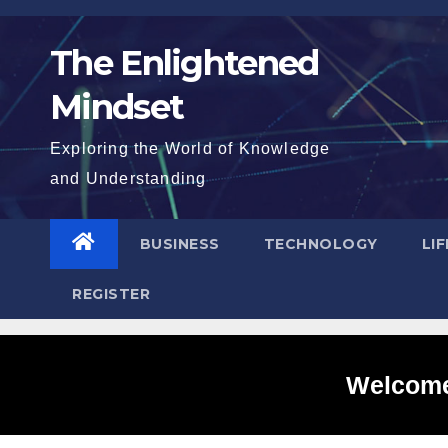
Skip
to
The Enlightened
content
Mindset
Exploring the World of Knowledge
and Understanding
BUSINESS
TECHNOLOGY
LI
REGISTER
Welcome 