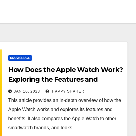
KNOWLEDGE
How Does the Apple Watch Work?
Exploring the Features and
Benefits of Apple’s Smartwatch
JAN 10, 2023
HAPPY SHARER
This article provides an in-depth overview of how the
Apple Watch works and explores its features and
benefits. It also compares the Apple Watch to other
smartwatch brands, and looks…