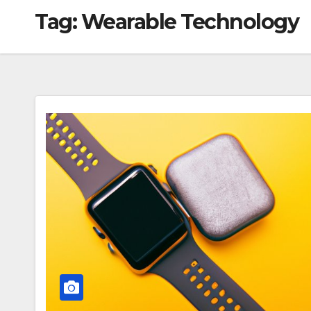
Tag:
Wearable Technology