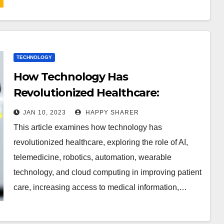
TECHNOLOGY
How Technology Has
Revolutionized Healthcare:
Examining the Role of AI,
JAN 10, 2023
HAPPY SHARER
Telemedicine, Robotics and More
This article examines how technology has
revolutionized healthcare, exploring the role of AI,
telemedicine, robotics, automation, wearable
technology, and cloud computing in improving patient
care, increasing access to medical information,…