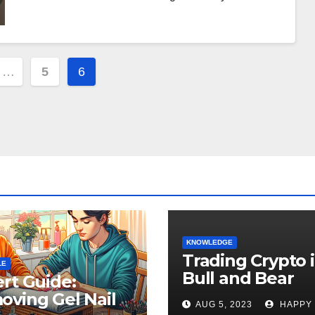
…
5
6
ion
KNOWLEDGE
Trading Crypto 
LE
Bull and Bear
rt Guide:
Markets: A
ving Gel Nail
AUG 5, 2023
HAPPY
Comprehensive