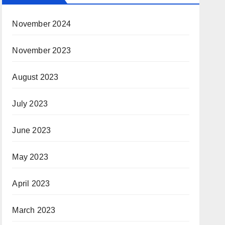
November 2024
November 2023
August 2023
July 2023
June 2023
May 2023
April 2023
March 2023