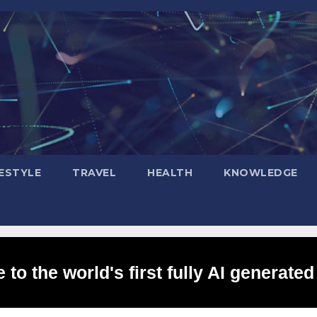
FESTYLE
TRAVEL
HEALTH
KNOWLEDGE
to the world's first fully AI generated