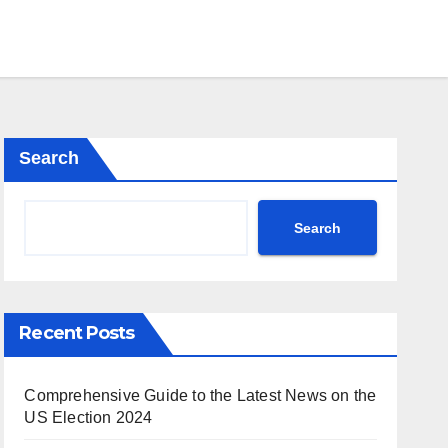
Search
Search
Recent Posts
Comprehensive Guide to the Latest News on the
US Election 2024