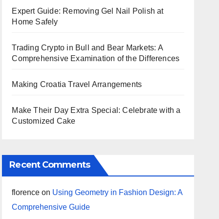
Expert Guide: Removing Gel Nail Polish at
Home Safely
Trading Crypto in Bull and Bear Markets: A
Comprehensive Examination of the Differences
Making Croatia Travel Arrangements
Make Their Day Extra Special: Celebrate with a
Customized Cake
Recent Comments
florence
on
Using Geometry in Fashion Design: A
Comprehensive Guide