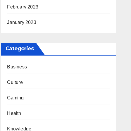
February 2023
January 2023
Categories
Business
Culture
Gaming
Health
Knowledge