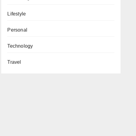
Lifestyle
Personal
Technology
Travel