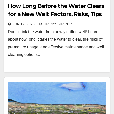
How Long Before the Water Clears
for a New Well: Factors, Risks, Tips
and Maintenance
JUN 17, 2023
HAPPY SHARER
Don't drink the water from newly drilled well! Learn
about how long it takes the water to clear, the risks of
premature usage, and effective maintenance and well
cleaning options…