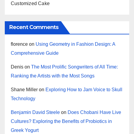
Customized Cake
Recent Comments
florence
on
Using Geometry in Fashion Design: A
Comprehensive Guide
Denis
on
The Most Prolific Songwriters of All Time:
Ranking the Artists with the Most Songs
Shane Miller
on
Exploring How to Jam Voice to Skull
Technology
Benjamin David Steele
on
Does Chobani Have Live
Cultures? Exploring the Benefits of Probiotics in
Greek Yogurt