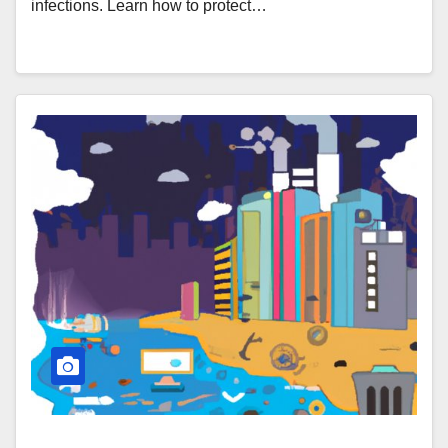
infections. Learn how to protect…