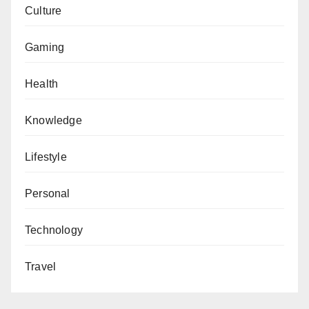
Culture
Gaming
Health
Knowledge
Lifestyle
Personal
Technology
Travel