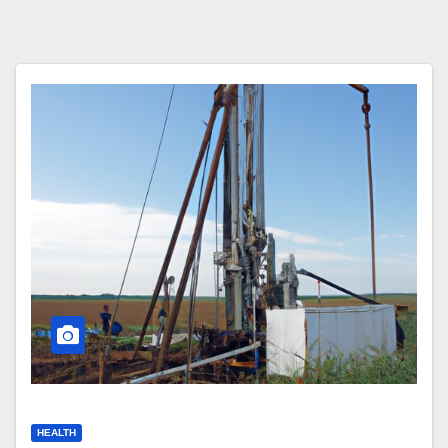
HEALTH