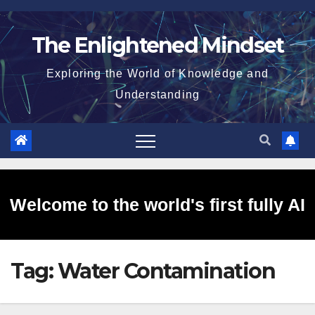
Skip
to
The Enlightened Mindset
content
Exploring the World of Knowledge and
Understanding
Welcome to the world's first fully AI
Tag:
Water Contamination
generated website!