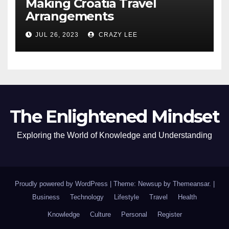
Making Croatia Travel
Arrangements
JUL 26, 2023
CRAZY LEE
The Enlightened Mindset
Exploring the World of Knowledge and Understanding
Proudly powered by WordPress
|
Theme: Newsup by
Themeansar
.
|
Business
Technology
Lifestyle
Travel
Health
Knowledge
Culture
Personal
Register