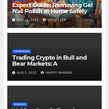
Expert Guide: Removing Gel
Nail Polish at Home Safely
NOV 21, 2023
CRAZY LEE
KNOWLEDGE
Trading Crypto in Bull and
Bear Markets: A
Comprehensive Examination
AUG 5, 2023
HAPPY SHARER
of the Differences
BUSINESS