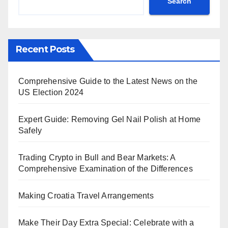
Search
Recent Posts
Comprehensive Guide to the Latest News on the
US Election 2024
Expert Guide: Removing Gel Nail Polish at Home
Safely
Trading Crypto in Bull and Bear Markets: A
Comprehensive Examination of the Differences
Making Croatia Travel Arrangements
Make Their Day Extra Special: Celebrate with a