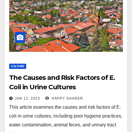
CULTURE
The Causes and Risk Factors of E.
Coli in Urine Cultures
JAN 12, 2023
HAPPY SHARER
This article examines the causes and risk factors of E.
coli in urine cultures, including poor hygiene practices,
water contamination, animal feces, and urinary tract