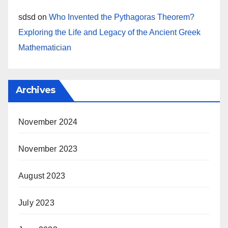
sdsd
on
Who Invented the Pythagoras Theorem?
Exploring the Life and Legacy of the Ancient Greek
Mathematician
Archives
November 2024
November 2023
August 2023
July 2023