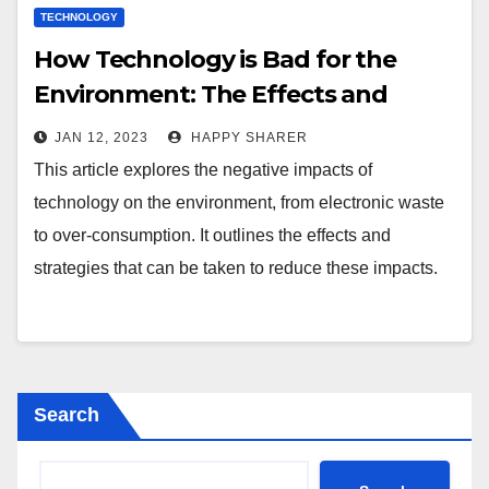
TECHNOLOGY
How Technology is Bad for the
Environment: The Effects and
Strategies for Change
JAN 12, 2023
HAPPY SHARER
This article explores the negative impacts of
technology on the environment, from electronic waste
to over-consumption. It outlines the effects and
strategies that can be taken to reduce these impacts.
Search