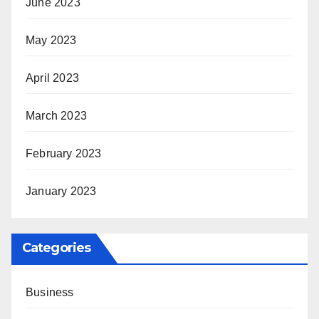
June 2023
May 2023
April 2023
March 2023
February 2023
January 2023
Categories
Business