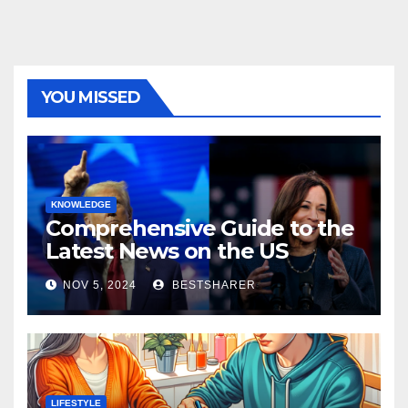
YOU MISSED
KNOWLEDGE
Comprehensive Guide to the
Latest News on the US
Election 2024
NOV 5, 2024
BESTSHARER
LIFESTYLE