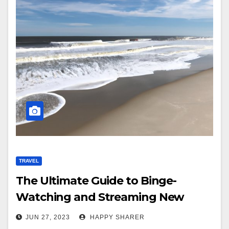
TRAVEL
The Ultimate Guide to Binge-
Watching and Streaming New
Jersey Shore Family Vacation
JUN 27, 2023
HAPPY SHARER