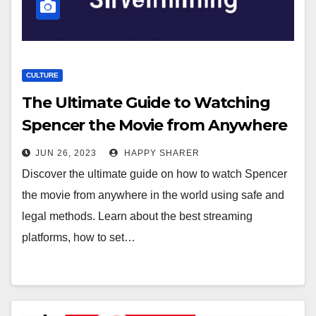
CULTURE
The Ultimate Guide to Watching
Spencer the Movie from Anywhere
in the World
JUN 26, 2023
HAPPY SHARER
Discover the ultimate guide on how to watch Spencer
the movie from anywhere in the world using safe and
legal methods. Learn about the best streaming
platforms, how to set…