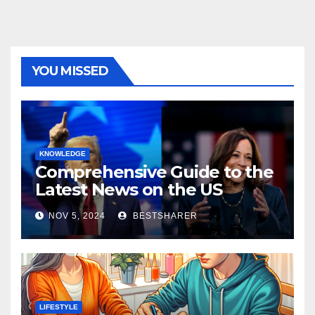
YOU MISSED
KNOWLEDGE
Comprehensive Guide to the
Latest News on the US
Election 2024
NOV 5, 2024
BESTSHARER
LIFESTYLE