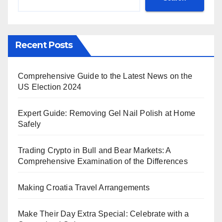
Recent Posts
Comprehensive Guide to the Latest News on the
US Election 2024
Expert Guide: Removing Gel Nail Polish at Home
Safely
Trading Crypto in Bull and Bear Markets: A
Comprehensive Examination of the Differences
Making Croatia Travel Arrangements
Make Their Day Extra Special: Celebrate with a