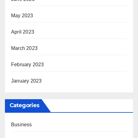
May 2023
April 2023
March 2023
February 2023
January 2023
Categories
Business