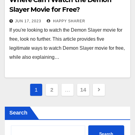
Slayer Movie for Free?
JUN 17, 2023
HAPPY SHARER
If you're looking to watch the Demon Slayer movie for
free, look no further. This article provides five
legitimate ways to watch Demon Slayer movie for free,
while also explaining…
Posts
1
2
…
14
pagination
Search
Search