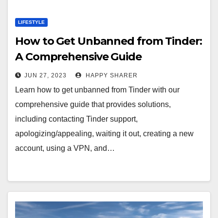
LIFESTYLE
How to Get Unbanned from Tinder:
A Comprehensive Guide
JUN 27, 2023
HAPPY SHARER
Learn how to get unbanned from Tinder with our
comprehensive guide that provides solutions,
including contacting Tinder support,
apologizing/appealing, waiting it out, creating a new
account, using a VPN, and…