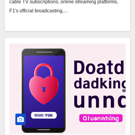
cable TV subscriptions, online streaming platforms,
F1's official broadcasting,…