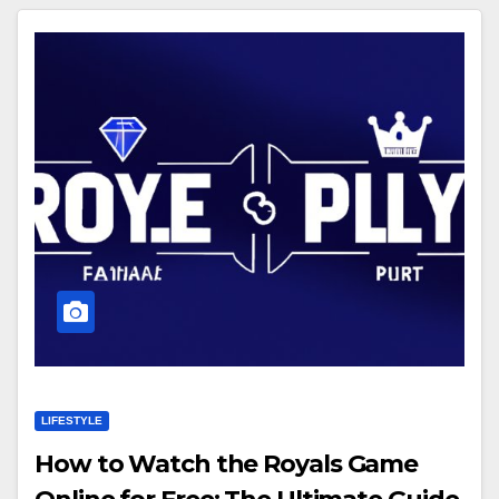
LIFESTYLE
How to Watch the Royals Game