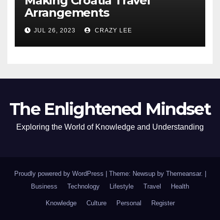
Making Croatia Travel
Arrangements
JUL 26, 2023
CRAZY LEE
The Enlightened Mindset
Exploring the World of Knowledge and Understanding
Proudly powered by WordPress
|
Theme: Newsup by
Themeansar
.
|
Business
Technology
Lifestyle
Travel
Health
Knowledge
Culture
Personal
Register