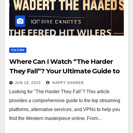
CULTURE
Where Can I Watch “The Harder
They Fall”? Your Ultimate Guide to
Finding the Western Masterpiece
JUN 18, 2023
HAPPY SHARER
Online
Looking for "The Harder They Fall"? This article
provides a comprehensive guide to the top streaming
platforms, alternative services, and VPNs to help you
find the Western masterpiece online. From…