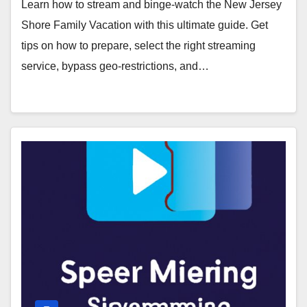
Learn how to stream and binge-watch the New Jersey
Shore Family Vacation with this ultimate guide. Get
tips on how to prepare, select the right streaming
service, bypass geo-restrictions, and…