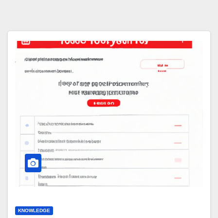
KNOWLEDGE