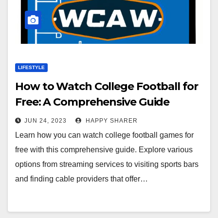
LIFESTYLE
How to Watch College Football for
Free: A Comprehensive Guide
JUN 24, 2023
HAPPY SHARER
Learn how you can watch college football games for
free with this comprehensive guide. Explore various
options from streaming services to visiting sports bars
and finding cable providers that offer…