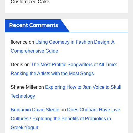
Customized Cake
Recent Comments
florence
on
Using Geometry in Fashion Design: A
Comprehensive Guide
Denis
on
The Most Prolific Songwriters of All Time:
Ranking the Artists with the Most Songs
Shane Miller
on
Exploring How to Jam Voice to Skull
Technology
Benjamin David Steele
on
Does Chobani Have Live
Cultures? Exploring the Benefits of Probiotics in
Greek Yogurt