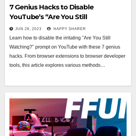
7 Genius Hacks to Disable
YouTube’s “Are You Still
Watching?” Prompt
JUN 28, 2023
HAPPY SHARER
Learn how to disable the irritating "Are You Still
Watching?" prompt on YouTube with these 7 genius
hacks. From browser extensions to browser developer
tools, this article explores various methods…