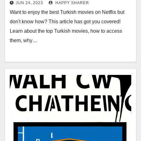
by-Step Guide
JUN 24, 2023
HAPPY SHARER
Want to enjoy the best Turkish movies on Netflix but
don't know how? This article has got you covered!
Learn about the top Turkish movies, how to access
them, why…