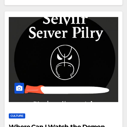
CULTURE
Where Can I Watch the Demon