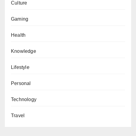
Culture
Gaming
Health
Knowledge
Lifestyle
Personal
Technology
Travel