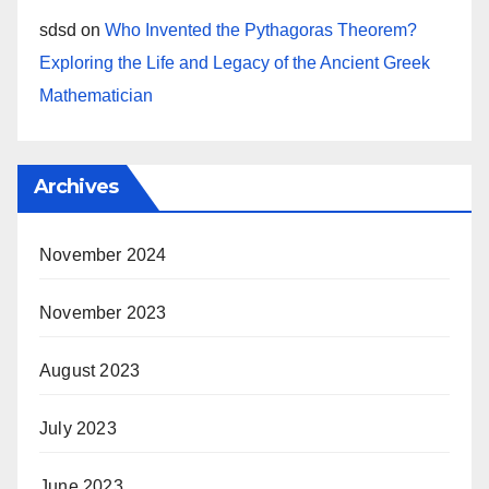
sdsd
on
Who Invented the Pythagoras Theorem?
Exploring the Life and Legacy of the Ancient Greek
Mathematician
Archives
November 2024
November 2023
August 2023
July 2023
June 2023