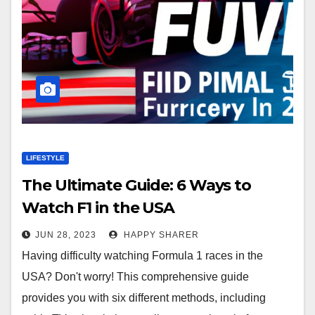
LIFESTYLE
The Ultimate Guide: 6 Ways to
Watch F1 in the USA
JUN 28, 2023
HAPPY SHARER
Having difficulty watching Formula 1 races in the
USA? Don't worry! This comprehensive guide
provides you with six different methods, including