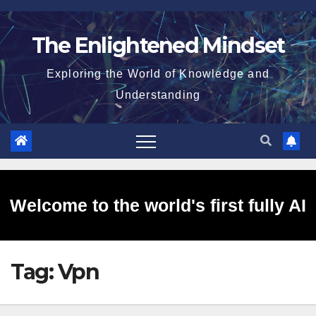
Skip
to
The Enlightened Mindset
content
Exploring the World of Knowledge and
Understanding
Welcome to the world's first fully AI
Tag:
Vpn
generated website!