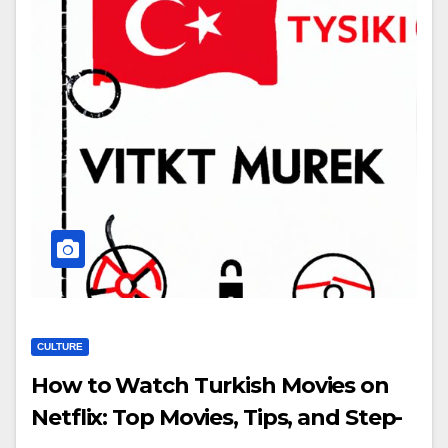
CULTURE
How to Watch Turkish Movies on
Netflix: Top Movies, Tips, and Step-