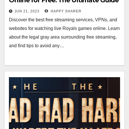
Online for Free: The Ultimate Guide
JUN 21, 2023
HAPPY SHARER
Discover the best free streaming services, VPNs, and
websites for watching live Royals games online. Learn
about the legal gray area surrounding free streaming,
and find tips to avoid any…