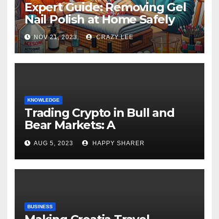
Expert Guide: Removing Gel
Nail Polish at Home Safely
NOV 21, 2023
CRAZY LEE
KNOWLEDGE
Trading Crypto in Bull and
Bear Markets: A
Comprehensive Examination
AUG 5, 2023
HAPPY SHARER
of the Differences
BUSINESS