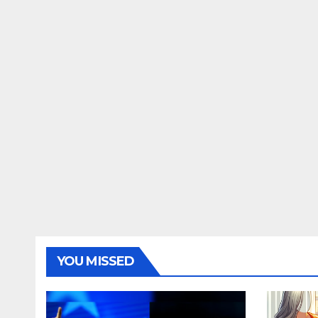
YOU MISSED