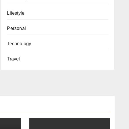
Lifestyle
Personal
Technology
Travel