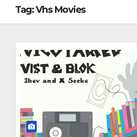
Tag:
Vhs Movies