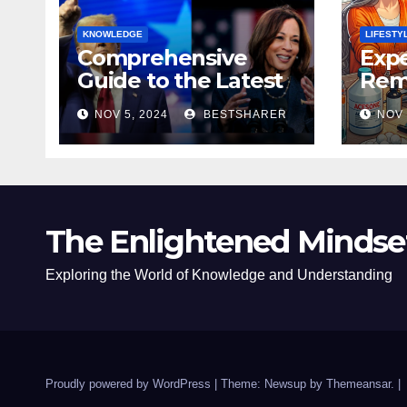
KNOWLEDGE
LIFESTY
Comprehensive
Expe
Guide to the Latest
Remo
News on the US
Poli
NOV 5, 2024
BESTSHARER
NOV 
Election 2024
Safe
The Enlightened Mindse
Exploring the World of Knowledge and Understanding
Proudly powered by WordPress
|
Theme: Newsup by
Themeansar
.
|