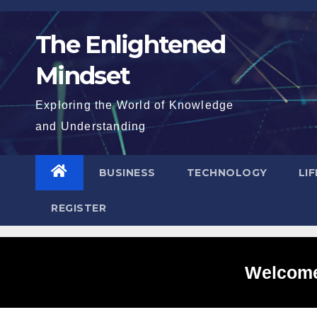
Skip
to
The Enlightened
content
Mindset
Exploring the World of Knowledge
and Understanding
BUSINESS
TECHNOLOGY
LI
REGISTER
Welcome 