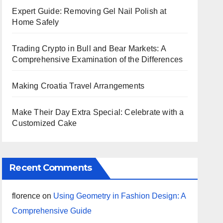
Expert Guide: Removing Gel Nail Polish at
Home Safely
Trading Crypto in Bull and Bear Markets: A
Comprehensive Examination of the Differences
Making Croatia Travel Arrangements
Make Their Day Extra Special: Celebrate with a
Customized Cake
Recent Comments
florence
on
Using Geometry in Fashion Design: A
Comprehensive Guide