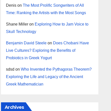
Denis
on
The Most Prolific Songwriters of All
Time: Ranking the Artists with the Most Songs
Shane Miller
on
Exploring How to Jam Voice to
Skull Technology
Benjamin David Steele
on
Does Chobani Have
Live Cultures? Exploring the Benefits of
Probiotics in Greek Yogurt
sdsd
on
Who Invented the Pythagoras Theorem?
Exploring the Life and Legacy of the Ancient
Greek Mathematician
Archives