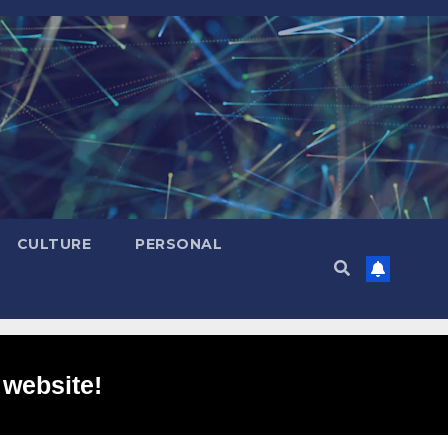
CULTURE
PERSONAL
 website!