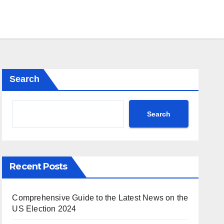
Search
Search
Recent Posts
Comprehensive Guide to the Latest News on the
US Election 2024