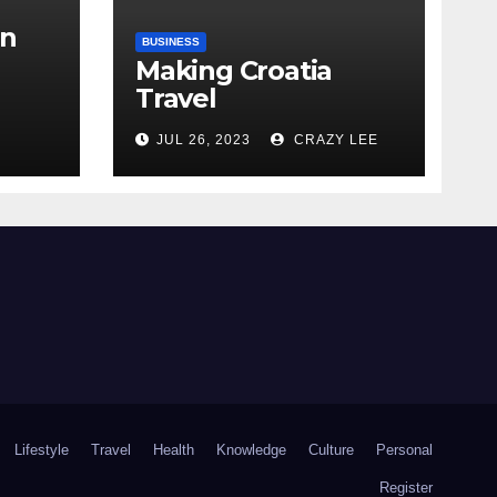
in
BUSINESS
Making Croatia
Travel
Arrangements
the
JUL 26, 2023
CRAZY LEE
Lifestyle
Travel
Health
Knowledge
Culture
Personal
Register