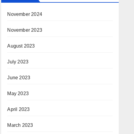
November 2024
November 2023
August 2023
July 2023
June 2023
May 2023
April 2023
March 2023