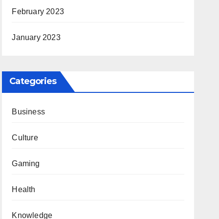
February 2023
January 2023
Categories
Business
Culture
Gaming
Health
Knowledge