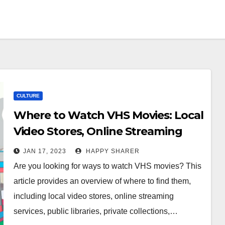
CULTURE
Where to Watch VHS Movies: Local
Video Stores, Online Streaming
Services, Public Libraries, Private
JAN 17, 2023
HAPPY SHARER
Collections, Second-Hand Markets,
Are you looking for ways to watch VHS movies? This
Retro Movie Nights, and YouTube
article provides an overview of where to find them,
Channels
including local video stores, online streaming
services, public libraries, private collections,…