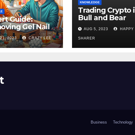
KNOWLEDGE
Trading Crypto 
LE
Bull and Bear
rt Guide:
Markets: A
ving Gel Nail
AUG 5, 2023
HAPPY
Comprehensive
sh at Home
21, 2023
CRAZY LEE
Examination of 
SHARER
ly
Differences
t
Business
Technology