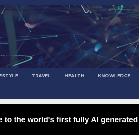
FESTYLE
TRAVEL
HEALTH
KNOWLEDGE
to the world's first fully AI generated