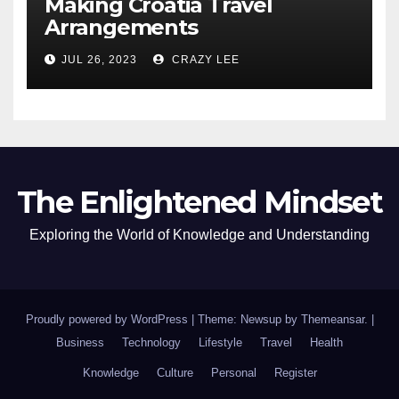
Making Croatia Travel
Arrangements
JUL 26, 2023
CRAZY LEE
The Enlightened Mindset
Exploring the World of Knowledge and Understanding
Proudly powered by WordPress
|
Theme: Newsup by
Themeansar
.
|
Business
Technology
Lifestyle
Travel
Health
Knowledge
Culture
Personal
Register