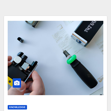
KNOWLEDGE