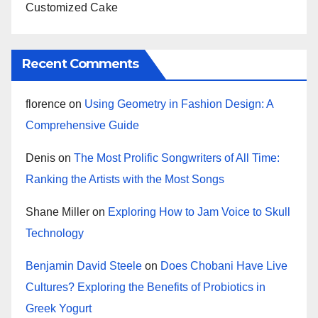
Customized Cake
Recent Comments
florence
on
Using Geometry in Fashion Design: A
Comprehensive Guide
Denis
on
The Most Prolific Songwriters of All Time:
Ranking the Artists with the Most Songs
Shane Miller
on
Exploring How to Jam Voice to Skull
Technology
Benjamin David Steele
on
Does Chobani Have Live
Cultures? Exploring the Benefits of Probiotics in
Greek Yogurt