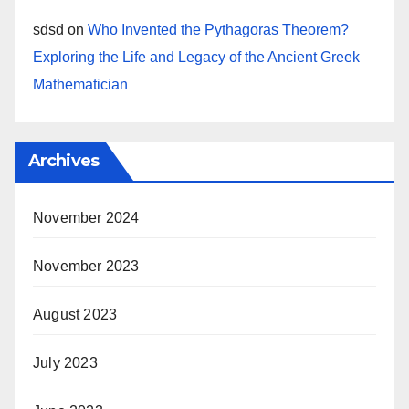
sdsd
on
Who Invented the Pythagoras Theorem?
Exploring the Life and Legacy of the Ancient Greek
Mathematician
Archives
November 2024
November 2023
August 2023
July 2023