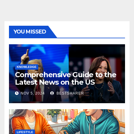
YOU MISSED
KNOWLEDGE
Comprehensive Guide to the
Latest News on the US
Election 2024
NOV 5, 2024
BESTSHARER
LIFESTYLE