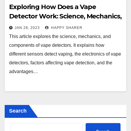
Exploring How Does a Vape
Detector Work: Science, Mechanics,
and Components
JAN 28, 2023
HAPPY SHARER
This article explores the science, mechanics, and
components of vape detectors. It explains how
different sensors detect vaping, the electronics of vape
detectors, factors affecting vape detection, and the
advantages…
Search