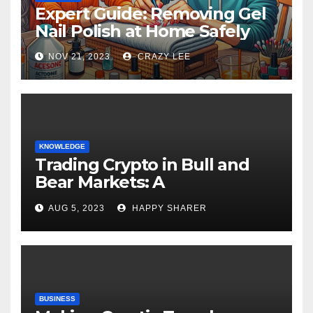
Expert Guide: Removing Gel
Nail Polish at Home Safely
NOV 21, 2023
CRAZY LEE
KNOWLEDGE
Trading Crypto in Bull and
Bear Markets: A
Comprehensive Examination
AUG 5, 2023
HAPPY SHARER
of the Differences
BUSINESS