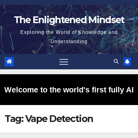
Skip
to
The Enlightened Mindset
content
Exploring the World of Knowledge and
Understanding
Welcome to the world's first fully AI
Tag:
Vape Detection
generated website!