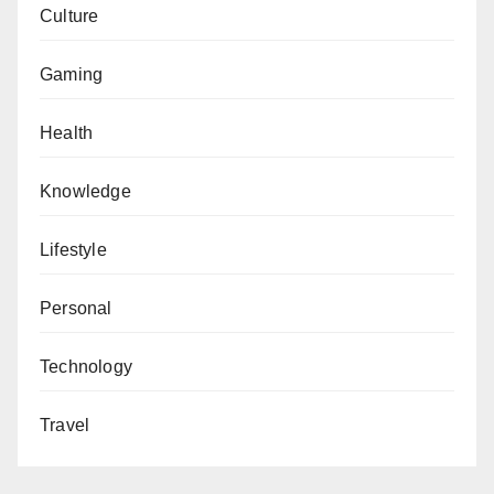
Culture
Gaming
Health
Knowledge
Lifestyle
Personal
Technology
Travel