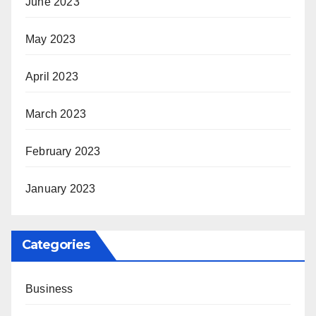
June 2023
May 2023
April 2023
March 2023
February 2023
January 2023
Categories
Business