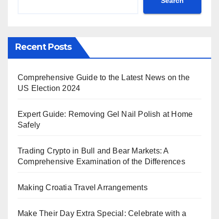
Search
Recent Posts
Comprehensive Guide to the Latest News on the
US Election 2024
Expert Guide: Removing Gel Nail Polish at Home
Safely
Trading Crypto in Bull and Bear Markets: A
Comprehensive Examination of the Differences
Making Croatia Travel Arrangements
Make Their Day Extra Special: Celebrate with a