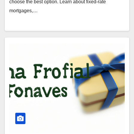
choose the best option. Learn about fixed-rate
mortgages,…