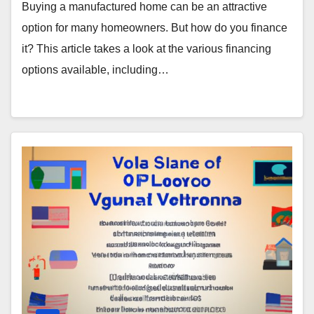
Buying a manufactured home can be an attractive
option for many homeowners. But how do you finance
it? This article takes a look at the various financing
options available, including…