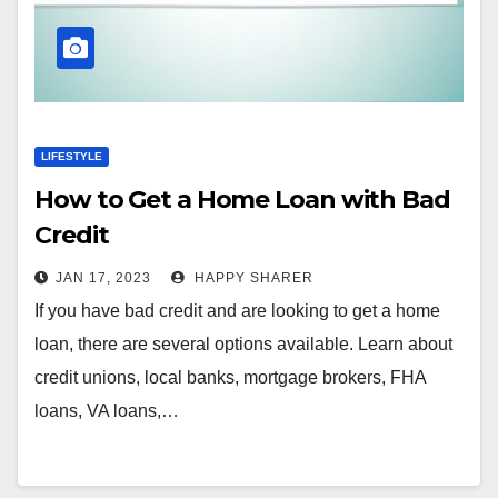
LIFESTYLE
How to Get a Home Loan with Bad
Credit
JAN 17, 2023
HAPPY SHARER
If you have bad credit and are looking to get a home
loan, there are several options available. Learn about
credit unions, local banks, mortgage brokers, FHA
loans, VA loans,…