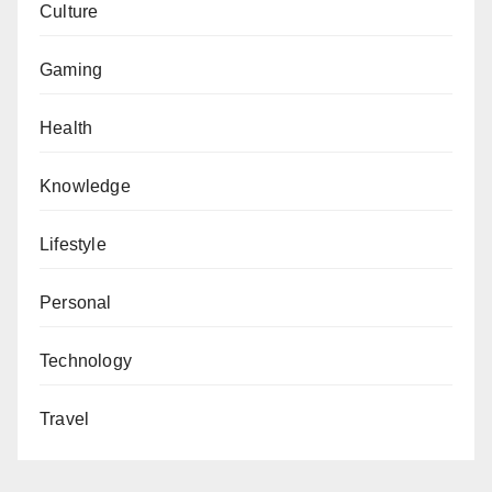
Culture
Gaming
Health
Knowledge
Lifestyle
Personal
Technology
Travel