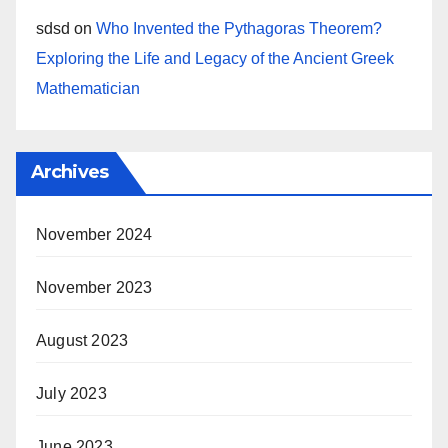
sdsd
on
Who Invented the Pythagoras Theorem?
Exploring the Life and Legacy of the Ancient Greek
Mathematician
Archives
November 2024
November 2023
August 2023
July 2023
June 2023