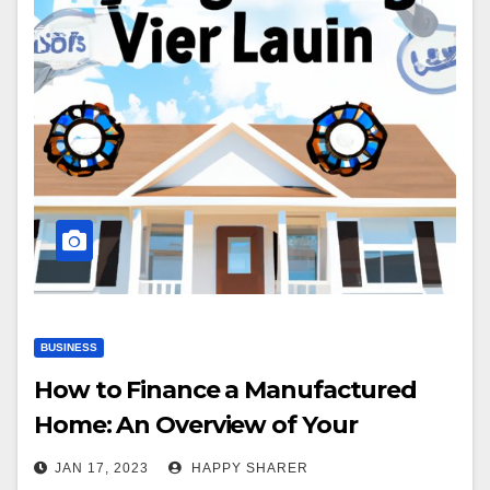
BUSINESS
How to Finance a Manufactured
Home: An Overview of Your
Options
JAN 17, 2023
HAPPY SHARER