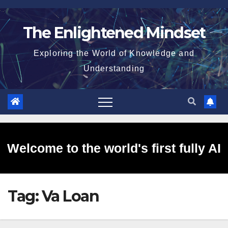
Skip
to
The Enlightened Mindset
content
Exploring the World of Knowledge and
Understanding
Welcome to the world's first fully AI
Tag:
Va Loan
generated website!