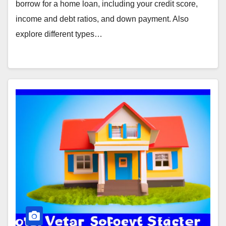
borrow for a home loan, including your credit score,
income and debt ratios, and down payment. Also
explore different types…