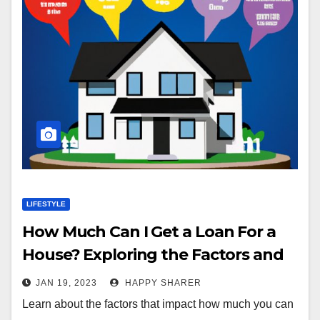
LIFESTYLE
How Much Can I Get a Loan For a
House? Exploring the Factors and
Different Loan Types
JAN 19, 2023
HAPPY SHARER
Learn about the factors that impact how much you can