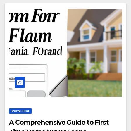
KNOWLEDGE
A Comprehensive Guide to First