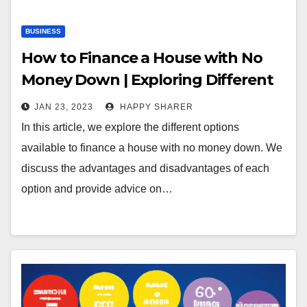
BUSINESS
How to Finance a House with No
Money Down | Exploring Different
Options
JAN 23, 2023
HAPPY SHARER
In this article, we explore the different options
available to finance a house with no money down. We
discuss the advantages and disadvantages of each
option and provide advice on…