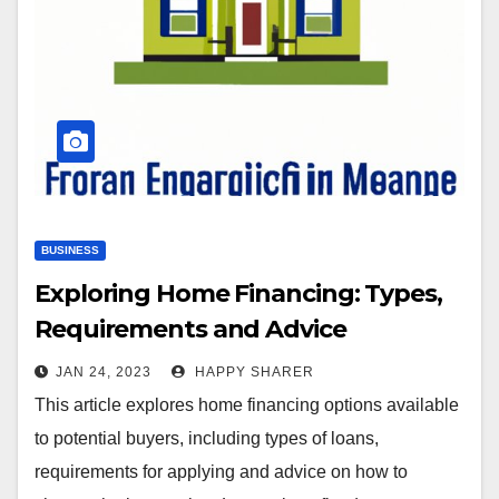
BUSINESS
Exploring Home Financing: Types,
Requirements and Advice
JAN 24, 2023
HAPPY SHARER
This article explores home financing options available
to potential buyers, including types of loans,
requirements for applying and advice on how to