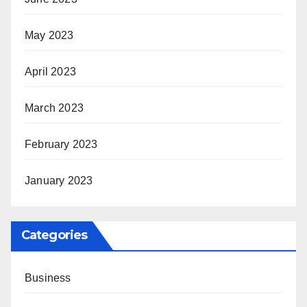
May 2023
April 2023
March 2023
February 2023
January 2023
Categories
Business