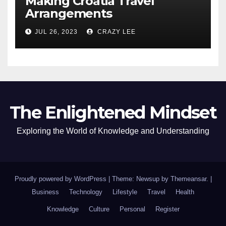
Making Croatia Travel
Arrangements
JUL 26, 2023
CRAZY LEE
The Enlightened Mindset
Exploring the World of Knowledge and Understanding
Proudly powered by WordPress
|
Theme: Newsup by
Themeansar
.
|
Business
Technology
Lifestyle
Travel
Health
Knowledge
Culture
Personal
Register