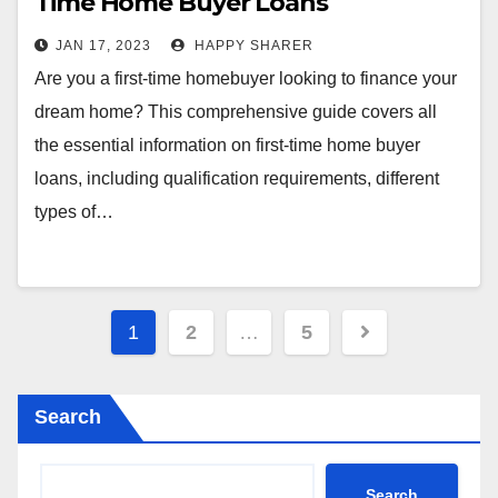
Time Home Buyer Loans
JAN 17, 2023
HAPPY SHARER
Are you a first-time homebuyer looking to finance your
dream home? This comprehensive guide covers all
the essential information on first-time home buyer
loans, including qualification requirements, different
types of…
Posts
1
2
…
5
pagination
Search
Search