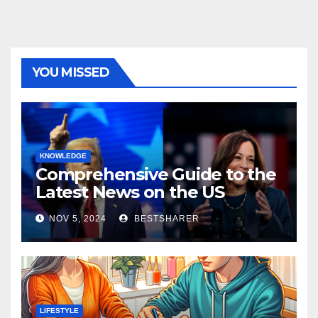
YOU MISSED
KNOWLEDGE
Comprehensive Guide to the
Latest News on the US
Election 2024
NOV 5, 2024
BESTSHARER
LIFESTYLE