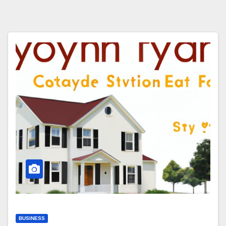
BUSINESS