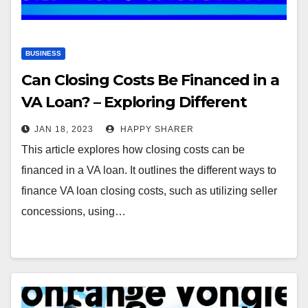
BUSINESS
Can Closing Costs Be Financed in a
VA Loan? – Exploring Different
Ways to Finance VA Loan Closing
JAN 18, 2023
HAPPY SHARER
Costs
This article explores how closing costs can be
financed in a VA loan. It outlines the different ways to
finance VA loan closing costs, such as utilizing seller
concessions, using…