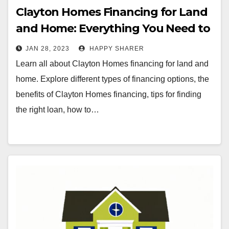
Clayton Homes Financing for Land
and Home: Everything You Need to
Know
JAN 28, 2023
HAPPY SHARER
Learn all about Clayton Homes financing for land and
home. Explore different types of financing options, the
benefits of Clayton Homes financing, tips for finding
the right loan, how to…