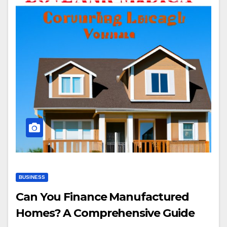
BUSINESS
Can You Finance Manufactured
Homes? A Comprehensive Guide