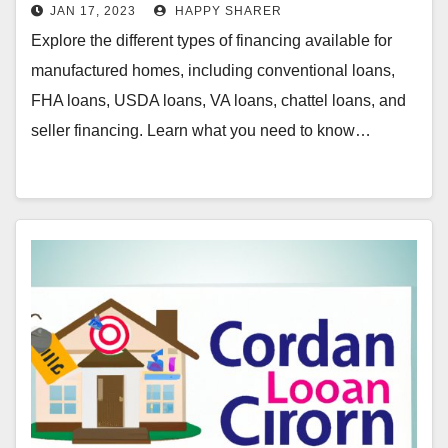
JAN 17, 2023
HAPPY SHARER
Explore the different types of financing available for
manufactured homes, including conventional loans,
FHA loans, USDA loans, VA loans, chattel loans, and
seller financing. Learn what you need to know…