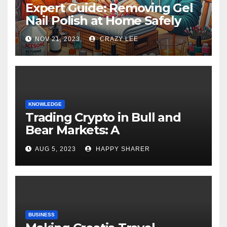
Expert Guide: Removing Gel
Nail Polish at Home Safely
NOV 21, 2023
CRAZY LEE
KNOWLEDGE
Trading Crypto in Bull and
Bear Markets: A
Comprehensive Examination
AUG 5, 2023
HAPPY SHARER
of the Differences
BUSINESS