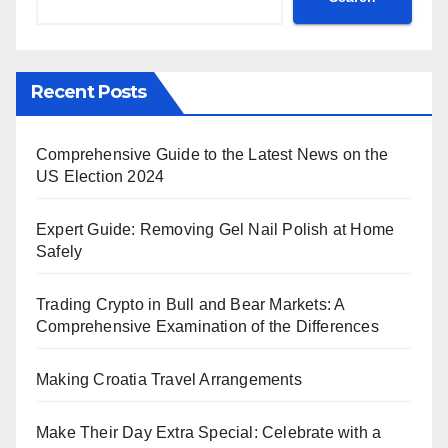
Recent Posts
Comprehensive Guide to the Latest News on the
US Election 2024
Expert Guide: Removing Gel Nail Polish at Home
Safely
Trading Crypto in Bull and Bear Markets: A
Comprehensive Examination of the Differences
Making Croatia Travel Arrangements
Make Their Day Extra Special: Celebrate with a