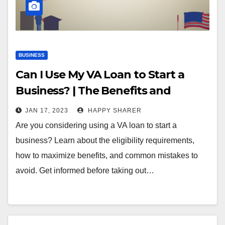
BUSINESS
Can I Use My VA Loan to Start a
Business? | The Benefits and
Requirements
JAN 17, 2023
HAPPY SHARER
Are you considering using a VA loan to start a
business? Learn about the eligibility requirements,
how to maximize benefits, and common mistakes to
avoid. Get informed before taking out…