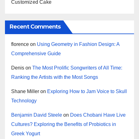
Customized Cake
Recent Comments
florence
on
Using Geometry in Fashion Design: A
Comprehensive Guide
Denis
on
The Most Prolific Songwriters of All Time:
Ranking the Artists with the Most Songs
Shane Miller
on
Exploring How to Jam Voice to Skull
Technology
Benjamin David Steele
on
Does Chobani Have Live
Cultures? Exploring the Benefits of Probiotics in
Greek Yogurt