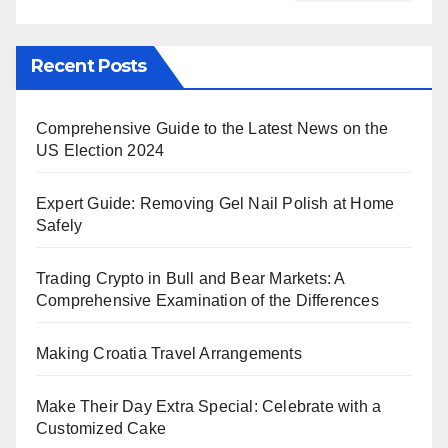
Recent Posts
Comprehensive Guide to the Latest News on the
US Election 2024
Expert Guide: Removing Gel Nail Polish at Home
Safely
Trading Crypto in Bull and Bear Markets: A
Comprehensive Examination of the Differences
Making Croatia Travel Arrangements
Make Their Day Extra Special: Celebrate with a
Customized Cake