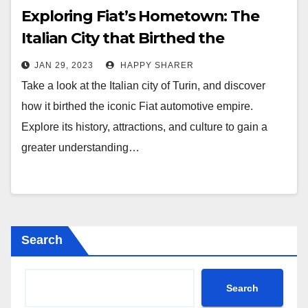
Exploring Fiat’s Hometown: The
Italian City that Birthed the
Automotive Empire
JAN 29, 2023
HAPPY SHARER
Take a look at the Italian city of Turin, and discover
how it birthed the iconic Fiat automotive empire.
Explore its history, attractions, and culture to gain a
greater understanding…
Search
Search