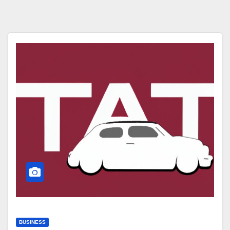
BUSINESS