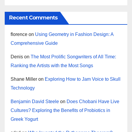
Recent Comments
florence
on
Using Geometry in Fashion Design: A
Comprehensive Guide
Denis
on
The Most Prolific Songwriters of All Time:
Ranking the Artists with the Most Songs
Shane Miller
on
Exploring How to Jam Voice to Skull
Technology
Benjamin David Steele
on
Does Chobani Have Live
Cultures? Exploring the Benefits of Probiotics in
Greek Yogurt