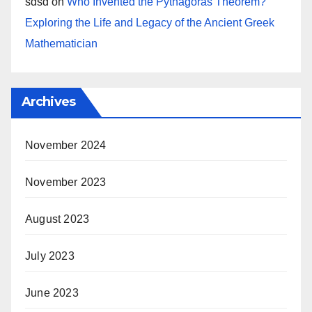
sdsd
on
Who Invented the Pythagoras Theorem?
Exploring the Life and Legacy of the Ancient Greek
Mathematician
Archives
November 2024
November 2023
August 2023
July 2023
June 2023