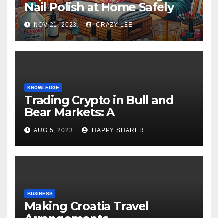
Nail Polish at Home Safely
NOV 21, 2023
CRAZY LEE
KNOWLEDGE
Trading Crypto in Bull and
Bear Markets: A
Comprehensive Examination
AUG 5, 2023
HAPPY SHARER
of the Differences
BUSINESS
Making Croatia Travel