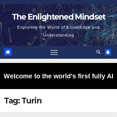
Skip
to
The Enlightened Mindset
content
Exploring the World of Knowledge and
Understanding
Welcome to the world's first fully AI
Tag:
Turin
generated website!