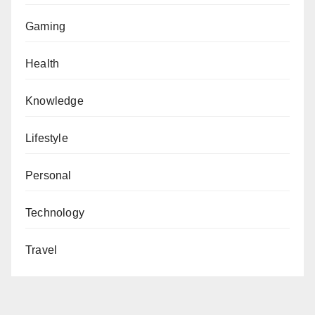
Gaming
Health
Knowledge
Lifestyle
Personal
Technology
Travel