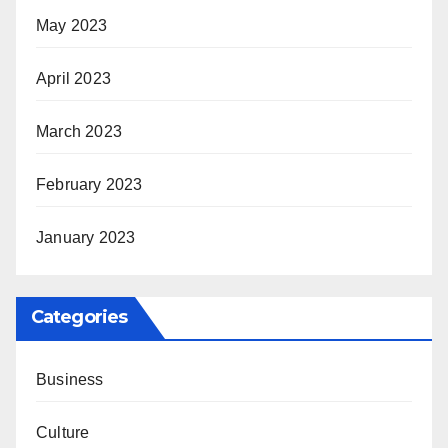
May 2023
April 2023
March 2023
February 2023
January 2023
Categories
Business
Culture