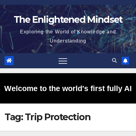
Skip
to
The Enlightened Mindset
content
Exploring the World of Knowledge and
Understanding
Welcome to the world's first fully AI
Tag:
Trip Protection
generated website!