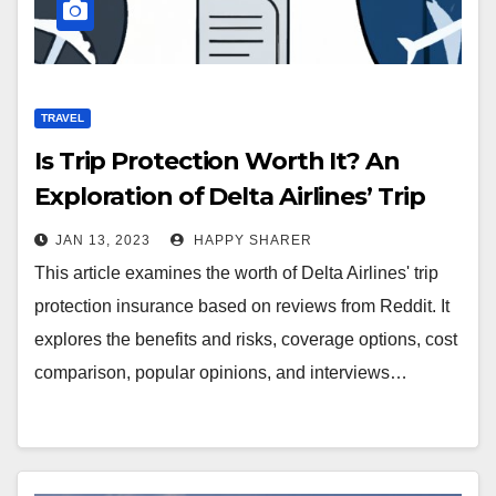
TRAVEL
Is Trip Protection Worth It? An
Exploration of Delta Airlines’ Trip
Protection Insurance Based on
JAN 13, 2023
HAPPY SHARER
Reddit Reviews
This article examines the worth of Delta Airlines' trip
protection insurance based on reviews from Reddit. It
explores the benefits and risks, coverage options, cost
comparison, popular opinions, and interviews…