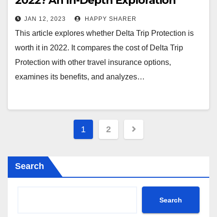
2022? An In-Depth Exploration
JAN 12, 2023
HAPPY SHARER
This article explores whether Delta Trip Protection is
worth it in 2022. It compares the cost of Delta Trip
Protection with other travel insurance options,
examines its benefits, and analyzes…
Posts
1
2
pagination
Search
Search