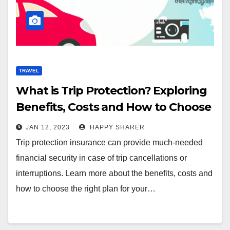
TRAVEL
What is Trip Protection? Exploring
Benefits, Costs and How to Choose
the Right Plan
JAN 12, 2023
HAPPY SHARER
Trip protection insurance can provide much-needed
financial security in case of trip cancellations or
interruptions. Learn more about the benefits, costs and
how to choose the right plan for your…