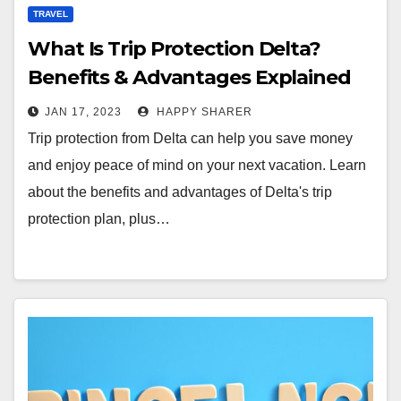
TRAVEL
What Is Trip Protection Delta?
Benefits & Advantages Explained
JAN 17, 2023
HAPPY SHARER
Trip protection from Delta can help you save money
and enjoy peace of mind on your next vacation. Learn
about the benefits and advantages of Delta's trip
protection plan, plus…