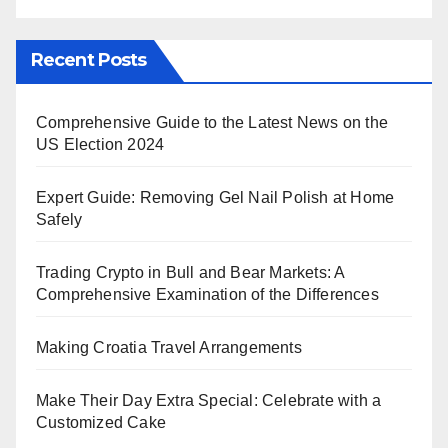
Recent Posts
Comprehensive Guide to the Latest News on the
US Election 2024
Expert Guide: Removing Gel Nail Polish at Home
Safely
Trading Crypto in Bull and Bear Markets: A
Comprehensive Examination of the Differences
Making Croatia Travel Arrangements
Make Their Day Extra Special: Celebrate with a
Customized Cake