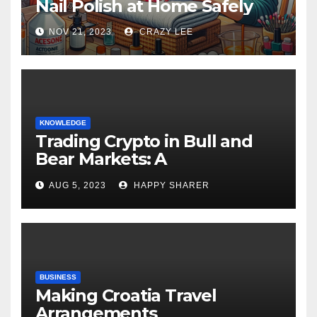
Nail Polish at Home Safely
NOV 21, 2023
CRAZY LEE
KNOWLEDGE
Trading Crypto in Bull and
Bear Markets: A
Comprehensive Examination
AUG 5, 2023
HAPPY SHARER
of the Differences
BUSINESS
Making Croatia Travel
Arrangements