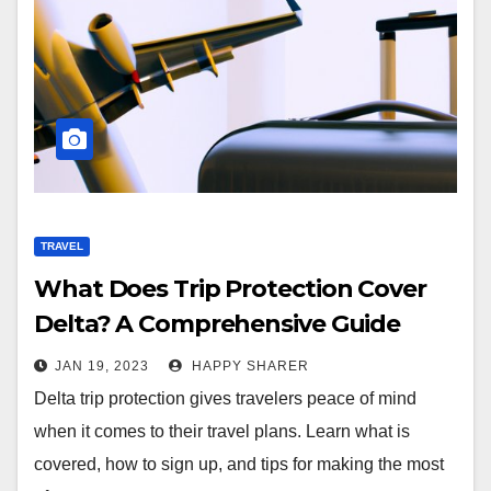
TRAVEL
What Does Trip Protection Cover
Delta? A Comprehensive Guide
JAN 19, 2023
HAPPY SHARER
Delta trip protection gives travelers peace of mind
when it comes to their travel plans. Learn what is
covered, how to sign up, and tips for making the most