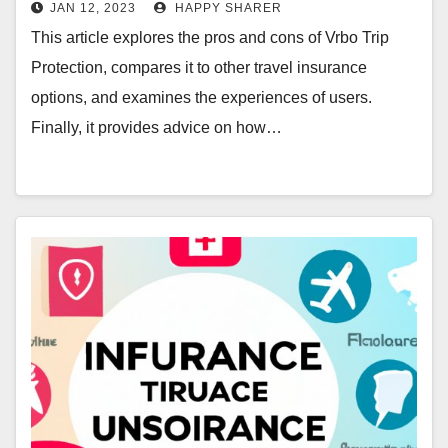
JAN 12, 2023
HAPPY SHARER
This article explores the pros and cons of Vrbo Trip
Protection, compares it to other travel insurance
options, and examines the experiences of users.
Finally, it provides advice on how…