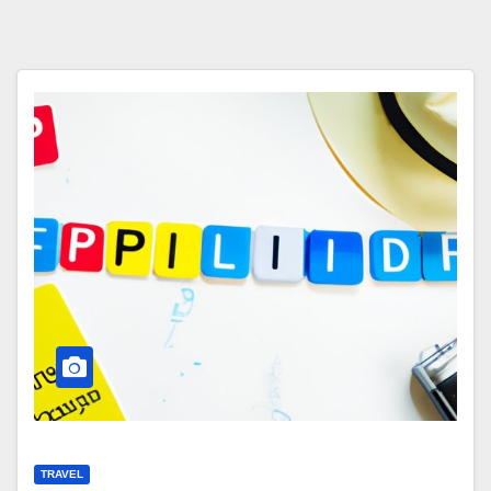
TRAVEL