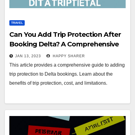
TRAVEL
Can You Add Trip Protection After
Booking Delta? A Comprehensive
Guide
JAN 13, 2023
HAPPY SHARER
This article provides a comprehensive guide to adding
trip protection to Delta bookings. Learn about the
benefits of trip protection, cost, and limitations.