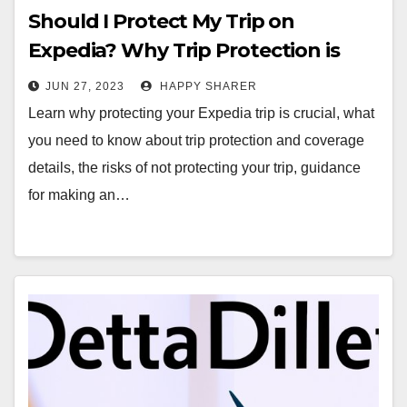
Should I Protect My Trip on
Expedia? Why Trip Protection is
Essential
JUN 27, 2023
HAPPY SHARER
Learn why protecting your Expedia trip is crucial, what
you need to know about trip protection and coverage
details, the risks of not protecting your trip, guidance
for making an…