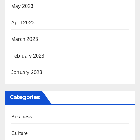
May 2023
April 2023
March 2023
February 2023
January 2023
Categories
Business
Culture