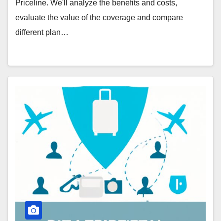
Priceline. We'll analyze the benefits and costs,
evaluate the value of the coverage and compare
different plan…