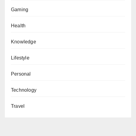
Gaming
Health
Knowledge
Lifestyle
Personal
Technology
Travel