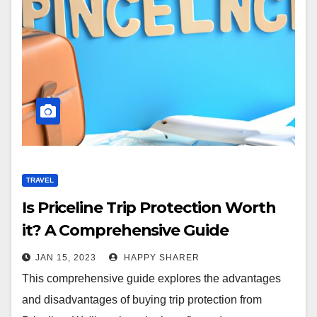
TRAVEL
Is Priceline Trip Protection Worth
it? A Comprehensive Guide
JAN 15, 2023
HAPPY SHARER
This comprehensive guide explores the advantages
and disadvantages of buying trip protection from