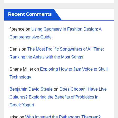
Recent Comments
florence
on
Using Geometry in Fashion Design: A
Comprehensive Guide
Denis
on
The Most Prolific Songwriters of All Time:
Ranking the Artists with the Most Songs
Shane Miller
on
Exploring How to Jam Voice to Skull
Technology
Benjamin David Steele
on
Does Chobani Have Live
Cultures? Exploring the Benefits of Probiotics in
Greek Yogurt
sdsd
on
Who Invented the Pythagoras Theorem?