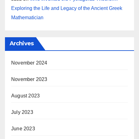
Exploring the Life and Legacy of the Ancient Greek
Mathematician
Archives
November 2024
November 2023
August 2023
July 2023
June 2023