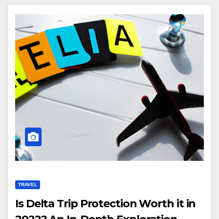
TRAVEL
Is Delta Trip Protection Worth it in