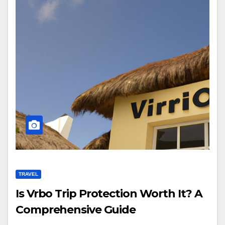
TRAVEL
Is Vrbo Trip Protection Worth It? A
Comprehensive Guide