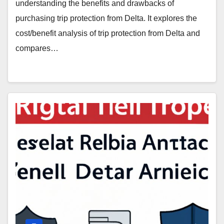
understanding the benefits and drawbacks of
purchasing trip protection from Delta. It explores the
cost/benefit analysis of trip protection from Delta and
compares…