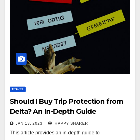
TRAVEL
Should I Buy Trip Protection from
Delta? An In-Depth Guide
JAN 13, 2023
HAPPY SHARER
This article provides an in-depth guide to