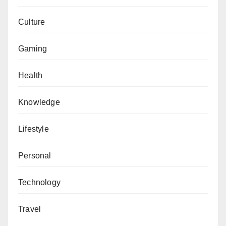
Culture
Gaming
Health
Knowledge
Lifestyle
Personal
Technology
Travel