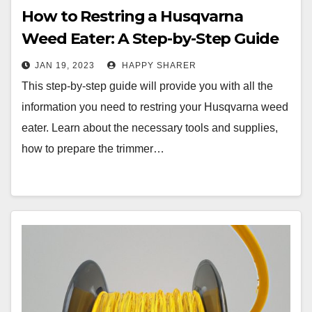
How to Restring a Husqvarna
Weed Eater: A Step-by-Step Guide
JAN 19, 2023
HAPPY SHARER
This step-by-step guide will provide you with all the
information you need to restring your Husqvarna weed
eater. Learn about the necessary tools and supplies,
how to prepare the trimmer…