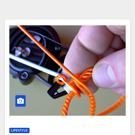
LIFESTYLE