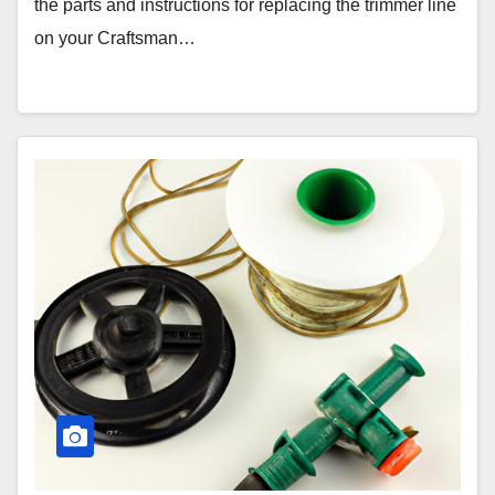
the parts and instructions for replacing the trimmer line
on your Craftsman…