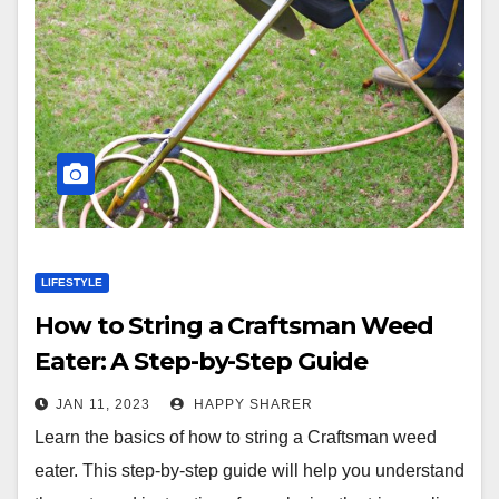
LIFESTYLE
How to String a Craftsman Weed
Eater: A Step-by-Step Guide
JAN 11, 2023
HAPPY SHARER
Learn the basics of how to string a Craftsman weed
eater. This step-by-step guide will help you understand