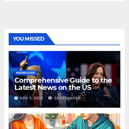
YOU MISSED
KNOWLEDGE
Comprehensive Guide to the
Latest News on the US
Election 2024
NOV 5, 2024
BESTSHARER