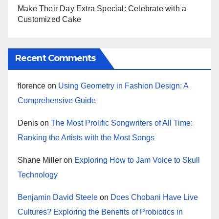
Make Their Day Extra Special: Celebrate with a
Customized Cake
Recent Comments
florence
on
Using Geometry in Fashion Design: A
Comprehensive Guide
Denis
on
The Most Prolific Songwriters of All Time:
Ranking the Artists with the Most Songs
Shane Miller
on
Exploring How to Jam Voice to Skull
Technology
Benjamin David Steele
on
Does Chobani Have Live
Cultures? Exploring the Benefits of Probiotics in