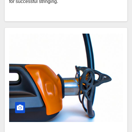
for successful stringing.