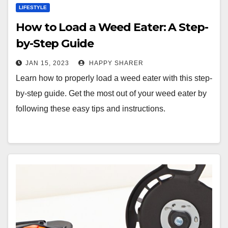
LIFESTYLE
How to Load a Weed Eater: A Step-
by-Step Guide
JAN 15, 2023
HAPPY SHARER
Learn how to properly load a weed eater with this step-
by-step guide. Get the most out of your weed eater by
following these easy tips and instructions.