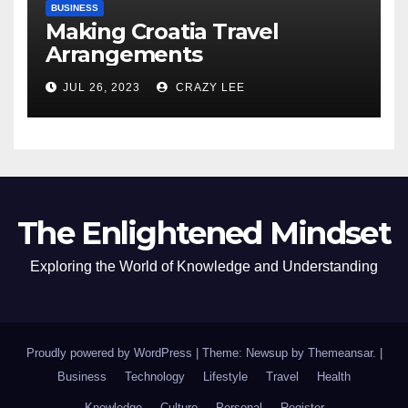
BUSINESS
Making Croatia Travel
Arrangements
JUL 26, 2023
CRAZY LEE
The Enlightened Mindset
Exploring the World of Knowledge and Understanding
Proudly powered by WordPress
|
Theme: Newsup by
Themeansar
.
|
Business
Technology
Lifestyle
Travel
Health
Knowledge
Culture
Personal
Register