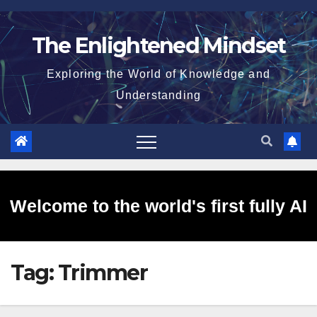
Skip
to
The Enlightened Mindset
content
Exploring the World of Knowledge and
Understanding
Welcome to the world's first fully AI
Tag:
Trimmer
generated website!