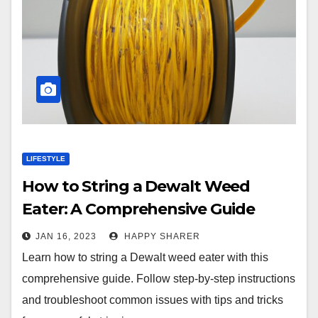
LIFESTYLE
How to String a Dewalt Weed
Eater: A Comprehensive Guide
JAN 16, 2023
HAPPY SHARER
Learn how to string a Dewalt weed eater with this
comprehensive guide. Follow step-by-step instructions
and troubleshoot common issues with tips and tricks