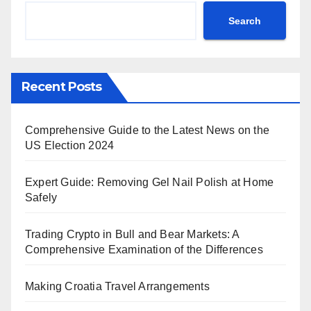
Search
Recent Posts
Comprehensive Guide to the Latest News on the
US Election 2024
Expert Guide: Removing Gel Nail Polish at Home
Safely
Trading Crypto in Bull and Bear Markets: A
Comprehensive Examination of the Differences
Making Croatia Travel Arrangements