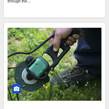
through the…