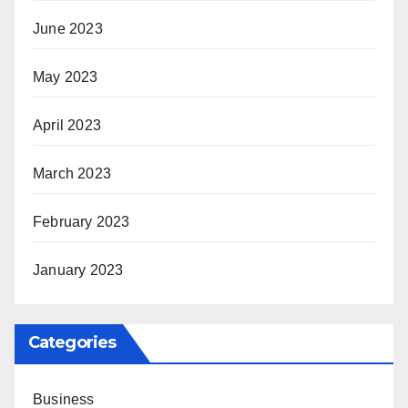
June 2023
May 2023
April 2023
March 2023
February 2023
January 2023
Categories
Business