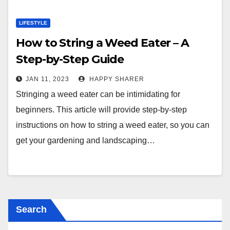
LIFESTYLE
How to String a Weed Eater – A
Step-by-Step Guide
JAN 11, 2023
HAPPY SHARER
Stringing a weed eater can be intimidating for
beginners. This article will provide step-by-step
instructions on how to string a weed eater, so you can
get your gardening and landscaping…
Search