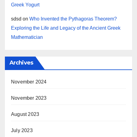
Greek Yogurt
sdsd
on
Who Invented the Pythagoras Theorem?
Exploring the Life and Legacy of the Ancient Greek
Mathematician
Archives
November 2024
November 2023
August 2023
July 2023