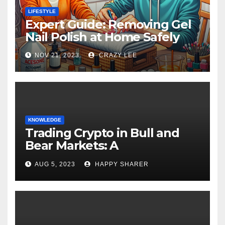
LIFESTYLE
Expert Guide: Removing Gel
Nail Polish at Home Safely
NOV 21, 2023
CRAZY LEE
KNOWLEDGE
Trading Crypto in Bull and
Bear Markets: A
Comprehensive Examination
AUG 5, 2023
HAPPY SHARER
of the Differences