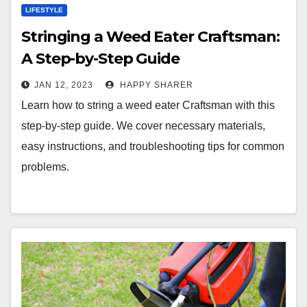
LIFESTYLE
Stringing a Weed Eater Craftsman:
A Step-by-Step Guide
JAN 12, 2023
HAPPY SHARER
Learn how to string a weed eater Craftsman with this
step-by-step guide. We cover necessary materials,
easy instructions, and troubleshooting tips for common
problems.