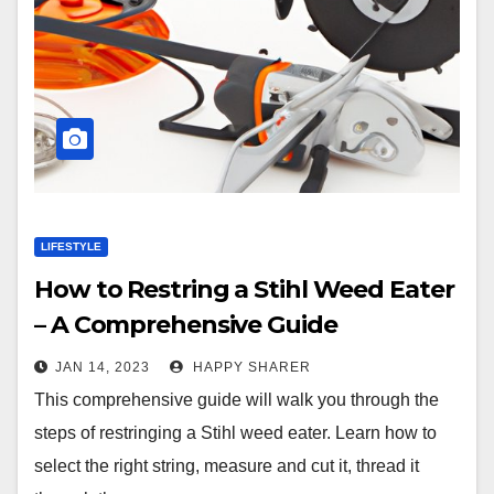
LIFESTYLE
How to Restring a Stihl Weed Eater
– A Comprehensive Guide
JAN 14, 2023
HAPPY SHARER
This comprehensive guide will walk you through the
steps of restringing a Stihl weed eater. Learn how to
select the right string, measure and cut it, thread it