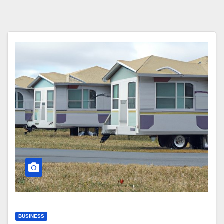
BUSINESS