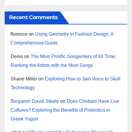
Recent Comments
florence
on
Using Geometry in Fashion Design: A
Comprehensive Guide
Denis
on
The Most Prolific Songwriters of All Time:
Ranking the Artists with the Most Songs
Shane Miller
on
Exploring How to Jam Voice to Skull
Technology
Benjamin David Steele
on
Does Chobani Have Live
Cultures? Exploring the Benefits of Probiotics in
Greek Yogurt