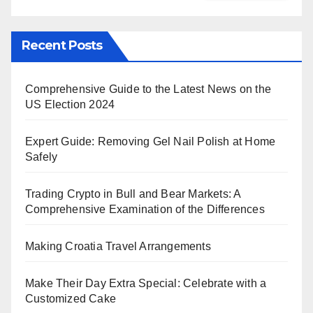
Recent Posts
Comprehensive Guide to the Latest News on the
US Election 2024
Expert Guide: Removing Gel Nail Polish at Home
Safely
Trading Crypto in Bull and Bear Markets: A
Comprehensive Examination of the Differences
Making Croatia Travel Arrangements
Make Their Day Extra Special: Celebrate with a
Customized Cake