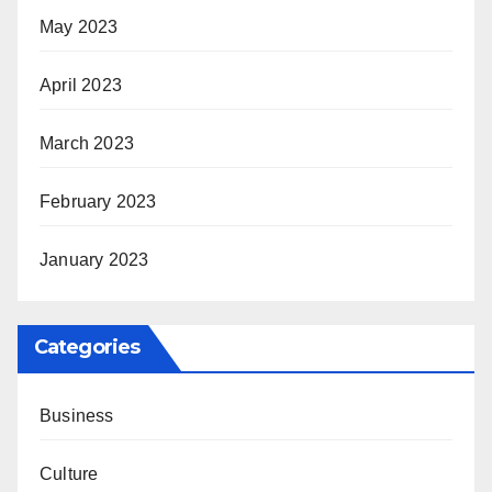
May 2023
April 2023
March 2023
February 2023
January 2023
Categories
Business
Culture