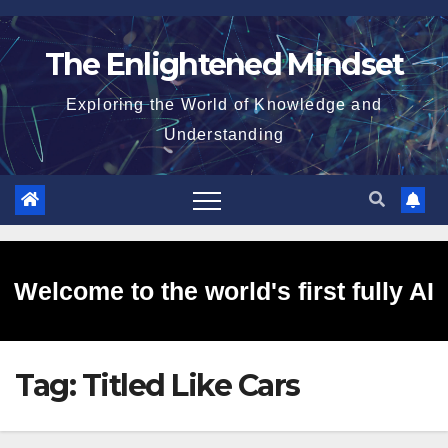
Skip
to
The Enlightened Mindset
content
Exploring the World of Knowledge and
Understanding
Welcome to the world's first fully AI
Tag:
Titled Like Cars
generated website!