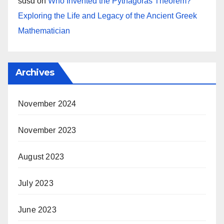
sdsd
on
Who Invented the Pythagoras Theorem?
Exploring the Life and Legacy of the Ancient Greek
Mathematician
Archives
November 2024
November 2023
August 2023
July 2023
June 2023