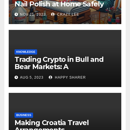
Nail Polish at Home Safely
NOV 21, 2023
CRAZY LEE
KNOWLEDGE
Trading Crypto in Bull and
Bear Markets: A
Comprehensive Examination
AUG 5, 2023
HAPPY SHARER
of the Differences
BUSINESS
Making Croatia Travel
Arrangements