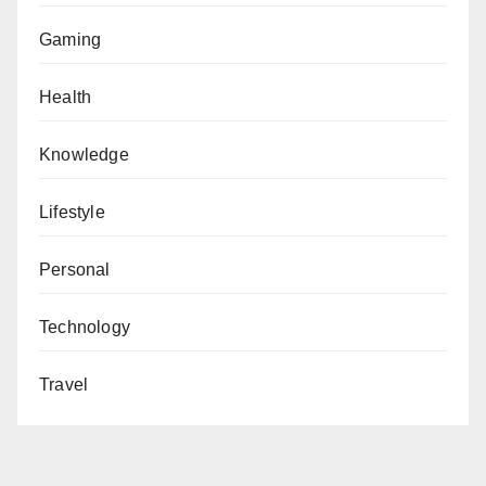
Gaming
Health
Knowledge
Lifestyle
Personal
Technology
Travel