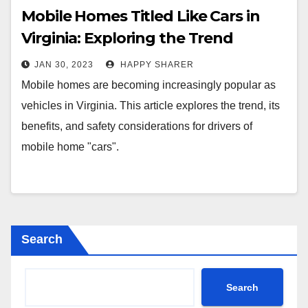
Mobile Homes Titled Like Cars in
Virginia: Exploring the Trend
JAN 30, 2023
HAPPY SHARER
Mobile homes are becoming increasingly popular as
vehicles in Virginia. This article explores the trend, its
benefits, and safety considerations for drivers of
mobile home "cars".
Search
Search