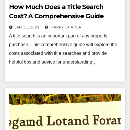
How Much Does a Title Search
Cost? A Comprehensive Guide
JAN 13, 2023
HAPPY SHARER
A title search is an important part of any property
purchase. This comprehensive guide will explore the
costs associated with title searches and provide
helpful tips and advice for understanding…