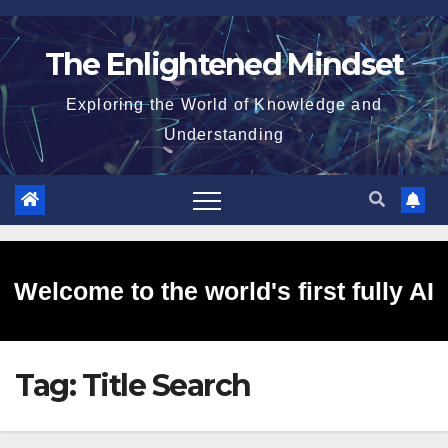
Skip
to
The Enlightened Mindset
content
Exploring the World of Knowledge and
Understanding
Welcome to the world's first fully AI
Tag:
Title Search
generated website!