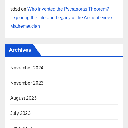
sdsd
on
Who Invented the Pythagoras Theorem?
Exploring the Life and Legacy of the Ancient Greek
Mathematician
Archives
November 2024
November 2023
August 2023
July 2023