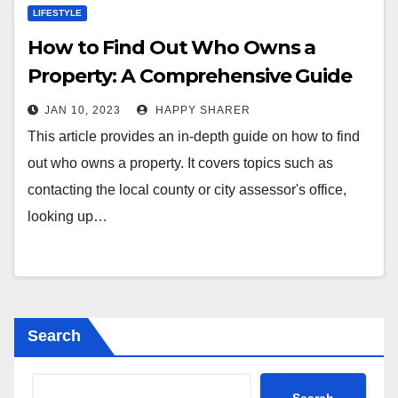
LIFESTYLE
How to Find Out Who Owns a
Property: A Comprehensive Guide
JAN 10, 2023
HAPPY SHARER
This article provides an in-depth guide on how to find
out who owns a property. It covers topics such as
contacting the local county or city assessor's office,
looking up…
Search
Search