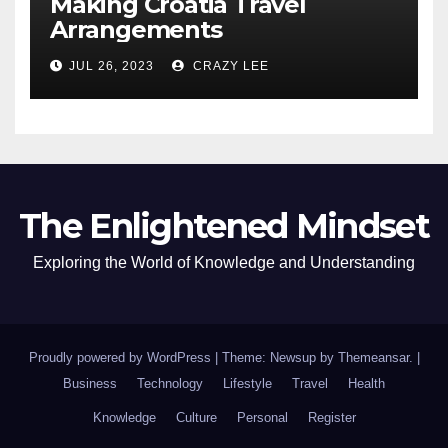
Making Croatia Travel
Arrangements
JUL 26, 2023
CRAZY LEE
The Enlightened Mindset
Exploring the World of Knowledge and Understanding
Proudly powered by WordPress
|
Theme: Newsup by
Themeansar
.
|
Business
Technology
Lifestyle
Travel
Health
Knowledge
Culture
Personal
Register