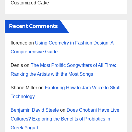
Customized Cake
Recent Comments
florence
on
Using Geometry in Fashion Design: A
Comprehensive Guide
Denis
on
The Most Prolific Songwriters of All Time:
Ranking the Artists with the Most Songs
Shane Miller
on
Exploring How to Jam Voice to Skull
Technology
Benjamin David Steele
on
Does Chobani Have Live
Cultures? Exploring the Benefits of Probiotics in
Greek Yogurt