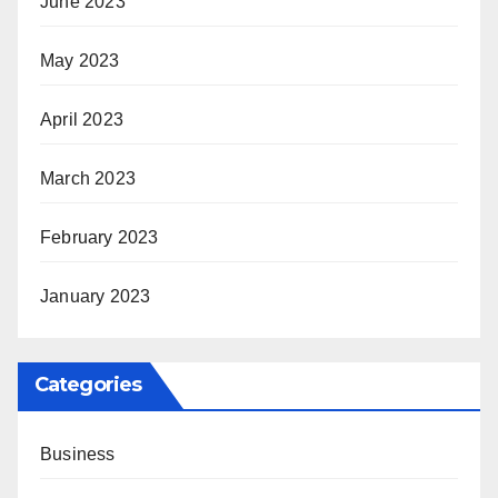
June 2023
May 2023
April 2023
March 2023
February 2023
January 2023
Categories
Business