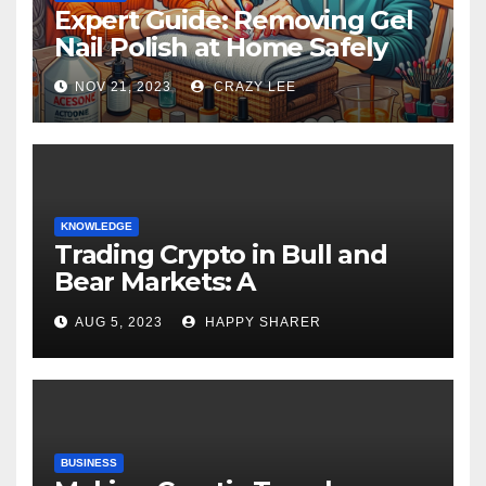
Expert Guide: Removing Gel
Nail Polish at Home Safely
NOV 21, 2023
CRAZY LEE
KNOWLEDGE
Trading Crypto in Bull and
Bear Markets: A
Comprehensive Examination
AUG 5, 2023
HAPPY SHARER
of the Differences
BUSINESS