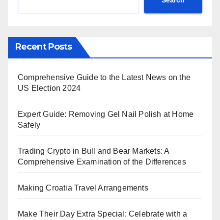
Recent Posts
Comprehensive Guide to the Latest News on the
US Election 2024
Expert Guide: Removing Gel Nail Polish at Home
Safely
Trading Crypto in Bull and Bear Markets: A
Comprehensive Examination of the Differences
Making Croatia Travel Arrangements
Make Their Day Extra Special: Celebrate with a