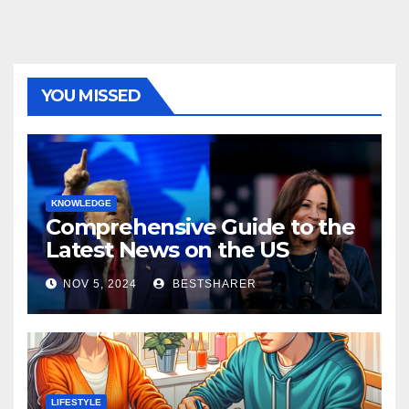
YOU MISSED
KNOWLEDGE
Comprehensive Guide to the
Latest News on the US
Election 2024
NOV 5, 2024
BESTSHARER
LIFESTYLE