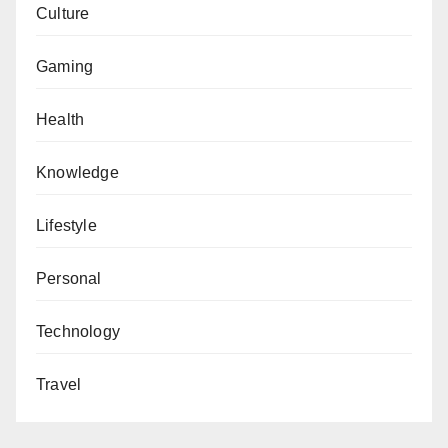
Culture
Gaming
Health
Knowledge
Lifestyle
Personal
Technology
Travel