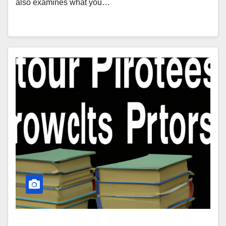
also examines what you…