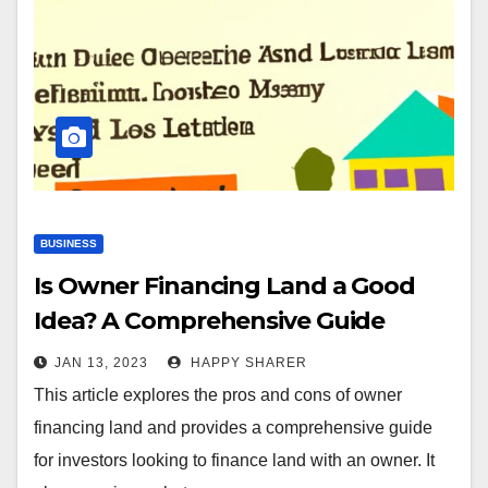
BUSINESS
Is Owner Financing Land a Good
Idea? A Comprehensive Guide
JAN 13, 2023
HAPPY SHARER
This article explores the pros and cons of owner
financing land and provides a comprehensive guide
for investors looking to finance land with an owner. It