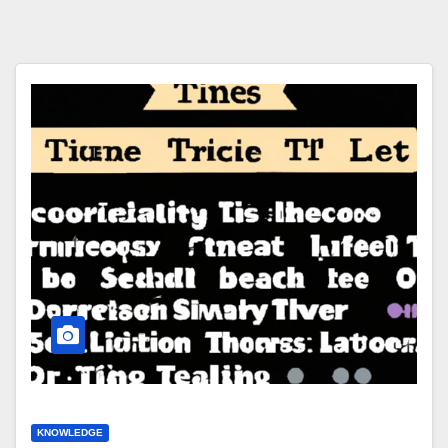
KNOWLEDGE