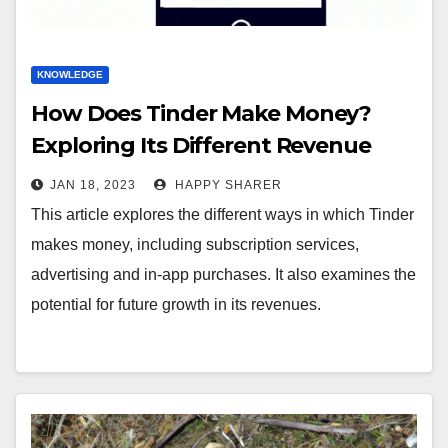
KNOWLEDGE
How Does Tinder Make Money?
Exploring Its Different Revenue
Streams
JAN 18, 2023
HAPPY SHARER
This article explores the different ways in which Tinder
makes money, including subscription services,
advertising and in-app purchases. It also examines the
potential for future growth in its revenues.