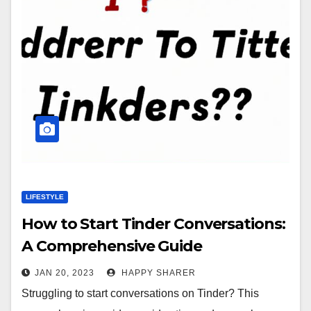
LIFESTYLE
How to Start Tinder Conversations:
A Comprehensive Guide
JAN 20, 2023
HAPPY SHARER
Struggling to start conversations on Tinder? This