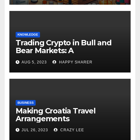
KNOWLEDGE
Trading Crypto in Bull and
Bear Markets: A
Comprehensive Examination
AUG 5, 2023
HAPPY SHARER
of the Differences
BUSINESS
Making Croatia Travel
Arrangements
JUL 26, 2023
CRAZY LEE