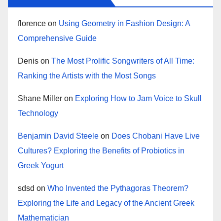
florence
on
Using Geometry in Fashion Design: A
Comprehensive Guide
Denis
on
The Most Prolific Songwriters of All Time:
Ranking the Artists with the Most Songs
Shane Miller
on
Exploring How to Jam Voice to Skull
Technology
Benjamin David Steele
on
Does Chobani Have Live
Cultures? Exploring the Benefits of Probiotics in
Greek Yogurt
sdsd
on
Who Invented the Pythagoras Theorem?
Exploring the Life and Legacy of the Ancient Greek
Mathematician