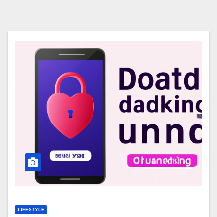
LIFESTYLE