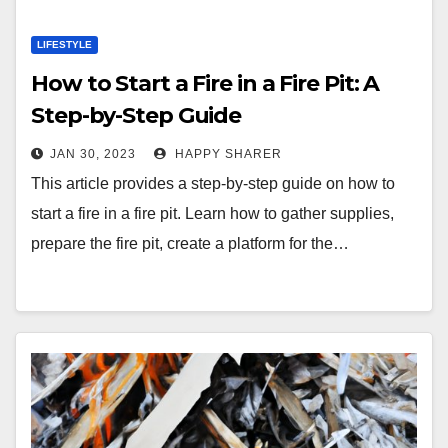
LIFESTYLE
How to Start a Fire in a Fire Pit: A
Step-by-Step Guide
JAN 30, 2023
HAPPY SHARER
This article provides a step-by-step guide on how to
start a fire in a fire pit. Learn how to gather supplies,
prepare the fire pit, create a platform for the…