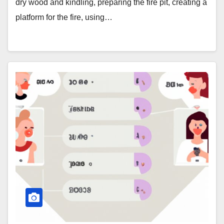
dry wood and kindling, preparing the fire pit, creating a
platform for the fire, using…