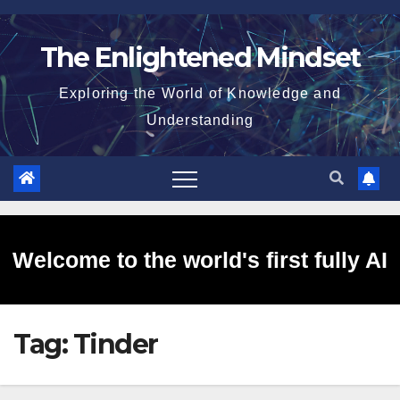
Skip
to
The Enlightened Mindset
content
Exploring the World of Knowledge and
Understanding
Welcome to the world's first fully AI
Tag:
Tinder
generated website!