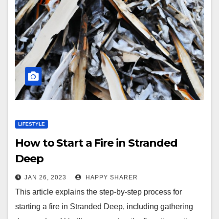
LIFESTYLE
How to Start a Fire in Stranded
Deep
JAN 26, 2023
HAPPY SHARER
This article explains the step-by-step process for
starting a fire in Stranded Deep, including gathering