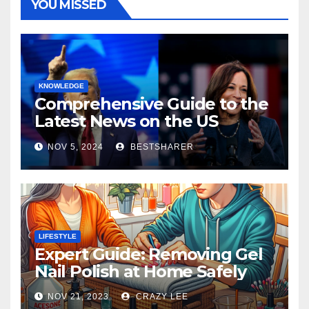
YOU MISSED
KNOWLEDGE
Comprehensive Guide to the
Latest News on the US
Election 2024
NOV 5, 2024
BESTSHARER
LIFESTYLE
Expert Guide: Removing Gel
Nail Polish at Home Safely
NOV 21, 2023
CRAZY LEE