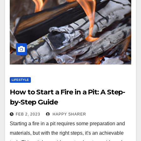
LIFESTYLE
How to Start a Fire in a Pit: A Step-
by-Step Guide
FEB 2, 2023
HAPPY SHARER
Starting a fire in a pit requires some preparation and
materials, but with the right steps, it's an achievable