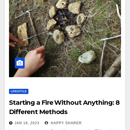
LIFESTYLE
Starting a Fire Without Anything: 8
Different Methods
JAN 18, 2023
HAPPY SHARER