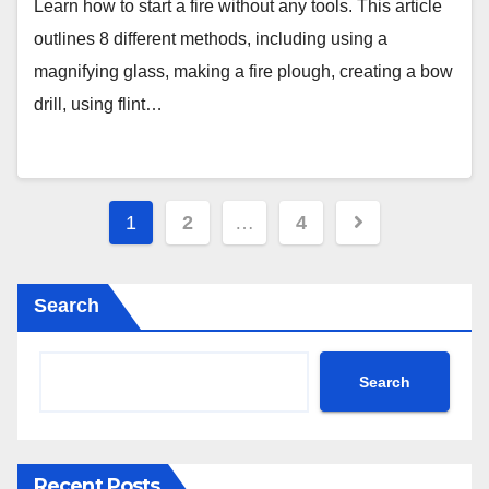
Learn how to start a fire without any tools. This article
outlines 8 different methods, including using a
magnifying glass, making a fire plough, creating a bow
drill, using flint…
Posts
1
2
…
4
pagination
Search
Search
Recent Posts