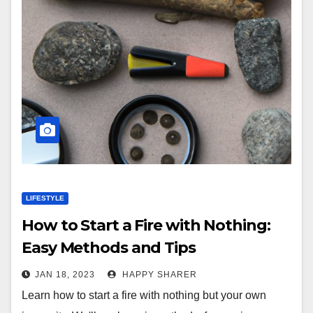
LIFESTYLE
How to Start a Fire with Nothing:
Easy Methods and Tips
JAN 18, 2023
HAPPY SHARER
Learn how to start a fire with nothing but your own