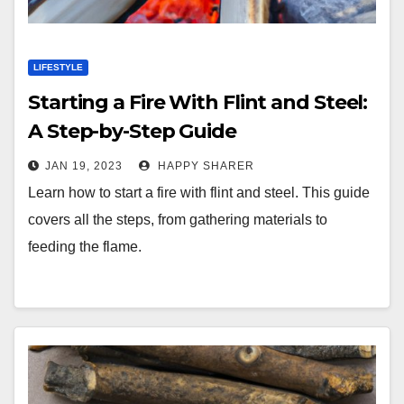
LIFESTYLE
Starting a Fire With Flint and Steel:
A Step-by-Step Guide
JAN 19, 2023
HAPPY SHARER
Learn how to start a fire with flint and steel. This guide
covers all the steps, from gathering materials to
feeding the flame.