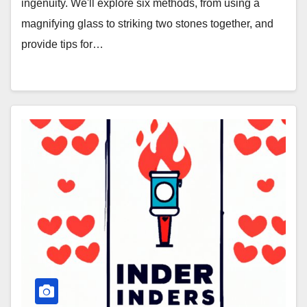
ingenuity. We'll explore six methods, from using a
magnifying glass to striking two stones together, and
provide tips for…