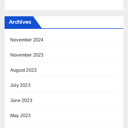
Archives
November 2024
November 2023
August 2023
July 2023
June 2023
May 2023