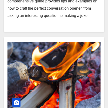
comprehensive guide provides tips and examples on
how to craft the perfect conversation opener, from
asking an interesting question to making a joke.