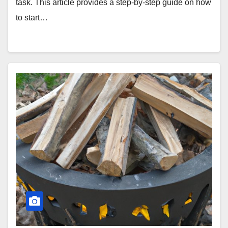
task. This article provides a step-by-step guide on how
to start…