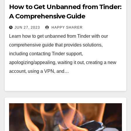
How to Get Unbanned from Tinder:
A Comprehensive Guide
JUN 27, 2023
HAPPY SHARER
Learn how to get unbanned from Tinder with our
comprehensive guide that provides solutions,
including contacting Tinder support,
apologizing/appealing, waiting it out, creating a new
account, using a VPN, and…