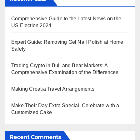
Comprehensive Guide to the Latest News on the
US Election 2024
Expert Guide: Removing Gel Nail Polish at Home
Safely
Trading Crypto in Bull and Bear Markets: A
Comprehensive Examination of the Differences
Making Croatia Travel Arrangements
Make Their Day Extra Special: Celebrate with a
Customized Cake
Recent Comments