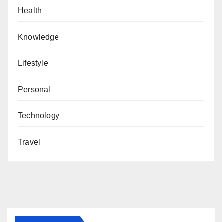
Health
Knowledge
Lifestyle
Personal
Technology
Travel