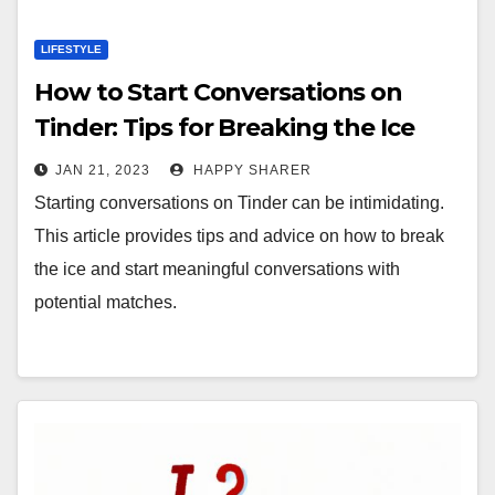
LIFESTYLE
How to Start Conversations on
Tinder: Tips for Breaking the Ice
JAN 21, 2023
HAPPY SHARER
Starting conversations on Tinder can be intimidating.
This article provides tips and advice on how to break
the ice and start meaningful conversations with
potential matches.