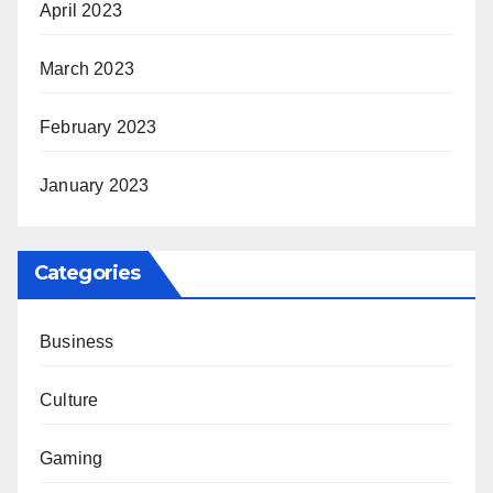
April 2023
March 2023
February 2023
January 2023
Categories
Business
Culture
Gaming