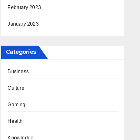
February 2023
January 2023
Categories
Business
Culture
Gaming
Health
Knowledge