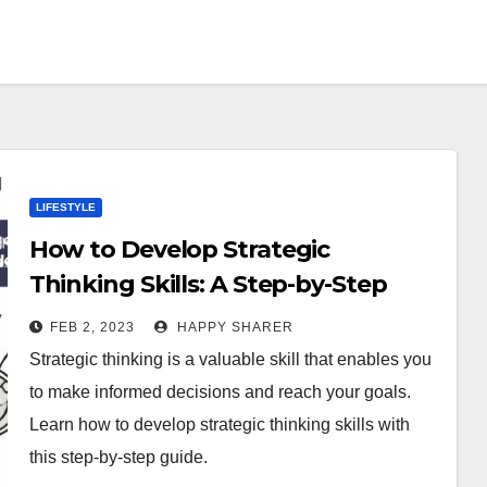
LIFESTYLE
How to Develop Strategic
Thinking Skills: A Step-by-Step
Guide
FEB 2, 2023
HAPPY SHARER
Strategic thinking is a valuable skill that enables you
to make informed decisions and reach your goals.
Learn how to develop strategic thinking skills with
this step-by-step guide.