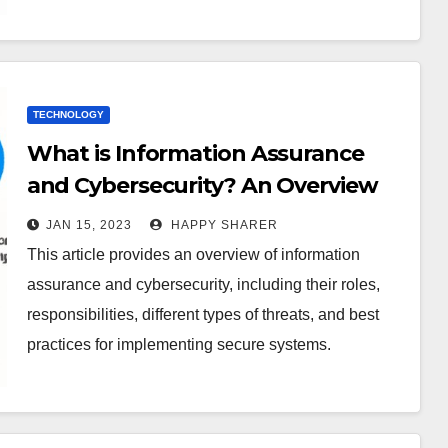
TECHNOLOGY
What is Information Assurance
and Cybersecurity? An Overview
of Roles, Threats, and Best
JAN 15, 2023
HAPPY SHARER
Practices
This article provides an overview of information
assurance and cybersecurity, including their roles,
responsibilities, different types of threats, and best
practices for implementing secure systems.