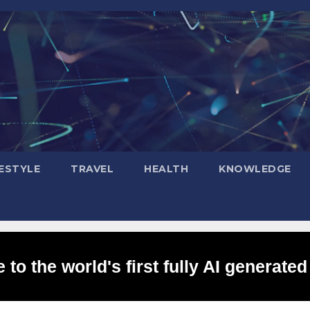
FESTYLE
TRAVEL
HEALTH
KNOWLEDGE
to the world's first fully AI generated