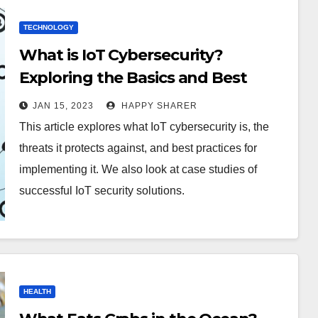
TECHNOLOGY
What is IoT Cybersecurity?
Exploring the Basics and Best
Practices
JAN 15, 2023
HAPPY SHARER
This article explores what IoT cybersecurity is, the
threats it protects against, and best practices for
implementing it. We also look at case studies of
successful IoT security solutions.
HEALTH