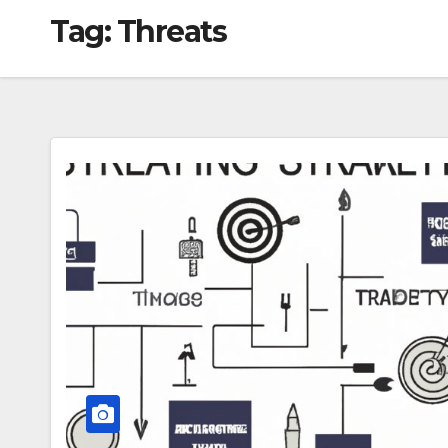
Tag:
Threats