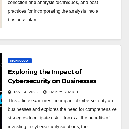
collection and analysis techniques, and best
practices for incorporating the analysis into a
business plan.
TECHNOLOGY
Exploring the Impact of
Cybersecurity on Businesses
JAN 14, 2023
HAPPY SHARER
This article examines the impact of cybersecurity on
businesses and explores the need for comprehensive
strategies to mitigate risk. It looks at the benefits of
investing in cybersecurity solutions, the…