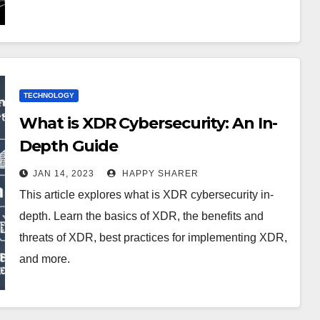
TECHNOLOGY
What is XDR Cybersecurity: An In-
Depth Guide
JAN 14, 2023
HAPPY SHARER
This article explores what is XDR cybersecurity in-
depth. Learn the basics of XDR, the benefits and
threats of XDR, best practices for implementing XDR,
and more.