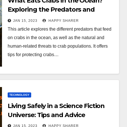
What Eats Crabs in the Ocean?
Exploring the Predators and
Threats to Crabs
JAN 15, 2023
HAPPY SHARER
This article explores the different predators that feed
on crabs in the ocean, as well as the natural and
human-related threats to crab populations. It offers
tips for protecting crabs…
TECHNOLOGY
Living Safely in a Science Fiction
Universe: Tips and Advice
JAN 15, 2023
HAPPY SHARER