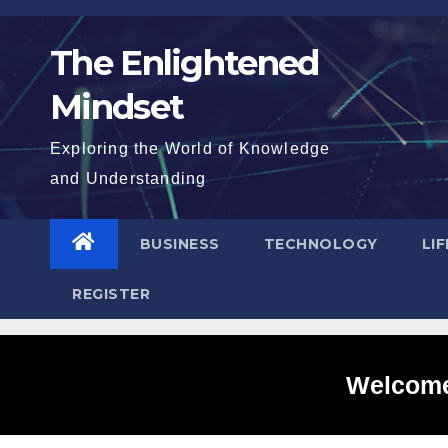
Skip
to
The Enlightened
content
Mindset
Exploring the World of Knowledge
and Understanding
BUSINESS
TECHNOLOGY
LI
REGISTER
Welcome 