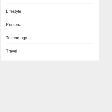
Lifestyle
Personal
Technology
Travel