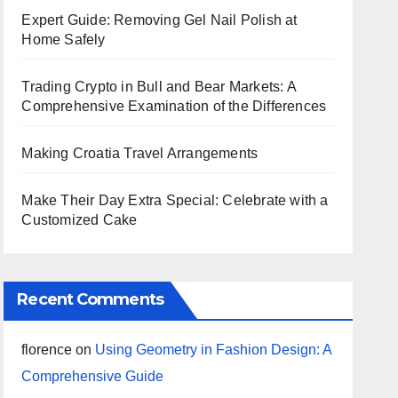
Expert Guide: Removing Gel Nail Polish at
Home Safely
Trading Crypto in Bull and Bear Markets: A
Comprehensive Examination of the Differences
Making Croatia Travel Arrangements
Make Their Day Extra Special: Celebrate with a
Customized Cake
Recent Comments
florence
on
Using Geometry in Fashion Design: A
Comprehensive Guide