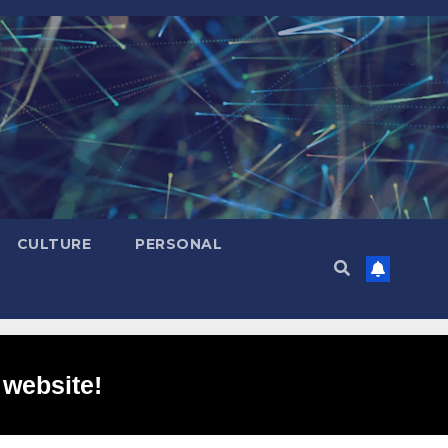
CULTURE
PERSONAL
 website!