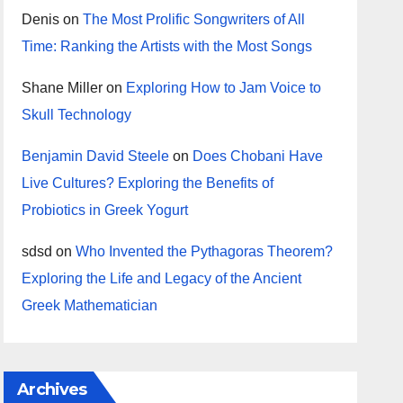
Denis
on
The Most Prolific Songwriters of All
Time: Ranking the Artists with the Most Songs
Shane Miller
on
Exploring How to Jam Voice to
Skull Technology
Benjamin David Steele
on
Does Chobani Have
Live Cultures? Exploring the Benefits of
Probiotics in Greek Yogurt
sdsd
on
Who Invented the Pythagoras Theorem?
Exploring the Life and Legacy of the Ancient
Greek Mathematician
Archives