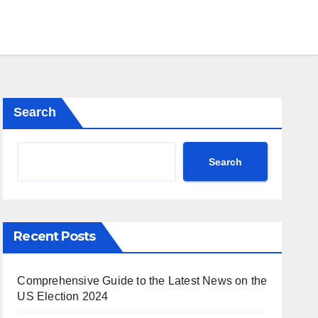
Search
Search
Recent Posts
Comprehensive Guide to the Latest News on the
US Election 2024