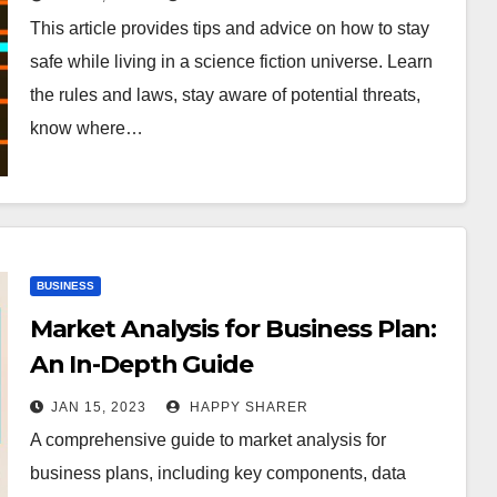
This article provides tips and advice on how to stay
safe while living in a science fiction universe. Learn
the rules and laws, stay aware of potential threats,
know where…
BUSINESS
Market Analysis for Business Plan:
An In-Depth Guide
JAN 15, 2023
HAPPY SHARER
A comprehensive guide to market analysis for
business plans, including key components, data