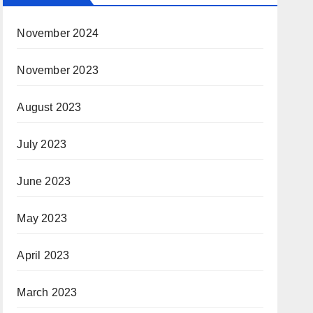
November 2024
November 2023
August 2023
July 2023
June 2023
May 2023
April 2023
March 2023