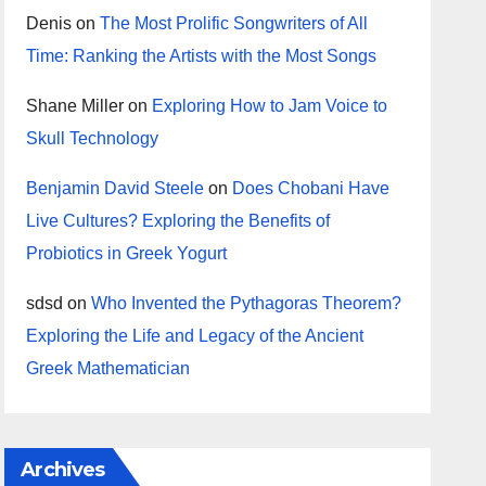
Denis
on
The Most Prolific Songwriters of All
Time: Ranking the Artists with the Most Songs
Shane Miller
on
Exploring How to Jam Voice to
Skull Technology
Benjamin David Steele
on
Does Chobani Have
Live Cultures? Exploring the Benefits of
Probiotics in Greek Yogurt
sdsd
on
Who Invented the Pythagoras Theorem?
Exploring the Life and Legacy of the Ancient
Greek Mathematician
Archives