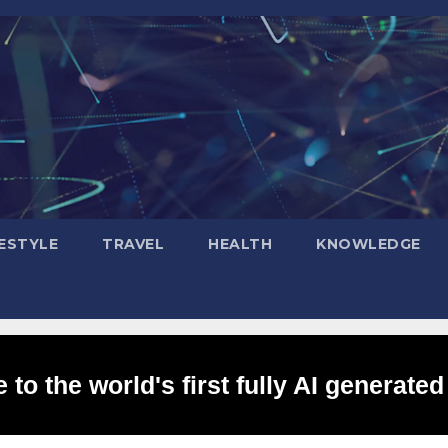
FESTYLE
TRAVEL
HEALTH
KNOWLEDGE
to the world's first fully AI generated