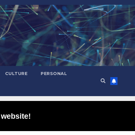
CULTURE
PERSONAL
 website!