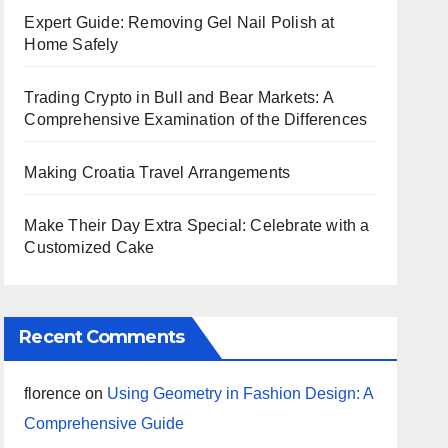
Expert Guide: Removing Gel Nail Polish at
Home Safely
Trading Crypto in Bull and Bear Markets: A
Comprehensive Examination of the Differences
Making Croatia Travel Arrangements
Make Their Day Extra Special: Celebrate with a
Customized Cake
Recent Comments
florence
on
Using Geometry in Fashion Design: A
Comprehensive Guide