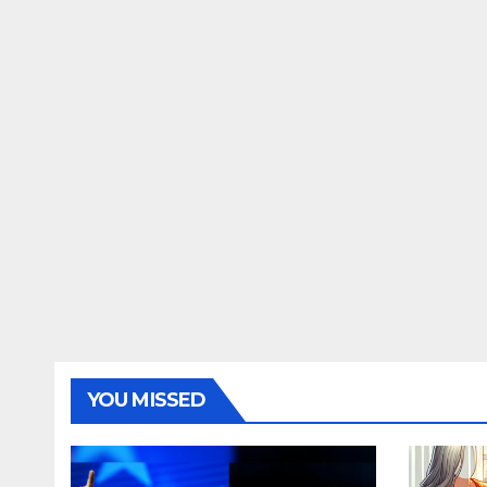
YOU MISSED