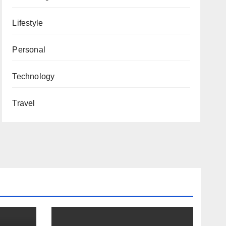
Lifestyle
Personal
Technology
Travel