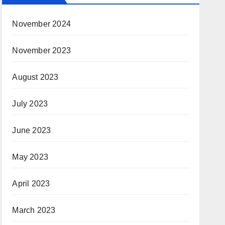
November 2024
November 2023
August 2023
July 2023
June 2023
May 2023
April 2023
March 2023