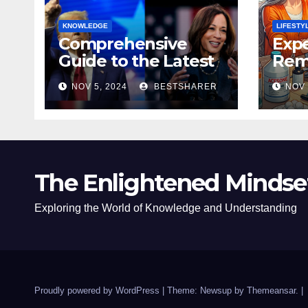
KNOWLEDGE
LIFESTY
Comprehensive
Expe
Guide to the Latest
Remo
News on the US
Poli
NOV 5, 2024
BESTSHARER
NOV 
Election 2024
Safe
The Enlightened Mindse
Exploring the World of Knowledge and Understanding
Proudly powered by WordPress
|
Theme: Newsup by
Themeansar
.
|