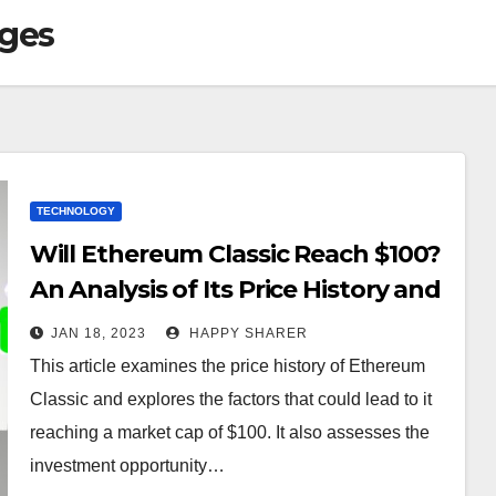
ages
TECHNOLOGY
Will Ethereum Classic Reach $100?
An Analysis of Its Price History and
Potential
JAN 18, 2023
HAPPY SHARER
This article examines the price history of Ethereum
Classic and explores the factors that could lead to it
reaching a market cap of $100. It also assesses the
investment opportunity…