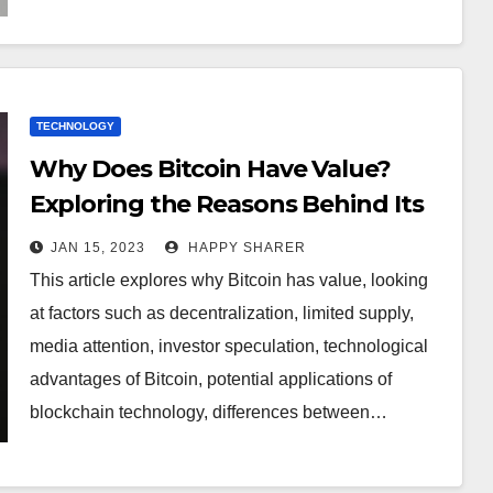
TECHNOLOGY
Why Does Bitcoin Have Value?
Exploring the Reasons Behind Its
Rise in Worth
JAN 15, 2023
HAPPY SHARER
This article explores why Bitcoin has value, looking
at factors such as decentralization, limited supply,
media attention, investor speculation, technological
advantages of Bitcoin, potential applications of
blockchain technology, differences between…