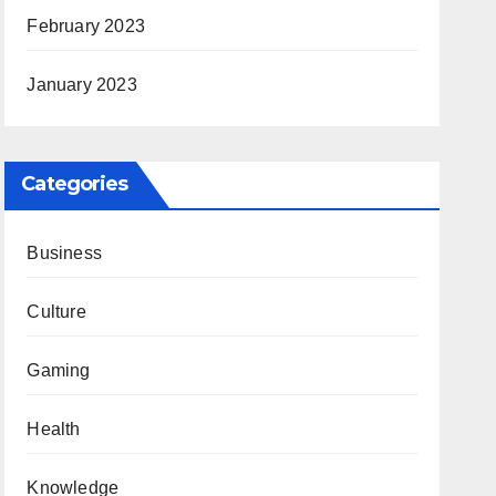
February 2023
January 2023
Categories
Business
Culture
Gaming
Health
Knowledge