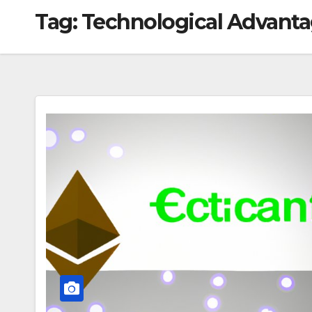
Tag:
Technological Advant