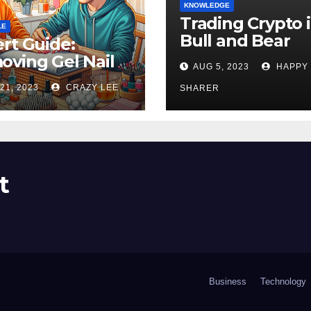
KNOWLEDGE
Trading Crypto 
LE
Bull and Bear
rt Guide:
Markets: A
ving Gel Nail
AUG 5, 2023
HAPPY
Comprehensive
sh at Home
21, 2023
CRAZY LEE
Examination of 
SHARER
ly
Differences
t
Business
Technology