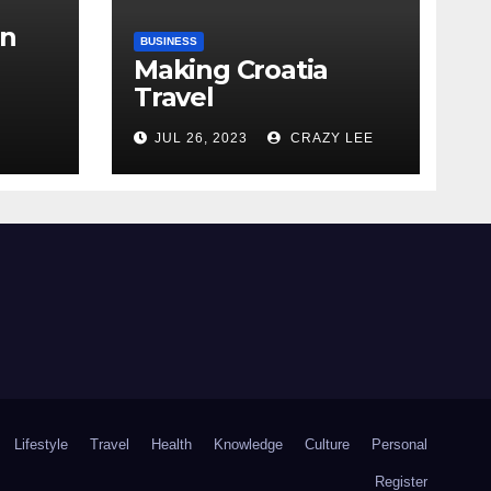
in
BUSINESS
Making Croatia
Travel
Arrangements
the
JUL 26, 2023
CRAZY LEE
Lifestyle
Travel
Health
Knowledge
Culture
Personal
Register