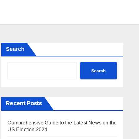
Search
Search
Recent Posts
Comprehensive Guide to the Latest News on the
US Election 2024