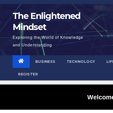
Skip
to
The Enlightened
content
Mindset
Exploring the World of Knowledge
and Understanding
BUSINESS
TECHNOLOGY
LI
REGISTER
Welcome 