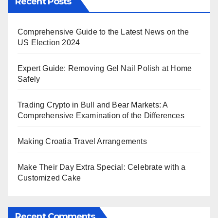
Recent Posts
Comprehensive Guide to the Latest News on the
US Election 2024
Expert Guide: Removing Gel Nail Polish at Home
Safely
Trading Crypto in Bull and Bear Markets: A
Comprehensive Examination of the Differences
Making Croatia Travel Arrangements
Make Their Day Extra Special: Celebrate with a
Customized Cake
Recent Comments