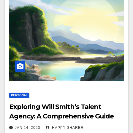
PERSONAL
Exploring Will Smith’s Talent
Agency: A Comprehensive Guide
JAN 14, 2023
HAPPY SHARER