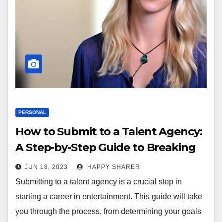
PERSONAL
How to Submit to a Talent Agency:
A Step-by-Step Guide to Breaking
Into the Industry
JUN 18, 2023
HAPPY SHARER
Submitting to a talent agency is a crucial step in
starting a career in entertainment. This guide will take
you through the process, from determining your goals