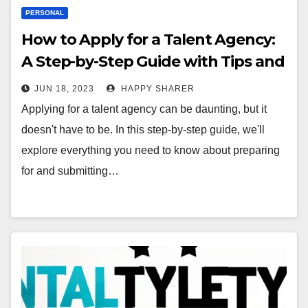
PERSONAL
How to Apply for a Talent Agency:
A Step-by-Step Guide with Tips and
Tricks
JUN 18, 2023
HAPPY SHARER
Applying for a talent agency can be daunting, but it
doesn't have to be. In this step-by-step guide, we'll
explore everything you need to know about preparing
for and submitting…