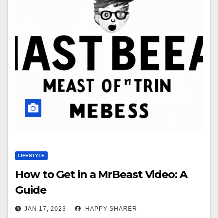
LIFESTYLE
How to Get in a MrBeast Video: A
Guide
JAN 17, 2023
HAPPY SHARER