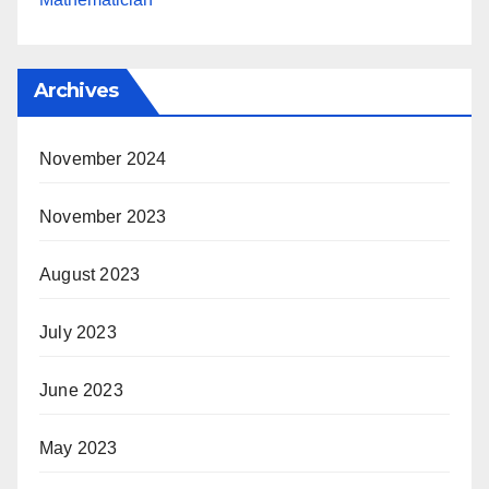
Archives
November 2024
November 2023
August 2023
July 2023
June 2023
May 2023