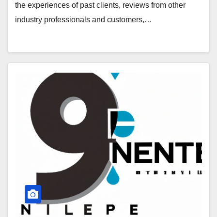
the experiences of past clients, reviews from other
industry professionals and customers,…