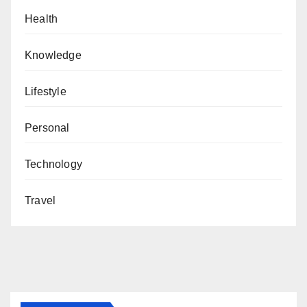
Health
Knowledge
Lifestyle
Personal
Technology
Travel