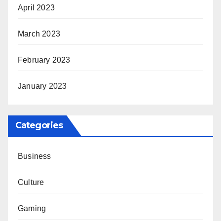
April 2023
March 2023
February 2023
January 2023
Categories
Business
Culture
Gaming