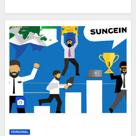
PERSONAL