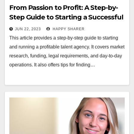
From Passion to Profit: A Step-by-
Step Guide to Starting a Successful
Talent Agency
JUN 22, 2023
HAPPY SHARER
This article provides a step-by-step guide to starting
and running a profitable talent agency. It covers market
research, funding, legal requirements, and day-to-day
operations. It also offers tips for finding…