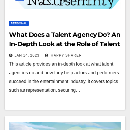
PERSONAL
What Does a Talent Agency Do? An
In-Depth Look at the Role of Talent
Agencies in the Entertainment
JAN 14, 2023
HAPPY SHARER
Industry
This article provides an in-depth look at what talent
agencies do and how they help actors and performers
succeed in the entertainment industry. It covers topics
such as representation, securing…