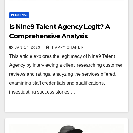
PERSONAL
Is Nine9 Talent Agency Legit? A
Comprehensive Analysis
JAN 17, 2023
HAPPY SHARER
This article explores the legitimacy of Nine9 Talent
Agency by interviewing a client, researching customer
reviews and ratings, analyzing the services offered,
examining staff credentials and qualifications,
investigating success stories,…