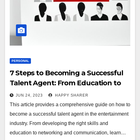
PERSONAL
7 Steps to Becoming a Successful
Talent Agent: From Education to
Networking
JUN 24, 2023
HAPPY SHARER
This article provides a comprehensive guide on how to
become a successful talent agent in the entertainment
industry. From developing the right skills and
education to networking and communication, learn…