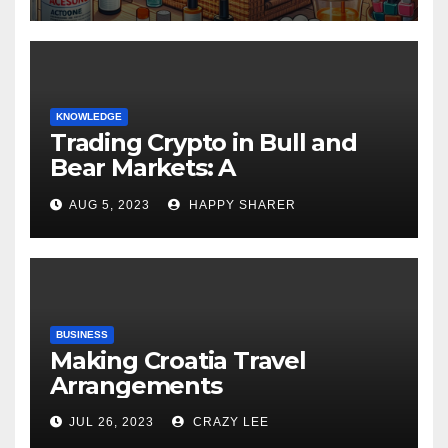
KNOWLEDGE
Trading Crypto in Bull and
Bear Markets: A
Comprehensive Examination
AUG 5, 2023
HAPPY SHARER
of the Differences
BUSINESS
Making Croatia Travel
Arrangements
JUL 26, 2023
CRAZY LEE