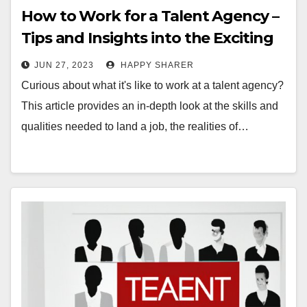
How to Work for a Talent Agency –
Tips and Insights into the Exciting
World of Talent Representation
JUN 27, 2023
HAPPY SHARER
Curious about what it's like to work at a talent agency?
This article provides an in-depth look at the skills and
qualities needed to land a job, the realities of…