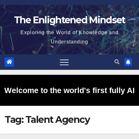
Skip
to
The Enlightened Mindset
content
Exploring the World of Knowledge and
Understanding
Welcome to the world's first fully AI
Tag:
Talent Agency
generated website!