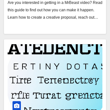
Are you interested in getting in a MrBeast video? Read
this guide to find out how you can make it happen.
Learn how to create a creative proposal, reach out…