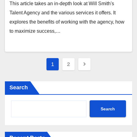
This article takes an in-depth look at Will Smith's
Talent Agency and the various services it offers. It
explores the benefits of working with the agency, how
to maximize success,…
Posts
1
2
pagination
Search
Search