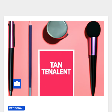
PERSONAL