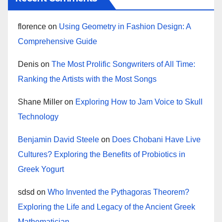
florence
on
Using Geometry in Fashion Design: A
Comprehensive Guide
Denis
on
The Most Prolific Songwriters of All Time:
Ranking the Artists with the Most Songs
Shane Miller
on
Exploring How to Jam Voice to Skull
Technology
Benjamin David Steele
on
Does Chobani Have Live
Cultures? Exploring the Benefits of Probiotics in
Greek Yogurt
sdsd
on
Who Invented the Pythagoras Theorem?
Exploring the Life and Legacy of the Ancient Greek
Mathematician