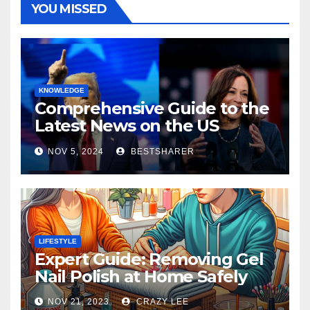
YOU MISSED
KNOWLEDGE
Comprehensive Guide to the
Latest News on the US
Election 2024
NOV 5, 2024
BESTSHARER
LIFESTYLE
Expert Guide: Removing Gel
Nail Polish at Home Safely
NOV 21, 2023
CRAZY LEE