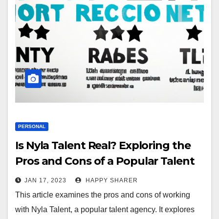
PERSONAL
Is Nyla Talent Real? Exploring the
Pros and Cons of a Popular Talent
Agency
JAN 17, 2023
HAPPY SHARER
This article examines the pros and cons of working
with Nyla Talent, a popular talent agency. It explores