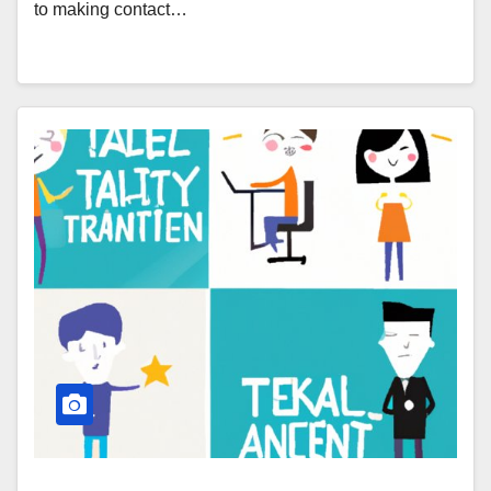
to making contact…