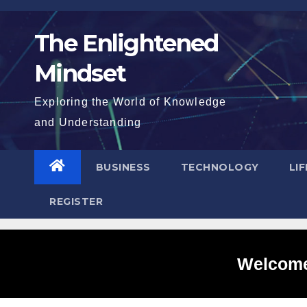
Skip
to
The Enlightened
content
Mindset
Exploring the World of Knowledge
and Understanding
BUSINESS
TECHNOLOGY
LI
REGISTER
Welcome 