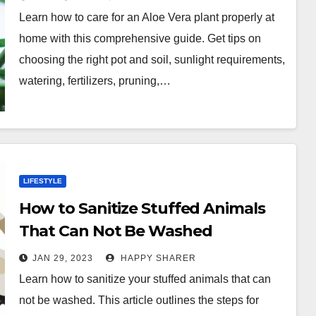
Learn how to care for an Aloe Vera plant properly at
home with this comprehensive guide. Get tips on
choosing the right pot and soil, sunlight requirements,
watering, fertilizers, pruning,…
LIFESTYLE
How to Sanitize Stuffed Animals
That Can Not Be Washed
JAN 29, 2023
HAPPY SHARER
Learn how to sanitize your stuffed animals that can
not be washed. This article outlines the steps for