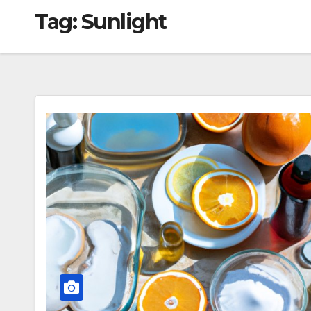
Tag:
Sunlight