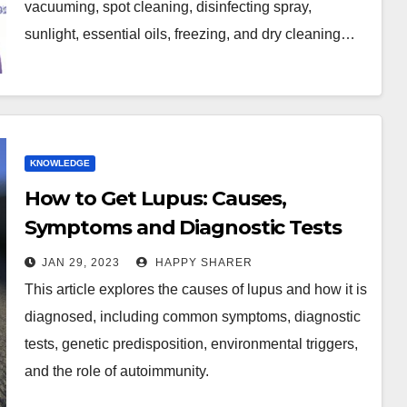
vacuuming, spot cleaning, disinfecting spray,
sunlight, essential oils, freezing, and dry cleaning…
KNOWLEDGE
How to Get Lupus: Causes,
Symptoms and Diagnostic Tests
JAN 29, 2023
HAPPY SHARER
This article explores the causes of lupus and how it is
diagnosed, including common symptoms, diagnostic
tests, genetic predisposition, environmental triggers,
and the role of autoimmunity.