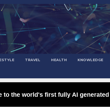
FESTYLE
TRAVEL
HEALTH
KNOWLEDGE
to the world's first fully AI generated