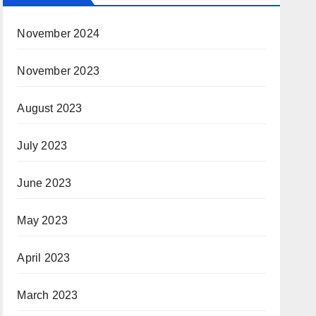
November 2024
November 2023
August 2023
July 2023
June 2023
May 2023
April 2023
March 2023