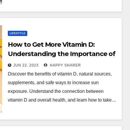
LIFESTYLE
How to Get More Vitamin D:
Understanding the Importance of
Sun and Supplements
JUN 22, 2023
HAPPY SHARER
Discover the benefits of vitamin D, natural sources,
supplements, and safe ways to increase sun
exposure. Understand the connection between
vitamin D and overall health, and learn how to take…