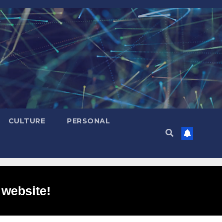
CULTURE
PERSONAL
 website!