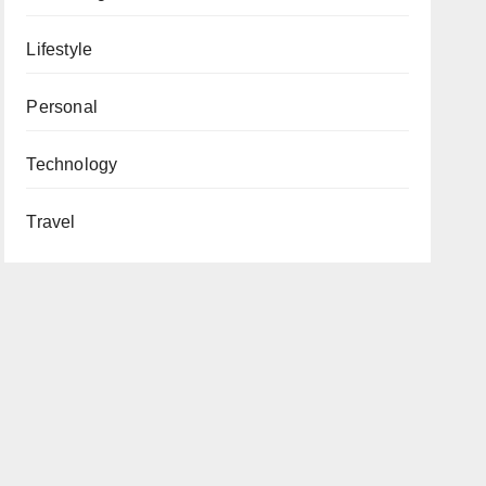
Lifestyle
Personal
Technology
Travel