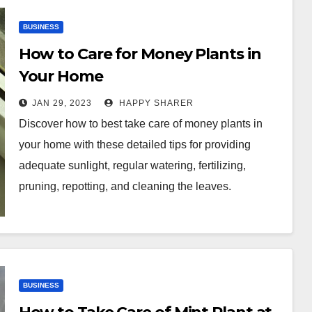
BUSINESS
How to Care for Money Plants in
Your Home
JAN 29, 2023
HAPPY SHARER
Discover how to best take care of money plants in
your home with these detailed tips for providing
adequate sunlight, regular watering, fertilizing,
pruning, repotting, and cleaning the leaves.
BUSINESS