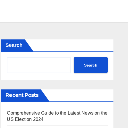
Search
Search
Recent Posts
Comprehensive Guide to the Latest News on the
US Election 2024