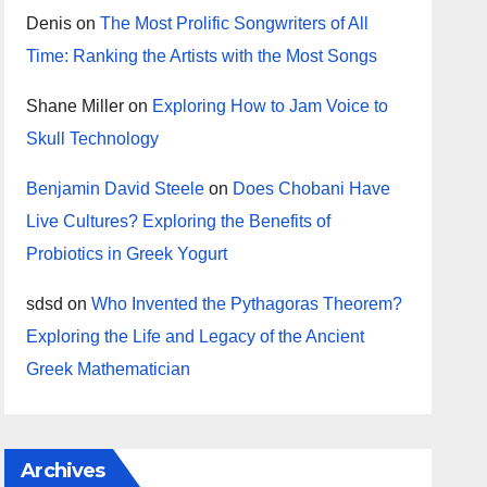
Denis
on
The Most Prolific Songwriters of All
Time: Ranking the Artists with the Most Songs
Shane Miller
on
Exploring How to Jam Voice to
Skull Technology
Benjamin David Steele
on
Does Chobani Have
Live Cultures? Exploring the Benefits of
Probiotics in Greek Yogurt
sdsd
on
Who Invented the Pythagoras Theorem?
Exploring the Life and Legacy of the Ancient
Greek Mathematician
Archives