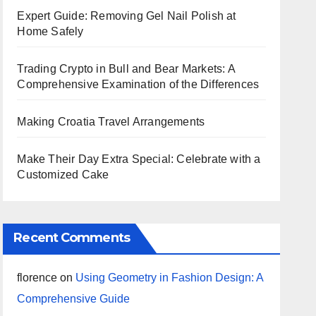
Expert Guide: Removing Gel Nail Polish at
Home Safely
Trading Crypto in Bull and Bear Markets: A
Comprehensive Examination of the Differences
Making Croatia Travel Arrangements
Make Their Day Extra Special: Celebrate with a
Customized Cake
Recent Comments
florence
on
Using Geometry in Fashion Design: A
Comprehensive Guide