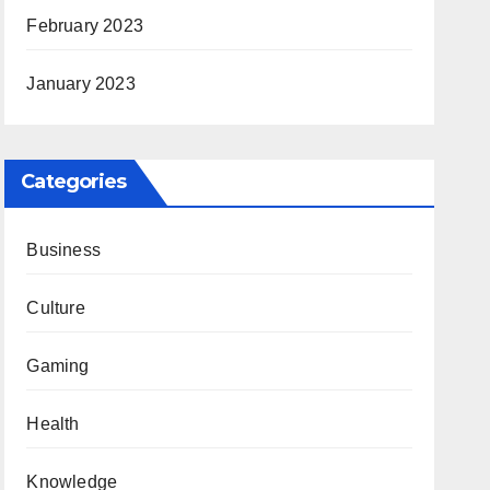
February 2023
January 2023
Categories
Business
Culture
Gaming
Health
Knowledge