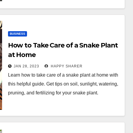
BUSINESS
How to Take Care of a Snake Plant
at Home
JAN 28, 2023
HAPPY SHARER
Learn how to take care of a snake plant at home with
this helpful guide. Get tips on soil, sunlight, watering,
pruning, and fertilizing for your snake plant.