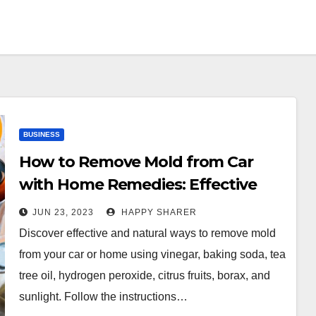
BUSINESS
How to Remove Mold from Car
with Home Remedies: Effective
Methods and Tips
JUN 23, 2023
HAPPY SHARER
Discover effective and natural ways to remove mold
from your car or home using vinegar, baking soda, tea
tree oil, hydrogen peroxide, citrus fruits, borax, and
sunlight. Follow the instructions…