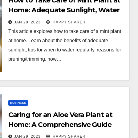
How to Take Care of Mint Plant at
Home: Adequate Sunlight, Water
Regularly, Prune and Trim, Fertilize
JAN 29, 2023
HAPPY SHARER
Occasionally and Move Indoors for
This article explores how to take care of a mint plant
Winter
at home. Learn about the benefits of adequate
sunlight, tips for when to water regularly, reasons for
pruning/trimming, how…
BUSINESS
Caring for an Aloe Vera Plant at
Home: A Comprehensive Guide
JAN 29, 2023
HAPPY SHARER