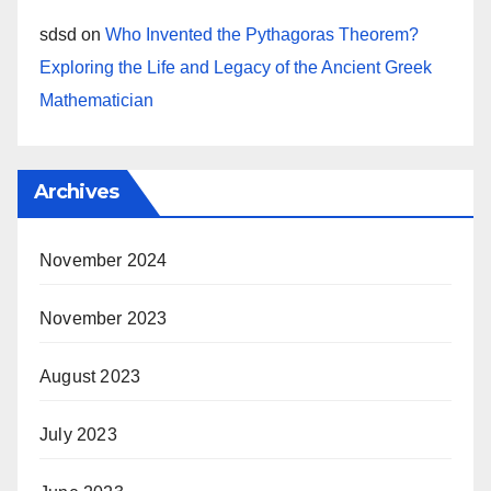
sdsd
on
Who Invented the Pythagoras Theorem?
Exploring the Life and Legacy of the Ancient Greek
Mathematician
Archives
November 2024
November 2023
August 2023
July 2023