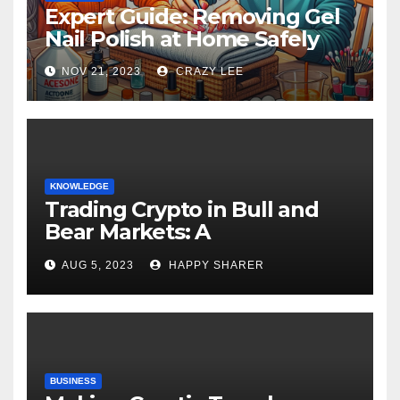
Expert Guide: Removing Gel
Nail Polish at Home Safely
NOV 21, 2023
CRAZY LEE
KNOWLEDGE
Trading Crypto in Bull and
Bear Markets: A
Comprehensive Examination
AUG 5, 2023
HAPPY SHARER
of the Differences
BUSINESS