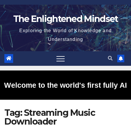
Skip
to
The Enlightened Mindset
content
Exploring the World of Knowledge and
Understanding
Welcome to the world's first fully AI
Tag:
Streaming Music
generated website!
Downloader