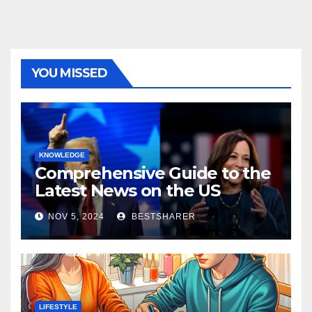
YOU MISSED
KNOWLEDGE
Comprehensive Guide to the
Latest News on the US
Election 2024
NOV 5, 2024
BESTSHARER
LIFESTYLE