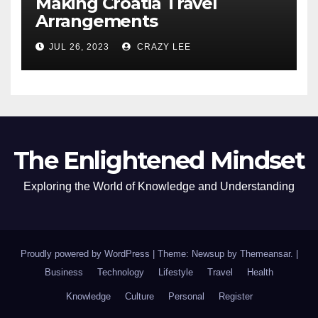
Making Croatia Travel
Arrangements
JUL 26, 2023
CRAZY LEE
The Enlightened Mindset
Exploring the World of Knowledge and Understanding
Proudly powered by WordPress
|
Theme: Newsup by
Themeansar
.
|
Business
Technology
Lifestyle
Travel
Health
Knowledge
Culture
Personal
Register