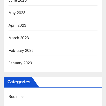
June 2023
May 2023
April 2023
March 2023
February 2023
January 2023
Categories
Business