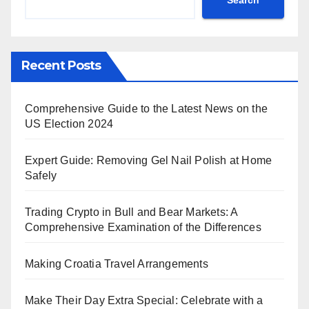
Recent Posts
Comprehensive Guide to the Latest News on the
US Election 2024
Expert Guide: Removing Gel Nail Polish at Home
Safely
Trading Crypto in Bull and Bear Markets: A
Comprehensive Examination of the Differences
Making Croatia Travel Arrangements
Make Their Day Extra Special: Celebrate with a