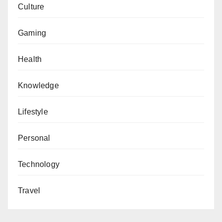
Culture
Gaming
Health
Knowledge
Lifestyle
Personal
Technology
Travel