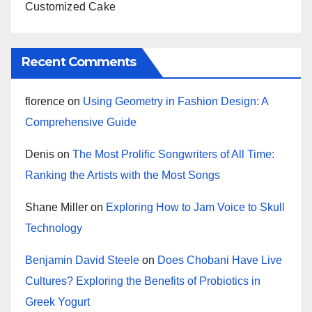
Customized Cake
Recent Comments
florence
on
Using Geometry in Fashion Design: A
Comprehensive Guide
Denis
on
The Most Prolific Songwriters of All Time:
Ranking the Artists with the Most Songs
Shane Miller
on
Exploring How to Jam Voice to Skull
Technology
Benjamin David Steele
on
Does Chobani Have Live
Cultures? Exploring the Benefits of Probiotics in
Greek Yogurt