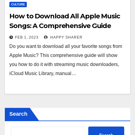
CULTURE
How to Download All Apple Music
Songs: A Comprehensive Guide
FEB 1, 2023
HAPPY SHARER
Do you want to download all your favorite songs from
Apple Music? This comprehensive guide will show
you how to do it with streaming music downloaders,
iCloud Music Library, manual…
Search
Search