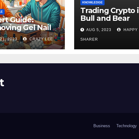
KNOWLEDGE
Trading Crypto 
LE
Bull and Bear
rt Guide:
Markets: A
ving Gel Nail
AUG 5, 2023
HAPPY
Comprehensive
sh at Home
21, 2023
CRAZY LEE
Examination of 
SHARER
ly
Differences
t
Business
Technology