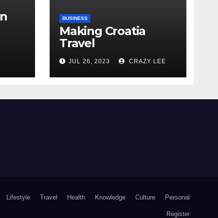
in
BUSINESS
Making Croatia
Travel
Arrangements
the
JUL 26, 2023
CRAZY LEE
Lifestyle
Travel
Health
Knowledge
Culture
Personal
Register