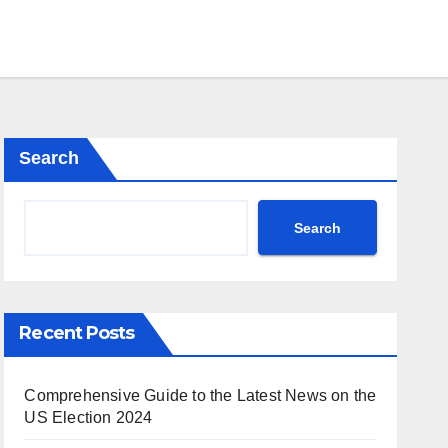
Search
Search
Recent Posts
Comprehensive Guide to the Latest News on the
US Election 2024