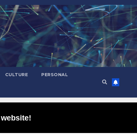
CULTURE
PERSONAL
 website!