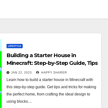
LIFESTYLE
Building a Starter House in
Minecraft: Step-by-Step Guide, Tips
and Tricks
JAN 22, 2023
HAPPY SHARER
Learn how to build a starter house in Minecraft with
this step-by-step guide. Get tips and tricks for making
the perfect home, from crafting the ideal design to
using blocks…