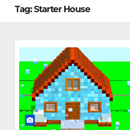
Tag:
Starter House