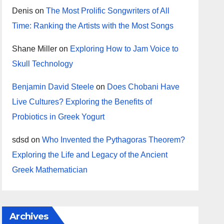
Denis
on
The Most Prolific Songwriters of All
Time: Ranking the Artists with the Most Songs
Shane Miller
on
Exploring How to Jam Voice to
Skull Technology
Benjamin David Steele
on
Does Chobani Have
Live Cultures? Exploring the Benefits of
Probiotics in Greek Yogurt
sdsd
on
Who Invented the Pythagoras Theorem?
Exploring the Life and Legacy of the Ancient
Greek Mathematician
Archives