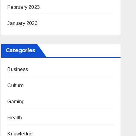
February 2023
January 2023
Categories
Business
Culture
Gaming
Health
Knowledge