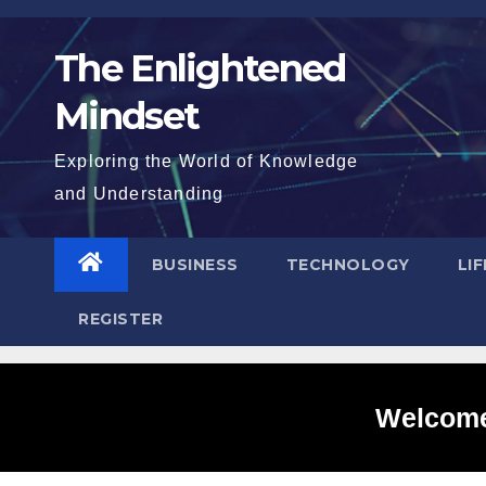
Skip
to
The Enlightened
content
Mindset
Exploring the World of Knowledge
and Understanding
BUSINESS
TECHNOLOGY
LI
REGISTER
Welcome 