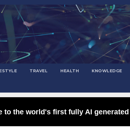
FESTYLE
TRAVEL
HEALTH
KNOWLEDGE
to the world's first fully AI generated