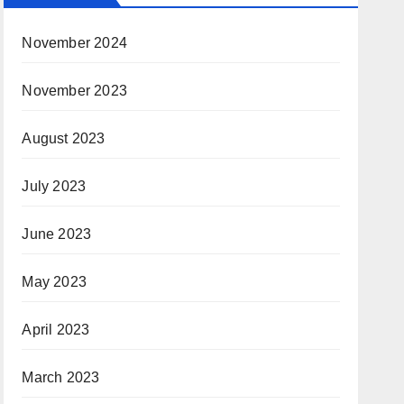
November 2024
November 2023
August 2023
July 2023
June 2023
May 2023
April 2023
March 2023