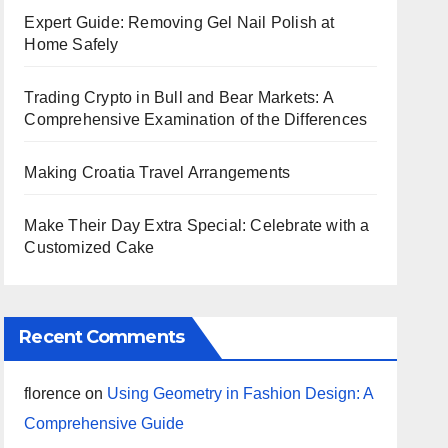
Expert Guide: Removing Gel Nail Polish at
Home Safely
Trading Crypto in Bull and Bear Markets: A
Comprehensive Examination of the Differences
Making Croatia Travel Arrangements
Make Their Day Extra Special: Celebrate with a
Customized Cake
Recent Comments
florence
on
Using Geometry in Fashion Design: A
Comprehensive Guide