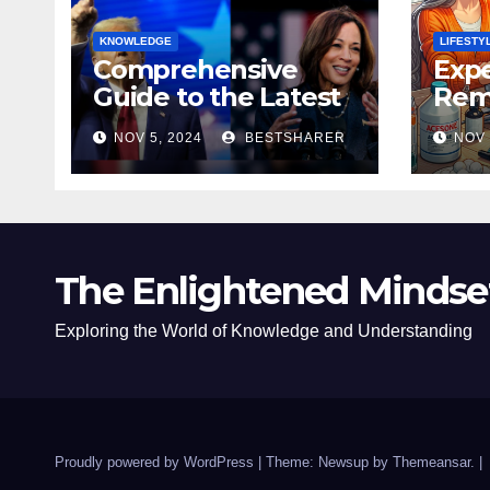
KNOWLEDGE
LIFESTY
Comprehensive
Expe
Guide to the Latest
Remo
News on the US
Poli
NOV 5, 2024
BESTSHARER
NOV 
Election 2024
Safe
The Enlightened Mindse
Exploring the World of Knowledge and Understanding
Proudly powered by WordPress
|
Theme: Newsup by
Themeansar
.
|