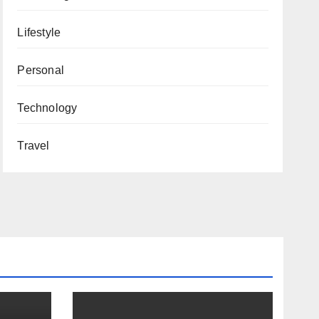
Lifestyle
Personal
Technology
Travel