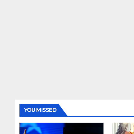
YOU MISSED