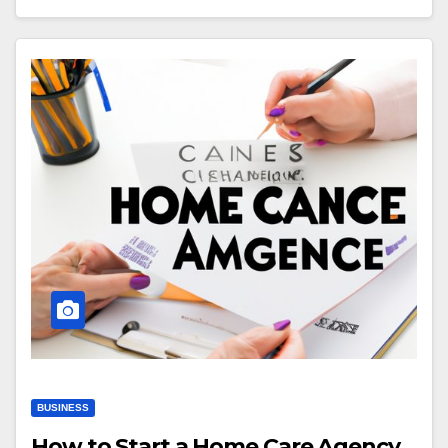
BUSINESS
How to Start a Home Care Agency