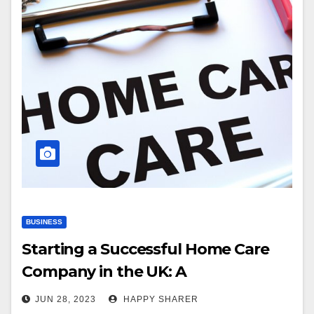
BUSINESS
Starting a Successful Home Care
Company in the UK: A
Comprehensive Guide
JUN 28, 2023
HAPPY SHARER