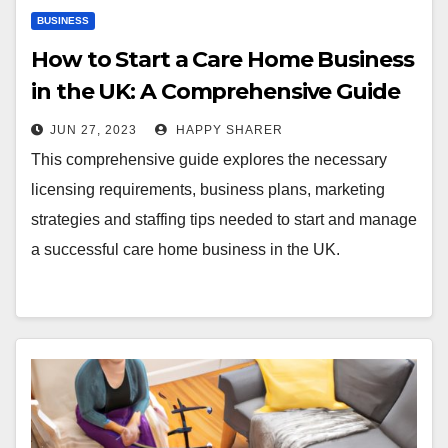
BUSINESS
How to Start a Care Home Business
in the UK: A Comprehensive Guide
JUN 27, 2023
HAPPY SHARER
This comprehensive guide explores the necessary
licensing requirements, business plans, marketing
strategies and staffing tips needed to start and manage
a successful care home business in the UK.