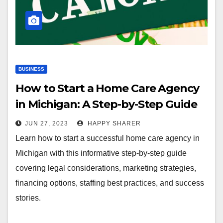
BUSINESS
How to Start a Home Care Agency
in Michigan: A Step-by-Step Guide
JUN 27, 2023
HAPPY SHARER
Learn how to start a successful home care agency in
Michigan with this informative step-by-step guide
covering legal considerations, marketing strategies,
financing options, staffing best practices, and success
stories.