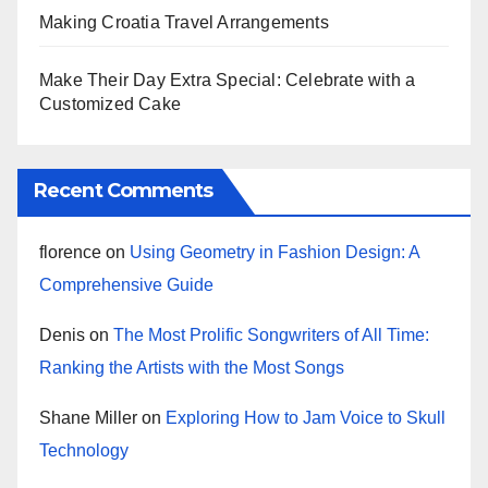
Making Croatia Travel Arrangements
Make Their Day Extra Special: Celebrate with a
Customized Cake
Recent Comments
florence
on
Using Geometry in Fashion Design: A
Comprehensive Guide
Denis
on
The Most Prolific Songwriters of All Time:
Ranking the Artists with the Most Songs
Shane Miller
on
Exploring How to Jam Voice to Skull
Technology