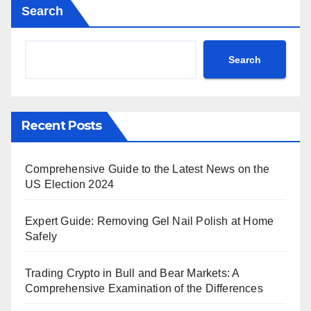
Search
Search
Recent Posts
Comprehensive Guide to the Latest News on the
US Election 2024
Expert Guide: Removing Gel Nail Polish at Home
Safely
Trading Crypto in Bull and Bear Markets: A
Comprehensive Examination of the Differences