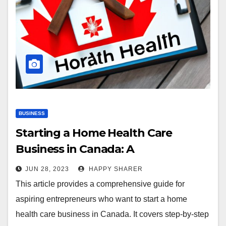
BUSINESS
Starting a Home Health Care
Business in Canada: A
Comprehensive Guide
JUN 28, 2023
HAPPY SHARER
This article provides a comprehensive guide for
aspiring entrepreneurs who want to start a home
health care business in Canada. It covers step-by-step