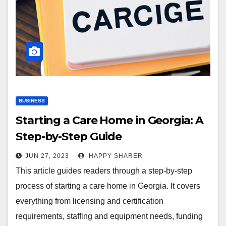
BUSINESS
Starting a Care Home in Georgia: A
Step-by-Step Guide
JUN 27, 2023
HAPPY SHARER
This article guides readers through a step-by-step
process of starting a care home in Georgia. It covers
everything from licensing and certification
requirements, staffing and equipment needs, funding