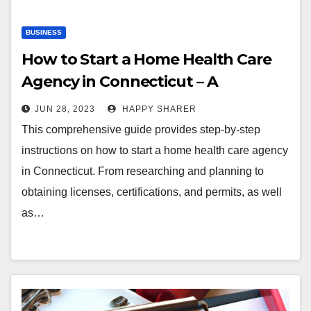
BUSINESS
How to Start a Home Health Care
Agency in Connecticut – A
Comprehensive Guide
JUN 28, 2023
HAPPY SHARER
This comprehensive guide provides step-by-step
instructions on how to start a home health care agency
in Connecticut. From researching and planning to
obtaining licenses, certifications, and permits, as well
as…