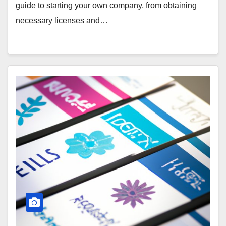
guide to starting your own company, from obtaining
necessary licenses and…