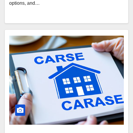
options, and…