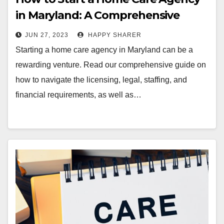
in Maryland: A Comprehensive
Guide
JUN 27, 2023
HAPPY SHARER
Starting a home care agency in Maryland can be a
rewarding venture. Read our comprehensive guide on
how to navigate the licensing, legal, staffing, and
financial requirements, as well as…