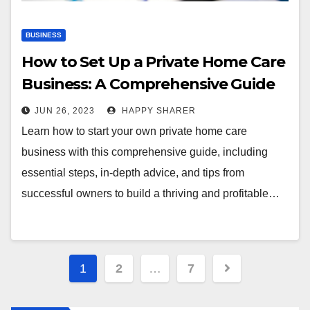
BUSINESS
How to Set Up a Private Home Care
Business: A Comprehensive Guide
JUN 26, 2023
HAPPY SHARER
Learn how to start your own private home care
business with this comprehensive guide, including
essential steps, in-depth advice, and tips from
successful owners to build a thriving and profitable…
Posts
1
2
…
7
pagination