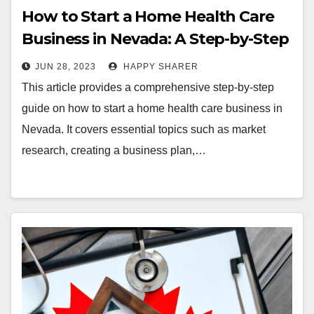
How to Start a Home Health Care
Business in Nevada: A Step-by-Step
Guide
JUN 28, 2023
HAPPY SHARER
This article provides a comprehensive step-by-step
guide on how to start a home health care business in
Nevada. It covers essential topics such as market
research, creating a business plan,…