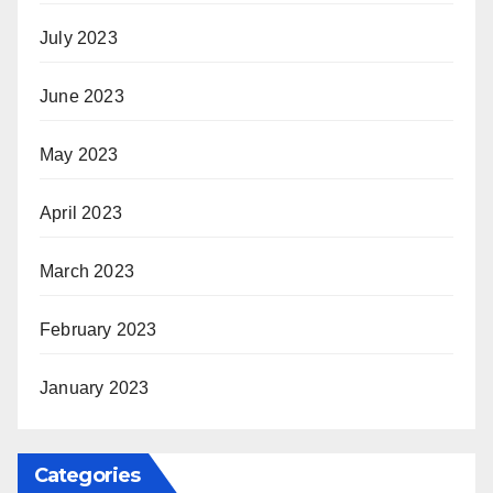
July 2023
June 2023
May 2023
April 2023
March 2023
February 2023
January 2023
Categories