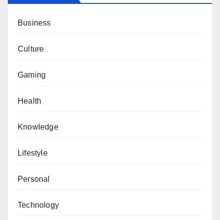
Business
Culture
Gaming
Health
Knowledge
Lifestyle
Personal
Technology