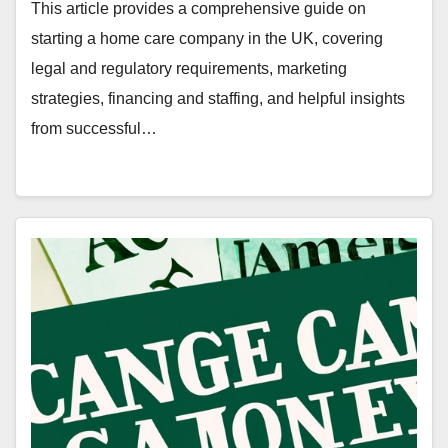
This article provides a comprehensive guide on
starting a home care company in the UK, covering
legal and regulatory requirements, marketing
strategies, financing and staffing, and helpful insights
from successful…