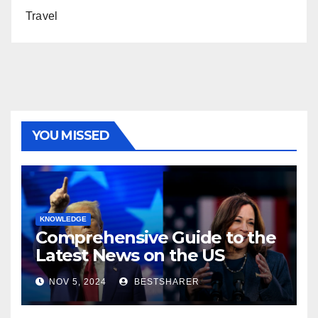
Travel
YOU MISSED
KNOWLEDGE
Comprehensive Guide to the
Latest News on the US
Election 2024
NOV 5, 2024
BESTSHARER