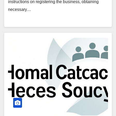
instructions on registering the business, obtaining
necessary…