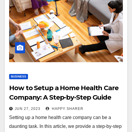
BUSINESS
How to Setup a Home Health Care
Company: A Step-by-Step Guide
JUN 27, 2023
HAPPY SHARER
Setting up a home health care company can be a
daunting task. In this article, we provide a step-by-step