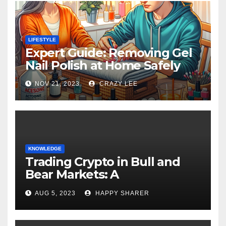
LIFESTYLE
Expert Guide: Removing Gel
Nail Polish at Home Safely
NOV 21, 2023
CRAZY LEE
KNOWLEDGE
Trading Crypto in Bull and
Bear Markets: A
Comprehensive Examination
AUG 5, 2023
HAPPY SHARER
of the Differences