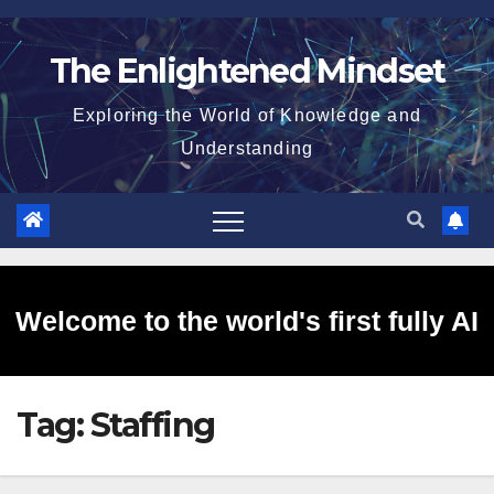
Skip
to
The Enlightened Mindset
content
Exploring the World of Knowledge and
Understanding
Welcome to the world's first fully AI
Tag:
Staffing
generated website!