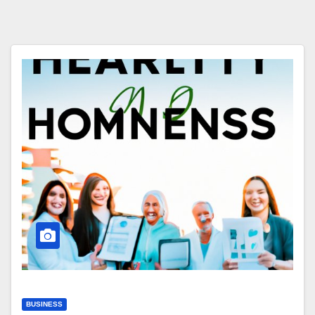
BUSINESS