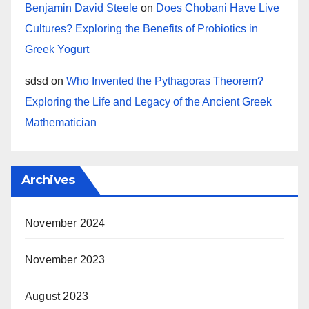
Benjamin David Steele
on
Does Chobani Have Live
Cultures? Exploring the Benefits of Probiotics in
Greek Yogurt
sdsd
on
Who Invented the Pythagoras Theorem?
Exploring the Life and Legacy of the Ancient Greek
Mathematician
Archives
November 2024
November 2023
August 2023