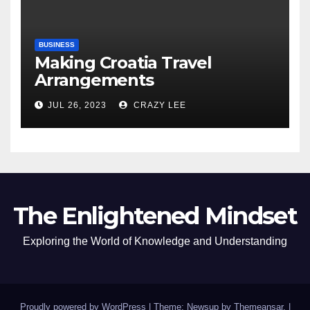
BUSINESS
Making Croatia Travel
Arrangements
JUL 26, 2023
CRAZY LEE
The Enlightened Mindset
Exploring the World of Knowledge and Understanding
Proudly powered by WordPress
|
Theme: Newsup by
Themeansar
.
|