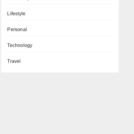
Lifestyle
Personal
Technology
Travel