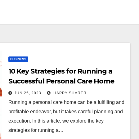
BUSINESS
10 Key Strategies for Running a
Successful Personal Care Home
JUN 25, 2023
HAPPY SHARER
Running a personal care home can be a fulfilling and
profitable endeavor, but it takes careful planning and
execution. In this article, we explore the key
strategies for running a…