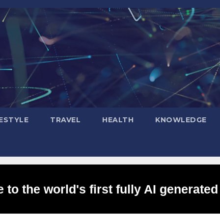
FESTYLE
TRAVEL
HEALTH
KNOWLEDGE
to the world's first fully AI generated