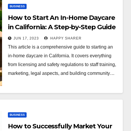
BUSINESS
How to Start An In-Home Daycare
in California: A Step-by-Step Guide
JUN 17, 2023
HAPPY SHARER
This article is a comprehensive guide to starting an
in-home daycare in California. It covers everything
from licensing and safety regulations to staff training,
marketing, legal aspects, and building community…
BUSINESS
How to Successfully Market Your