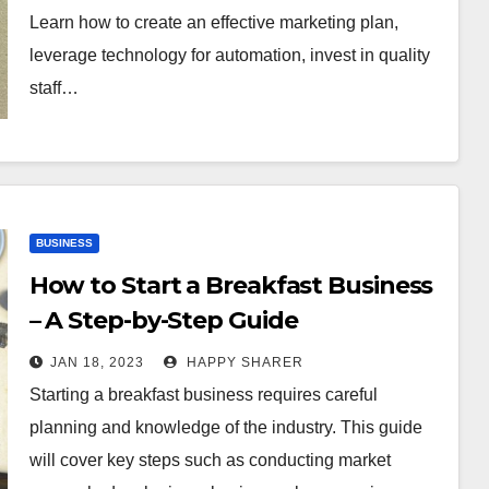
Learn how to create an effective marketing plan,
leverage technology for automation, invest in quality
staff…
BUSINESS
How to Start a Breakfast Business
– A Step-by-Step Guide
JAN 18, 2023
HAPPY SHARER
Starting a breakfast business requires careful
planning and knowledge of the industry. This guide
will cover key steps such as conducting market