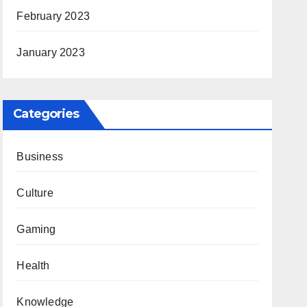
February 2023
January 2023
Categories
Business
Culture
Gaming
Health
Knowledge