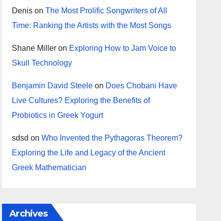
Denis
on
The Most Prolific Songwriters of All
Time: Ranking the Artists with the Most Songs
Shane Miller
on
Exploring How to Jam Voice to
Skull Technology
Benjamin David Steele
on
Does Chobani Have
Live Cultures? Exploring the Benefits of
Probiotics in Greek Yogurt
sdsd
on
Who Invented the Pythagoras Theorem?
Exploring the Life and Legacy of the Ancient
Greek Mathematician
Archives