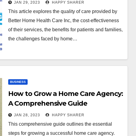
Effective Care and Impact on
JAN 29, 2023
HAPPY SHARER
Patient Outcomes
This article explores the quality of care provided by
Better Home Health Care Inc, the cost-effectiveness
of their services, the benefits for patients and families,
the challenges faced by home…
BUSINESS
How to Grow a Home Care Agency:
A Comprehensive Guide
JAN 28, 2023
HAPPY SHARER
This comprehensive guide outlines the essential
steps for growing a successful home care agency.