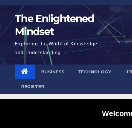
Skip
to
The Enlightened
content
Mindset
Exploring the World of Knowledge
and Understanding
BUSINESS
TECHNOLOGY
LI
REGISTER
Welcome 