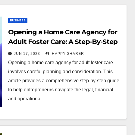
BUSINESS
Opening a Home Care Agency for
Adult Foster Care: A Step-By-Step
Guide
JUN 17, 2023
HAPPY SHARER
Opening a home care agency for adult foster care
involves careful planning and consideration. This
article provides a comprehensive step-by-step guide
to help entrepreneurs navigate the legal, financial,
and operational…