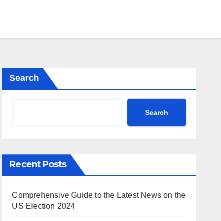
Search
Search
Recent Posts
Comprehensive Guide to the Latest News on the
US Election 2024