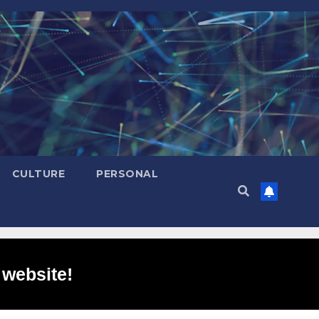
CULTURE
PERSONAL
 website!