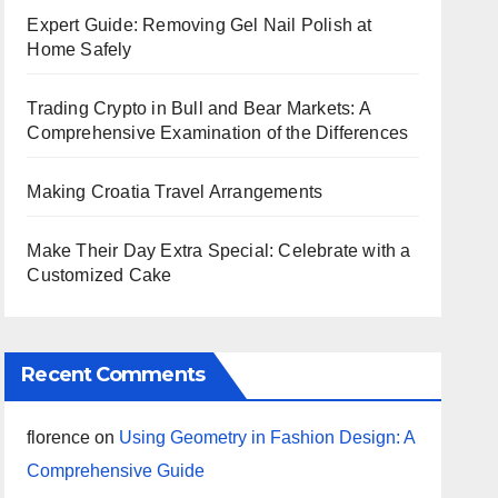
Expert Guide: Removing Gel Nail Polish at
Home Safely
Trading Crypto in Bull and Bear Markets: A
Comprehensive Examination of the Differences
Making Croatia Travel Arrangements
Make Their Day Extra Special: Celebrate with a
Customized Cake
Recent Comments
florence
on
Using Geometry in Fashion Design: A
Comprehensive Guide