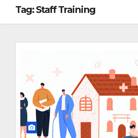
Tag:
Staff Training