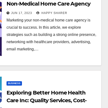
Non-Medical Home Care Agency
JUN 17, 2023
HAPPY SHARER
Marketing your non-medical home care agency is
crucial to success. In this article, we explore
strategies such as building a strong online presence,
networking with healthcare providers, advertising,
email marketing,…
BUSINESS
Exploring Better Home Health
Care Inc: Quality Services, Cost-