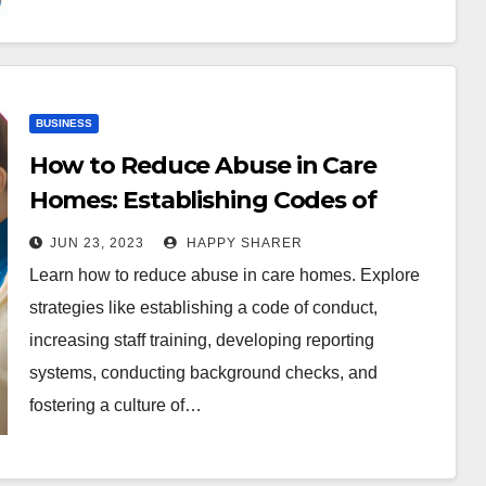
BUSINESS
How to Reduce Abuse in Care
Homes: Establishing Codes of
Conduct, Increasing Training, and
JUN 23, 2023
HAPPY SHARER
More
Learn how to reduce abuse in care homes. Explore
strategies like establishing a code of conduct,
increasing staff training, developing reporting
systems, conducting background checks, and
fostering a culture of…