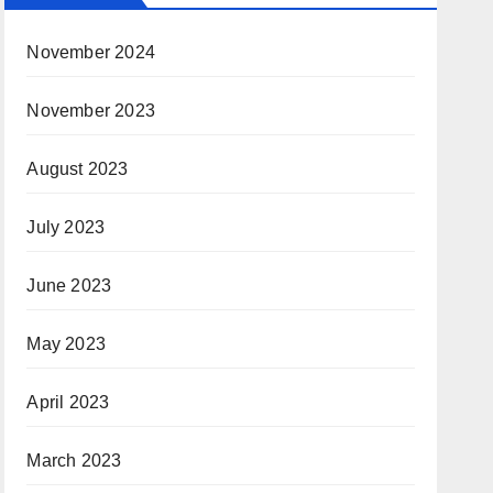
November 2024
November 2023
August 2023
July 2023
June 2023
May 2023
April 2023
March 2023