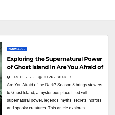
KNOWLEDGE
Exploring the Supernatural Power
of Ghost Island in Are You Afraid of
the Dark? Season 3
JAN 13, 2023
HAPPY SHARER
Are You Afraid of the Dark? Season 3 brings viewers
to Ghost Island, a mysterious place filled with
supernatural power, legends, myths, secrets, horrors,
and spooky creatures. This article explores…