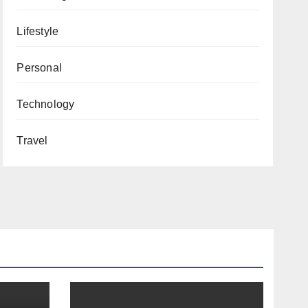
Lifestyle
Personal
Technology
Travel