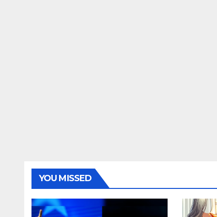
YOU MISSED