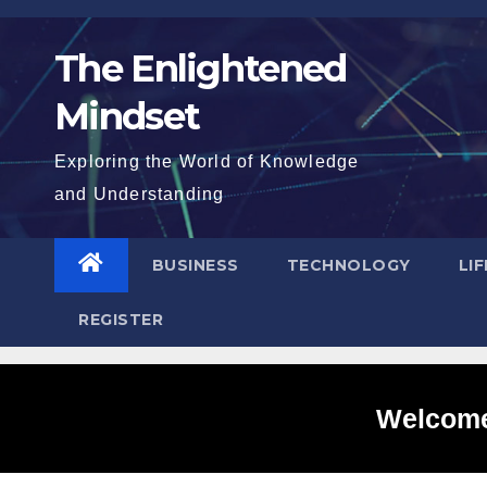
Skip
to
The Enlightened
content
Mindset
Exploring the World of Knowledge
and Understanding
BUSINESS
TECHNOLOGY
LI
REGISTER
Welcome 