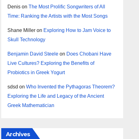
Denis
on
The Most Prolific Songwriters of All
Time: Ranking the Artists with the Most Songs
Shane Miller
on
Exploring How to Jam Voice to
Skull Technology
Benjamin David Steele
on
Does Chobani Have
Live Cultures? Exploring the Benefits of
Probiotics in Greek Yogurt
sdsd
on
Who Invented the Pythagoras Theorem?
Exploring the Life and Legacy of the Ancient
Greek Mathematician
Archives