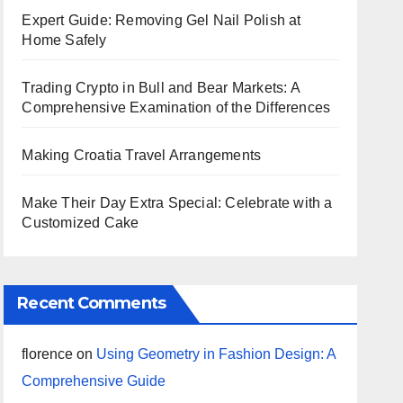
Expert Guide: Removing Gel Nail Polish at
Home Safely
Trading Crypto in Bull and Bear Markets: A
Comprehensive Examination of the Differences
Making Croatia Travel Arrangements
Make Their Day Extra Special: Celebrate with a
Customized Cake
Recent Comments
florence
on
Using Geometry in Fashion Design: A
Comprehensive Guide