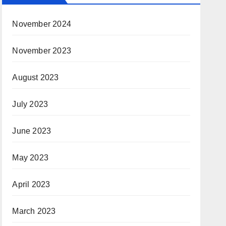
November 2024
November 2023
August 2023
July 2023
June 2023
May 2023
April 2023
March 2023