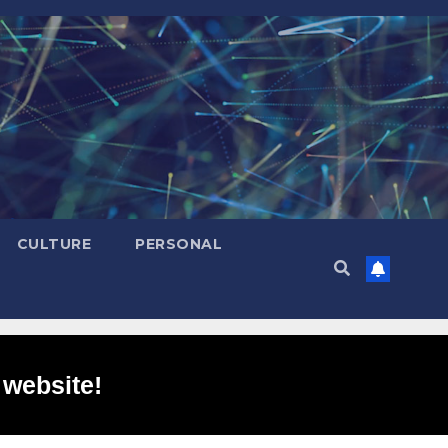
CULTURE
PERSONAL
 website!