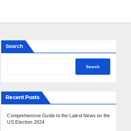
Search
Search
Recent Posts
Comprehensive Guide to the Latest News on the
US Election 2024