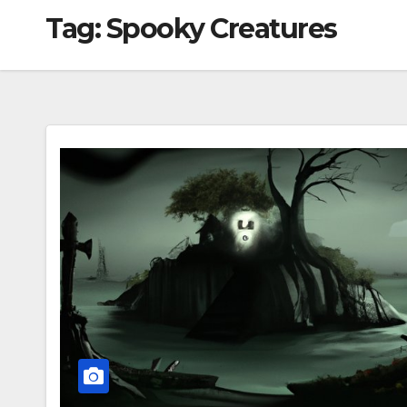
Tag:
Spooky Creatures