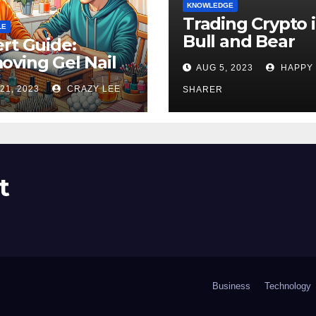
KNOWLEDGE
Trading Crypto 
LE
Bull and Bear
rt Guide:
Markets: A
ving Gel Nail
AUG 5, 2023
HAPPY
Comprehensive
sh at Home
21, 2023
CRAZY LEE
Examination of 
SHARER
ly
Differences
t
Business
Technology