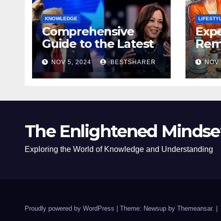
KNOWLEDGE
LIFESTY
Comprehensive
Expe
Guide to the Latest
Remo
News on the US
Poli
NOV 5, 2024
BESTSHARER
NOV 
Election 2024
Safe
The Enlightened Mindse
Exploring the World of Knowledge and Understanding
Proudly powered by WordPress
|
Theme: Newsup by
Themeansar
.
|