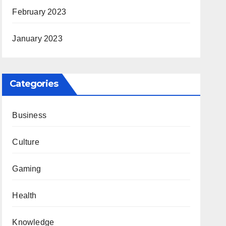
February 2023
January 2023
Categories
Business
Culture
Gaming
Health
Knowledge