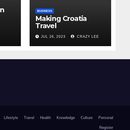
in
BUSINESS
Making Croatia
Travel
Arrangements
the
JUL 26, 2023
CRAZY LEE
Lifestyle
Travel
Health
Knowledge
Culture
Personal
Register