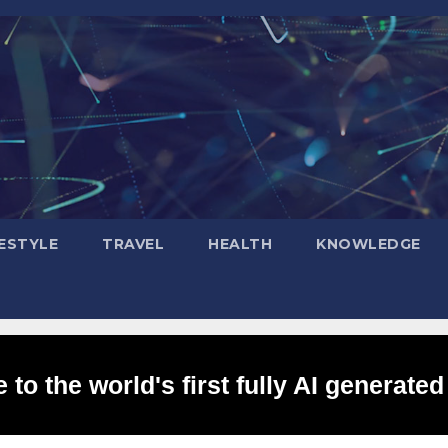
FESTYLE
TRAVEL
HEALTH
KNOWLEDGE
to the world's first fully AI generated