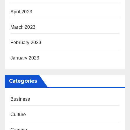
April 2023
March 2023
February 2023
January 2023
Categories
Business
Culture
Gaming