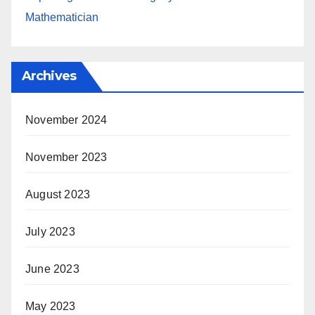
Mathematician
Archives
November 2024
November 2023
August 2023
July 2023
June 2023
May 2023