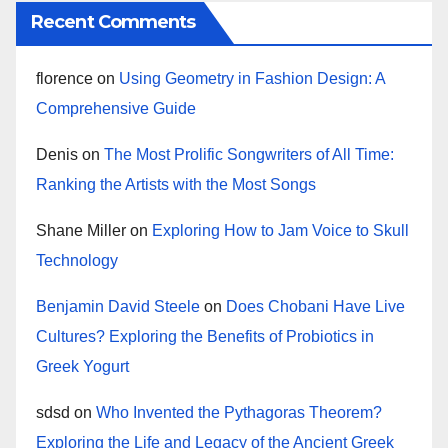
Recent Comments
florence
on
Using Geometry in Fashion Design: A
Comprehensive Guide
Denis
on
The Most Prolific Songwriters of All Time:
Ranking the Artists with the Most Songs
Shane Miller
on
Exploring How to Jam Voice to Skull
Technology
Benjamin David Steele
on
Does Chobani Have Live
Cultures? Exploring the Benefits of Probiotics in
Greek Yogurt
sdsd
on
Who Invented the Pythagoras Theorem?
Exploring the Life and Legacy of the Ancient Greek