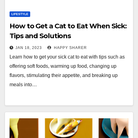
LIFESTYLE
How to Get a Cat to Eat When Sick:
Tips and Solutions
JAN 18, 2023
HAPPY SHARER
Learn how to get your sick cat to eat with tips such as
offering soft foods, warming up food, changing up
flavors, stimulating their appetite, and breaking up
meals into…