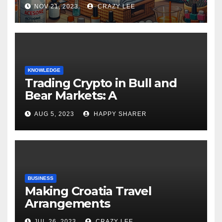
NOV 21, 2023
CRAZY LEE
KNOWLEDGE
Trading Crypto in Bull and
Bear Markets: A
Comprehensive Examination
AUG 5, 2023
HAPPY SHARER
of the Differences
BUSINESS
Making Croatia Travel
Arrangements
JUL 26, 2023
CRAZY LEE