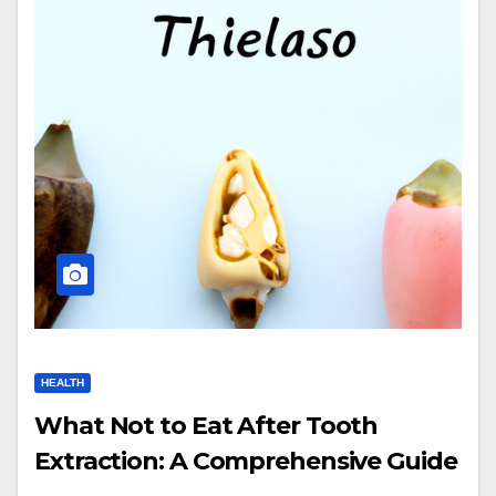
HEALTH
What Not to Eat After Tooth
Extraction: A Comprehensive Guide