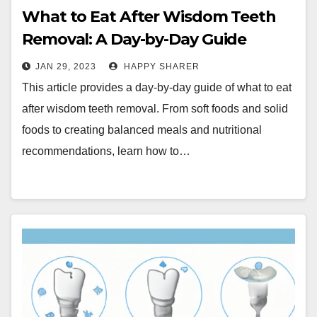
What to Eat After Wisdom Teeth
Removal: A Day-by-Day Guide
JAN 29, 2023
HAPPY SHARER
This article provides a day-by-day guide of what to eat
after wisdom teeth removal. From soft foods and solid
foods to creating balanced meals and nutritional
recommendations, learn how to…