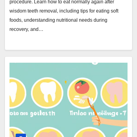
procedure. Learn how to eat normally again after
wisdom teeth removal, including tips for eating soft
foods, understanding nutritional needs during
recovery, and…