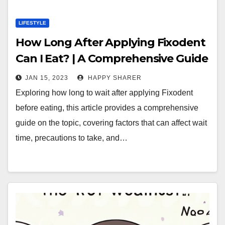
LIFESTYLE
How Long After Applying Fixodent
Can I Eat? | A Comprehensive Guide
JAN 15, 2023
HAPPY SHARER
Exploring how long to wait after applying Fixodent
before eating, this article provides a comprehensive
guide on the topic, covering factors that can affect wait
time, precautions to take, and…