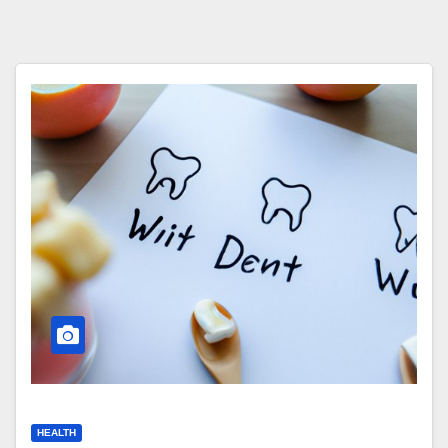
HEALTH