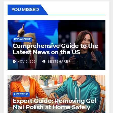
YOU MISSED
KNOWLEDGE
Comprehensive Guide to the
Latest News on the US
Election 2024
NOV 5, 2024
BESTSHARER
LIFESTYLE
Expert Guide: Removing Gel
Nail Polish at Home Safely