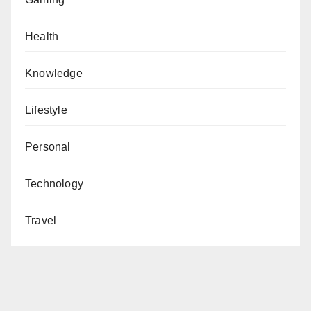
Health
Knowledge
Lifestyle
Personal
Technology
Travel