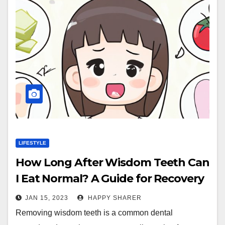
LIFESTYLE
How Long After Wisdom Teeth Can
I Eat Normal? A Guide for Recovery
JAN 15, 2023
HAPPY SHARER
Removing wisdom teeth is a common dental