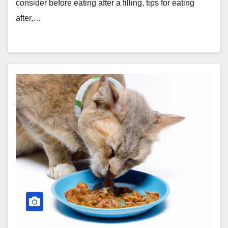
consider before eating after a filling, tips for eating
after,…