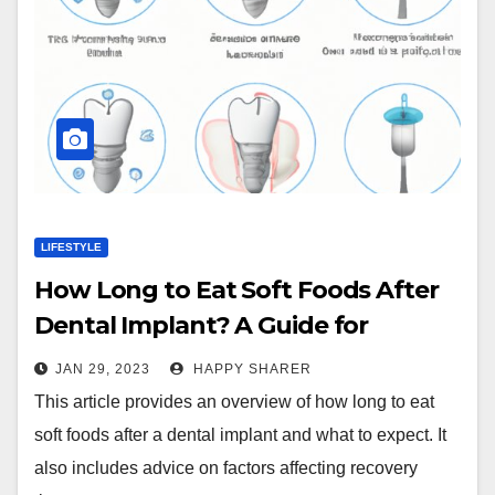
LIFESTYLE
How Long to Eat Soft Foods After
Dental Implant? A Guide for
Recovery
JAN 29, 2023
HAPPY SHARER
This article provides an overview of how long to eat
soft foods after a dental implant and what to expect. It
also includes advice on factors affecting recovery