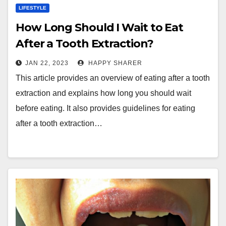
LIFESTYLE
How Long Should I Wait to Eat
After a Tooth Extraction?
JAN 22, 2023
HAPPY SHARER
This article provides an overview of eating after a tooth
extraction and explains how long you should wait
before eating. It also provides guidelines for eating
after a tooth extraction…