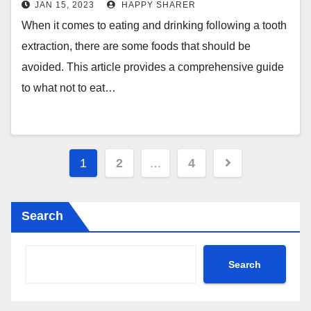
JAN 15, 2023
HAPPY SHARER
When it comes to eating and drinking following a tooth
extraction, there are some foods that should be
avoided. This article provides a comprehensive guide
to what not to eat…
Posts
1
2
…
4
pagination
Search
Search