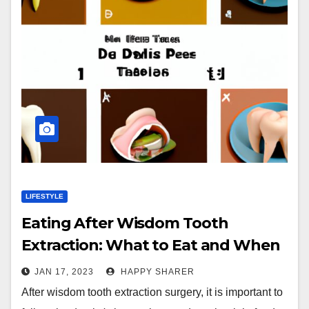
LIFESTYLE
Eating After Wisdom Tooth
Extraction: What to Eat and When
JAN 17, 2023
HAPPY SHARER
After wisdom tooth extraction surgery, it is important to