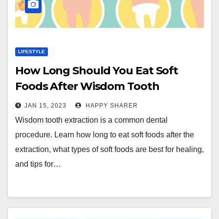
LIFESTYLE
How Long Should You Eat Soft
Foods After Wisdom Tooth
Extraction?
JAN 15, 2023
HAPPY SHARER
Wisdom tooth extraction is a common dental
procedure. Learn how long to eat soft foods after the
extraction, what types of soft foods are best for healing,
and tips for…