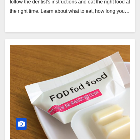
follow the dentist's instructions and eat the right food at
the right time. Learn about what to eat, how long you…