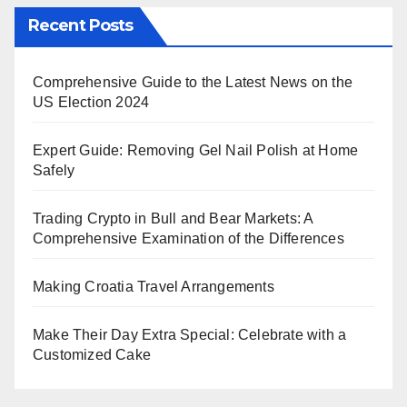
Recent Posts
Comprehensive Guide to the Latest News on the
US Election 2024
Expert Guide: Removing Gel Nail Polish at Home
Safely
Trading Crypto in Bull and Bear Markets: A
Comprehensive Examination of the Differences
Making Croatia Travel Arrangements
Make Their Day Extra Special: Celebrate with a
Customized Cake