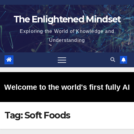
Skip
to
The Enlightened Mindset
content
Exploring the World of Knowledge and
Understanding
Welcome to the world's first fully AI
Tag:
Soft Foods
generated website!