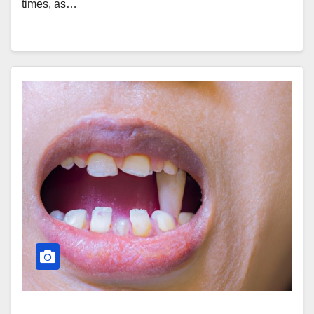
times, as…