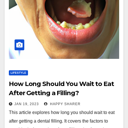
LIFESTYLE
How Long Should You Wait to Eat
After Getting a Filling?
JAN 19, 2023
HAPPY SHARER
This article explores how long you should wait to eat
after getting a dental filling. It covers the factors to