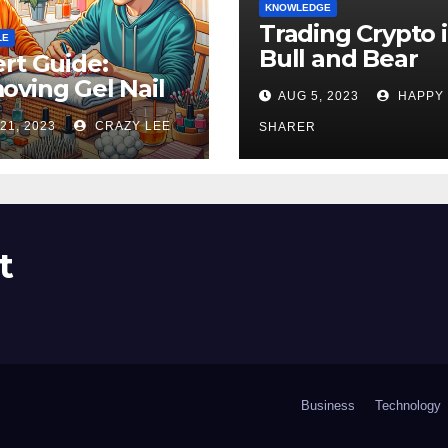
KNOWLEDGE
Trading Crypto 
LE
Bull and Bear
rt Guide:
Markets: A
ving Gel Nail
AUG 5, 2023
HAPPY
Comprehensive
sh at Home
21, 2023
CRAZY LEE
Examination of 
SHARER
ly
Differences
t
Business
Technology