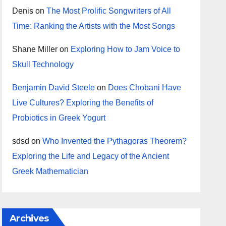
Denis
on
The Most Prolific Songwriters of All
Time: Ranking the Artists with the Most Songs
Shane Miller
on
Exploring How to Jam Voice to
Skull Technology
Benjamin David Steele
on
Does Chobani Have
Live Cultures? Exploring the Benefits of
Probiotics in Greek Yogurt
sdsd
on
Who Invented the Pythagoras Theorem?
Exploring the Life and Legacy of the Ancient
Greek Mathematician
Archives