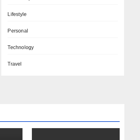
Lifestyle
Personal
Technology
Travel