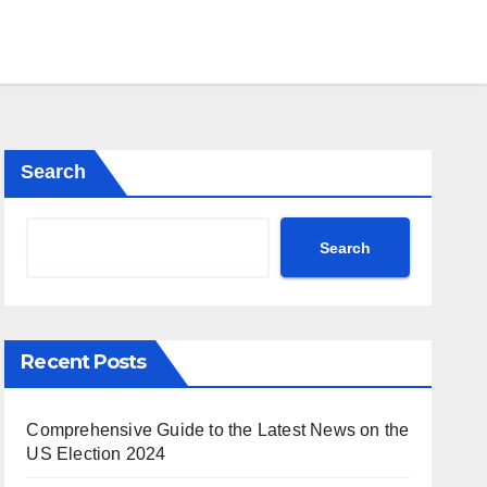
Search
Search
Recent Posts
Comprehensive Guide to the Latest News on the
US Election 2024