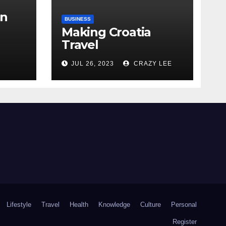
in
BUSINESS
Making Croatia
Travel
Arrangements
the
JUL 26, 2023
CRAZY LEE
Lifestyle
Travel
Health
Knowledge
Culture
Personal
Register