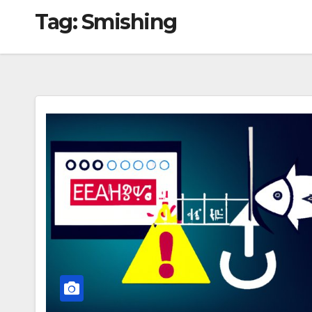
Tag:
Smishing