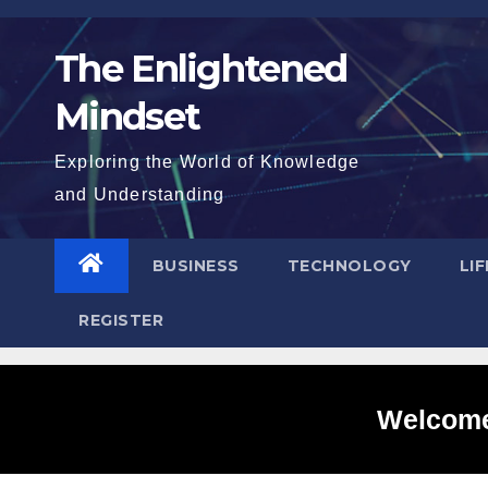
Skip
to
The Enlightened
content
Mindset
Exploring the World of Knowledge
and Understanding
BUSINESS
TECHNOLOGY
LI
REGISTER
Welcome 