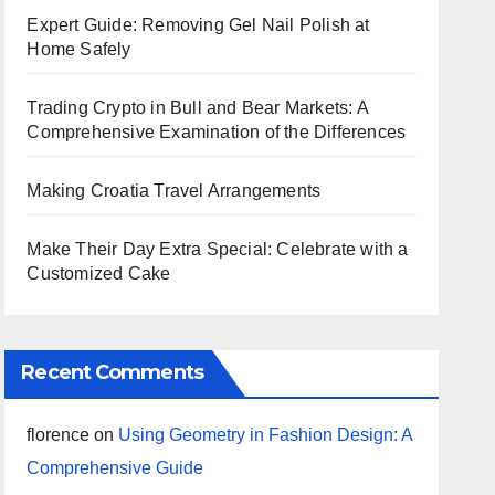
Expert Guide: Removing Gel Nail Polish at
Home Safely
Trading Crypto in Bull and Bear Markets: A
Comprehensive Examination of the Differences
Making Croatia Travel Arrangements
Make Their Day Extra Special: Celebrate with a
Customized Cake
Recent Comments
florence
on
Using Geometry in Fashion Design: A
Comprehensive Guide