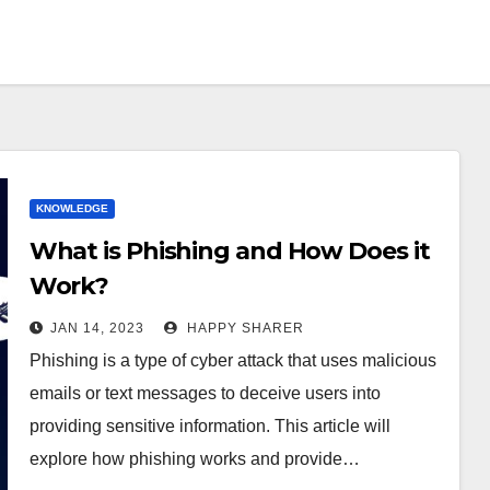
KNOWLEDGE
What is Phishing and How Does it
Work?
JAN 14, 2023
HAPPY SHARER
Phishing is a type of cyber attack that uses malicious
emails or text messages to deceive users into
providing sensitive information. This article will
explore how phishing works and provide…