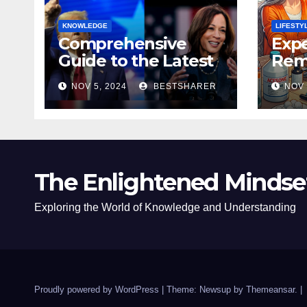
KNOWLEDGE
LIFESTY
Comprehensive
Expe
Guide to the Latest
Remo
News on the US
Poli
NOV 5, 2024
BESTSHARER
NOV 
Election 2024
Safe
The Enlightened Mindse
Exploring the World of Knowledge and Understanding
Proudly powered by WordPress
|
Theme: Newsup by
Themeansar
.
|