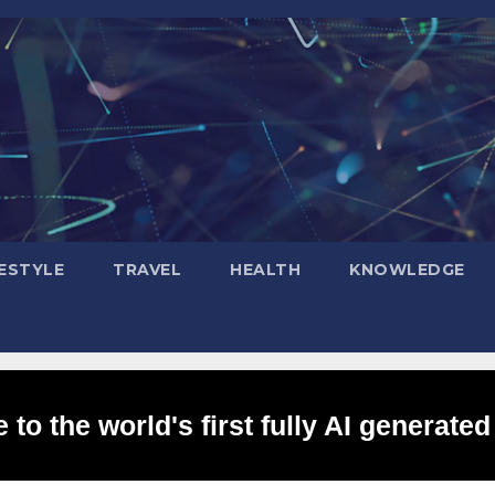
FESTYLE
TRAVEL
HEALTH
KNOWLEDGE
to the world's first fully AI generated