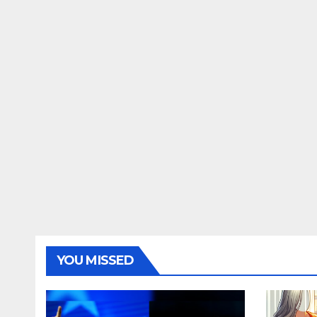
YOU MISSED