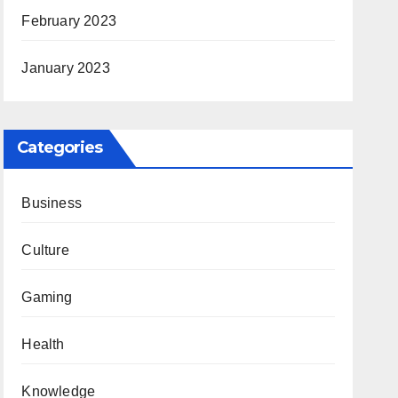
February 2023
January 2023
Categories
Business
Culture
Gaming
Health
Knowledge