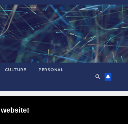
CULTURE
PERSONAL
 website!