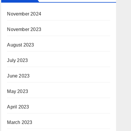
November 2024
November 2023
August 2023
July 2023
June 2023
May 2023
April 2023
March 2023