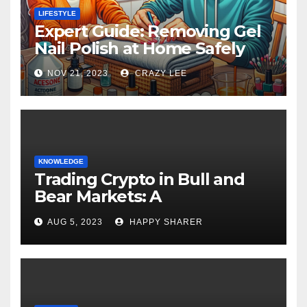
LIFESTYLE
Expert Guide: Removing Gel
Nail Polish at Home Safely
NOV 21, 2023
CRAZY LEE
KNOWLEDGE
Trading Crypto in Bull and
Bear Markets: A
Comprehensive Examination
AUG 5, 2023
HAPPY SHARER
of the Differences