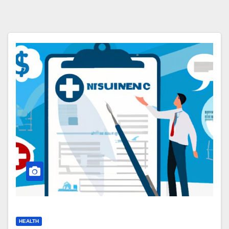
HEALTH