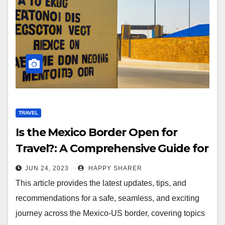
TRAVEL
Is the Mexico Border Open for
Travel?: A Comprehensive Guide for
Travelers
JUN 24, 2023
HAPPY SHARER
This article provides the latest updates, tips, and
recommendations for a safe, seamless, and exciting
journey across the Mexico-US border, covering topics