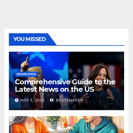
YOU MISSED
KNOWLEDGE
Comprehensive Guide to the
Latest News on the US
Election 2024
NOV 5, 2024
BESTSHARER