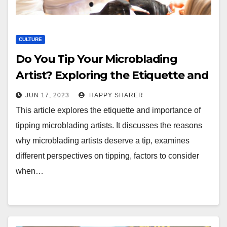
CULTURE
Do You Tip Your Microblading
Artist? Exploring the Etiquette and
Importance of Tipping
JUN 17, 2023
HAPPY SHARER
This article explores the etiquette and importance of
tipping microblading artists. It discusses the reasons
why microblading artists deserve a tip, examines
different perspectives on tipping, factors to consider
when…