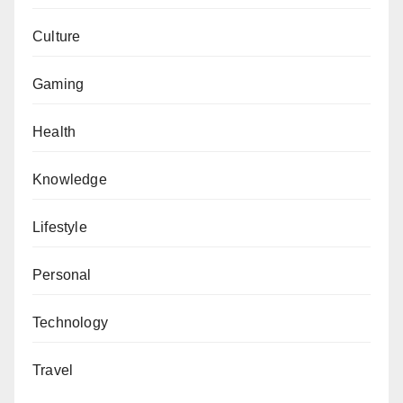
Culture
Gaming
Health
Knowledge
Lifestyle
Personal
Technology
Travel