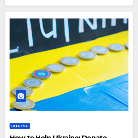
LIFESTYLE
How to Help Ukraine: Donate,