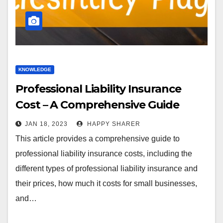
KNOWLEDGE
Professional Liability Insurance
Cost – A Comprehensive Guide
JAN 18, 2023
HAPPY SHARER
This article provides a comprehensive guide to
professional liability insurance costs, including the
different types of professional liability insurance and
their prices, how much it costs for small businesses,
and…