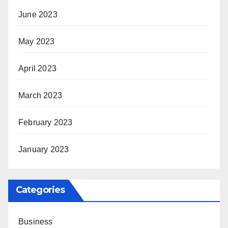
June 2023
May 2023
April 2023
March 2023
February 2023
January 2023
Categories
Business