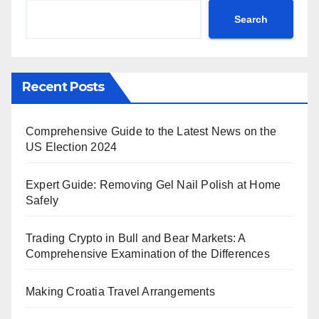
Search
Recent Posts
Comprehensive Guide to the Latest News on the
US Election 2024
Expert Guide: Removing Gel Nail Polish at Home
Safely
Trading Crypto in Bull and Bear Markets: A
Comprehensive Examination of the Differences
Making Croatia Travel Arrangements