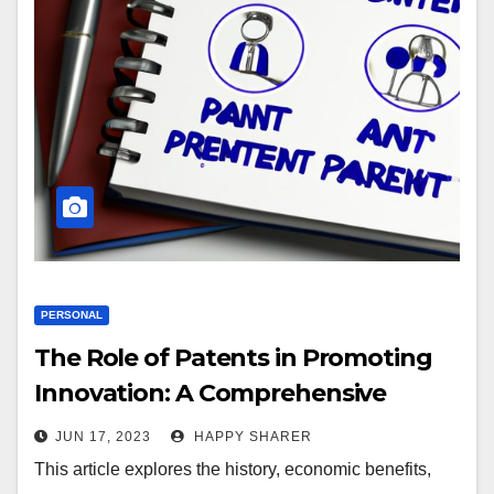
PERSONAL
The Role of Patents in Promoting
Innovation: A Comprehensive
Guide
JUN 17, 2023
HAPPY SHARER
This article explores the history, economic benefits,