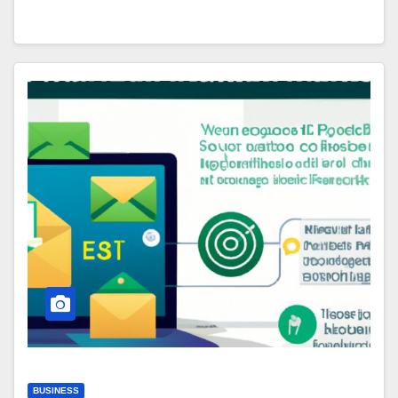
BUSINESS