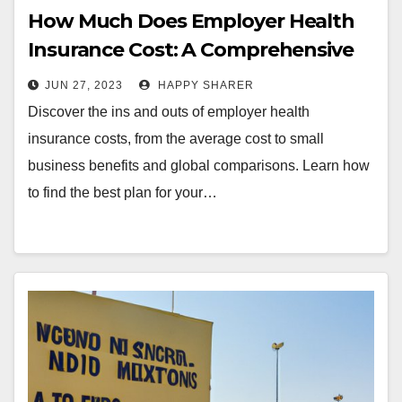
How Much Does Employer Health
Insurance Cost: A Comprehensive
Guide
JUN 27, 2023
HAPPY SHARER
Discover the ins and outs of employer health
insurance costs, from the average cost to small
business benefits and global comparisons. Learn how
to find the best plan for your…