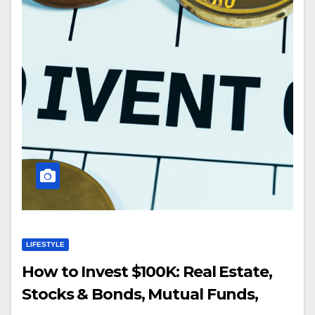
LIFESTYLE
How to Invest $100K: Real Estate,
Stocks & Bonds, Mutual Funds,