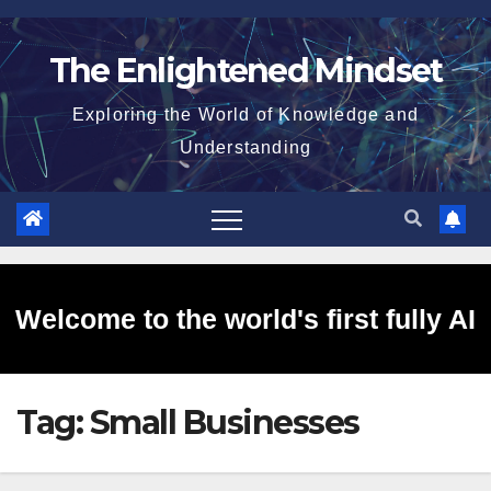
Skip
to
The Enlightened Mindset
content
Exploring the World of Knowledge and
Understanding
Welcome to the world's first fully AI
Tag:
Small Businesses
generated website!