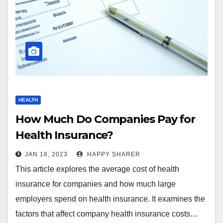
HEALTH
How Much Do Companies Pay for
Health Insurance?
JAN 18, 2023
HAPPY SHARER
This article explores the average cost of health
insurance for companies and how much large
employers spend on health insurance. It examines the
factors that affect company health insurance costs…