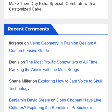
Make Their Day Extra Special: Celebrate with a
Customized Cake
Recent Comments
florence
on
Using Geometry in Fashion Design: A
Comprehensive Guide
Denis
on
The Most Prolific Songwriters of All Time:
Ranking the Artists with the Most Songs
Shane Miller
on
Exploring How to Jam Voice to Skull
Technology
Benjamin David Steele
on
Does Chobani Have Live
Cultures? Exploring the Benefits of Probiotics in