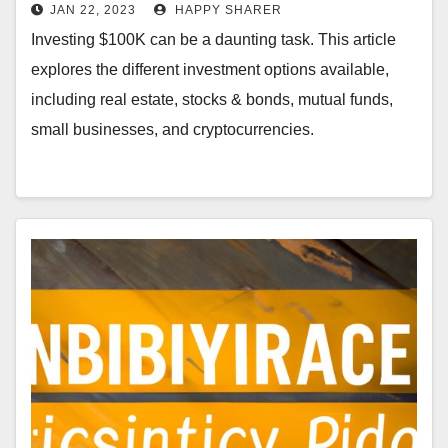
Small Businesses &
JAN 22, 2023
HAPPY SHARER
Cryptocurrencies
Investing $100K can be a daunting task. This article
explores the different investment options available,
including real estate, stocks & bonds, mutual funds,
small businesses, and cryptocurrencies.