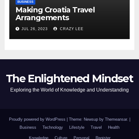
BUSINESS
Making Croatia Travel
Arrangements
JUL 26, 2023
CRAZY LEE
The Enlightened Mindset
Exploring the World of Knowledge and Understanding
Proudly powered by WordPress
|
Theme: Newsup by
Themeansar
.
|
Business
Technology
Lifestyle
Travel
Health
Knowledge
Culture
Personal
Register