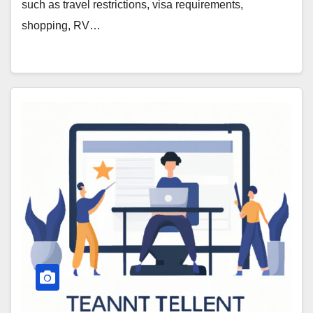
such as travel restrictions, visa requirements,
shopping, RV…