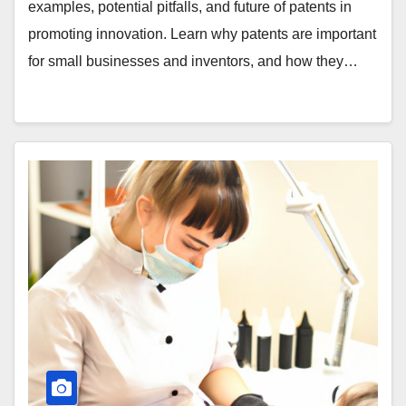
examples, potential pitfalls, and future of patents in
promoting innovation. Learn why patents are important
for small businesses and inventors, and how they…