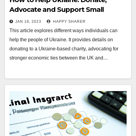
Advocate and Support Small
Businesses
JAN 18, 2023
HAPPY SHARER
This article explores different ways individuals can
help the people of Ukraine. It provides details on
donating to a Ukraine-based charity, advocating for
stronger economic ties between the UK and…