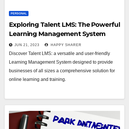
PERSONAL
Exploring Talent LMS: The Powerful
Learning Management System
JUN 21, 2023
HAPPY SHARER
Discover Talent LMS: a versatile and user-friendly
Learning Management System designed to provide
businesses of all sizes a comprehensive solution for
online learning and training.