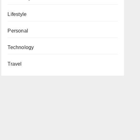
Lifestyle
Personal
Technology
Travel