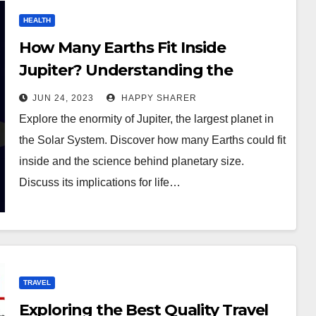
HEALTH
How Many Earths Fit Inside
Jupiter? Understanding the
enormity of the Solar System’s
JUN 24, 2023
HAPPY SHARER
largest Planet
Explore the enormity of Jupiter, the largest planet in
the Solar System. Discover how many Earths could fit
inside and the science behind planetary size.
Discuss its implications for life…
TRAVEL
Exploring the Best Quality Travel