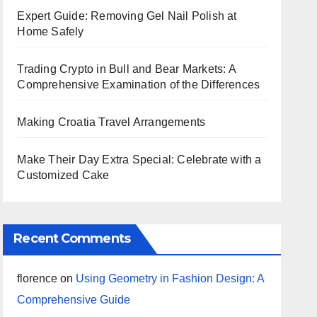
Expert Guide: Removing Gel Nail Polish at
Home Safely
Trading Crypto in Bull and Bear Markets: A
Comprehensive Examination of the Differences
Making Croatia Travel Arrangements
Make Their Day Extra Special: Celebrate with a
Customized Cake
Recent Comments
florence
on
Using Geometry in Fashion Design: A
Comprehensive Guide