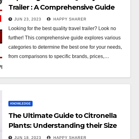
Trailer : A Comprehensive Guide
JUN 23, 2023
HAPPY SHARER
Looking for the best quality travel trailer? Look no
further! This comprehensive guide explores various
categories to determine the best one for your needs,
from comparisons to specific brands, prices,…
KNOWLEDGE
The Ultimate Guide to Citronella
Plants: Understanding their Size
and Growth Patterns
JUN 18, 2023
HAPPY SHARER