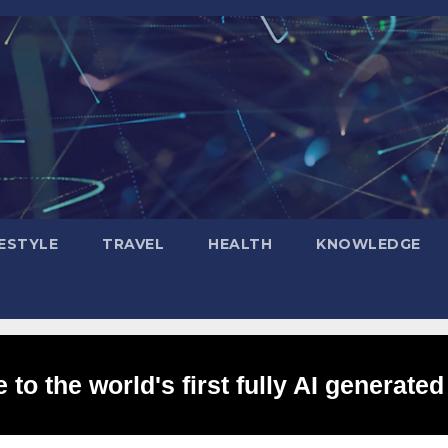
FESTYLE
TRAVEL
HEALTH
KNOWLEDGE
to the world's first fully AI generated