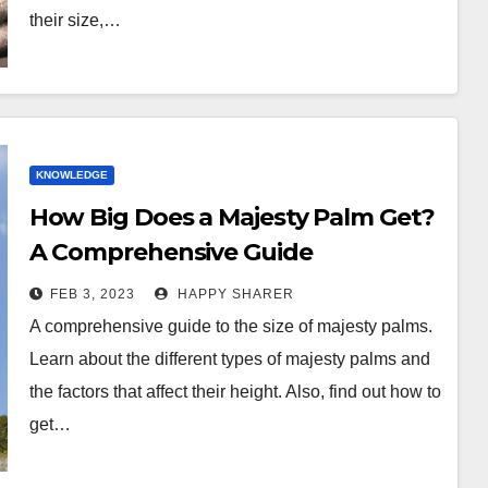
their size,…
KNOWLEDGE
How Big Does a Majesty Palm Get?
A Comprehensive Guide
FEB 3, 2023
HAPPY SHARER
A comprehensive guide to the size of majesty palms.
Learn about the different types of majesty palms and
the factors that affect their height. Also, find out how to
get…