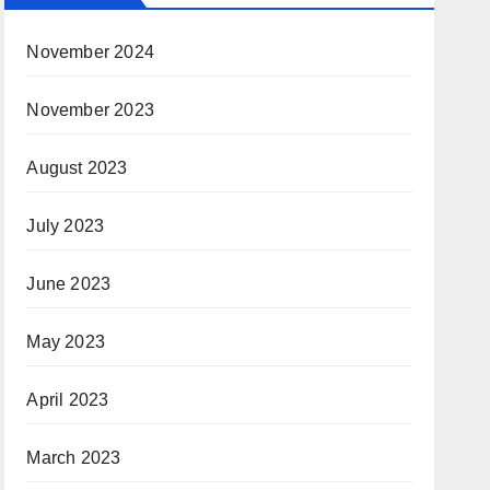
November 2024
November 2023
August 2023
July 2023
June 2023
May 2023
April 2023
March 2023