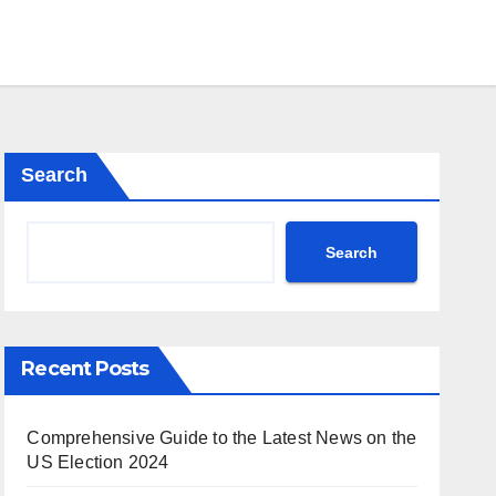
Search
Search
Recent Posts
Comprehensive Guide to the Latest News on the
US Election 2024