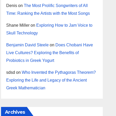
Denis
on
The Most Prolific Songwriters of All
Time: Ranking the Artists with the Most Songs
Shane Miller
on
Exploring How to Jam Voice to
Skull Technology
Benjamin David Steele
on
Does Chobani Have
Live Cultures? Exploring the Benefits of
Probiotics in Greek Yogurt
sdsd
on
Who Invented the Pythagoras Theorem?
Exploring the Life and Legacy of the Ancient
Greek Mathematician
Archives