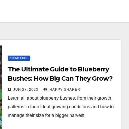
KNOWLEDGE
The Ultimate Guide to Blueberry
Bushes: How Big Can They Grow?
JUN 27, 2023
HAPPY SHARER
Learn all about blueberry bushes, from their growth
patterns to their ideal growing conditions and how to
manage their size for a bigger harvest.