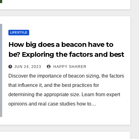
LIFESTYLE
How big does a beacon have to
be? Exploring the factors and best
practices for beacon sizing
JUN 24, 2023
HAPPY SHARER
Discover the importance of beacon sizing, the factors
that influence it, and the best practices for
determining the appropriate size. Learn from expert
opinions and real case studies how to…