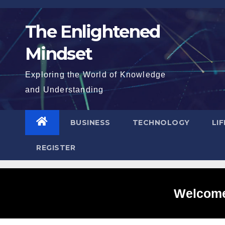
Skip
to
The Enlightened
content
Mindset
Exploring the World of Knowledge
and Understanding
BUSINESS
TECHNOLOGY
LI
REGISTER
Welcome 