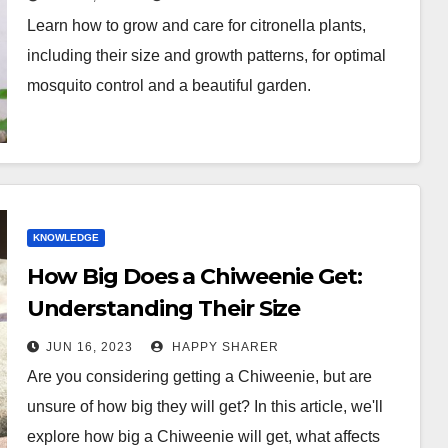
Learn how to grow and care for citronella plants,
including their size and growth patterns, for optimal
mosquito control and a beautiful garden.
KNOWLEDGE
How Big Does a Chiweenie Get:
Understanding Their Size
JUN 16, 2023
HAPPY SHARER
Are you considering getting a Chiweenie, but are
unsure of how big they will get? In this article, we'll
explore how big a Chiweenie will get, what affects