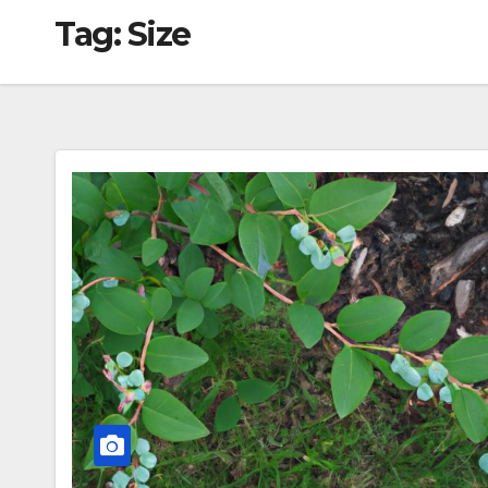
Tag:
Size