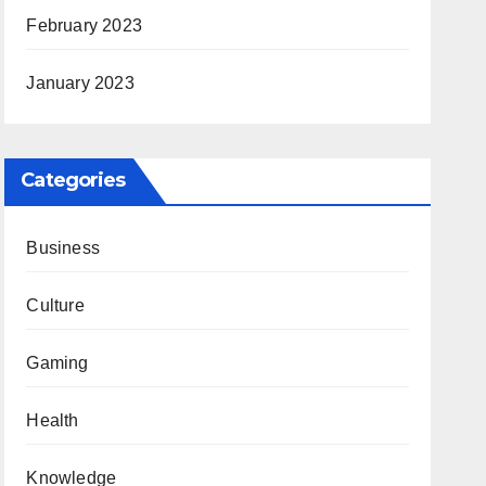
February 2023
January 2023
Categories
Business
Culture
Gaming
Health
Knowledge