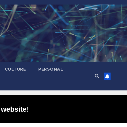
CULTURE
PERSONAL
 website!