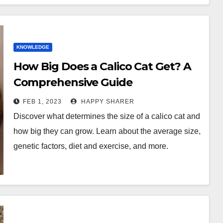
KNOWLEDGE
How Big Does a Calico Cat Get? A
Comprehensive Guide
FEB 1, 2023
HAPPY SHARER
Discover what determines the size of a calico cat and
how big they can grow. Learn about the average size,
genetic factors, diet and exercise, and more.