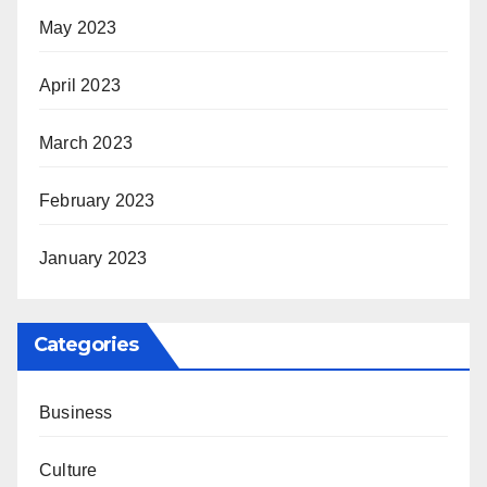
May 2023
April 2023
March 2023
February 2023
January 2023
Categories
Business
Culture