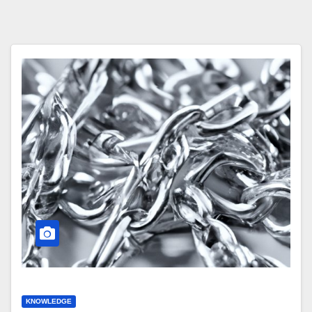
KNOWLEDGE