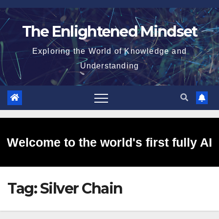
Skip
to
The Enlightened Mindset
content
Exploring the World of Knowledge and
Understanding
Welcome to the world's first fully AI
Tag:
Silver Chain
generated website!