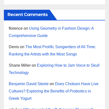
Recent Comments
florence
on
Using Geometry in Fashion Design: A
Comprehensive Guide
Denis
on
The Most Prolific Songwriters of All Time:
Ranking the Artists with the Most Songs
Shane Miller
on
Exploring How to Jam Voice to Skull
Technology
Benjamin David Steele
on
Does Chobani Have Live
Cultures? Exploring the Benefits of Probiotics in
Greek Yogurt