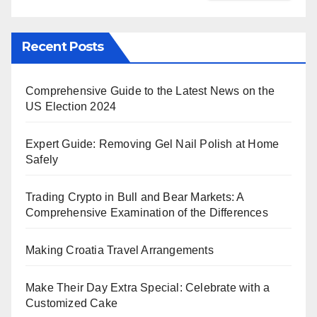
Recent Posts
Comprehensive Guide to the Latest News on the
US Election 2024
Expert Guide: Removing Gel Nail Polish at Home
Safely
Trading Crypto in Bull and Bear Markets: A
Comprehensive Examination of the Differences
Making Croatia Travel Arrangements
Make Their Day Extra Special: Celebrate with a
Customized Cake