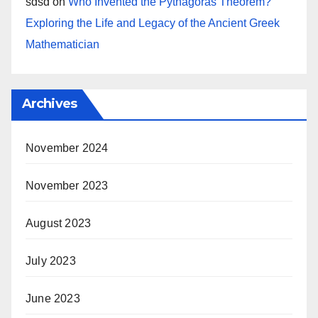
sdsd
on
Who Invented the Pythagoras Theorem?
Exploring the Life and Legacy of the Ancient Greek
Mathematician
Archives
November 2024
November 2023
August 2023
July 2023
June 2023