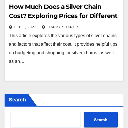
How Much Does a Silver Chain
Cost? Exploring Prices for Different
Types of Chains
FEB 1, 2023
HAPPY SHARER
This article explores the various types of silver chains
and factors that affect their cost. It provides helpful tips
on budgeting and shopping for silver chains, as well
as an…
Search
Search