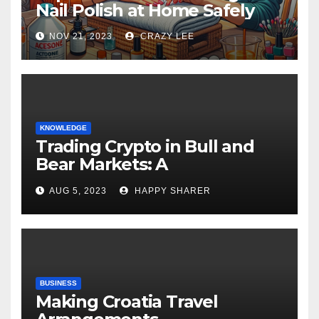
Nail Polish at Home Safely
NOV 21, 2023
CRAZY LEE
KNOWLEDGE
Trading Crypto in Bull and
Bear Markets: A
Comprehensive Examination
AUG 5, 2023
HAPPY SHARER
of the Differences
BUSINESS
Making Croatia Travel