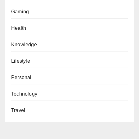
Gaming
Health
Knowledge
Lifestyle
Personal
Technology
Travel