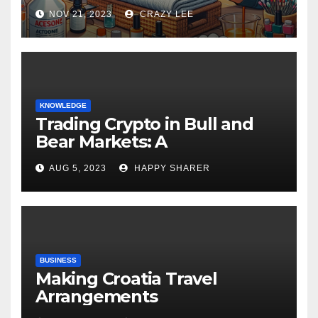
NOV 21, 2023
CRAZY LEE
KNOWLEDGE
Trading Crypto in Bull and
Bear Markets: A
Comprehensive Examination
AUG 5, 2023
HAPPY SHARER
of the Differences
BUSINESS
Making Croatia Travel
Arrangements