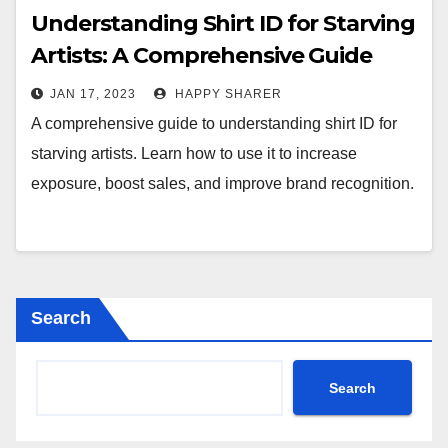
Understanding Shirt ID for Starving
Artists: A Comprehensive Guide
JAN 17, 2023
HAPPY SHARER
A comprehensive guide to understanding shirt ID for
starving artists. Learn how to use it to increase
exposure, boost sales, and improve brand recognition.
Search
Search