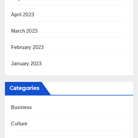
April 2023
March 2023
February 2023
January 2023
Categories
Business
Culture