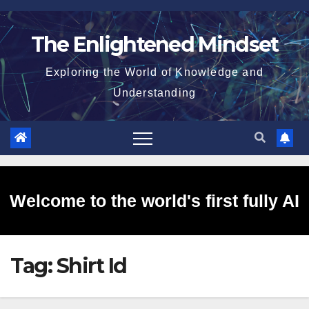
Skip
to
The Enlightened Mindset
content
Exploring the World of Knowledge and
Understanding
Welcome to the world's first fully AI
Tag:
Shirt Id
generated website!