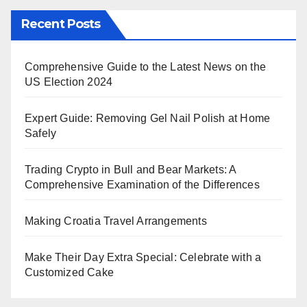
Recent Posts
Comprehensive Guide to the Latest News on the
US Election 2024
Expert Guide: Removing Gel Nail Polish at Home
Safely
Trading Crypto in Bull and Bear Markets: A
Comprehensive Examination of the Differences
Making Croatia Travel Arrangements
Make Their Day Extra Special: Celebrate with a
Customized Cake