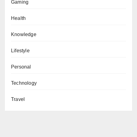
Gaming
Health
Knowledge
Lifestyle
Personal
Technology
Travel