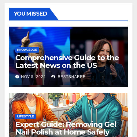
YOU MISSED
KNOWLEDGE
Comprehensive Guide to the
Latest News on the US
Election 2024
NOV 5, 2024
BESTSHARER
LIFESTYLE
Expert Guide: Removing Gel
Nail Polish at Home Safely