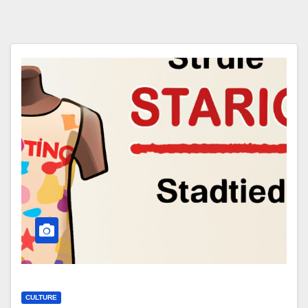
CULTURE