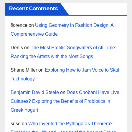
Recent Comments
florence
on
Using Geometry in Fashion Design: A
Comprehensive Guide
Denis
on
The Most Prolific Songwriters of All Time:
Ranking the Artists with the Most Songs
Shane Miller
on
Exploring How to Jam Voice to Skull
Technology
Benjamin David Steele
on
Does Chobani Have Live
Cultures? Exploring the Benefits of Probiotics in
Greek Yogurt
sdsd
on
Who Invented the Pythagoras Theorem?