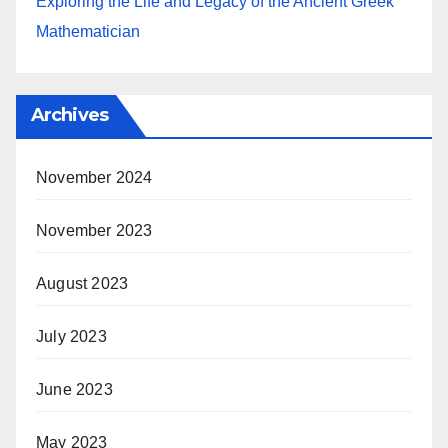
Exploring the Life and Legacy of the Ancient Greek
Mathematician
Archives
November 2024
November 2023
August 2023
July 2023
June 2023
May 2023