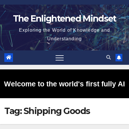
Skip
to
The Enlightened Mindset
content
Exploring the World of Knowledge and
Understanding
Welcome to the world's first fully AI
Tag:
Shipping Goods
generated website!