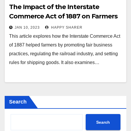
The Impact of the Interstate
Commerce Act of 1887 on Farmers
JAN 10, 2023
HAPPY SHARER
This article explores how the Interstate Commerce Act
of 1887 helped farmers by promoting fair business
practices, regulating the railroad industry, and setting
rules for shipping goods. It also examines…
Search
Search