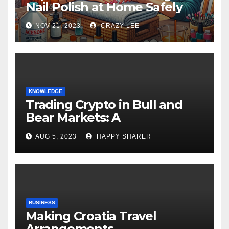
Nail Polish at Home Safely
NOV 21, 2023
CRAZY LEE
KNOWLEDGE
Trading Crypto in Bull and
Bear Markets: A
Comprehensive Examination
AUG 5, 2023
HAPPY SHARER
of the Differences
BUSINESS
Making Croatia Travel
Arrangements