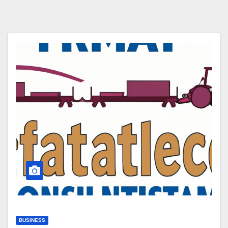
BUSINESS