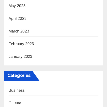
May 2023
April 2023
March 2023
February 2023
January 2023
Categories
Business
Culture