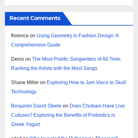
Recent Comments
florence
on
Using Geometry in Fashion Design: A
Comprehensive Guide
Denis
on
The Most Prolific Songwriters of All Time:
Ranking the Artists with the Most Songs
Shane Miller
on
Exploring How to Jam Voice to Skull
Technology
Benjamin David Steele
on
Does Chobani Have Live
Cultures? Exploring the Benefits of Probiotics in
Greek Yogurt