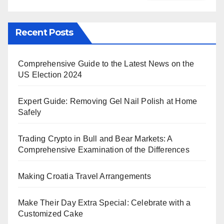
Recent Posts
Comprehensive Guide to the Latest News on the
US Election 2024
Expert Guide: Removing Gel Nail Polish at Home
Safely
Trading Crypto in Bull and Bear Markets: A
Comprehensive Examination of the Differences
Making Croatia Travel Arrangements
Make Their Day Extra Special: Celebrate with a
Customized Cake