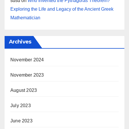
sdsd
on
Who Invented the Pythagoras Theorem?
Exploring the Life and Legacy of the Ancient Greek
Mathematician
Archives
November 2024
November 2023
August 2023
July 2023
June 2023