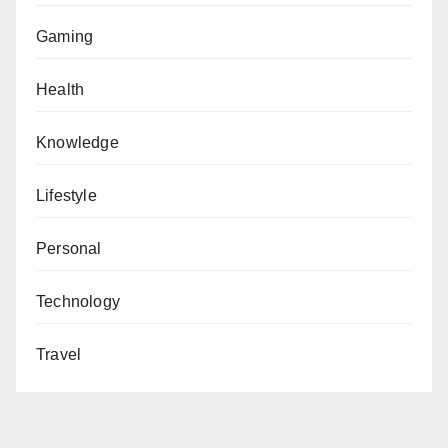
Gaming
Health
Knowledge
Lifestyle
Personal
Technology
Travel