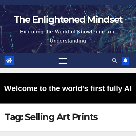
Skip
to
The Enlightened Mindset
content
Exploring the World of Knowledge and
Understanding
Welcome to the world's first fully AI
Tag:
Selling Art Prints
generated website!