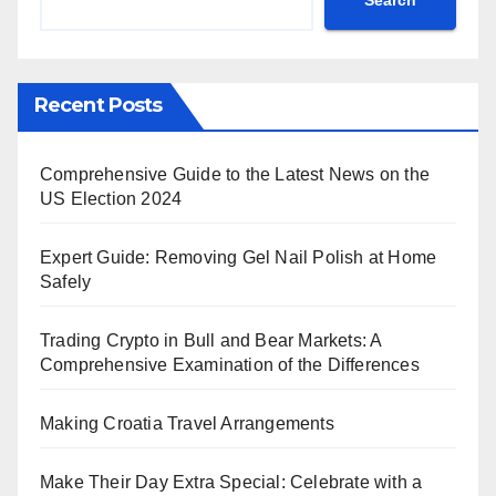
Recent Posts
Comprehensive Guide to the Latest News on the
US Election 2024
Expert Guide: Removing Gel Nail Polish at Home
Safely
Trading Crypto in Bull and Bear Markets: A
Comprehensive Examination of the Differences
Making Croatia Travel Arrangements
Make Their Day Extra Special: Celebrate with a