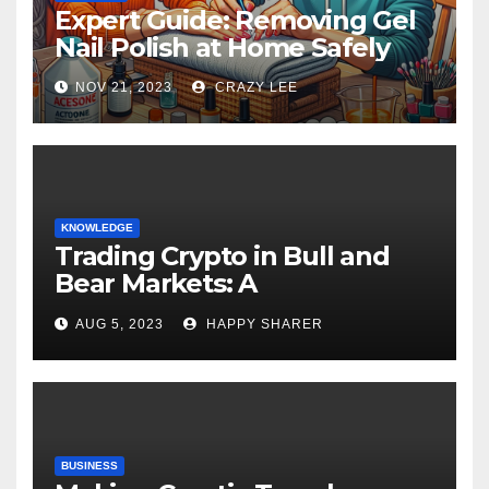
Expert Guide: Removing Gel
Nail Polish at Home Safely
NOV 21, 2023
CRAZY LEE
KNOWLEDGE
Trading Crypto in Bull and
Bear Markets: A
Comprehensive Examination
AUG 5, 2023
HAPPY SHARER
of the Differences
BUSINESS