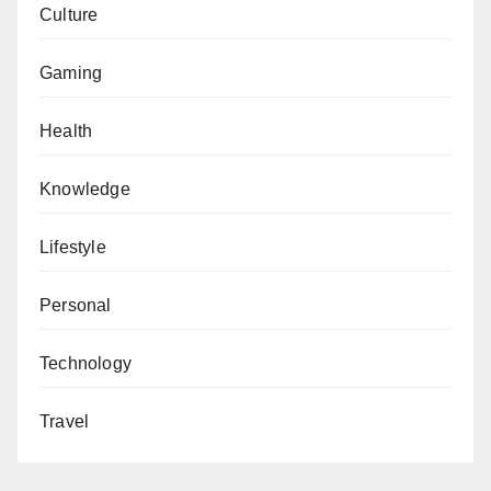
Culture
Gaming
Health
Knowledge
Lifestyle
Personal
Technology
Travel