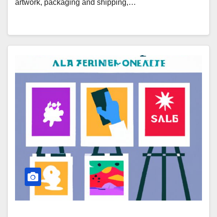
artwork, packaging and shipping,…