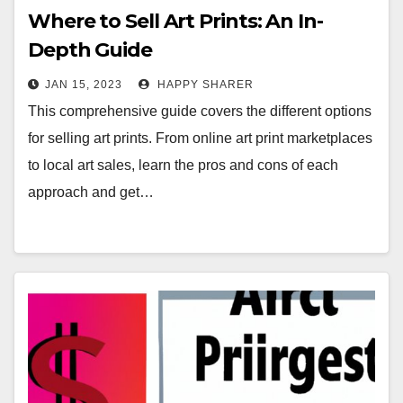
Where to Sell Art Prints: An In-
Depth Guide
JAN 15, 2023
HAPPY SHARER
This comprehensive guide covers the different options
for selling art prints. From online art print marketplaces
to local art sales, learn the pros and cons of each
approach and get…