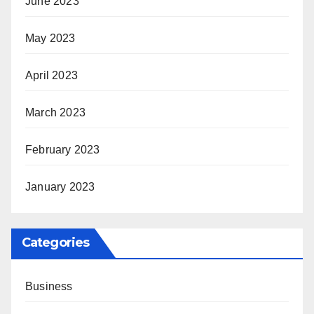
June 2023
May 2023
April 2023
March 2023
February 2023
January 2023
Categories
Business