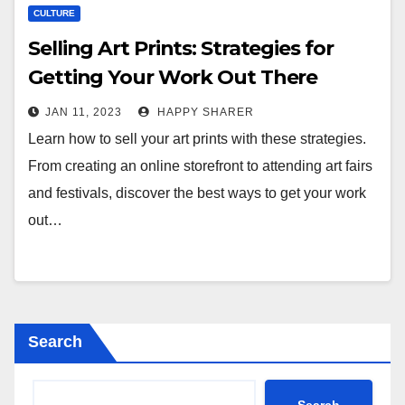
CULTURE
Selling Art Prints: Strategies for
Getting Your Work Out There
JAN 11, 2023
HAPPY SHARER
Learn how to sell your art prints with these strategies.
From creating an online storefront to attending art fairs
and festivals, discover the best ways to get your work
out…
Search
Search