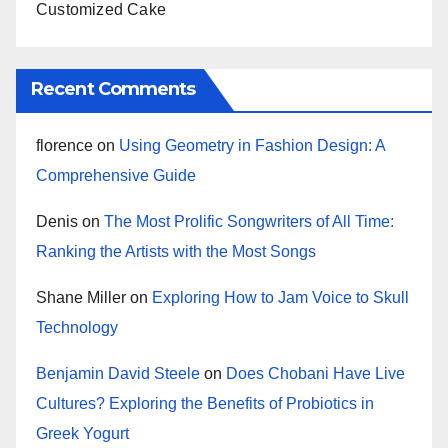
Customized Cake
Recent Comments
florence
on
Using Geometry in Fashion Design: A
Comprehensive Guide
Denis
on
The Most Prolific Songwriters of All Time:
Ranking the Artists with the Most Songs
Shane Miller
on
Exploring How to Jam Voice to Skull
Technology
Benjamin David Steele
on
Does Chobani Have Live
Cultures? Exploring the Benefits of Probiotics in
Greek Yogurt