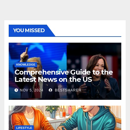
YOU MISSED
KNOWLEDGE
Comprehensive Guide to the
Latest News on the US
Election 2024
NOV 5, 2024
BESTSHARER
LIFESTYLE