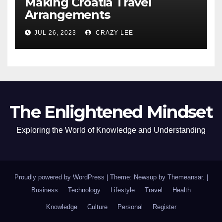
Making Croatia Travel
Arrangements
JUL 26, 2023
CRAZY LEE
The Enlightened Mindset
Exploring the World of Knowledge and Understanding
Proudly powered by WordPress
|
Theme: Newsup by
Themeansar
.
|
Business
Technology
Lifestyle
Travel
Health
Knowledge
Culture
Personal
Register