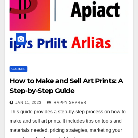
CULTURE
How to Make and Sell Art Prints: A
Step-by-Step Guide
JAN 11, 2023
HAPPY SHARER
This guide provides a step-by-step process on how to
make and sell art prints. It includes tips on tools and
materials needed, pricing strategies, marketing your