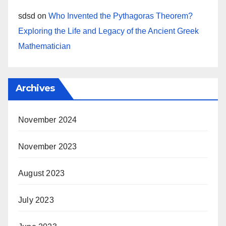
sdsd
on
Who Invented the Pythagoras Theorem?
Exploring the Life and Legacy of the Ancient Greek
Mathematician
Archives
November 2024
November 2023
August 2023
July 2023