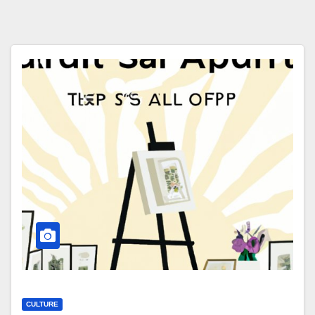
CULTURE