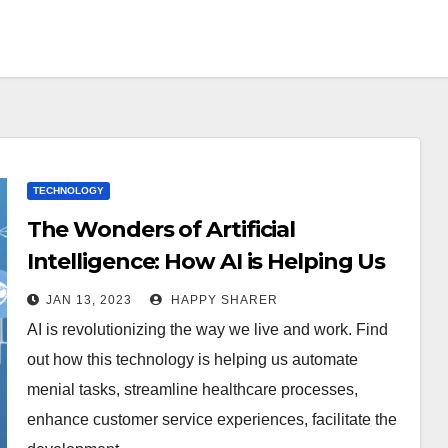
TECHNOLOGY
The Wonders of Artificial
Intelligence: How AI is Helping Us
JAN 13, 2023
HAPPY SHARER
AI is revolutionizing the way we live and work. Find
out how this technology is helping us automate
menial tasks, streamline healthcare processes,
enhance customer service experiences, facilitate the