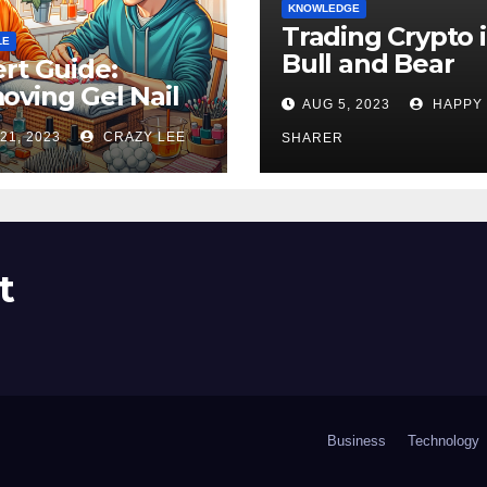
KNOWLEDGE
Trading Crypto 
LE
Bull and Bear
rt Guide:
Markets: A
ving Gel Nail
AUG 5, 2023
HAPPY
Comprehensive
sh at Home
21, 2023
CRAZY LEE
Examination of 
SHARER
ly
Differences
t
Business
Technology