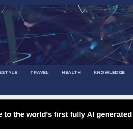
FESTYLE
TRAVEL
HEALTH
KNOWLEDGE
to the world's first fully AI generated