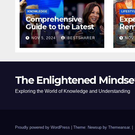
KNOWLEDGE
LIFESTY
Comprehensive
Expe
Guide to the Latest
Remo
News on the US
Poli
NOV 5, 2024
BESTSHARER
NOV 
Election 2024
Safe
The Enlightened Mindse
Exploring the World of Knowledge and Understanding
Proudly powered by WordPress
|
Theme: Newsup by
Themeansar
.
|