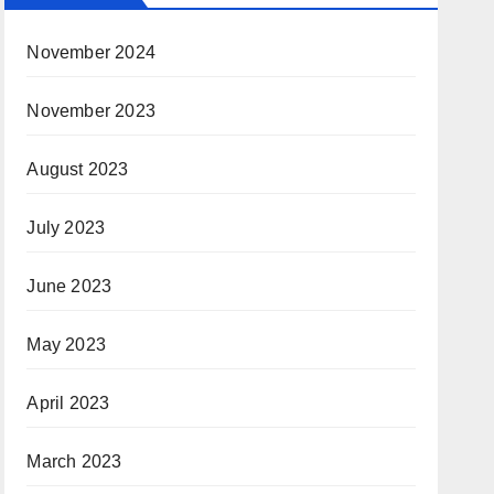
November 2024
November 2023
August 2023
July 2023
June 2023
May 2023
April 2023
March 2023