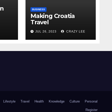
in
BUSINESS
Making Croatia
Travel
Arrangements
the
JUL 26, 2023
CRAZY LEE
Lifestyle
Travel
Health
Knowledge
Culture
Personal
Register