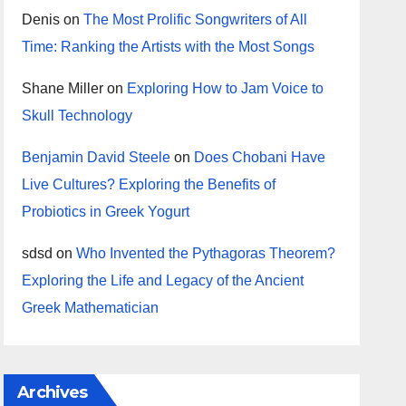
Denis
on
The Most Prolific Songwriters of All
Time: Ranking the Artists with the Most Songs
Shane Miller
on
Exploring How to Jam Voice to
Skull Technology
Benjamin David Steele
on
Does Chobani Have
Live Cultures? Exploring the Benefits of
Probiotics in Greek Yogurt
sdsd
on
Who Invented the Pythagoras Theorem?
Exploring the Life and Legacy of the Ancient
Greek Mathematician
Archives