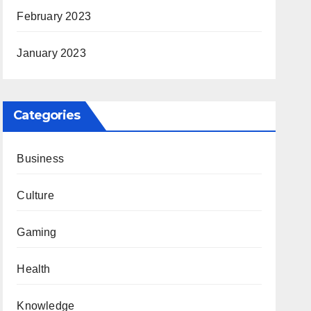
February 2023
January 2023
Categories
Business
Culture
Gaming
Health
Knowledge