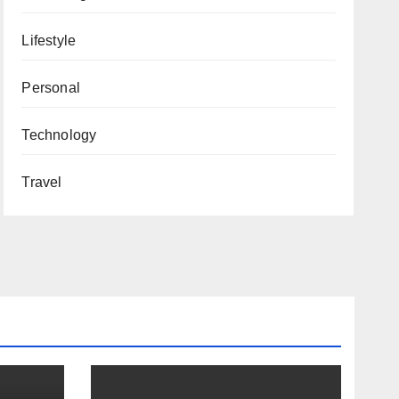
Lifestyle
Personal
Technology
Travel