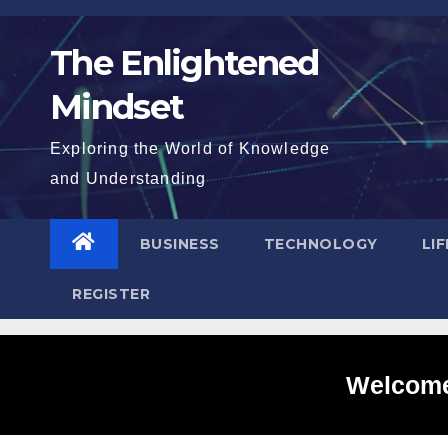
Skip
to
The Enlightened
content
Mindset
Exploring the World of Knowledge
and Understanding
BUSINESS
TECHNOLOGY
LI
REGISTER
Welcome 