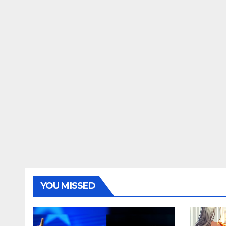
YOU MISSED