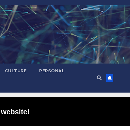
CULTURE
PERSONAL
 website!