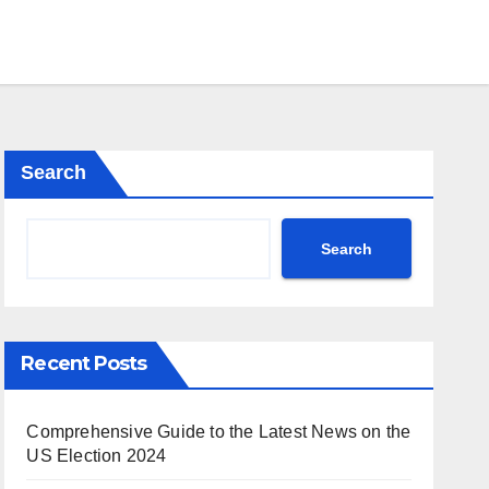
Search
Search
Recent Posts
Comprehensive Guide to the Latest News on the
US Election 2024