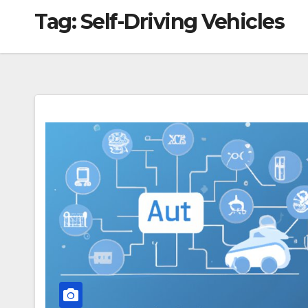
Tag:
Self-Driving Vehicles