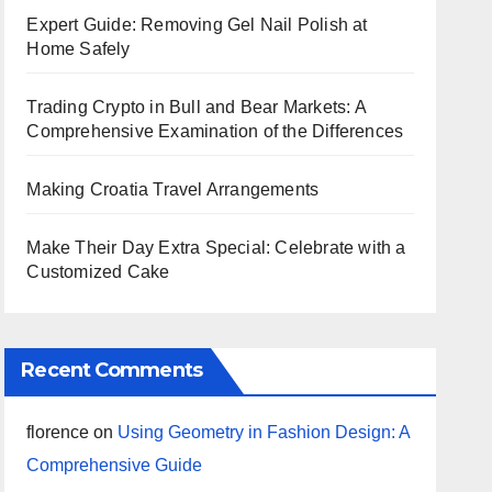
Expert Guide: Removing Gel Nail Polish at
Home Safely
Trading Crypto in Bull and Bear Markets: A
Comprehensive Examination of the Differences
Making Croatia Travel Arrangements
Make Their Day Extra Special: Celebrate with a
Customized Cake
Recent Comments
florence
on
Using Geometry in Fashion Design: A
Comprehensive Guide