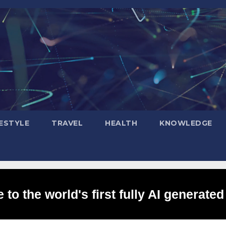
FESTYLE
TRAVEL
HEALTH
KNOWLEDGE
to the world's first fully AI generated