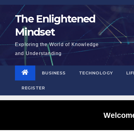
Skip
to
The Enlightened
content
Mindset
Exploring the World of Knowledge
and Understanding
BUSINESS
TECHNOLOGY
LI
REGISTER
Welcome 