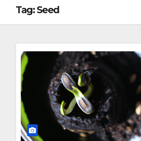
Tag:
Seed