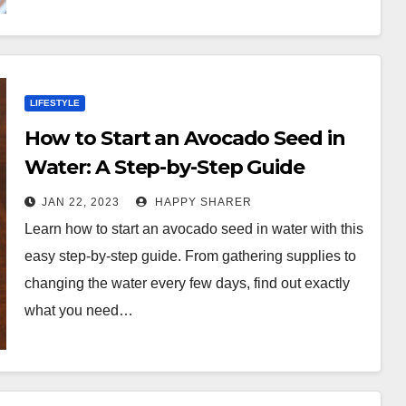
LIFESTYLE
How to Start an Avocado Seed in
Water: A Step-by-Step Guide
JAN 22, 2023
HAPPY SHARER
Learn how to start an avocado seed in water with this
easy step-by-step guide. From gathering supplies to
changing the water every few days, find out exactly
what you need…