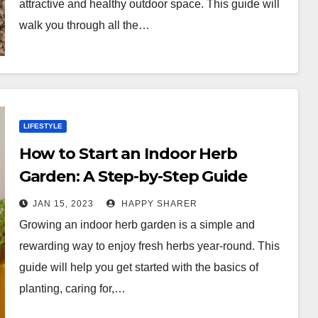
attractive and healthy outdoor space. This guide will
walk you through all the…
LIFESTYLE
How to Start an Indoor Herb
Garden: A Step-by-Step Guide
JAN 15, 2023
HAPPY SHARER
Growing an indoor herb garden is a simple and
rewarding way to enjoy fresh herbs year-round. This
guide will help you get started with the basics of
planting, caring for,…