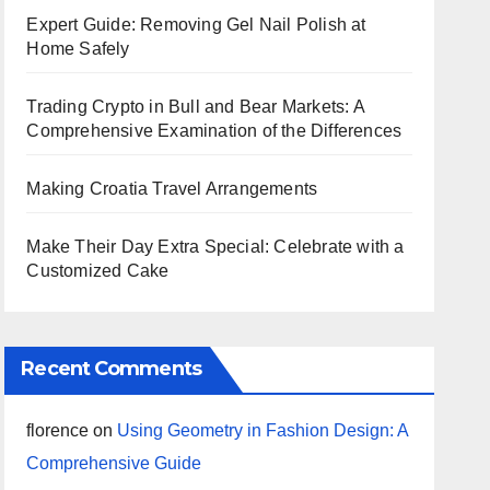
Expert Guide: Removing Gel Nail Polish at
Home Safely
Trading Crypto in Bull and Bear Markets: A
Comprehensive Examination of the Differences
Making Croatia Travel Arrangements
Make Their Day Extra Special: Celebrate with a
Customized Cake
Recent Comments
florence
on
Using Geometry in Fashion Design: A
Comprehensive Guide