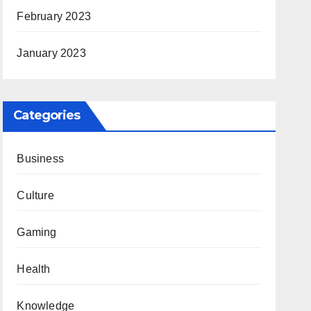
February 2023
January 2023
Categories
Business
Culture
Gaming
Health
Knowledge