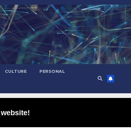
CULTURE
PERSONAL
 website!