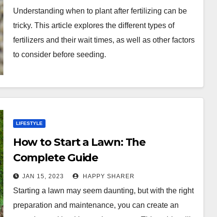
Timing
Understanding when to plant after fertilizing can be
tricky. This article explores the different types of
fertilizers and their wait times, as well as other factors
to consider before seeding.
LIFESTYLE
How to Start a Lawn: The
Complete Guide
JAN 15, 2023
HAPPY SHARER
Starting a lawn may seem daunting, but with the right
preparation and maintenance, you can create an