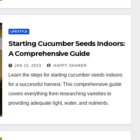
LIFESTYLE
Starting Cucumber Seeds Indoors:
A Comprehensive Guide
JAN 15, 2023
HAPPY SHARER
Learn the steps for starting cucumber seeds indoors
for a successful harvest. This comprehensive guide
covers everything from researching varieties to
providing adequate light, water, and nutrients.