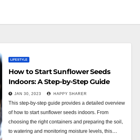
LIFESTYLE
How to Start Sunflower Seeds
Indoors: A Step-by-Step Guide
JAN 30, 2023
HAPPY SHARER
This step-by-step guide provides a detailed overview
of how to start sunflower seeds indoors. From
choosing the right containers and preparing the soil,
to watering and monitoring moisture levels, this…