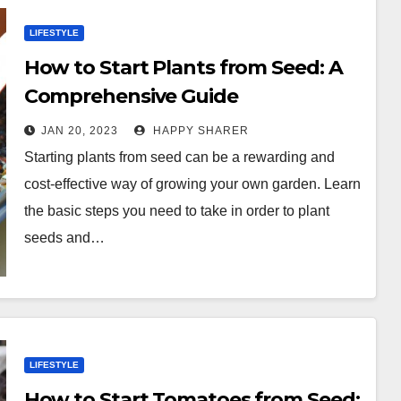
LIFESTYLE
How to Start Plants from Seed: A
Comprehensive Guide
JAN 20, 2023
HAPPY SHARER
Starting plants from seed can be a rewarding and
cost-effective way of growing your own garden. Learn
the basic steps you need to take in order to plant
seeds and…
LIFESTYLE
How to Start Tomatoes from Seed: