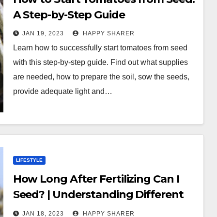
A Step-by-Step Guide
JAN 19, 2023
HAPPY SHARER
Learn how to successfully start tomatoes from seed
with this step-by-step guide. Find out what supplies
are needed, how to prepare the soil, sow the seeds,
provide adequate light and…
LIFESTYLE
How Long After Fertilizing Can I
Seed? | Understanding Different
Types of Fertilizers and Planting
JAN 18, 2023
HAPPY SHARER