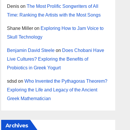
Denis
on
The Most Prolific Songwriters of All
Time: Ranking the Artists with the Most Songs
Shane Miller
on
Exploring How to Jam Voice to
Skull Technology
Benjamin David Steele
on
Does Chobani Have
Live Cultures? Exploring the Benefits of
Probiotics in Greek Yogurt
sdsd
on
Who Invented the Pythagoras Theorem?
Exploring the Life and Legacy of the Ancient
Greek Mathematician
Archives