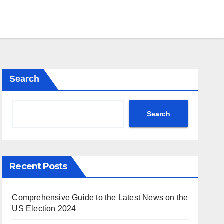
Search
Search
Recent Posts
Comprehensive Guide to the Latest News on the
US Election 2024