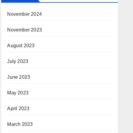
November 2024
November 2023
August 2023
July 2023
June 2023
May 2023
April 2023
March 2023