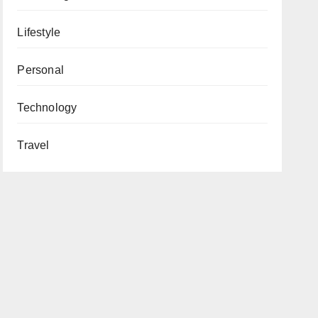
Lifestyle
Personal
Technology
Travel