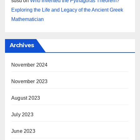
sdsd
on
Who Invented the Pythagoras Theorem?
Exploring the Life and Legacy of the Ancient Greek
Mathematician
Archives
November 2024
November 2023
August 2023
July 2023
June 2023