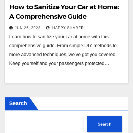
How to Sanitize Your Car at Home:
A Comprehensive Guide
JUN 25, 2023
HAPPY SHARER
Learn how to sanitize your car at home with this
comprehensive guide. From simple DIY methods to
more advanced techniques, we've got you covered.
Keep yourself and your passengers protected…
Search
Search