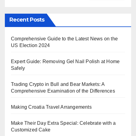
Recent Posts
Comprehensive Guide to the Latest News on the
US Election 2024
Expert Guide: Removing Gel Nail Polish at Home
Safely
Trading Crypto in Bull and Bear Markets: A
Comprehensive Examination of the Differences
Making Croatia Travel Arrangements
Make Their Day Extra Special: Celebrate with a
Customized Cake