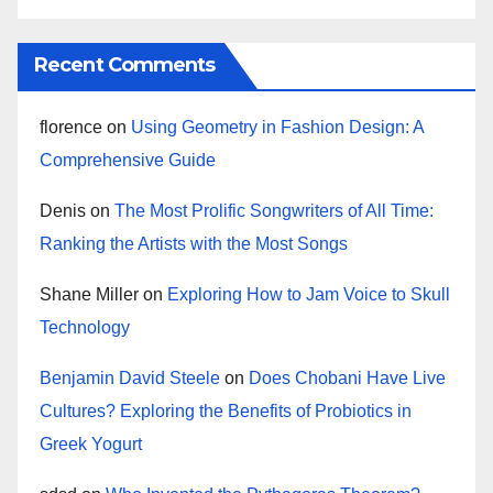
Recent Comments
florence
on
Using Geometry in Fashion Design: A
Comprehensive Guide
Denis
on
The Most Prolific Songwriters of All Time:
Ranking the Artists with the Most Songs
Shane Miller
on
Exploring How to Jam Voice to Skull
Technology
Benjamin David Steele
on
Does Chobani Have Live
Cultures? Exploring the Benefits of Probiotics in
Greek Yogurt