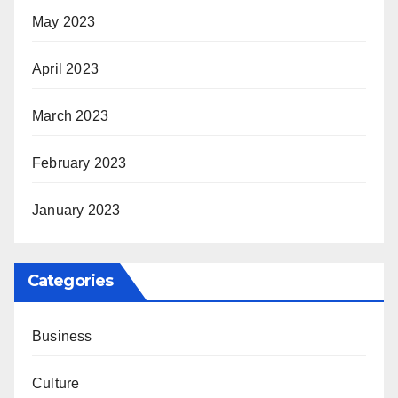
May 2023
April 2023
March 2023
February 2023
January 2023
Categories
Business
Culture