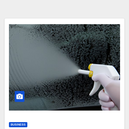
BUSINESS