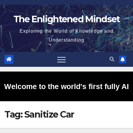
Skip
to
The Enlightened Mindset
content
Exploring the World of Knowledge and
Understanding
Welcome to the world's first fully AI
Tag:
Sanitize Car
generated website!