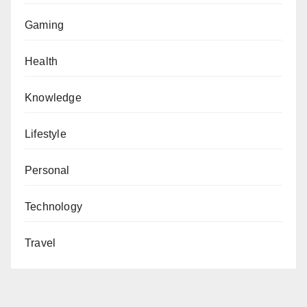
Gaming
Health
Knowledge
Lifestyle
Personal
Technology
Travel