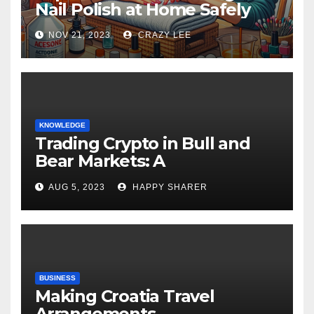
Nail Polish at Home Safely
NOV 21, 2023
CRAZY LEE
KNOWLEDGE
Trading Crypto in Bull and
Bear Markets: A
Comprehensive Examination
AUG 5, 2023
HAPPY SHARER
of the Differences
BUSINESS
Making Croatia Travel
Arrangements