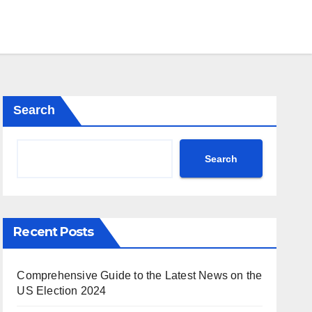
Search
Search
Recent Posts
Comprehensive Guide to the Latest News on the
US Election 2024