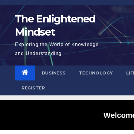
Skip
to
The Enlightened
content
Mindset
Exploring the World of Knowledge
and Understanding
BUSINESS
TECHNOLOGY
LI
REGISTER
Welcome 