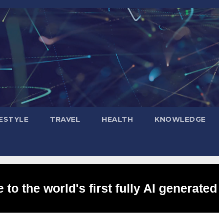
FESTYLE
TRAVEL
HEALTH
KNOWLEDGE
to the world's first fully AI generated