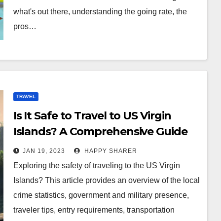
what's out there, understanding the going rate, the
pros…
TRAVEL
Is It Safe to Travel to US Virgin
Islands? A Comprehensive Guide
for Tourists
JAN 19, 2023
HAPPY SHARER
Exploring the safety of traveling to the US Virgin
Islands? This article provides an overview of the local
crime statistics, government and military presence,
traveler tips, entry requirements, transportation