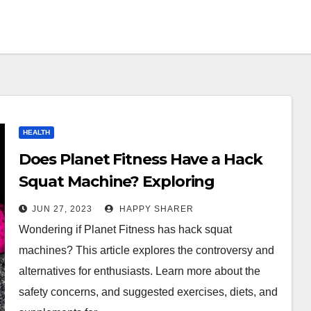
HEALTH
Does Planet Fitness Have a Hack
Squat Machine? Exploring
Alternatives for Leg Enthusiasts
JUN 27, 2023
HAPPY SHARER
Wondering if Planet Fitness has hack squat
machines? This article explores the controversy and
alternatives for enthusiasts. Learn more about the
safety concerns, and suggested exercises, diets, and