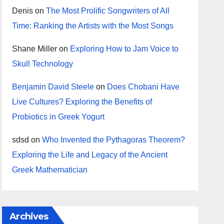
Denis
on
The Most Prolific Songwriters of All
Time: Ranking the Artists with the Most Songs
Shane Miller
on
Exploring How to Jam Voice to
Skull Technology
Benjamin David Steele
on
Does Chobani Have
Live Cultures? Exploring the Benefits of
Probiotics in Greek Yogurt
sdsd
on
Who Invented the Pythagoras Theorem?
Exploring the Life and Legacy of the Ancient
Greek Mathematician
Archives