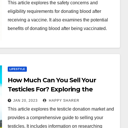
This article explores the safety concerns and
eligibility requirements for donating blood after
receiving a vaccine. It also examines the potential
benefits of donating blood after being vaccinated.
LIFESTYLE
How Much Can You Sell Your
Testicles For? Exploring the
Testicle Donation Market
JAN 20, 2023
HAPPY SHARER
This article explores the testicle donation market and
provides a comprehensive guide to selling your
testicles. It includes information on researching