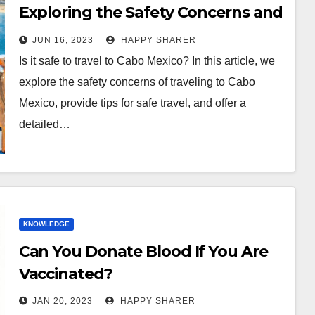
Exploring the Safety Concerns and
Tips for Safe Travel
JUN 16, 2023
HAPPY SHARER
Is it safe to travel to Cabo Mexico? In this article, we
explore the safety concerns of traveling to Cabo
Mexico, provide tips for safe travel, and offer a
detailed…
KNOWLEDGE
Can You Donate Blood If You Are
Vaccinated?
JAN 20, 2023
HAPPY SHARER