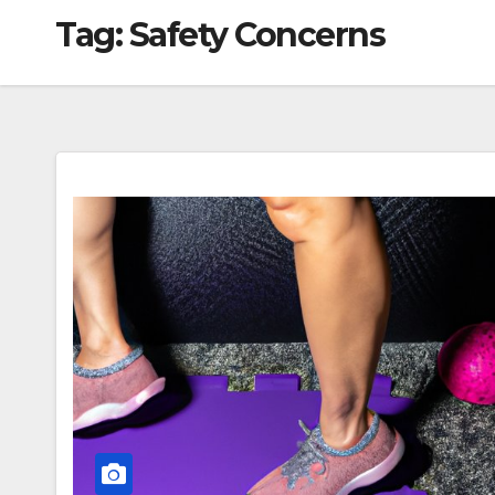
Tag:
Safety Concerns