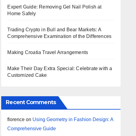
Expert Guide: Removing Gel Nail Polish at
Home Safely
Trading Crypto in Bull and Bear Markets: A
Comprehensive Examination of the Differences
Making Croatia Travel Arrangements
Make Their Day Extra Special: Celebrate with a
Customized Cake
Recent Comments
florence
on
Using Geometry in Fashion Design: A
Comprehensive Guide