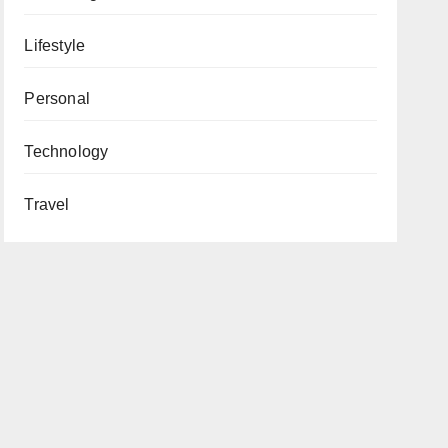
Lifestyle
Personal
Technology
Travel