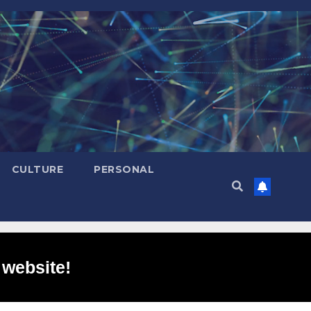
CULTURE
PERSONAL
 website!