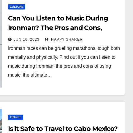
CULTURE
Can You Listen to Music During
Ironman? The Pros and Cons,
Ultimate Playlist, and Tips
JUN 16, 2023
HAPPY SHARER
Ironman races can be grueling marathons, tough both
mentally and physically. Find out if you can listen to
music during Ironman, the pros and cons of using
music, the ultimate…
TRAVEL
Is it Safe to Travel to Cabo Mexico?