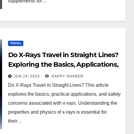
supplements for…
TRAVEL
Do X-Rays Travel in Straight Lines?
Exploring the Basics, Applications,
and Safety Concerns of X-Rays
JUN 24, 2023
HAPPY SHARER
Do X-Rays Travel in Straight Lines? This article
explores the basics, practical applications, and safety
concerns associated with x-rays. Understanding the
properties and physics of x-rays is essential for
their…