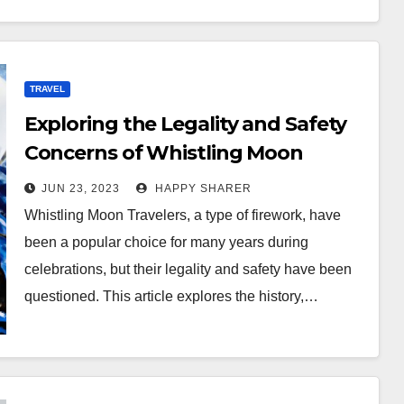
TRAVEL
Exploring the Legality and Safety
Concerns of Whistling Moon
Travelers
JUN 23, 2023
HAPPY SHARER
Whistling Moon Travelers, a type of firework, have
been a popular choice for many years during
celebrations, but their legality and safety have been
questioned. This article explores the history,…