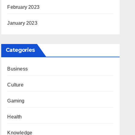
February 2023
January 2023
Categories
Business
Culture
Gaming
Health
Knowledge