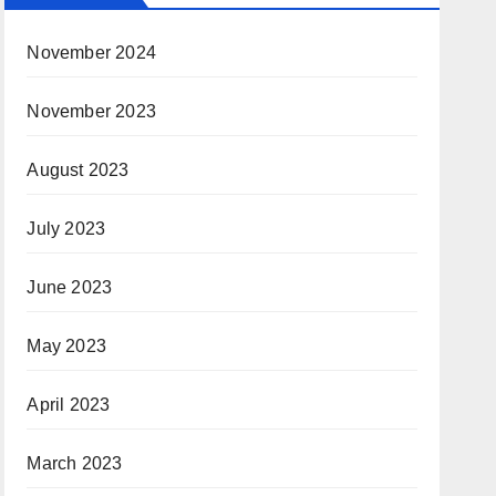
November 2024
November 2023
August 2023
July 2023
June 2023
May 2023
April 2023
March 2023