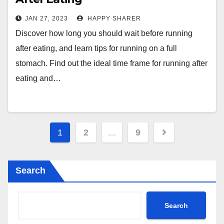
JAN 27, 2023
HAPPY SHARER
Discover how long you should wait before running
after eating, and learn tips for running on a full
stomach. Find out the ideal time frame for running after
eating and…
Posts
1
2
…
9
pagination
Search
Search