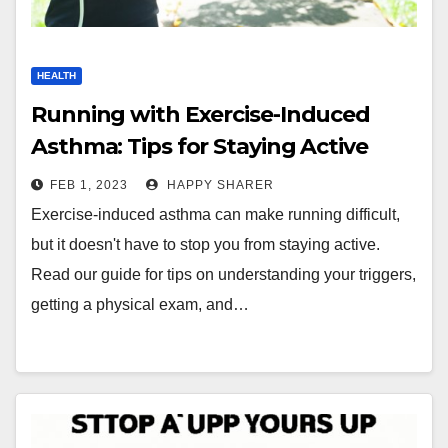
HEALTH
Running with Exercise-Induced
Asthma: Tips for Staying Active
FEB 1, 2023
HAPPY SHARER
Exercise-induced asthma can make running difficult,
but it doesn't have to stop you from staying active.
Read our guide for tips on understanding your triggers,
getting a physical exam, and…