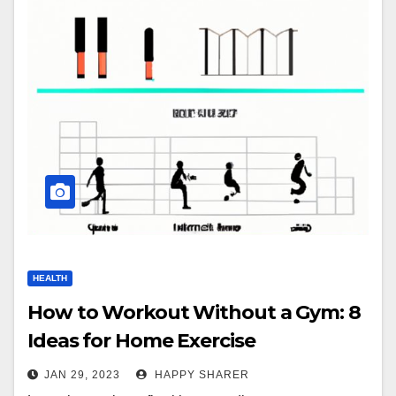
HEALTH
How to Workout Without a Gym: 8
Ideas for Home Exercise
JAN 29, 2023
HAPPY SHARER