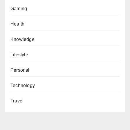
Gaming
Health
Knowledge
Lifestyle
Personal
Technology
Travel