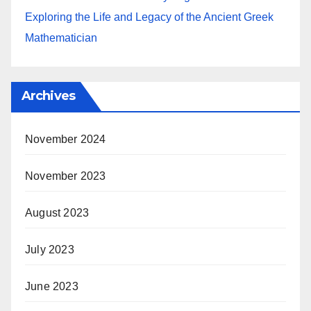
Exploring the Life and Legacy of the Ancient Greek
Mathematician
Archives
November 2024
November 2023
August 2023
July 2023
June 2023