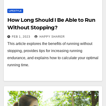
LIFESTYLE
How Long Should I Be Able to Run
Without Stopping?
FEB 1, 2023
HAPPY SHARER
This article explores the benefits of running without
stopping, provides tips for increasing running
endurance, and explains how to calculate your optimal
running time.