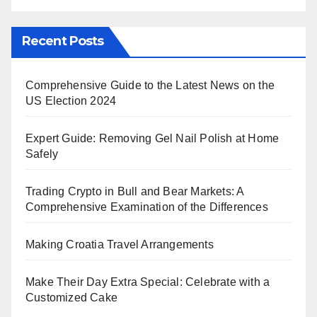
Recent Posts
Comprehensive Guide to the Latest News on the
US Election 2024
Expert Guide: Removing Gel Nail Polish at Home
Safely
Trading Crypto in Bull and Bear Markets: A
Comprehensive Examination of the Differences
Making Croatia Travel Arrangements
Make Their Day Extra Special: Celebrate with a
Customized Cake