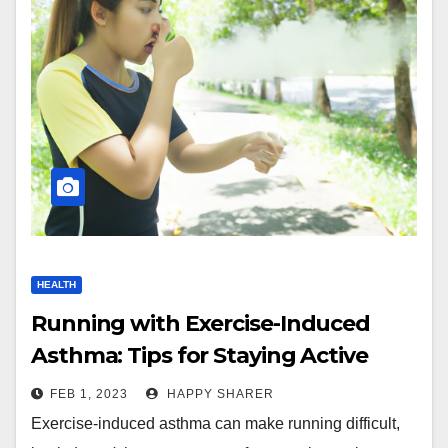
HEALTH
Running with Exercise-Induced
Asthma: Tips for Staying Active
FEB 1, 2023
HAPPY SHARER
Exercise-induced asthma can make running difficult,