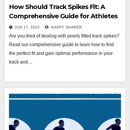
How Should Track Spikes Fit: A
Comprehensive Guide for Athletes
JUN 17, 2023
HAPPY SHARER
Are you tired of dealing with poorly fitted track spikes?
Read our comprehensive guide to learn how to find
the perfect fit and gain optimal performance in your
track and…