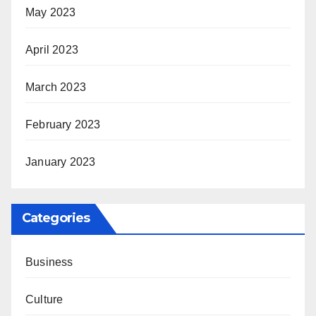
May 2023
April 2023
March 2023
February 2023
January 2023
Categories
Business
Culture