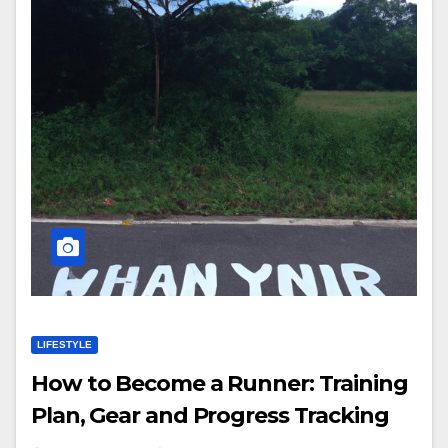
LIFESTYLE
How to Become a Runner: Training
Plan, Gear and Progress Tracking