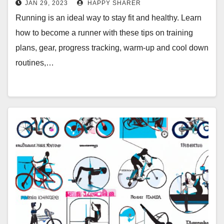
JAN 29, 2023
HAPPY SHARER
Running is an ideal way to stay fit and healthy. Learn
how to become a runner with these tips on training
plans, gear, progress tracking, warm-up and cool down
routines,…