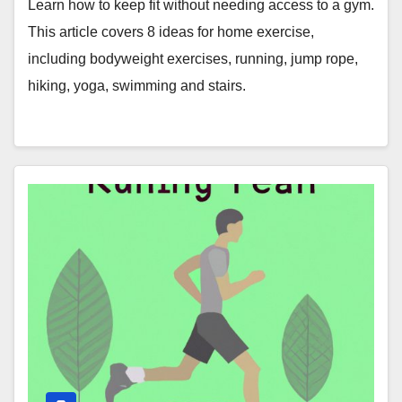
Learn how to keep fit without needing access to a gym.
This article covers 8 ideas for home exercise,
including bodyweight exercises, running, jump rope,
hiking, yoga, swimming and stairs.