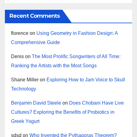
Recent Comments
florence
on
Using Geometry in Fashion Design: A
Comprehensive Guide
Denis
on
The Most Prolific Songwriters of All Time:
Ranking the Artists with the Most Songs
Shane Miller
on
Exploring How to Jam Voice to Skull
Technology
Benjamin David Steele
on
Does Chobani Have Live
Cultures? Exploring the Benefits of Probiotics in
Greek Yogurt
sdsd
on
Who Invented the Pythagoras Theorem?