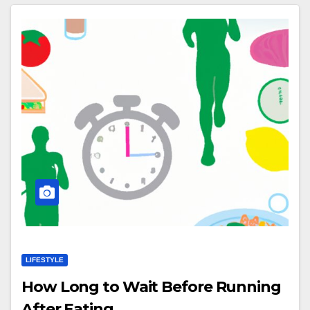
LIFESTYLE
How Long to Wait Before Running
After Eating