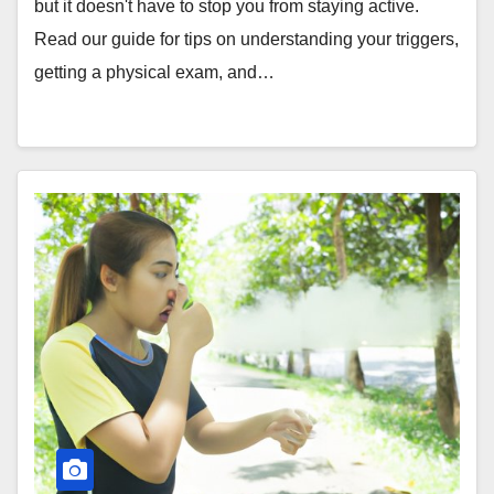
but it doesn't have to stop you from staying active.
Read our guide for tips on understanding your triggers,
getting a physical exam, and…