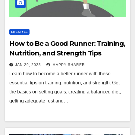
LIFESTYLE
How to Be a Good Runner: Training,
Nutrition, and Strength Tips
JAN 29, 2023
HAPPY SHARER
Learn how to become a better runner with these
essential tips on training, nutrition, and strength. Get
the basics on setting goals, creating a balanced diet,
getting adequate rest and…