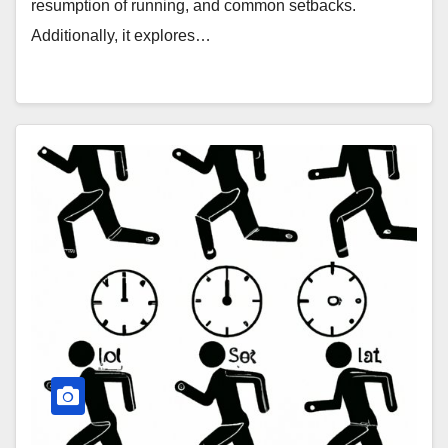
resumption of running, and common setbacks.
Additionally, it explores…