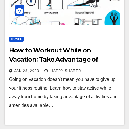
TRAVEL
How to Workout While on
Vacation: Take Advantage of
Activities and Amenities
JAN 28, 2023
HAPPY SHARER
Going on vacation doesn't mean you have to give up
your fitness routine. Learn how to stay active while
away from home by taking advantage of activities and
amenities available…