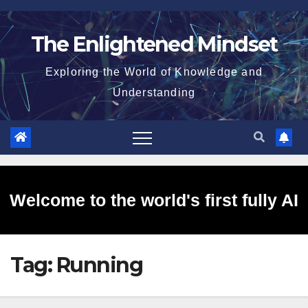
Skip
to
The Enlightened Mindset
content
Exploring the World of Knowledge and
Understanding
Welcome to the world's first fully AI
Tag:
Running
generated website!