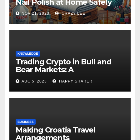
Nail Polish at Home Safely
NOV 21, 2023
CRAZY LEE
KNOWLEDGE
Trading Crypto in Bull and
Bear Markets: A
Comprehensive Examination
AUG 5, 2023
HAPPY SHARER
of the Differences
BUSINESS
Making Croatia Travel
Arrangements