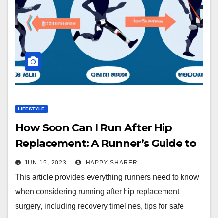
LIFESTYLE
How Soon Can I Run After Hip
Replacement: A Runner’s Guide to
Safe and Effective Recovery
JUN 15, 2023
HAPPY SHARER
This article provides everything runners need to know
when considering running after hip replacement
surgery, including recovery timelines, tips for safe