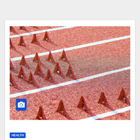
HEALTH