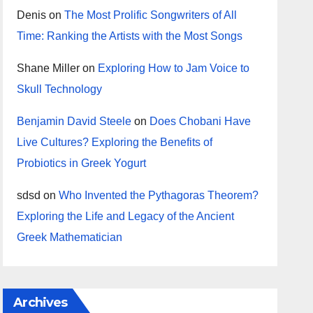
Denis
on
The Most Prolific Songwriters of All
Time: Ranking the Artists with the Most Songs
Shane Miller
on
Exploring How to Jam Voice to
Skull Technology
Benjamin David Steele
on
Does Chobani Have
Live Cultures? Exploring the Benefits of
Probiotics in Greek Yogurt
sdsd
on
Who Invented the Pythagoras Theorem?
Exploring the Life and Legacy of the Ancient
Greek Mathematician
Archives