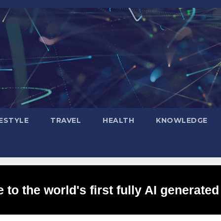
FESTYLE
TRAVEL
HEALTH
KNOWLEDGE
to the world's first fully AI generated