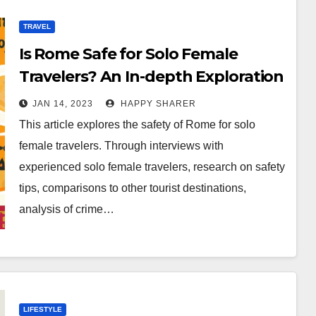
TRAVEL
Is Rome Safe for Solo Female
Travelers? An In-depth Exploration
JAN 14, 2023
HAPPY SHARER
This article explores the safety of Rome for solo
female travelers. Through interviews with
experienced solo female travelers, research on safety
tips, comparisons to other tourist destinations,
analysis of crime…
LIFESTYLE