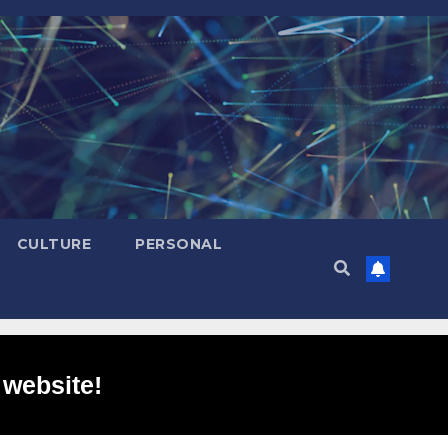
CULTURE
PERSONAL
 website!