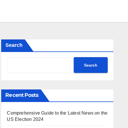
Search
Search
Recent Posts
Comprehensive Guide to the Latest News on the
US Election 2024