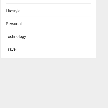
Lifestyle
Personal
Technology
Travel