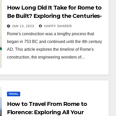
How Long Did It Take for Rome to
Be Built? Exploring the Centuries-
Long Process
JAN 13, 2023
HAPPY SHARER
Rome's construction was a lengthy process that
began in 753 BC and continued until the 4th century
AD. This article explores the timeline of Rome's
construction, the engineering wonders of…
TRAVEL
How to Travel From Rome to
Florence: Exploring All Your