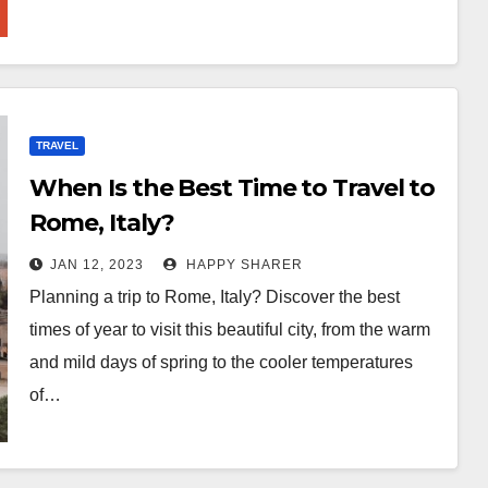
TRAVEL
When Is the Best Time to Travel to
Rome, Italy?
JAN 12, 2023
HAPPY SHARER
Planning a trip to Rome, Italy? Discover the best
times of year to visit this beautiful city, from the warm
and mild days of spring to the cooler temperatures
of…