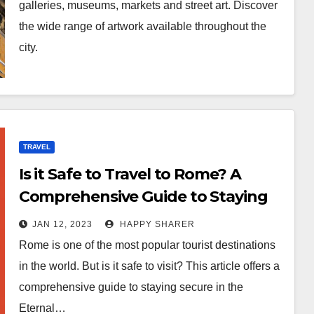
galleries, museums, markets and street art. Discover
the wide range of artwork available throughout the
city.
TRAVEL
Is it Safe to Travel to Rome? A
Comprehensive Guide to Staying
Secure in the Eternal City
JAN 12, 2023
HAPPY SHARER
Rome is one of the most popular tourist destinations
in the world. But is it safe to visit? This article offers a
comprehensive guide to staying secure in the
Eternal…