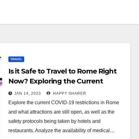
TRAVEL
Is it Safe to Travel to Rome Right
Now? Exploring the Current
Restrictions, Attractions Open,
JAN 14, 2023
HAPPY SHARER
and Safety Measures
Explore the current COVID-19 restrictions in Rome
and what attractions are still open, as well as the
safety protocols being taken by hotels and
restaurants. Analyze the availability of medical…