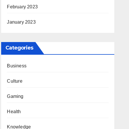
February 2023
January 2023
Categories
Business
Culture
Gaming
Health
Knowledge