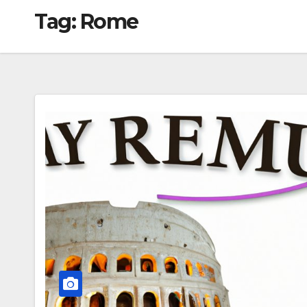
Tag:
Rome