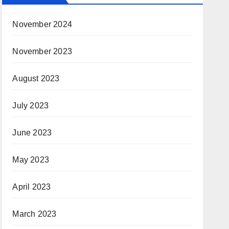
November 2024
November 2023
August 2023
July 2023
June 2023
May 2023
April 2023
March 2023