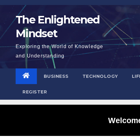
Skip
to
The Enlightened
content
Mindset
Exploring the World of Knowledge
and Understanding
BUSINESS
TECHNOLOGY
LI
REGISTER
Welcome 