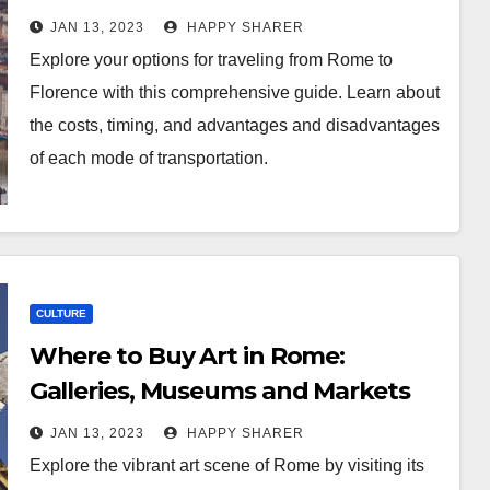
Options
JAN 13, 2023
HAPPY SHARER
Explore your options for traveling from Rome to
Florence with this comprehensive guide. Learn about
the costs, timing, and advantages and disadvantages
of each mode of transportation.
CULTURE
Where to Buy Art in Rome:
Galleries, Museums and Markets
JAN 13, 2023
HAPPY SHARER
Explore the vibrant art scene of Rome by visiting its