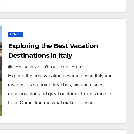
TRAVEL
Exploring the Best Vacation
Destinations in Italy
JAN 14, 2023
HAPPY SHARER
Explore the best vacation destinations in Italy and
discover its stunning beaches, historical sites,
delicious food and great outdoors. From Rome to
Lake Como, find out what makes Italy an…