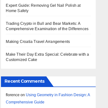
Expert Guide: Removing Gel Nail Polish at
Home Safely
Trading Crypto in Bull and Bear Markets: A
Comprehensive Examination of the Differences
Making Croatia Travel Arrangements
Make Their Day Extra Special: Celebrate with a
Customized Cake
Recent Comments
florence
on
Using Geometry in Fashion Design: A
Comprehensive Guide