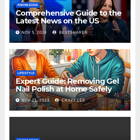
KNOWLEDGE
Comprehensive Guide to the
Latest News on the US
Election 2024
NOV 5, 2024
BESTSHARER
LIFESTYLE
Expert Guide: Removing Gel
Nail Polish at Home Safely
NOV 21, 2023
CRAZY LEE