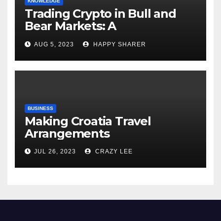
KNOWLEDGE
Trading Crypto in Bull and
Bear Markets: A
Comprehensive Examination
AUG 5, 2023
HAPPY SHARER
of the Differences
BUSINESS
Making Croatia Travel
Arrangements
JUL 26, 2023
CRAZY LEE