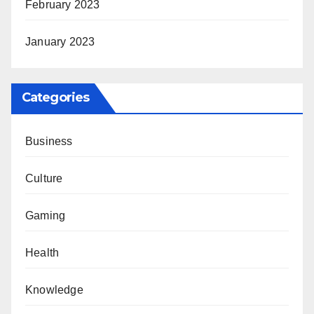
February 2023
January 2023
Categories
Business
Culture
Gaming
Health
Knowledge