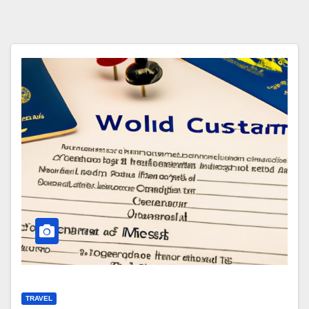
TRAVEL