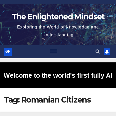
Skip
to
The Enlightened Mindset
content
Exploring the World of Knowledge and
Understanding
Welcome to the world's first fully AI
Tag:
Romanian Citizens
generated website!