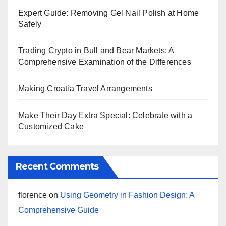
Expert Guide: Removing Gel Nail Polish at Home
Safely
Trading Crypto in Bull and Bear Markets: A
Comprehensive Examination of the Differences
Making Croatia Travel Arrangements
Make Their Day Extra Special: Celebrate with a
Customized Cake
Recent Comments
florence
on
Using Geometry in Fashion Design: A
Comprehensive Guide