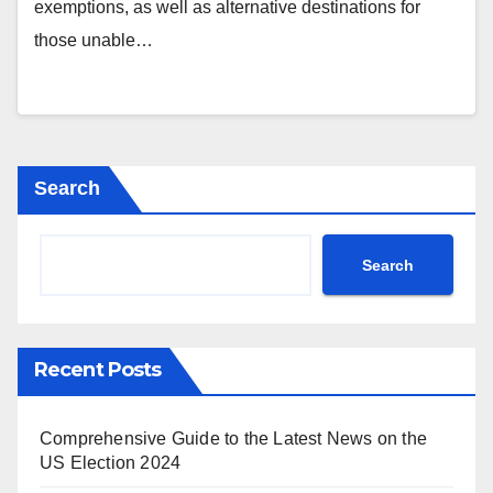
exemptions, as well as alternative destinations for
those unable…
Search
Search
Recent Posts
Comprehensive Guide to the Latest News on the
US Election 2024