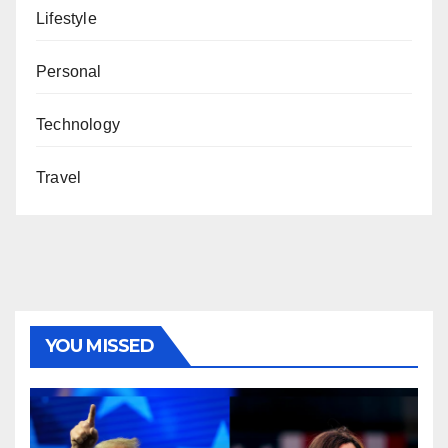
Lifestyle
Personal
Technology
Travel
YOU MISSED