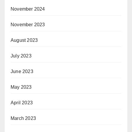
November 2024
November 2023
August 2023
July 2023
June 2023
May 2023
April 2023
March 2023