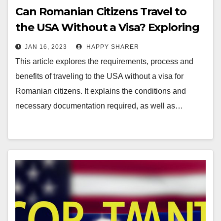
Can Romanian Citizens Travel to
the USA Without a Visa? Exploring
the Requirements, Process and
JAN 16, 2023
HAPPY SHARER
Benefits
This article explores the requirements, process and
benefits of traveling to the USA without a visa for
Romanian citizens. It explains the conditions and
necessary documentation required, as well as…