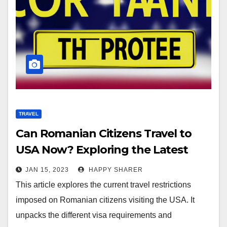
TRAVEL
Can Romanian Citizens Travel to
USA Now? Exploring the Latest
Updates
JAN 15, 2023
HAPPY SHARER
This article explores the current travel restrictions
imposed on Romanian citizens visiting the USA. It
unpacks the different visa requirements and