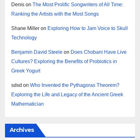
Denis
on
The Most Prolific Songwriters of All Time:
Ranking the Artists with the Most Songs
Shane Miller
on
Exploring How to Jam Voice to Skull
Technology
Benjamin David Steele
on
Does Chobani Have Live
Cultures? Exploring the Benefits of Probiotics in
Greek Yogurt
sdsd
on
Who Invented the Pythagoras Theorem?
Exploring the Life and Legacy of the Ancient Greek
Mathematician
Archives