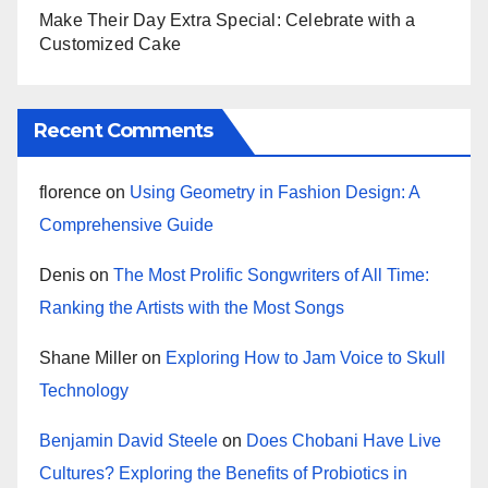
Make Their Day Extra Special: Celebrate with a
Customized Cake
Recent Comments
florence
on
Using Geometry in Fashion Design: A
Comprehensive Guide
Denis
on
The Most Prolific Songwriters of All Time:
Ranking the Artists with the Most Songs
Shane Miller
on
Exploring How to Jam Voice to Skull
Technology
Benjamin David Steele
on
Does Chobani Have Live
Cultures? Exploring the Benefits of Probiotics in