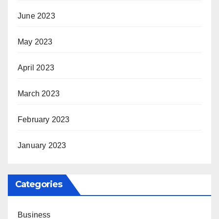
June 2023
May 2023
April 2023
March 2023
February 2023
January 2023
Categories
Business