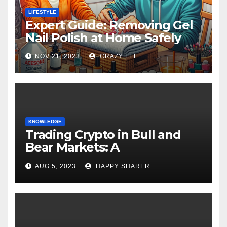
LIFESTYLE
Expert Guide: Removing Gel
Nail Polish at Home Safely
NOV 21, 2023
CRAZY LEE
KNOWLEDGE
Trading Crypto in Bull and
Bear Markets: A
Comprehensive Examination
AUG 5, 2023
HAPPY SHARER
of the Differences