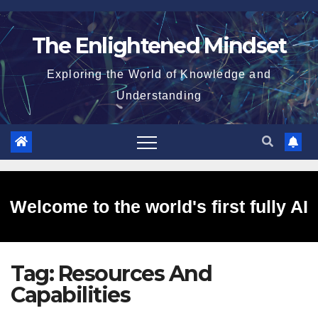
Skip
to
The Enlightened Mindset
content
Exploring the World of Knowledge and
Understanding
Welcome to the world's first fully AI
Tag:
Resources And
generated website!
Capabilities