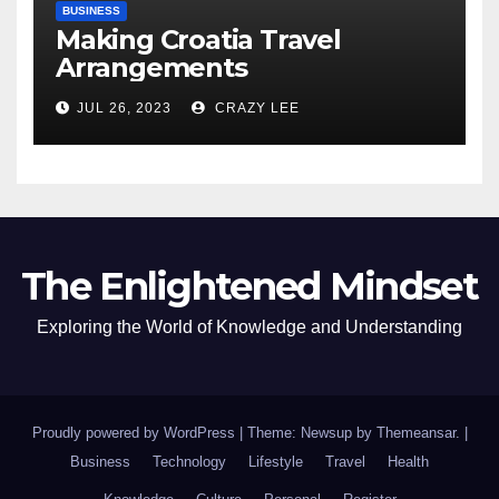
BUSINESS
Making Croatia Travel
Arrangements
JUL 26, 2023
CRAZY LEE
The Enlightened Mindset
Exploring the World of Knowledge and Understanding
Proudly powered by WordPress
|
Theme: Newsup by
Themeansar
.
|
Business
Technology
Lifestyle
Travel
Health