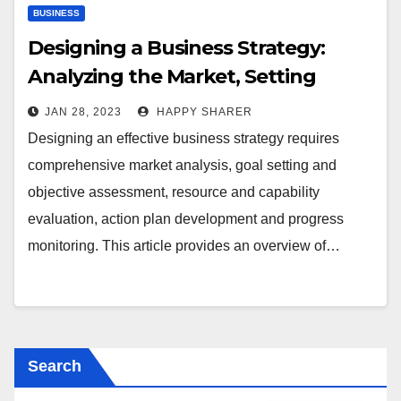
BUSINESS
Designing a Business Strategy:
Analyzing the Market, Setting
Goals & Objectives, Assessing
JAN 28, 2023
HAPPY SHARER
Resources & Capabilities and More
Designing an effective business strategy requires
comprehensive market analysis, goal setting and
objective assessment, resource and capability
evaluation, action plan development and progress
monitoring. This article provides an overview of…
Search