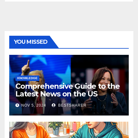
YOU MISSED
KNOWLEDGE
Comprehensive Guide to the
Latest News on the US
Election 2024
NOV 5, 2024
BESTSHARER