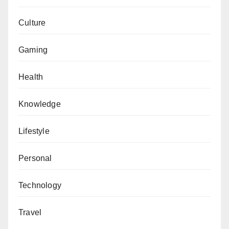
Culture
Gaming
Health
Knowledge
Lifestyle
Personal
Technology
Travel