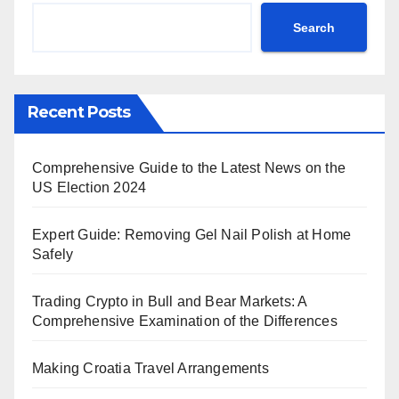
Search
Recent Posts
Comprehensive Guide to the Latest News on the
US Election 2024
Expert Guide: Removing Gel Nail Polish at Home
Safely
Trading Crypto in Bull and Bear Markets: A
Comprehensive Examination of the Differences
Making Croatia Travel Arrangements