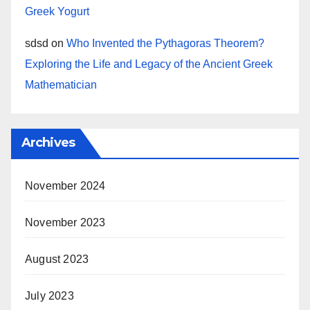
Greek Yogurt
sdsd
on
Who Invented the Pythagoras Theorem?
Exploring the Life and Legacy of the Ancient Greek
Mathematician
Archives
November 2024
November 2023
August 2023
July 2023