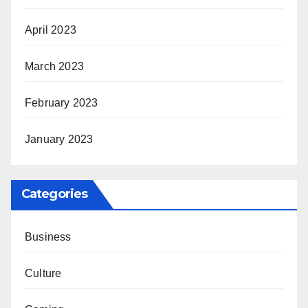
April 2023
March 2023
February 2023
January 2023
Categories
Business
Culture