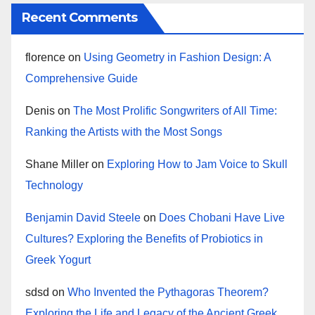
Recent Comments
florence
on
Using Geometry in Fashion Design: A
Comprehensive Guide
Denis
on
The Most Prolific Songwriters of All Time:
Ranking the Artists with the Most Songs
Shane Miller
on
Exploring How to Jam Voice to Skull
Technology
Benjamin David Steele
on
Does Chobani Have Live
Cultures? Exploring the Benefits of Probiotics in
Greek Yogurt
sdsd
on
Who Invented the Pythagoras Theorem?
Exploring the Life and Legacy of the Ancient Greek