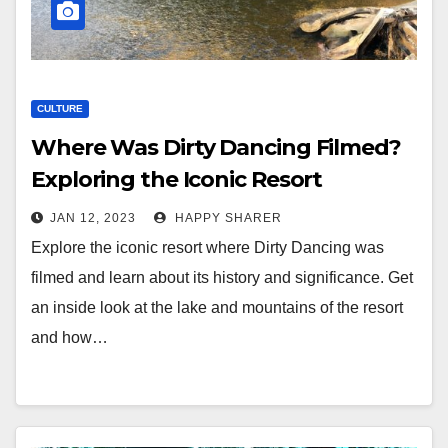
CULTURE
Where Was Dirty Dancing Filmed?
Exploring the Iconic Resort
JAN 12, 2023
HAPPY SHARER
Explore the iconic resort where Dirty Dancing was
filmed and learn about its history and significance. Get
an inside look at the lake and mountains of the resort
and how…