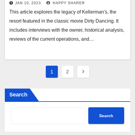
Kellerman’s
JAN 10, 2023
HAPPY SHARER
This article explores the legacy of Kellerman's, the
resort featured in the classic movie Dirty Dancing. It
includes interviews with the owner, historical analysis,
reviews of the current operations, and…
Posts
1
2
pagination
Search
Search