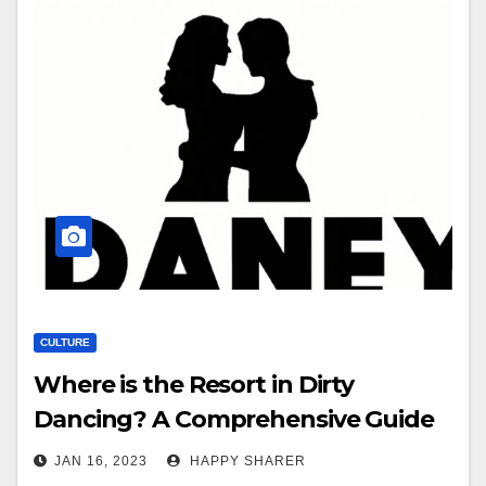
CULTURE
Where is the Resort in Dirty
Dancing? A Comprehensive Guide
JAN 16, 2023
HAPPY SHARER