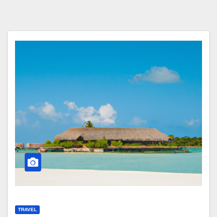
TRAVEL