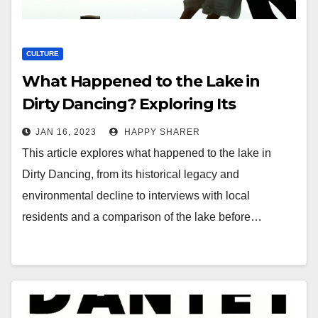
CULTURE
What Happened to the Lake in
Dirty Dancing? Exploring Its
Historical Legacy and
JAN 16, 2023
HAPPY SHARER
Environmental Decline
This article explores what happened to the lake in
Dirty Dancing, from its historical legacy and
environmental decline to interviews with local
residents and a comparison of the lake before…