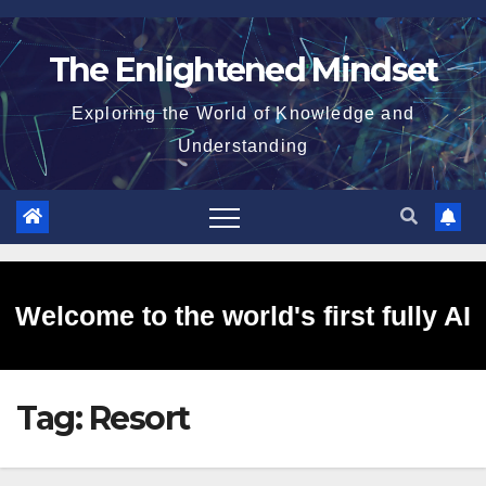
Skip
to
The Enlightened Mindset
content
Exploring the World of Knowledge and
Understanding
Welcome to the world's first fully AI
Tag:
Resort
generated website!