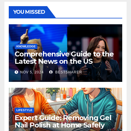
YOU MISSED
KNOWLEDGE
Comprehensive Guide to the
Latest News on the US
Election 2024
NOV 5, 2024
BESTSHARER
LIFESTYLE
Expert Guide: Removing Gel
Nail Polish at Home Safely