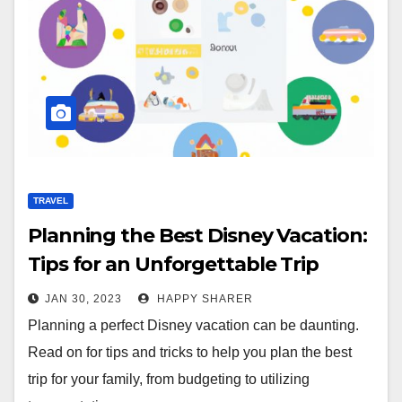
TRAVEL
Planning the Best Disney Vacation:
Tips for an Unforgettable Trip
JAN 30, 2023
HAPPY SHARER
Planning a perfect Disney vacation can be daunting.
Read on for tips and tricks to help you plan the best
trip for your family, from budgeting to utilizing