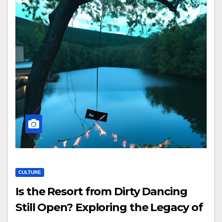
CULTURE
Is the Resort from Dirty Dancing
Still Open? Exploring the Legacy of