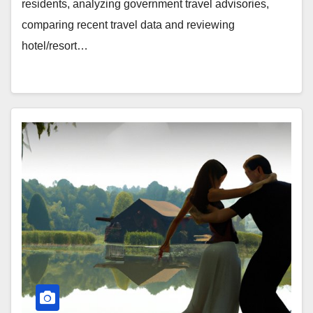
residents, analyzing government travel advisories,
comparing recent travel data and reviewing
hotel/resort…