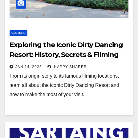
CULTURE
Exploring the Iconic Dirty Dancing
Resort: History, Secrets & Filming
Locations
JAN 14, 2023
HAPPY SHARER
From its origin story to its famous filming locations,
learn all about the iconic Dirty Dancing Resort and
how to make the most of your visit.