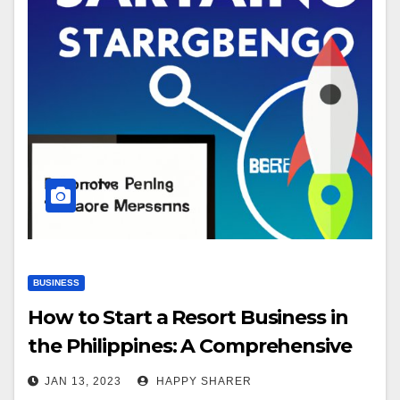
BUSINESS
How to Start a Resort Business in
the Philippines: A Comprehensive
Guide
JAN 13, 2023
HAPPY SHARER