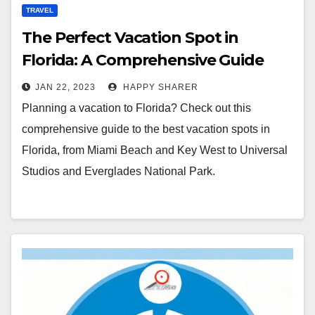
TRAVEL
The Perfect Vacation Spot in
Florida: A Comprehensive Guide
JAN 22, 2023
HAPPY SHARER
Planning a vacation to Florida? Check out this
comprehensive guide to the best vacation spots in
Florida, from Miami Beach and Key West to Universal
Studios and Everglades National Park.