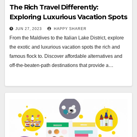
The Rich Travel Differently:
Exploring Luxurious Vacation Spots
JUN 27, 2023
HAPPY SHARER
From the Maldives to the Italian Lake District, explore
the exotic and luxurious vacation spots the rich and
famous flock to. Discover affordable alternatives and
off-the-beaten-path destinations that provide a…