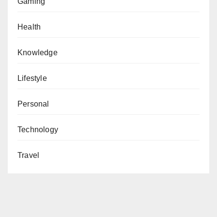
Gaming
Health
Knowledge
Lifestyle
Personal
Technology
Travel