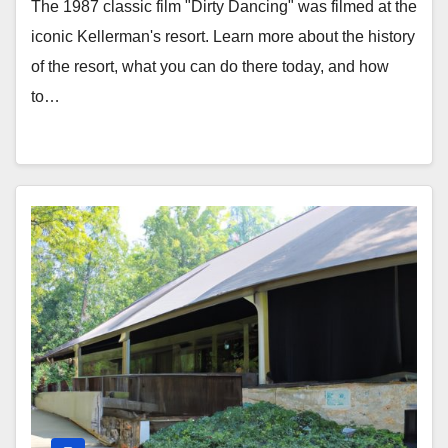
The 1987 classic film "Dirty Dancing" was filmed at the
iconic Kellerman's resort. Learn more about the history
of the resort, what you can do there today, and how
to…