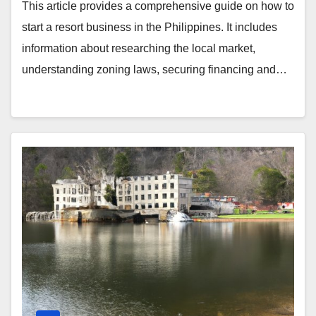
This article provides a comprehensive guide on how to
start a resort business in the Philippines. It includes
information about researching the local market,
understanding zoning laws, securing financing and…