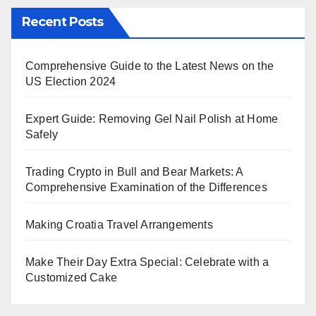
Recent Posts
Comprehensive Guide to the Latest News on the
US Election 2024
Expert Guide: Removing Gel Nail Polish at Home
Safely
Trading Crypto in Bull and Bear Markets: A
Comprehensive Examination of the Differences
Making Croatia Travel Arrangements
Make Their Day Extra Special: Celebrate with a
Customized Cake