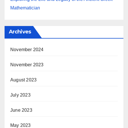
Mathematician
Archives
November 2024
November 2023
August 2023
July 2023
June 2023
May 2023