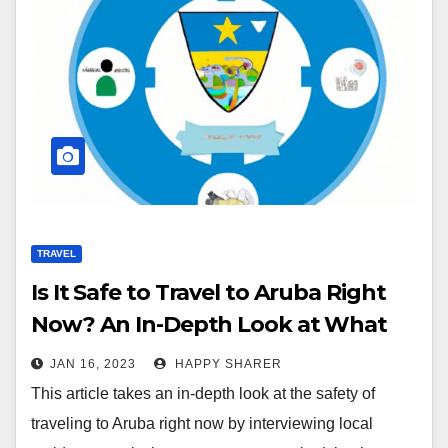
TRAVEL
Is It Safe to Travel to Aruba Right
Now? An In-Depth Look at What
Local Residents, Government
JAN 16, 2023
HAPPY SHARER
Advisories and Recent Travel Data
This article takes an in-depth look at the safety of
Say
traveling to Aruba right now by interviewing local