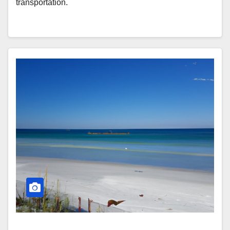
transportation.