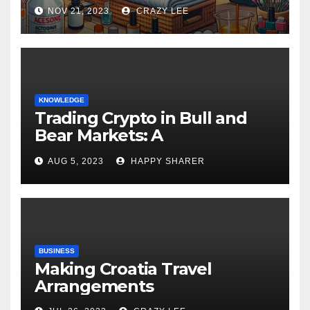
NOV 21, 2023
CRAZY LEE
KNOWLEDGE
Trading Crypto in Bull and
Bear Markets: A
Comprehensive Examination
AUG 5, 2023
HAPPY SHARER
of the Differences
BUSINESS
Making Croatia Travel
Arrangements