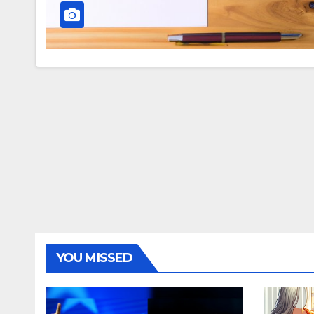
YOU MISSED