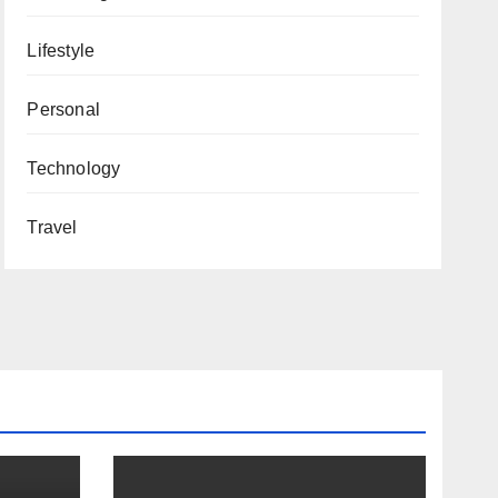
Lifestyle
Personal
Technology
Travel