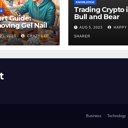
KNOWLEDGE
Trading Crypto 
LE
Bull and Bear
rt Guide:
Markets: A
ving Gel Nail
AUG 5, 2023
HAPPY
Comprehensive
sh at Home
21, 2023
CRAZY LEE
Examination of 
SHARER
ly
Differences
t
Business
Technology