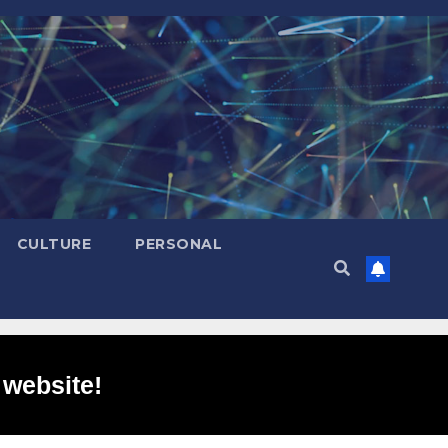
CULTURE
PERSONAL
 website!