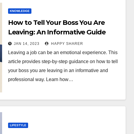
KNOWLEDGE
How to Tell Your Boss You Are
Leaving: An Informative Guide
JAN 14, 2023
HAPPY SHARER
Leaving a job can be an emotional experience. This
article provides step-by-step guidance on how to tell
your boss you are leaving in an informative and
professional way. Learn how…
LIFESTYLE