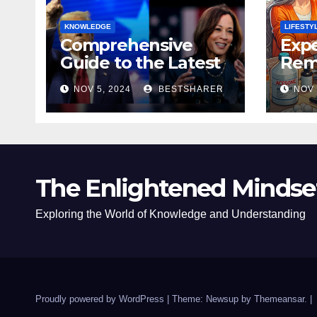
KNOWLEDGE
LIFESTY
Comprehensive
Expe
Guide to the Latest
Remo
News on the US
Poli
NOV 5, 2024
BESTSHARER
NOV 
Election 2024
Safe
The Enlightened Mindse
Exploring the World of Knowledge and Understanding
Proudly powered by WordPress
|
Theme: Newsup by
Themeansar
.
|