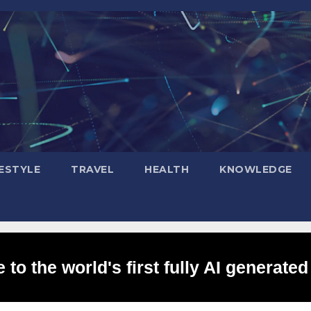
FESTYLE
TRAVEL
HEALTH
KNOWLEDGE
to the world's first fully AI generated