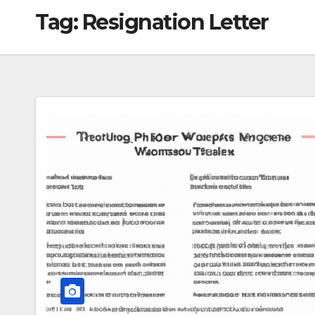
Tag:
Resignation Letter