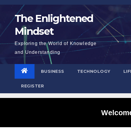
Skip
to
The Enlightened
content
Mindset
Exploring the World of Knowledge
and Understanding
BUSINESS
TECHNOLOGY
LI
REGISTER
Welcome 