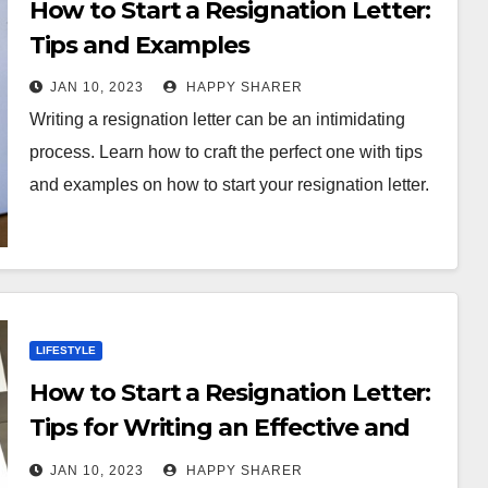
How to Start a Resignation Letter:
Tips and Examples
JAN 10, 2023
HAPPY SHARER
Writing a resignation letter can be an intimidating
process. Learn how to craft the perfect one with tips
and examples on how to start your resignation letter.
LIFESTYLE
How to Start a Resignation Letter:
Tips for Writing an Effective and
Professional Letter
JAN 10, 2023
HAPPY SHARER