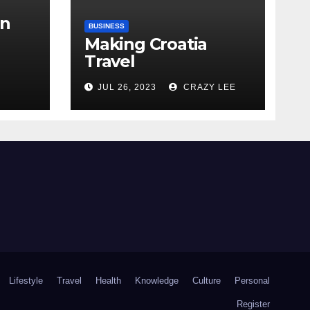
in
BUSINESS
Making Croatia
Travel
Arrangements
the
JUL 26, 2023
CRAZY LEE
Lifestyle
Travel
Health
Knowledge
Culture
Personal
Register