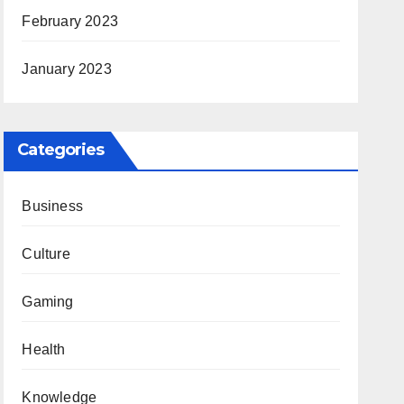
February 2023
January 2023
Categories
Business
Culture
Gaming
Health
Knowledge