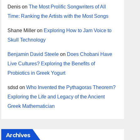
Denis
on
The Most Prolific Songwriters of All
Time: Ranking the Artists with the Most Songs
Shane Miller
on
Exploring How to Jam Voice to
Skull Technology
Benjamin David Steele
on
Does Chobani Have
Live Cultures? Exploring the Benefits of
Probiotics in Greek Yogurt
sdsd
on
Who Invented the Pythagoras Theorem?
Exploring the Life and Legacy of the Ancient
Greek Mathematician
Archives