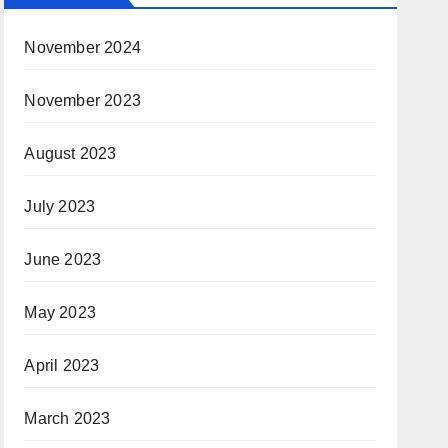
November 2024
November 2023
August 2023
July 2023
June 2023
May 2023
April 2023
March 2023