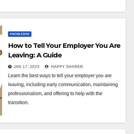
KNOWLEDGE
How to Tell Your Employer You Are
Leaving: A Guide
JAN 17, 2023
HAPPY SHARER
Learn the best ways to tell your employer you are
leaving, including early communication, maintaining
professionalism, and offering to help with the
transition.