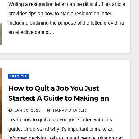
Writing a resignation letter can be difficult. This article
provides tips on how to start a resignation letter,
including outlining the purpose of the letter, providing
an effective date of…
LIFESTYLE
How to Quit a Job You Just
Started: A Guide to Making an
Informed Decision
JAN 10, 2023
HAPPY SHARER
Learn how to quit a job you just started with this
guide. Understand why it's important to make an
informed decision, talk to trusted people, give proper