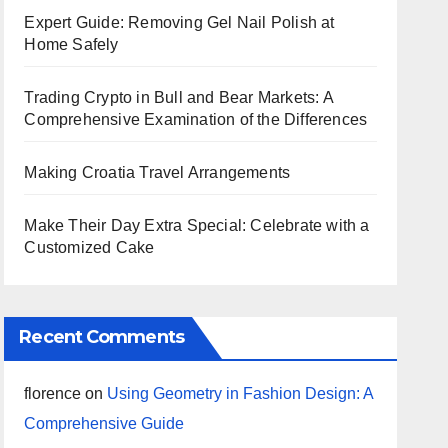
Expert Guide: Removing Gel Nail Polish at
Home Safely
Trading Crypto in Bull and Bear Markets: A
Comprehensive Examination of the Differences
Making Croatia Travel Arrangements
Make Their Day Extra Special: Celebrate with a
Customized Cake
Recent Comments
florence
on
Using Geometry in Fashion Design: A
Comprehensive Guide