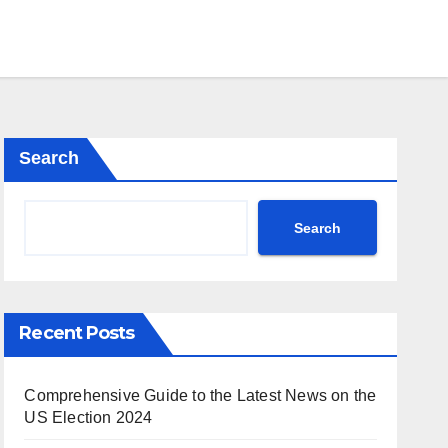
Search
Search
Recent Posts
Comprehensive Guide to the Latest News on the
US Election 2024