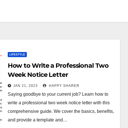
LIFESTYLE
How to Write a Professional Two
Week Notice Letter
JAN 21, 2023
HAPPY SHARER
Saying goodbye to your current job? Learn how to
write a professional two week notice letter with this
comprehensive guide. We cover the basics, benefits,
and provide a template and…