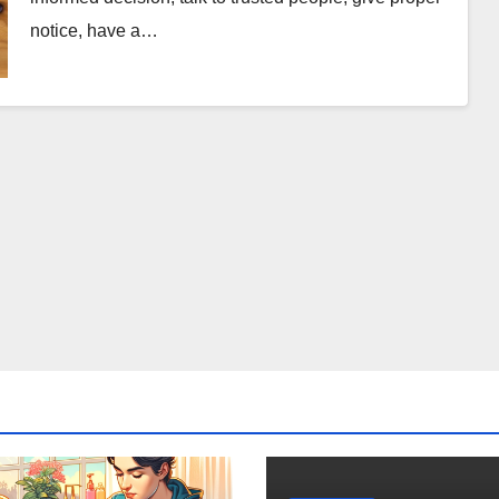
notice, have a…