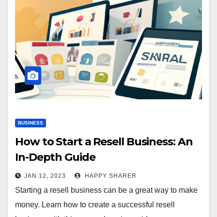
BUSINESS
How to Start a Resell Business: An
In-Depth Guide
JAN 12, 2023
HAPPY SHARER
Starting a resell business can be a great way to make
money. Learn how to create a successful resell