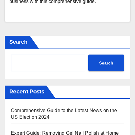
business with this comprehensive guide.
Search
Search
Recent Posts
Comprehensive Guide to the Latest News on the
US Election 2024
Expert Guide: Removing Gel Nail Polish at Home