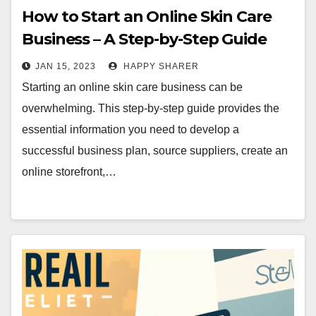
How to Start an Online Skin Care
Business – A Step-by-Step Guide
JAN 15, 2023
HAPPY SHARER
Starting an online skin care business can be
overwhelming. This step-by-step guide provides the
essential information you need to develop a
successful business plan, source suppliers, create an
online storefront,…