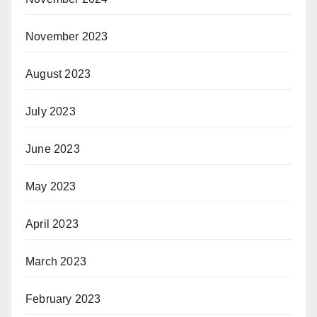
November 2023
August 2023
July 2023
June 2023
May 2023
April 2023
March 2023
February 2023