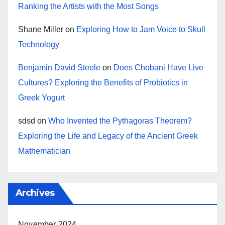
Ranking the Artists with the Most Songs
Shane Miller
on
Exploring How to Jam Voice to Skull
Technology
Benjamin David Steele
on
Does Chobani Have Live
Cultures? Exploring the Benefits of Probiotics in
Greek Yogurt
sdsd
on
Who Invented the Pythagoras Theorem?
Exploring the Life and Legacy of the Ancient Greek
Mathematician
Archives
November 2024