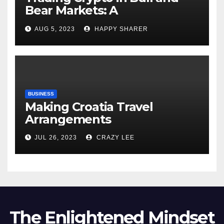
Bear Markets: A
Comprehensive Examination
AUG 5, 2023
HAPPY SHARER
of the Differences
BUSINESS
Making Croatia Travel
Arrangements
JUL 26, 2023
CRAZY LEE
The Enlightened Mindset