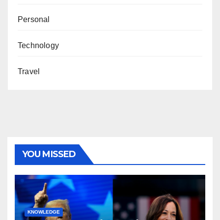
Personal
Technology
Travel
YOU MISSED
KNOWLEDGE