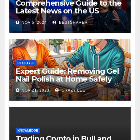
Comprehensive Guide to the
Latest News on the US
Election 2024
NOV 5, 2024
BESTSHARER
LIFESTYLE
Expert Guide: Removing Gel
Nail Polish at Home Safely
NOV 21, 2023
CRAZY LEE
KNOWLEDGE
Trading Crypto in Bull and