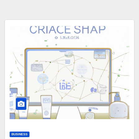
BUSINESS