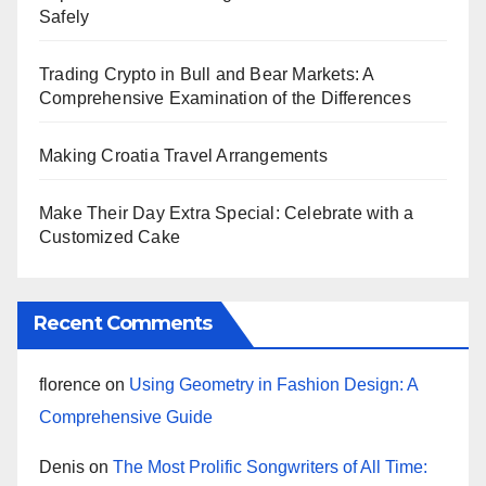
Safely
Trading Crypto in Bull and Bear Markets: A
Comprehensive Examination of the Differences
Making Croatia Travel Arrangements
Make Their Day Extra Special: Celebrate with a
Customized Cake
Recent Comments
florence
on
Using Geometry in Fashion Design: A
Comprehensive Guide
Denis
on
The Most Prolific Songwriters of All Time: