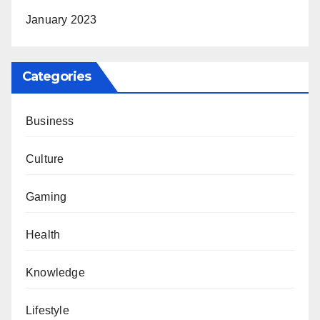
January 2023
Categories
Business
Culture
Gaming
Health
Knowledge
Lifestyle