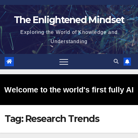
Skip
to
The Enlightened Mindset
content
Exploring the World of Knowledge and
Understanding
Welcome to the world's first fully AI
Tag:
Research Trends
generated website!